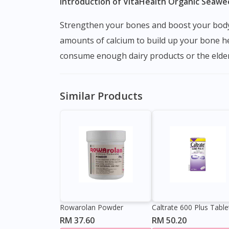
Introduction of VitaHealth Organic Seawe
Strengthen your bones and boost your body with VitaHealth seaweed calcium. This supplement is specially formulated to give your body the right
amounts of calcium to build up your bone he
consume enough dairy products or the elderl
Similar Products
Rowarolan Powder
Caltrate 600 Plus Table
RM 37.60
RM 50.20