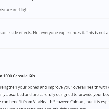
isture and light
ome side effects. Not everyone experiences it. This is not a 
m 1000 Capsule 60s
sily absorbed and are carefully designed to provide your bod
 can benefit from VitaHealth Seaweed Calcium, but it is esp
those who don't consume enough dairy products.