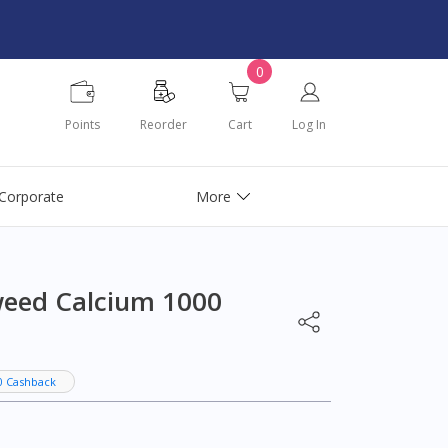
0
Points
Reorder
Cart
Log In
Corporate
More
weed Calcium 1000
0 Cashback