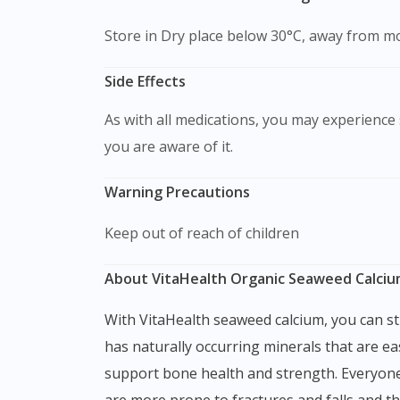
Store in Dry place below 30°C, away from mo
Side Effects
As with all medications, you may experience s
you are aware of it.
Warning Precautions
Keep out of reach of children
About VitaHealth Organic Seaweed Calciu
With VitaHealth seaweed calcium, you can strengthen your bones and improve your overall health with calcium and magnesium. This supplement
has naturally occurring minerals that are ea
support bone health and strength. Everyone
are more prone to fractures and falls and 