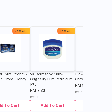
25% OFF
15% OFF
13%
at Extra Strong &
VK Dermsolve 100%
Biowell Zeero 200mg
ee Drops (Honey
Originality Pure Petroleum
Chewable Tablet
Jelly
RM 9.80
RM 7.80
RM11.27
RM9.18
dd To Cart
Add To Cart
Add To Cart