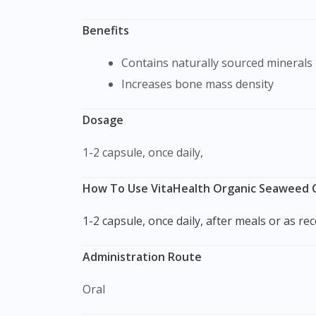
Benefits
Contains naturally sourced minerals
Increases bone mass density
Dosage
1-2 capsule, once daily,
How To Use VitaHealth Organic Seaweed C
1-2 capsule, once daily, after meals or as 
Administration Route
Oral