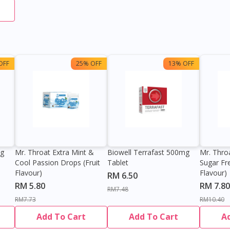
OFF
25% OFF
13% OFF
0g
Mr. Throat Extra Mint &
Biowell Terrafast 500mg
Mr. Thro
Cool Passion Drops (Fruit
Tablet
Sugar Fr
Flavour)
Flavour)
RM 6.50
RM 5.80
RM 7.80
RM7.48
RM7.73
RM10.40
Add To Cart
Add To Cart
A