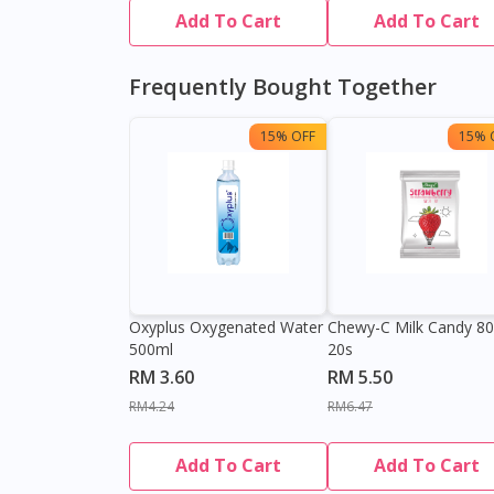
Add To Cart
Add To Cart
Frequently Bought Together
15% OFF
15% 
Oxyplus Oxygenated Water
Chewy-C Milk Candy 8
500ml
20s
RM 3.60
RM 5.50
RM4.24
RM6.47
Add To Cart
Add To Cart