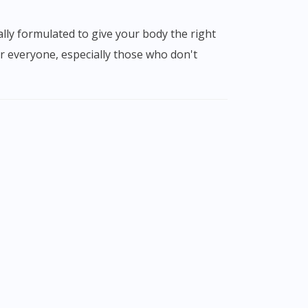
r everyone, especially those who don't