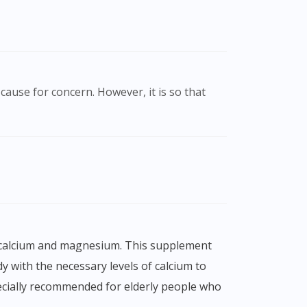
cause for concern. However, it is so that
y with the necessary levels of calcium to
ecially recommended for elderly people who