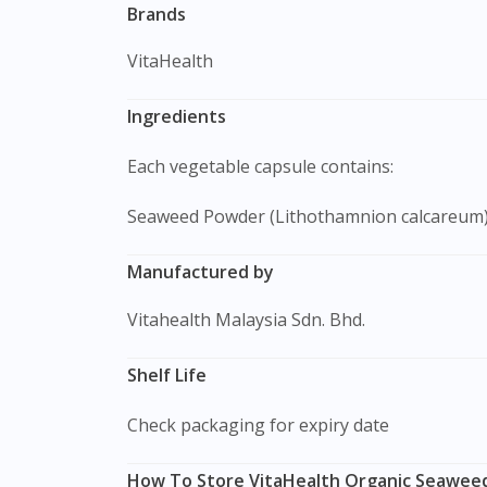
Brands
VitaHealth
Ingredients
Each vegetable capsule contains:
Seaweed Powder (Lithothamnion calcareum
Manufactured by
Vitahealth Malaysia Sdn. Bhd.
Shelf Life
Check packaging for expiry date
How To Store VitaHealth Organic Seaweed