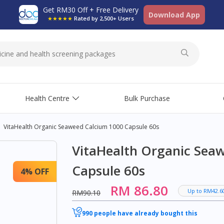
Get RM30 Off + Free Delivery
Download App
★★★★★
Rated by 2,500+ Users
Health Centre
Bulk Purchase
VitaHealth Organic Seaweed Calcium 1000 Capsule 60s
VitaHealth Organic Sea
Capsule 60s
4% OFF
RM 86.80
Up to RM42.6
RM90.10
990 people have already bought this