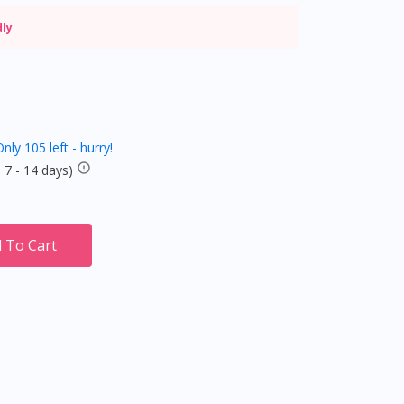
dly
nly 105 left - hurry!
 7 - 14 days)
 To Cart