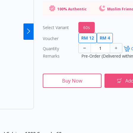
100% Authentic
Muslim Frien
Select Variant
60s
RM 12
RM 4
Voucher
Quantity
O
Remarks
Pre-Order (Delivered within
Buy Now
Add