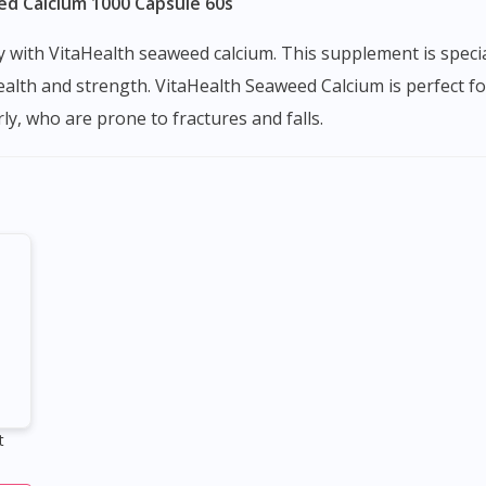
ed Calcium 1000 Capsule 60s
alth and strength. VitaHealth Seaweed Calcium is perfect fo
y, who are prone to fractures and falls.
t