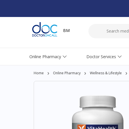
BM
Online Pharmacy
Doctor Services
Home
Online Pharmacy
Wellness & Lifestyle