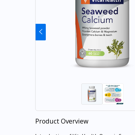
Product Overview