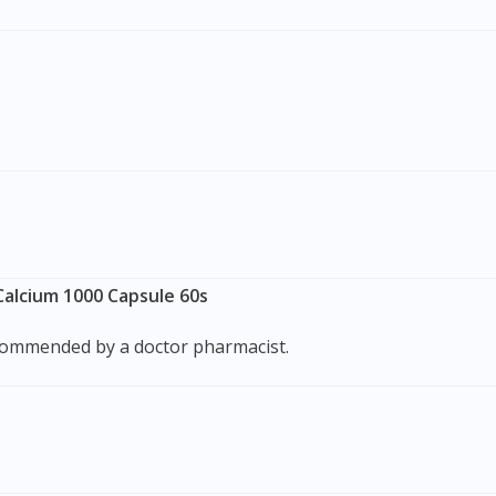
alcium 1000 Capsule 60s
recommended by a doctor pharmacist.
Visit DoctorOnCall Singapore
You seem to be shopping from Singapore
You are currently on DoctorOnCall.com.my, our Malaysian site.