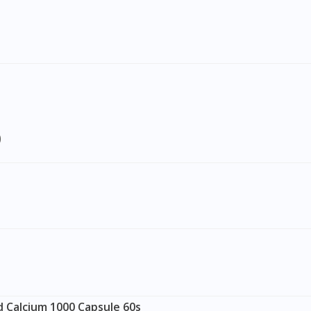
To serve you better, would you like to head over to
DoctorOnCall Singapore
?
Continue to DoctorOnCall Singapore
No, please do not redirect me
)
 Calcium 1000 Capsule 60s