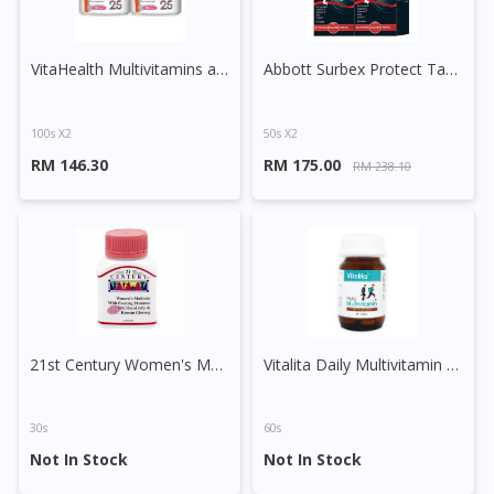
VitaHealth Multivitamins and Minerals Capsule
Abbott Surbex Protect Tablet
100s X2
50s X2
RM 146.30
RM 175.00
RM 238.10
Visit DoctorOnCall Singapore
21st Century Women's Multivite with EPO, Royal Jelly & Korean Ginseng Tablet
Vitalita Daily Multivitamin Tablet
You seem to be shopping from Singapore
30s
60s
You are currently on DoctorOnCall.com.my, our Malaysian
Not In Stock
Not In Stock
site.