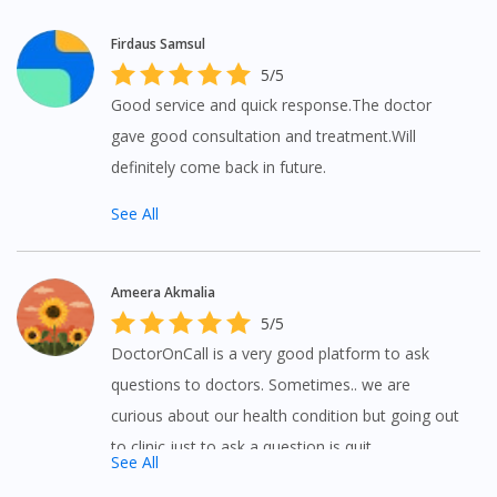
Firdaus Samsul
5/5
Good service and quick response.The doctor
gave good consultation and treatment.Will
definitely come back in future.
See All
Ameera Akmalia
5/5
DoctorOnCall is a very good platform to ask
questions to doctors. Sometimes.. we are
curious about our health condition but going out
to clinic just to ask a question is quit
See All
inconvenient but with DoctorOnCall you can ask