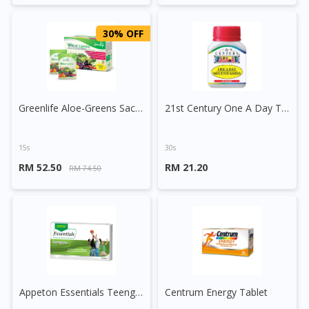
30% OFF
Greenlife Aloe-Greens Sachet
21st Century One A Day Tablet
15s
30s
RM 52.50
RM 21.20
RM 74.50
Appeton Essentials Teengrow Tablet
Centrum Energy Tablet