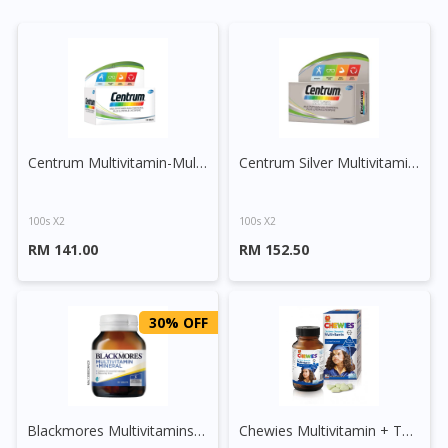
Centrum Multivitamin-Multimineral Plus Lutein and Lycopene Tablet
Centrum Silver Multivitamin-Multimineral + Lutein + Lycopene
100s X2
100s X2
RM 141.00
RM 152.50
30% OFF
Blackmores Multivitamins + Minerals Tablet
Chewies Multivitamin + Taurine Chewable Tablet