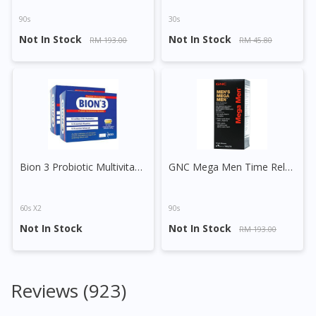
90s
30s
Not In Stock
Not In Stock
RM 193.00
RM 45.80
Bion 3 Probiotic Multivitamin Minerals Tablet
GNC Mega Men Time Release Vege Tablet
60s X2
90s
Not In Stock
Not In Stock
RM 193.00
Reviews (923)