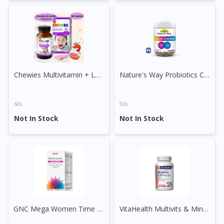
To serve you better, would you like to head over to
DoctorOnCall Singapore
?
Continue to DoctorOnCall Singapore
No, please do not redirect me
Chewies Multivitamin + Lysine Sugar Free Chewable Tablet
Nature's Way Probiotics Choco Balls
60s
50s
Not In Stock
Not In Stock
GNC Mega Women Time Release Vege Tablet
VitaHealth Multivits & Minerals Tablet