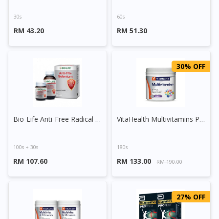
30s
60s
RM 43.20
RM 51.30
30% OFF
Bio-Life Anti-Free Radical + Selenium Tablet
VitaHealth Multivitamins Plus Tablet
100s + 30s
180s
RM 107.60
RM 133.00
RM 190.00
27% OFF