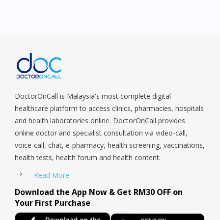
week I tried and am indeed very satisfied with
the …MoreHad seen many times doctor on call
ad but not interested in consulting cause was
new for me and frankly speaking no trust in such
things as consultation and diagnosis over phone.
Last week I tried and am indeed very satisfied
with the medication and the way Doctor Lee
DoctorOnCall is Malaysia's most complete digital
diagnosis me.All my queries answered well.A
healthcare platform to access clinics, pharmacies, hospitals
Syabas to doctor on call.
and health laboratories online. DoctorOnCall provides
online doctor and specialist consultation via video-call,
voice-call, chat, e-pharmacy, health screening, vaccinations,
health tests, health forum and health content.
Read More
Download the App Now & Get RM30 OFF on
Your First Purchase