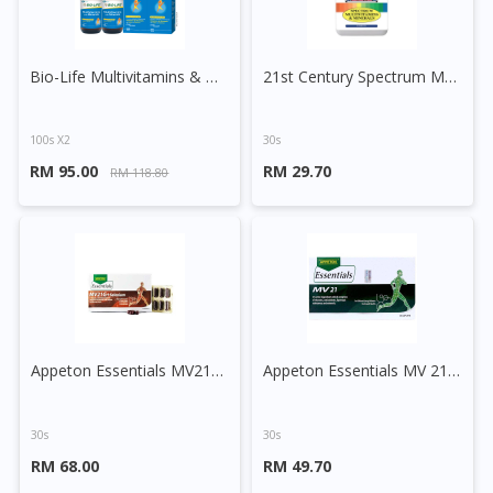
Bio-Life Multivitamins & Minerals Tablet
21st Century Spectrum Multivitamins And Minerals Tablet
100s X2
30s
RM 95.00
RM 29.70
RM 118.80
Appeton Essentials MV21G + Selenium Tablet
Appeton Essentials MV 21 Caplet
30s
30s
RM 68.00
RM 49.70