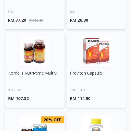
30s
60s
RM 37.20
RM 28.80
RM 52.80
Kordel's Nutri-time Multivitamins & Minerals Tablet
Proviton Capsule
90s + 30s
100s + 30s
RM 107.32
RM 114.90
20% OFF