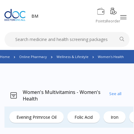
BM
Points
Reorder
Home
Online Pharmacy
Wellness & Lifestyle
Women's Health
Women's Multivitamins - Women's
See all
Health
Evening Primrose Oil
Folic Acid
Iron