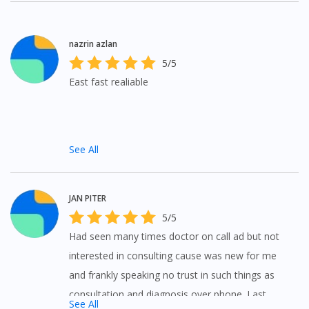
questions to doctors at anywhere and anytime.
nazrin azlan
5/5
East fast realiable
See All
JAN PITER
5/5
Had seen many times doctor on call ad but not
interested in consulting cause was new for me
and frankly speaking no trust in such things as
consultation and diagnosis over phone. Last
See All