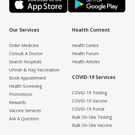
Our Services
Health Content
Order Medicine
Health Centre
Consult A Doctor
Health Forum
Search Hospitals
Health Articles
Umrah & Hajj Vaccination
COVID-19 Services
Book Appointment
Health Screening
COVID-19 Testing
Promotions
COVID-19 Vaccine
Rewards
COVID-19 Portal
Vaccine Services
Bulk On-Site Testing
Ask A Question
Bulk On-Site Vaccine