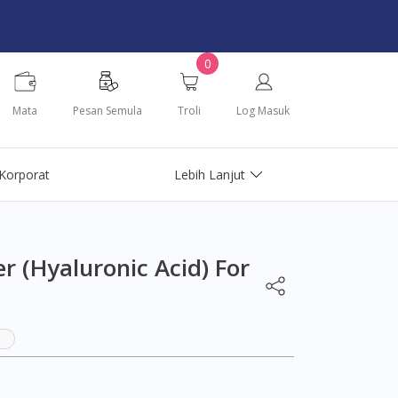
0
Mata
Pesan Semula
Troli
Log Masuk
Korporat
Lebih Lanjut
r (Hyaluronic Acid) For