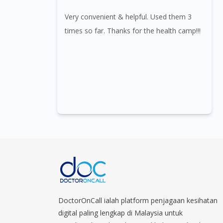
Very convenient & helpful. Used them 3
times so far. Thanks for the health camp!!!
DoctorOnCall ialah platform penjagaan kesihatan
digital paling lengkap di Malaysia untuk