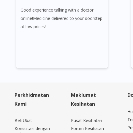
Good experience talking with a doctor
online!Medicine delivered to your doorstep
at low prices!
Perkhidmatan
Maklumat
Do
Kami
Kesihatan
Hu
Te
Beli Ubat
Pusat Kesihatan
Pri
Konsultasi dengan
Forum Kesihatan