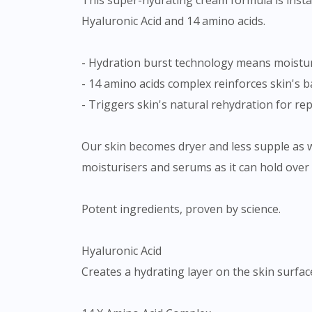
This super-hydrating cream formula is insta
Hyaluronic Acid and 14 amino acids.
- Hydration burst technology means moisture
- 14 amino acids complex reinforces skin's b
- Triggers skin's natural rehydration for re
Our skin becomes dryer and less supple as 
moisturisers and serums as it can hold over 
Potent ingredients, proven by science.
Hyaluronic Acid
Creates a hydrating layer on the skin surfac