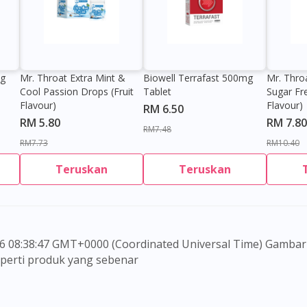
Visit DoctorOnCall Singapore
0g
Mr. Throat Extra Mint &
Biowell Terrafast 500mg
Mr. Thro
You seem to be shopping from Singapore
Cool Passion Drops (Fruit
Tablet
Sugar Fr
Flavour)
Flavour)
RM 6.50
RM 5.80
RM 7.80
You are currently on DoctorOnCall.com.my, our Malaysian site.
RM7.48
RM7.73
RM10.40
To serve you better, would you like to head over to
DoctorOnCall Singapore
?
Teruskan
Teruskan
Continue to DoctorOnCall Singapore
No, please do not redirect me
seperti produk yang sebenar
 untuk memberi maklumat sahaja, bagi kegunaan para pen
embuat sebarang pembelian atau menggantikan nasihat s