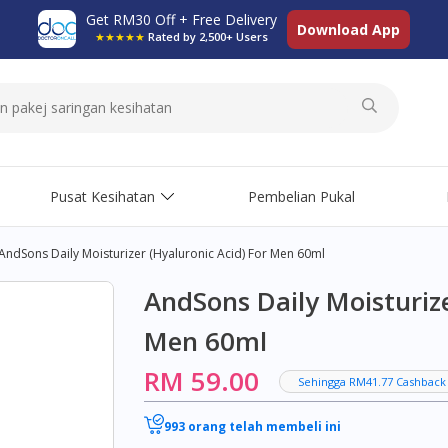
Get RM30 Off + Free Delivery
Download App
★★★★★
Rated by 2,500+ Users
Pusat Kesihatan
Pembelian Pukal
AndSons Daily Moisturizer (Hyaluronic Acid) For Men 60ml
AndSons Daily Moisturize
Men 60ml
RM 59.00
Sehingga RM41.77 Cashback
993 orang telah membeli ini