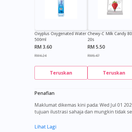
Oxyplus Oxygenated Water
Chewy-C Milk Candy 8
500ml
20s
RM 3.60
RM 5.50
RM4.24
RM6.47
Teruskan
Teruskan
Penafian
Maklumat dikemas kini pada: Wed Jul 01 2026 08:38:47 GMT+0000 (Coordinated Universal Time) Gambar barangan yang ditunjukkan hanya untuk
tujuan ilustrasi sahaja dan mungkin tidak 
Kandungan laman web ini adalah bertujuan
Lihat Lagi
sebagai rujukan kepada pengguna untuk m