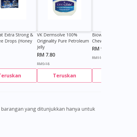
at Extra Strong &
VK Dermsolve 100%
Biowell Zeero 200mg
ee Drops (Honey
Originality Pure Petroleum
Chewable Tablet
Jelly
RM 9.80
RM 7.80
RM11.27
RM9.18
Teruskan
Teruskan
Teruskan
gamal perubatan dan bukan bertujuan
eorang pengamal perubatan. Keberkesanan