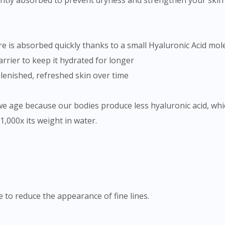
ntly absorbed to prevent dryness and strengthen your skin b
 is absorbed quickly thanks to a small Hyaluronic Acid mole
arrier to keep it hydrated for longer
plenished, refreshed skin over time
we age because our bodies produce less hyaluronic acid, whi
1,000x its weight in water.
e to reduce the appearance of fine lines.