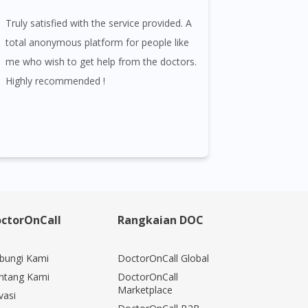
Truly satisfied with the service provided. A
total anonymous platform for people like
me who wish to get help from the doctors.
Highly recommended !
ctorOnCall
Rangkaian DOC
bungi Kami
DoctorOnCall Global
ntang Kami
DoctorOnCall
Marketplace
vasi