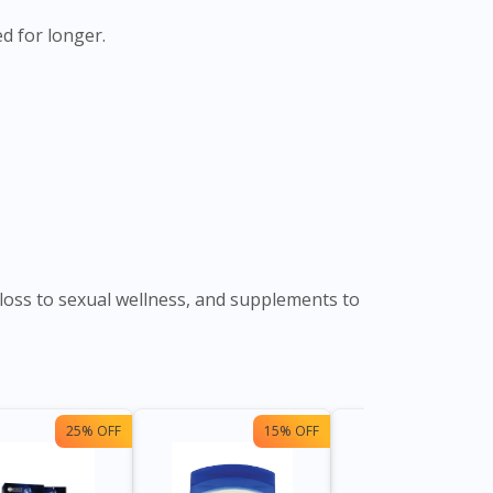
d for longer.
loss to sexual wellness, and supplements to
25% OFF
15% OFF
13%