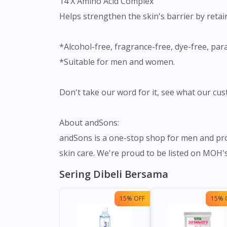
14 X Amino Acid Complex
Helps strengthen the skin's barrier by retai
*Alcohol-free, fragrance-free, dye-free, par
*Suitable for men and women.
Don't take our word for it, see what our cus
About andSons:
andSons is a one-stop shop for men and prov
skin care. We're proud to be listed on MOH's 
Sering Dibeli Bersama
15% OFF
15% 