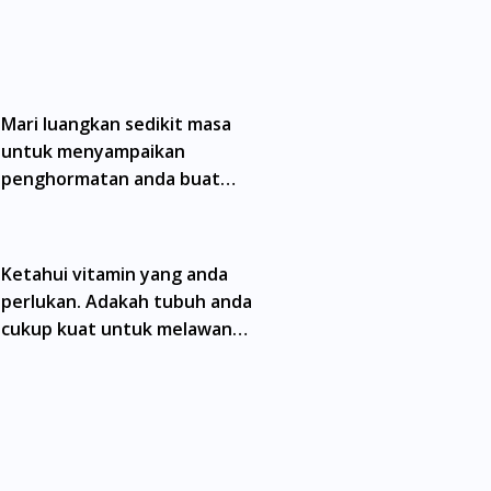
ain. Kami tidak menyarankan pengguna
a doktor atau ahli farmasi bertauliah
erhad dan mungkin tidak merangkumi semua
namik antara doktor dan pesakit bukan
Mari luangkan sedikit masa
untuk menyampaikan
preskripsi yang dikeluarkan oleh doktor
penghormatan anda buat
matan tele-konsultasi dengan salah seorang
semua wira kita
ukan kebenaran dari Lembaga Iklan Ubat
Malaysia. Kuala Lumpur, Bukit Bintang,
Ketahui vitamin yang anda
taling Jaya, Mont Kiara, Puchong, Bandar
perlukan. Adakah tubuh anda
g, Gelugor, Bayan Baru, Bandar Baru Air
, Senai, Pasir Gudang, Taman Daya, Taman
cukup kuat untuk melawan
mpoi.
jangkitan?
. Ang Mo Kio, Alexandra, Admiralty, Bedok,
is, Balestier, Boon Lay, Central Area, Choa
ementi Park, Dairy Farm, Eunos, East Coast,