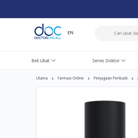
EN
Beli Ubat
Servis Doktor
Utama
Farmasi Online
Penjagaan Peribadi