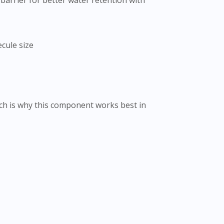
arrier for better water retention with
cule size
ch is why this component works best in