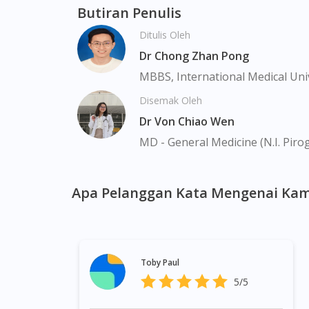
Farrer Park, Geylang, Hougang, Harbourfron
Butiran Penulis
Marina, Macpherson, Mandai, Newton, Novena
Ditulis Oleh
Valley, Sembawang, Sengkang, Serangoon, S
Tengah, Upper East Coast, Upper Bukit Tim
Dr Chong Zhan Pong
MBBS, International Medical Uni
Disemak Oleh
Dr Von Chiao Wen
MD - General Medicine (N.I. Piro
Apa Pelanggan Kata Mengenai Kam
Toby Paul
5/5