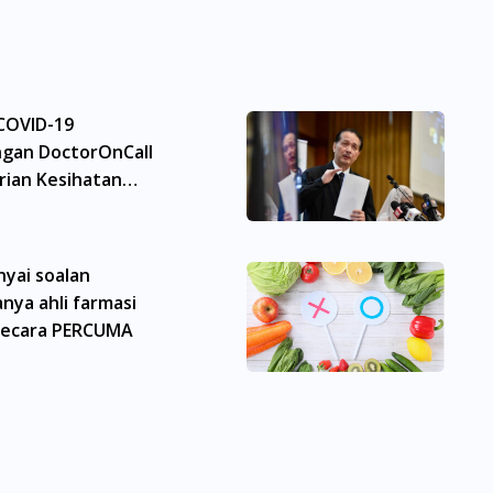
 berbeza dari seorang pengguna dengan pengguna yang l
ri. Pesakit haruslah sentiasa mendapatkan nasihat daripad
rang ubat-ubatan. Isi kandungan laman web ini adalah t
. Perkhidmatan kami hanya bertujuan untuk menyokong di
 COVID-19
gan DoctorOnCall
skripsi adalah tertakluk kepada penelitian kami terhadap 
ian Kesihatan
Malaysia (MPM). Jika perlu, kami akan menyediakan perkhid
anlah iklan berkenaan ubat kerana iklan sedemikian memerl
onic Acid) For Men 60ml boleh didapati di banyak tempat di 
yai soalan
ong, Segambut, Bandar Tun Razak, Cheras, Subang Jaya, Pe
nya ahli farmasi
t Tinggi, Damansara, Sentul, Penang, George Town, Jeluton
rth, Perai, Johor Bahru, Skudai, Bukit Indah, Gelang Patah
secara PERCUMA
arkin, Nusajaya, Pontian, Masai, Setia Tropika, Desaru, Ta
 For Men 60ml boleh didapati di banyak tempat di Singapura
jang, Bukit Timah, Boat Quay, Buona Vista, Beach Road, Bug
 City Hall, Clarke Quay, Changi Airport, Changi Village, Cl