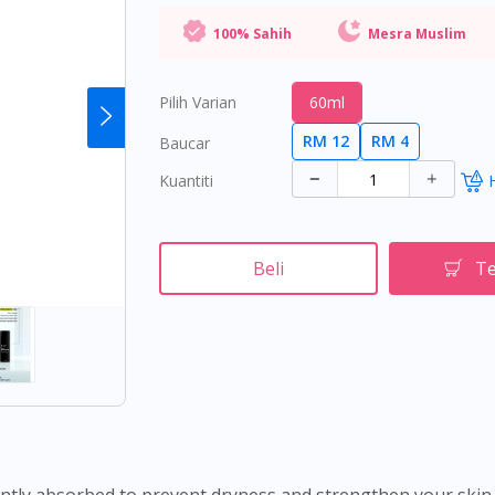
100% Sahih
Mesra Muslim
Pilih Varian
60ml
RM 12
RM 4
Baucar
Kuantiti
Beli
Te