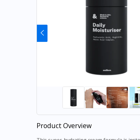
Product Overview