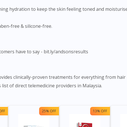
ning hydration to keep the skin feeling toned and moisturise
aben-free & silicone-free.
tomers have to say - bit.ly/andsonsresults
ides clinically-proven treatments for everything from hair 
list of direct telemedicine providers in Malaysia.
OFF
25% OFF
13% OFF