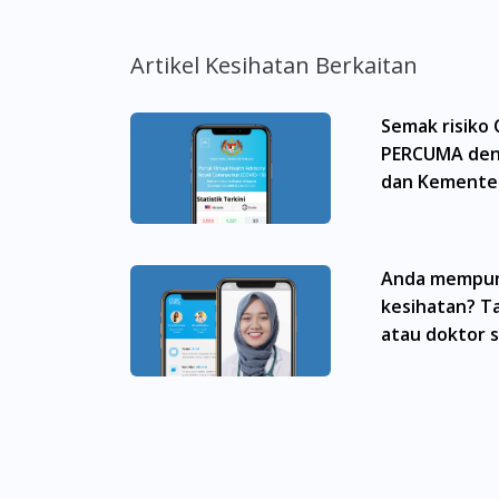
dan kesan sampingan ubat-ubatan mungkin
untuk membuat diagnosis atau rawatan sendi
Artikel Kesihatan Berkaitan
sebelum mengambil atau menggunakan seba
aspek tentang ubat-ubatan yang berkenaan
Semak risiko
menggantikannya.
PERCUMA den
Pemberian ubat-ubatan yang memerlukan pre
dan Kementer
yang berdaftar di bawah Majlis Perubatan 
Malaysia
doktor panel kami yang berdaftar. Ini buk
Malaysia. AndSons Daily Moisturizer (Hyalur
Anda mempun
Titiwangsa, Setiawangsa, Wangsa Maju, Kep
kesihatan? Ta
Sunway, TTDI, Seri Kembangan, Klang, Buki
Itam, Sungai Ara, Bukit Mertajam, Butterwo
atau doktor 
Molek, Taman Perling, Tebrau, Danga Bay, L
AndSons Daily Moisturizer (Hyaluronic Acid)
Bishan, Bukit Batok, Bukit Merah, Bukit Pan
Chu Kang, Clementi, Chinatown, Commonwealt,