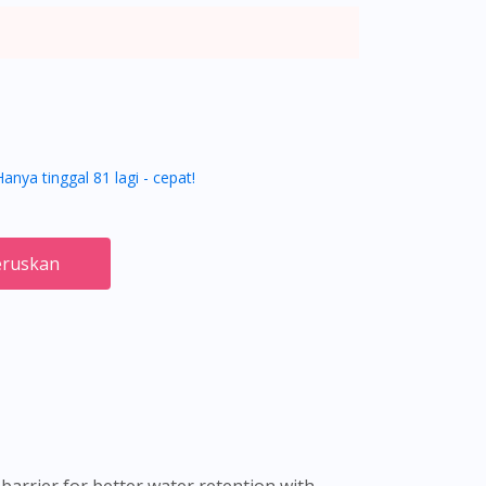
Hanya tinggal 81 lagi - cepat!
ruskan