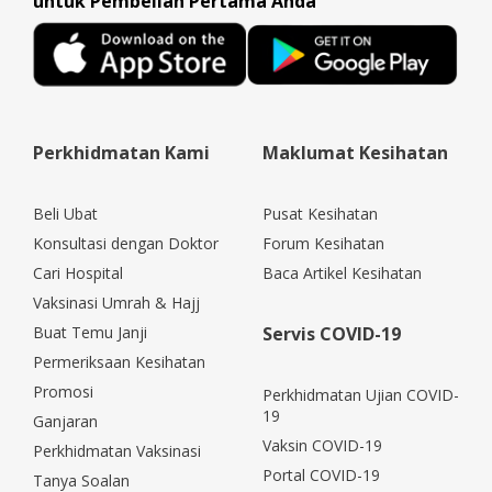
untuk Pembelian Pertama Anda
Perkhidmatan Kami
Maklumat Kesihatan
Beli Ubat
Pusat Kesihatan
Konsultasi dengan Doktor
Forum Kesihatan
Cari Hospital
Baca Artikel Kesihatan
Vaksinasi Umrah & Hajj
Buat Temu Janji
Servis COVID-19
Permeriksaan Kesihatan
Promosi
Perkhidmatan Ujian COVID-
19
Ganjaran
Vaksin COVID-19
Perkhidmatan Vaksinasi
Portal COVID-19
Tanya Soalan