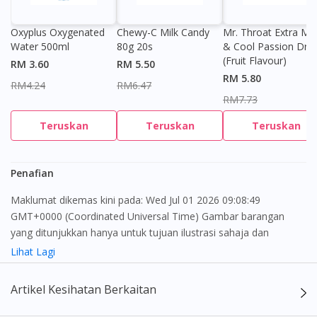
Oxyplus Oxygenated
Chewy-C Milk Candy
Mr. Throat Extra Min
Water 500ml
80g 20s
& Cool Passion Dro
(Fruit Flavour)
RM 3.60
RM 5.50
RM 5.80
Visit DoctorOnCall Singapore
RM4.24
RM6.47
RM7.73
You seem to be shopping from Singapore
Teruskan
Teruskan
Teruskan
You are currently on DoctorOnCall.com.my, our Malaysian
Penafian
site.
Maklumat dikemas kini pada: Wed Jul 01 2026 09:08:49
To serve you better, would you like to head over to
GMT+0000 (Coordinated Universal Time) Gambar barangan
DoctorOnCall Singapore
?
yang ditunjukkan hanya untuk tujuan ilustrasi sahaja dan
mungkin tidak seperti produk yang sebenar
Lihat Lagi
Continue to DoctorOnCall Singapore
No, please do not redirect me
Kandungan laman web ini adalah bertujuan untuk memberi
Artikel Kesihatan Berkaitan
maklumat sahaja, bagi kegunaan para pengamal perubatan dan
bukan bertujuan sebagai rujukan kepada pengguna untuk