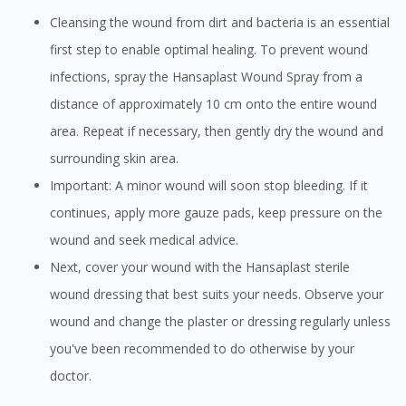
Cleansing the wound from dirt and bacteria is an essential
first step to enable optimal healing. To prevent wound
infections, spray the Hansaplast Wound Spray from a
distance of approximately 10 cm onto the entire wound
area. Repeat if necessary, then gently dry the wound and
surrounding skin area.
Important: A minor wound will soon stop bleeding. If it
continues, apply more gauze pads, keep pressure on the
wound and seek medical advice.
Next, cover your wound with the Hansaplast sterile
wound dressing that best suits your needs. Observe your
wound and change the plaster or dressing regularly unless
you've been recommended to do otherwise by your
doctor.