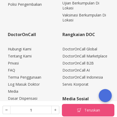
Ujian Berkumpulan Di
Polisi Pengembalian
Lokasi
Vaksinasi Berkumpulan Di
Lokasi
DoctorOnCall
Rangkaian DOC
Hubungi Kami
DoctorOnCall Global
Tentang Kami
DoctorOnCall Marketplace
Privasi
DoctorOnCall B2B
FAQ
DoctorOnCall AI
Terma Penggunaan
DoctorOnCall Indonesia
Log Masuk Doktor
Servis Korporat
Media
Dasar Dispensasi
Media Sosial
Kerjaya
Teruskan
Rakan Kongsi Korporat