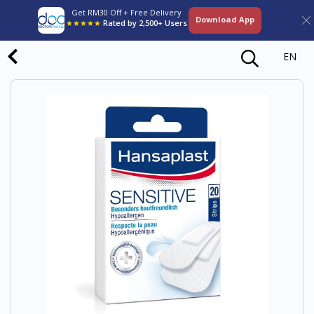
Get RM30 Off + Free Delivery
Download App
★★★★★
Rated by 2,500+ Users
EN