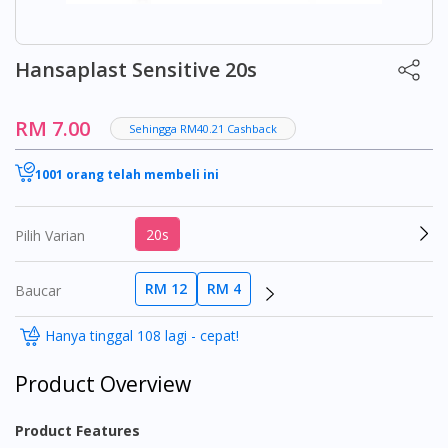
Hansaplast Sensitive 20s
RM 7.00
Sehingga RM40.21 Cashback
1001 orang telah membeli ini
20s
Pilih Varian
RM 12
RM 4
Baucar
Hanya tinggal 108 lagi - cepat!
Product Overview
Product Features