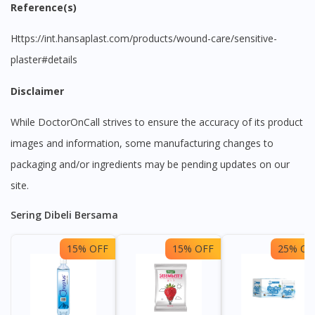
Reference(s)
https://int.hansaplast.com/products/wound-care/sensitive-
plaster#details
Disclaimer
While DoctorOnCall strives to ensure the accuracy of its product
images and information, some manufacturing changes to
packaging and/or ingredients may be pending updates on our
site.
Sering Dibeli Bersama
15% OFF
15% OFF
25% OF