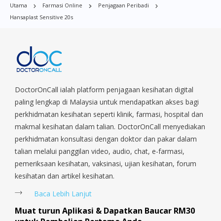
Utama
Farmasi Online
Penjagaan Peribadi
i search on web for doctor on call and
Village, Clementi Park, Dairy Farm, Eunos, East Coast, Farrer
Hansaplast Sensitive 20s
Park, Geylang, Hougang, Harbourfront, Holland, Jurong, Jurong
saw the page and review. Was very
East, Jurong West, Kallang/ Whampoa, Lim Chu Kang, Marine
doubtful at first as i didnt know what to
Parade, Marina, Macpherson, Mandai, Newton, Novena,
expect. But once the doctor arrived i was
Orchard, Pasir Ris, Punggol, Potong Pasir, Paya Lebar,
at ease.. so easygoing and experienced..
Queenstown, Raffles Place, Rochor, River Valley, Sembawang,
they can even send the medication to
Sengkang, Serangoon, Serangoon Rd, Seletar, Tampines, Toa
Payoh, Tanjong Pagar, Telok Blangah, Tanglin, Thomson, Tuas,
DoctorOnCall ialah platform penjagaan kesihatan digital
you. Its true what they say.. everything is
Tengah, Upper East Coast, Upper Bukit Timah, Upper Thomson,
paling lengkap di Malaysia untuk mendapatkan akses bagi
at your fingertips.
Woodlands, West Coast, Yishun, Yio Chu Kang.
perkhidmatan kesihatan seperti klinik, farmasi, hospital dan
makmal kesihatan dalam talian. DoctorOnCall menyediakan
perkhidmatan konsultasi dengan doktor dan pakar dalam
talian melalui panggilan video, audio, chat, e-farmasi,
pemeriksaan kesihatan, vaksinasi, ujian kesihatan, forum
kesihatan dan artikel kesihatan.
Baca Lebih Lanjut
Muat turun Aplikasi & Dapatkan Baucar RM30