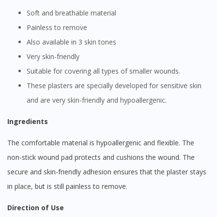
Soft and breathable material
Painless to remove
Also available in 3 skin tones
Very skin-friendly
Suitable for covering all types of smaller wounds.
These plasters are specially developed for sensitive skin
and are very skin-friendly and hypoallergenic.
Ingredients
The comfortable material is hypoallergenic and flexible. The
non-stick wound pad protects and cushions the wound. The
secure and skin-friendly adhesion ensures that the plaster stays
in place, but is still painless to remove.
Direction of Use