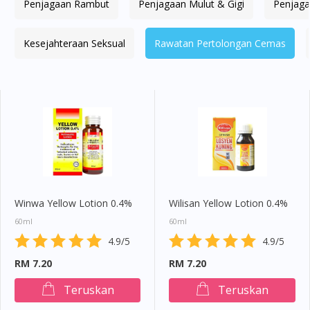
Penjagaan Rambut
Penjagaan Mulut & Gigi
Penjaga
Kesejahteraan Seksual
Rawatan Pertolongan Cemas
Winwa Yellow Lotion 0.4%
Wilisan Yellow Lotion 0.4%
60ml
60ml
4.9/5
4.9/5
RM 7.20
RM 7.20
Teruskan
Teruskan