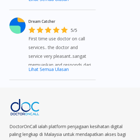
service provided by
DoctorOnCall. Medications
Dream Catcher
delivered on time and a great
5/5
way to help if you can’t see a
First time use doctor on call
doctor. Highly recommend to
services.. the doctor and
everyone. 5 stars without a
service very pleasant..sangat
doubt.
memuaskan and responds dari
Lihat Semua Ulasan
doctor pon sekejap.. For those
yang tak ada masa utk pergi
klinik can get the consultancy
from doctor on call..very
recommended..
DoctorOnCall ialah platform penjagaan kesihatan digital
paling lengkap di Malaysia untuk mendapatkan akses bagi