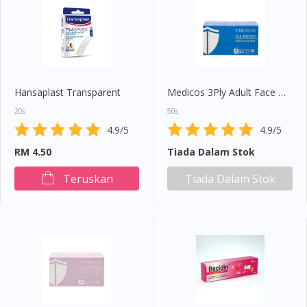
Hansaplast Transparent
Medicos 3Ply Adult Face Mask (Blue)
20s
50s
4.9/5
4.9/5
RM 4.50
Tiada Dalam Stok
Teruskan
Tiada Dalam Stok