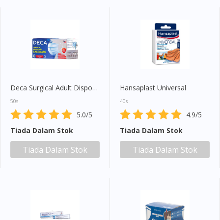
Deca Surgical Adult Disposable Face Mask
Hansaplast Universal
50s
40s
5.0/5
4.9/5
Tiada Dalam Stok
Tiada Dalam Stok
Tiada Dalam Stok
Tiada Dalam Stok