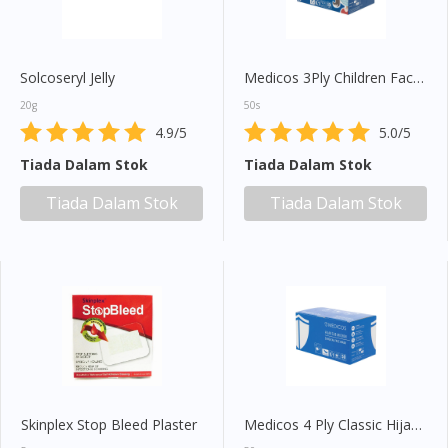
Solcoseryl Jelly
Medicos 3Ply Children Face Mask (Blue)
20g
50s
4.9/5
5.0/5
Tiada Dalam Stok
Tiada Dalam Stok
Tiada Dalam Stok
Tiada Dalam Stok
Skinplex Stop Bleed Plaster
Medicos 4 Ply Classic Hijab Mask (Blue)