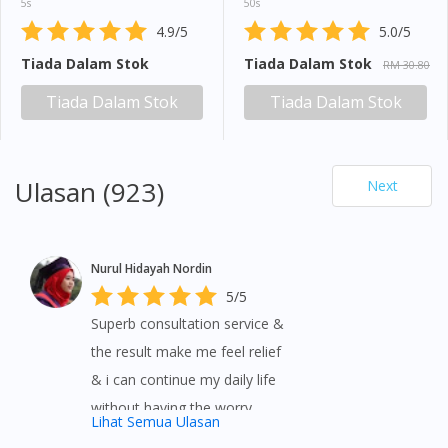
5s
50s
4.9/5
5.0/5
Tiada Dalam Stok
Tiada Dalam Stok
RM 30.80
Tiada Dalam Stok
Tiada Dalam Stok
Ulasan (923)
Next
Nurul Hidayah Nordin
5/5
Superb consultation service &
the result make me feel relief
& i can continue my daily life
without having the worry
Lihat Semua Ulasan
symptom 👍👍