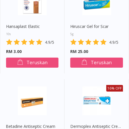
Hansaplast Elastic
Hiruscar Gel for Scar
10s
5g
4.9/5
4.9/5
RM 3.00
RM 25.00
Teruskan
Teruskan
16% OFF
Betadine Antiseptic Cream
Dermoplex Antiseptic Cream