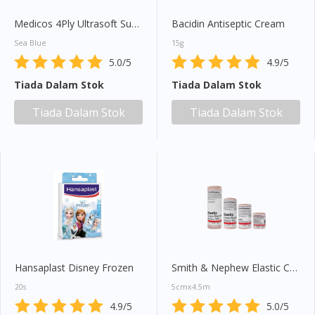
Medicos 4Ply Ultrasoft Sub Micron Surgical Face Mask 50s
Bacidin Antiseptic Cream
Sea Blue
15g
5.0/5
4.9/5
Tiada Dalam Stok
Tiada Dalam Stok
Tiada Dalam Stok
Tiada Dalam Stok
Hansaplast Disney Frozen
Smith & Nephew Elastic Crepe Bandage (Heavy Weight) 1s
20s
5cmx4.5m
Visit DoctorOnCall Singapore
4.9/5
5.0/5