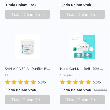
Tiada Dalam Stok
Tiada Dalam Stok
You seem to be shopping from Singapore
Tiada Dalam Stok
Tiada Dalam Stok
You are currently on DoctorOnCall.com.my, our Malaysian
site.
To serve you better, would you like to head over to
DoctorOnCall Singapore
?
Continue to DoctorOnCall Singapore
No, please do not redirect me
SAN-AIR V3R Air Purifier Bio-Clean Gel
Hand Sanitizer Refill 70% Alcohol
75g
5L X4 (Gel)
5.0/5
5.0/5
Tiada Dalam Stok
Tiada Dalam Stok
RM 352.00
Tiada Dalam Stok
Tiada Dalam Stok