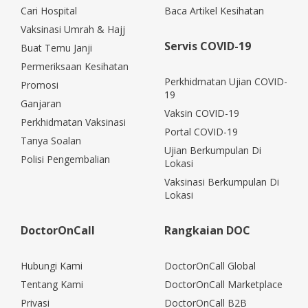
Cari Hospital
Baca Artikel Kesihatan
Vaksinasi Umrah & Hajj
Servis COVID-19
Buat Temu Janji
Permeriksaan Kesihatan
Perkhidmatan Ujian COVID-
Promosi
19
Ganjaran
Vaksin COVID-19
Perkhidmatan Vaksinasi
Portal COVID-19
Tanya Soalan
Ujian Berkumpulan Di
Polisi Pengembalian
Lokasi
Vaksinasi Berkumpulan Di
Lokasi
DoctorOnCall
Rangkaian DOC
Hubungi Kami
DoctorOnCall Global
Tentang Kami
DoctorOnCall Marketplace
Privasi
DoctorOnCall B2B