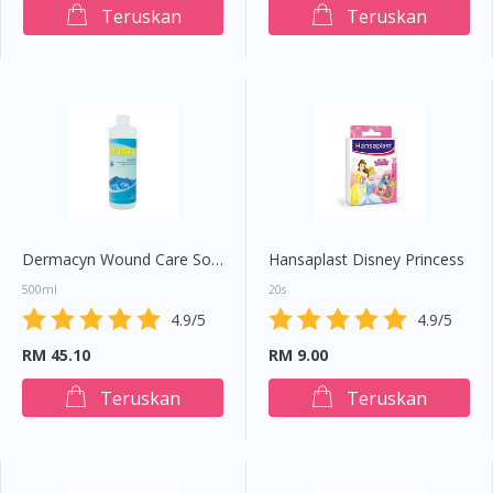
Teruskan
Teruskan
Dermacyn Wound Care Solution
Hansaplast Disney Princess
500ml
20s
4.9/5
4.9/5
RM 45.10
RM 9.00
Teruskan
Teruskan