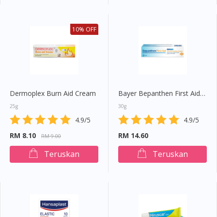
10% OFF
Dermoplex Burn Aid Cream
Bayer Bepanthen First Aid Cream
25g
30g
4.9/5
4.9/5
RM 8.10
RM 14.60
RM 9.00
Teruskan
Teruskan