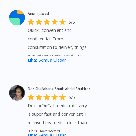
Anum Jawed
5/5
Quick.. convenient and
confidential. From
consultation to delivery things
moved very rapidly and I was
Lihat Semua Ulasan
highly satisfied with the service
provided by DoctorOnCall.
Medications delivered on time
Nor Shafahana Shaik Abdul Shukkor
and a great way to help if you
5/5
can’t see a …MoreQuick..
DoctorOnCall medical delivery
convenient and confidential.
is super fast and convenient. I
From consultation to delivery
received my meds in less than
things moved very rapidly and
3 hrs. Awesome!
I was highly satisfied with the
Lihat Semua Ulasan