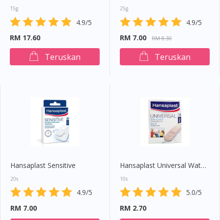
15g
25g
4.9/5
4.9/5
RM 17.60
RM 7.00
RM 8.30
Teruskan
Teruskan
Hansaplast Sensitive
Hansaplast Universal Water Resistant
20s
10s
4.9/5
5.0/5
RM 7.00
RM 2.70