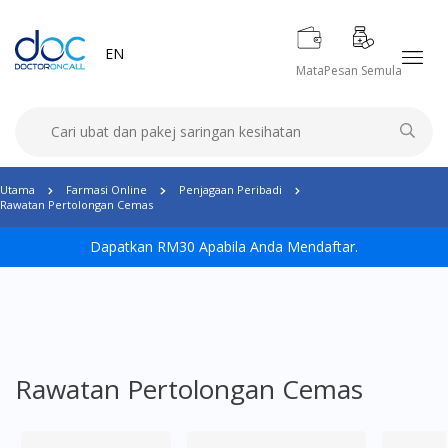
EN
Mata
Pesan Semula
Utama
Farmasi Online
Penjagaan Peribadi
Rawatan Pertolongan Cemas
Dapatkan RM30 Apabila Anda Mendaftar.
Rawatan Pertolongan Cemas