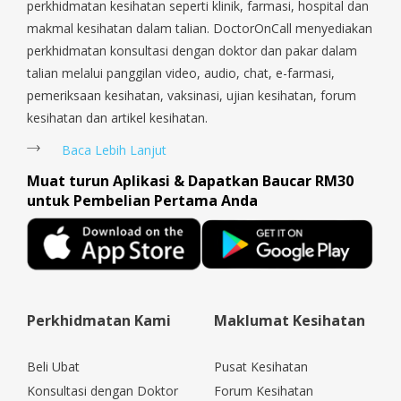
perkhidmatan kesihatan seperti klinik, farmasi, hospital dan
makmal kesihatan dalam talian. DoctorOnCall menyediakan
perkhidmatan konsultasi dengan doktor dan pakar dalam
talian melalui panggilan video, audio, chat, e-farmasi,
pemeriksaan kesihatan, vaksinasi, ujian kesihatan, forum
kesihatan dan artikel kesihatan.
Baca Lebih Lanjut
Muat turun Aplikasi & Dapatkan Baucar RM30
untuk Pembelian Pertama Anda
Perkhidmatan Kami
Maklumat Kesihatan
Beli Ubat
Pusat Kesihatan
Konsultasi dengan Doktor
Forum Kesihatan