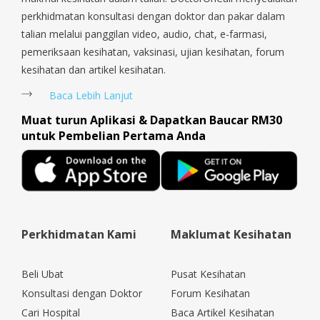
perkhidmatan konsultasi dengan doktor dan pakar dalam
talian melalui panggilan video, audio, chat, e-farmasi,
pemeriksaan kesihatan, vaksinasi, ujian kesihatan, forum
kesihatan dan artikel kesihatan.
Baca Lebih Lanjut
Muat turun Aplikasi & Dapatkan Baucar RM30
untuk Pembelian Pertama Anda
Perkhidmatan Kami
Maklumat Kesihatan
Beli Ubat
Pusat Kesihatan
Konsultasi dengan Doktor
Forum Kesihatan
Cari Hospital
Baca Artikel Kesihatan