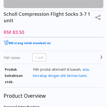
Scholl Compression Flight Socks 3-7 1
unit
RM 83.50
990 orang telah membeli ini
1 unit
Pilih Varian
Produk
Pilih produk alternatif di bawah,
atau
kehabisan
bercakap dengan ahli farmasi kami
.
stok.
Product Overview
General Introduction