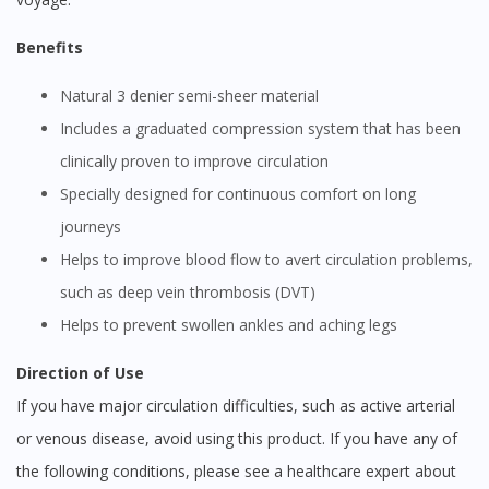
Benefits
Natural 3 denier semi-sheer material
Includes a graduated compression system that has been
clinically proven to improve circulation
Specially designed for continuous comfort on long
journeys
Helps to improve blood flow to avert circulation problems,
such as deep vein thrombosis (DVT)
Helps to prevent swollen ankles and aching legs
Direction of Use
If you have major circulation difficulties, such as active arterial
or venous disease, avoid using this product. If you have any of
the following conditions, please see a healthcare expert about