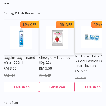
site.
Sering Dibeli Bersama
15% OFF
15% OFF
25% OF
Visit DoctorOnCall Singapore
Mr. Throat Extra Min
Oxyplus Oxygenated
Chewy-C Milk Candy
& Cool Passion Dro
Water 500ml
80g 20s
You seem to be shopping from Singapore
(Fruit Flavour)
RM 3.60
RM 5.50
RM 5.80
RM4.24
RM6.47
RM7.73
You are currently on DoctorOnCall.com.my, our Malaysian
site.
Teruskan
Teruskan
Teruskan
To serve you better, would you like to head over to
DoctorOnCall Singapore
?
Penafian