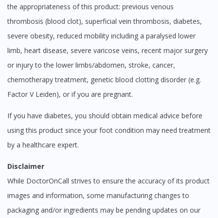
the appropriateness of this product: previous venous
thrombosis (blood clot), superficial vein thrombosis, diabetes,
severe obesity, reduced mobility including a paralysed lower
limb, heart disease, severe varicose veins, recent major surgery
or injury to the lower limbs/abdomen, stroke, cancer,
chemotherapy treatment, genetic blood clotting disorder (e.g.
Factor V Leiden), or if you are pregnant.
If you have diabetes, you should obtain medical advice before
using this product since your foot condition may need treatment
by a healthcare expert.
Disclaimer
While DoctorOnCall strives to ensure the accuracy of its product
images and information, some manufacturing changes to
packaging and/or ingredients may be pending updates on our