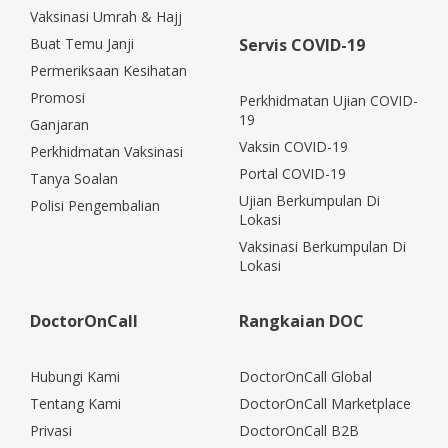
Vaksinasi Umrah & Hajj
Buat Temu Janji
Servis COVID-19
Permeriksaan Kesihatan
Promosi
Perkhidmatan Ujian COVID-
19
Ganjaran
Vaksin COVID-19
Perkhidmatan Vaksinasi
Portal COVID-19
Tanya Soalan
Ujian Berkumpulan Di
Polisi Pengembalian
Lokasi
Vaksinasi Berkumpulan Di
Lokasi
DoctorOnCall
Rangkaian DOC
Hubungi Kami
DoctorOnCall Global
Tentang Kami
DoctorOnCall Marketplace
Privasi
DoctorOnCall B2B