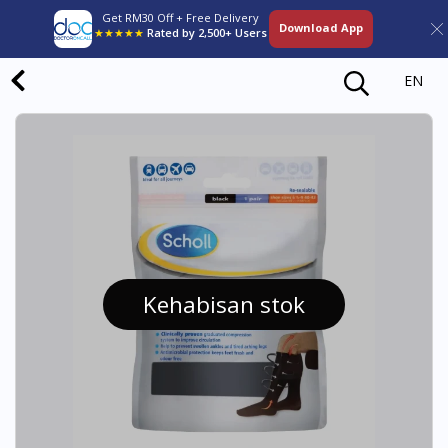
Get RM30 Off + Free Delivery
Download App
★★★★★
Rated by 2,500+ Users
EN
Kehabisan stok