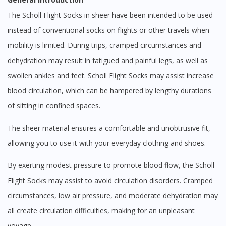
The Scholl Flight Socks in sheer have been intended to be used
instead of conventional socks on flights or other travels when
mobility is limited. During trips, cramped circumstances and
dehydration may result in fatigued and painful legs, as well as
swollen ankles and feet. Scholl Flight Socks may assist increase
blood circulation, which can be hampered by lengthy durations
of sitting in confined spaces.
The sheer material ensures a comfortable and unobtrusive fit,
allowing you to use it with your everyday clothing and shoes.
By exerting modest pressure to promote blood flow, the Scholl
Flight Socks may assist to avoid circulation disorders. Cramped
circumstances, low air pressure, and moderate dehydration may
all create circulation difficulties, making for an unpleasant
voyage.