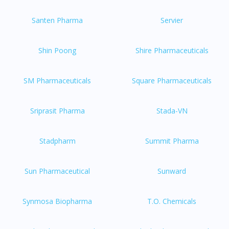
Santen Pharma
Servier
Shin Poong
Shire Pharmaceuticals
SM Pharmaceuticals
Square Pharmaceuticals
Sriprasit Pharma
Stada-VN
Stadpharm
Summit Pharma
Sun Pharmaceutical
Sunward
Synmosa Biopharma
T.O. Chemicals