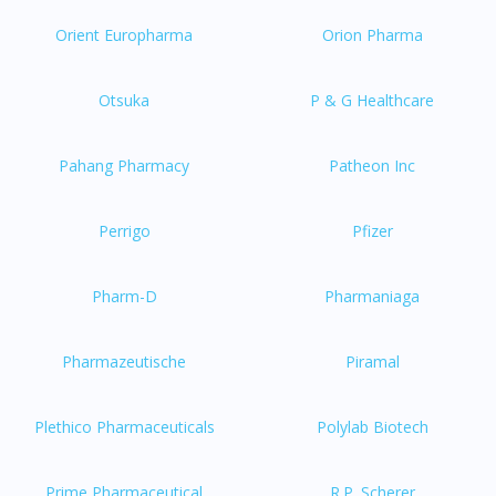
Orient Europharma
Orion Pharma
Otsuka
P & G Healthcare
Pahang Pharmacy
Patheon Inc
Perrigo
Pfizer
Pharm-D
Pharmaniaga
Pharmazeutische
Piramal
Plethico Pharmaceuticals
Polylab Biotech
Prime Pharmaceutical
R.P. Scherer