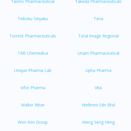
Taisho Pharmaceutical
Takeda Pharmaceuticals
Teikoku Seiyaku
Tena
Torrent Pharmaceuticals
Total Image Regional
TRB Chemedica
Unam Pharmaceutical
Unique Pharma Lab
Upha Pharma
Vifor Pharma
Vita
Walter Ritter
Wellmex Sdn Bhd
Wen Ken Group
Weng Seng Heng