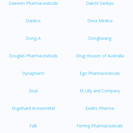
Daewon Pharmaceuticals
Daiichi Sankyo
Dankos
Dexa Medica
Dong-A
Dongkwang
Douglas Pharmaceuticals
Drug Houses of Australia
Dynapharm
Ego Pharmaceuticals
Eisai
Eli Lilly and Company
Engelhard Arzneimittel
Exeltis Pharma
Falk
Ferring Pharmaceuticals