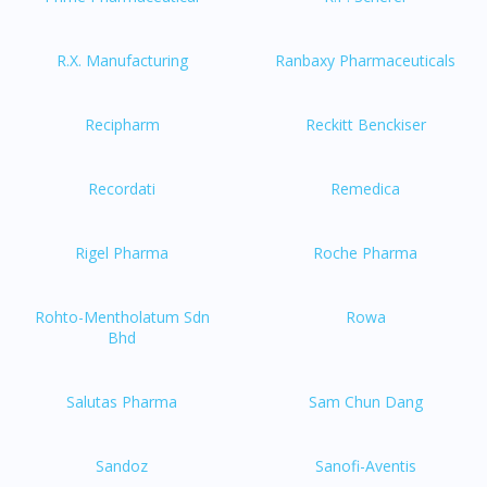
R.X. Manufacturing
Ranbaxy Pharmaceuticals
Recipharm
Reckitt Benckiser
Recordati
Remedica
Rigel Pharma
Roche Pharma
Rohto-Mentholatum Sdn
Rowa
Bhd
Salutas Pharma
Sam Chun Dang
Sandoz
Sanofi-Aventis