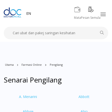
EN
Mata
Pesan Semula
Utama
Farmasi Online
Pengilang
Senarai Pengilang
A. Menarini
Abbott
Abbvie
Abio