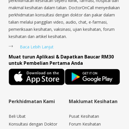
perkhidmatan kesihatan seperti klinik, farmasi, hospital dan
makmal kesihatan dalam talian. DoctorOnCall menyediakan
perkhidmatan konsultasi dengan doktor dan pakar dalam
talian melalui panggilan video, audio, chat, e-farmasi,
pemeriksaan kesihatan, vaksinasi, ujian kesihatan, forum
kesihatan dan artikel kesihatan.
Baca Lebih Lanjut
Muat turun Aplikasi & Dapatkan Baucar RM30
untuk Pembelian Pertama Anda
Perkhidmatan Kami
Maklumat Kesihatan
Beli Ubat
Pusat Kesihatan
Konsultasi dengan Doktor
Forum Kesihatan