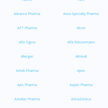
Advance Pharma
Aeva Specialty Pharma
AFT Pharma
Alcon
Alfa Sigma
Alfa Wassermann
Allergan
Almirall
Antah Pharma
Apex
Apo Pharma
Aspen Pharma
Astellas Pharma
AstraZeneca