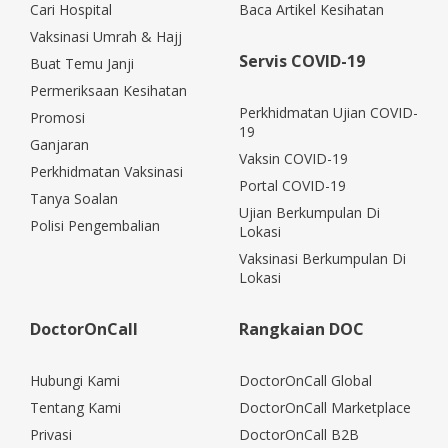
Cari Hospital
Baca Artikel Kesihatan
Vaksinasi Umrah & Hajj
Servis COVID-19
Buat Temu Janji
Permeriksaan Kesihatan
Perkhidmatan Ujian COVID-
Promosi
19
Ganjaran
Vaksin COVID-19
Perkhidmatan Vaksinasi
Portal COVID-19
Tanya Soalan
Ujian Berkumpulan Di
Polisi Pengembalian
Lokasi
Vaksinasi Berkumpulan Di
Lokasi
DoctorOnCall
Rangkaian DOC
Hubungi Kami
DoctorOnCall Global
Tentang Kami
DoctorOnCall Marketplace
Privasi
DoctorOnCall B2B