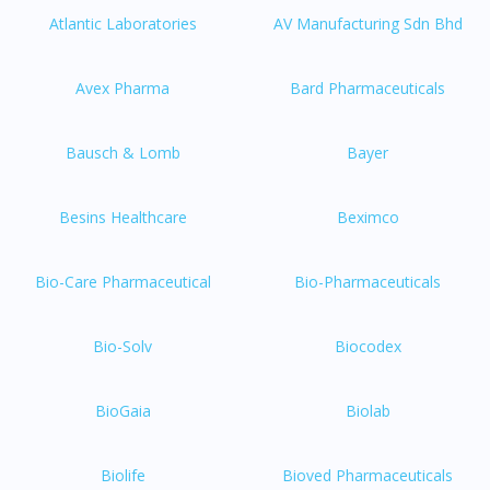
Atlantic Laboratories
AV Manufacturing Sdn Bhd
Avex Pharma
Bard Pharmaceuticals
Bausch & Lomb
Bayer
Besins Healthcare
Beximco
Bio-Care Pharmaceutical
Bio-Pharmaceuticals
Bio-Solv
Biocodex
BioGaia
Biolab
Biolife
Bioved Pharmaceuticals