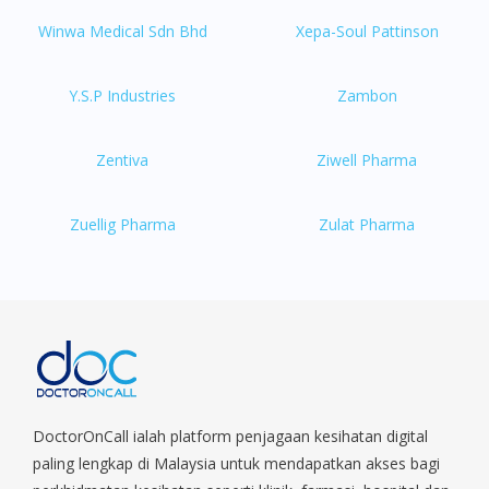
Winwa Medical Sdn Bhd
Xepa-Soul Pattinson
Y.S.P Industries
Zambon
Zentiva
Ziwell Pharma
Zuellig Pharma
Zulat Pharma
DoctorOnCall ialah platform penjagaan kesihatan digital
paling lengkap di Malaysia untuk mendapatkan akses bagi