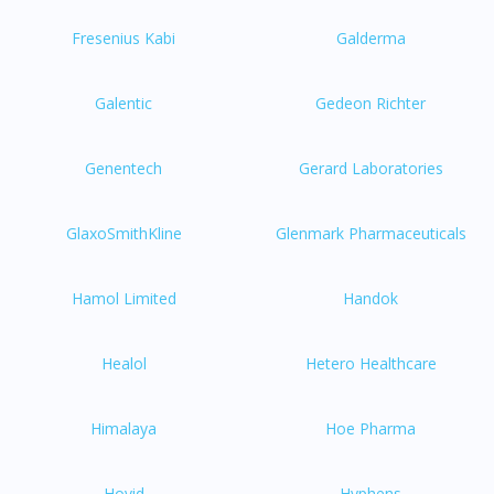
Fresenius Kabi
Galderma
Galentic
Gedeon Richter
Genentech
Gerard Laboratories
GlaxoSmithKline
Glenmark Pharmaceuticals
Hamol Limited
Handok
Healol
Hetero Healthcare
Himalaya
Hoe Pharma
Hovid
Hyphens