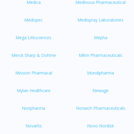
Medica
Medinova Pharmaceutical
You seem to be shopping from Singapore
Medispec
Medispray Laboratories
You are currently on DoctorOnCall.com.my, our Malaysian
Mega Lifesciences
Mepha
site.
To serve you better, would you like to head over to
DoctorOnCall Singapore
?
Merck Sharp & Dohme
Milrin Pharmaceuticals
Continue to DoctorOnCall Singapore
Mission Pharmacal
Mundipharma
No, please do not redirect me
Mylan Healthcare
Newage
Noripharma
Norwich Pharmaceuticals
Novartis
Novo Nordisk