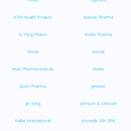
ICPA Health Product
Idaman Pharma
IL-Yang Pharm
Imeks Pharma
iNova
Inovail
Intas Pharmaceuticals
Invida
Ipsen Pharma
Janssen
Jin Yang
Johnson & Johnson
Kalbe International
Komedic Sdn Bhd