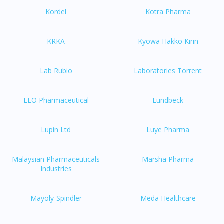
Kordel
Kotra Pharma
KRKA
Kyowa Hakko Kirin
Lab Rubio
Laboratories Torrent
LEO Pharmaceutical
Lundbeck
Lupin Ltd
Luye Pharma
Malaysian Pharmaceuticals
Marsha Pharma
Industries
Mayoly-Spindler
Meda Healthcare
Visit DoctorOnCall Singapore