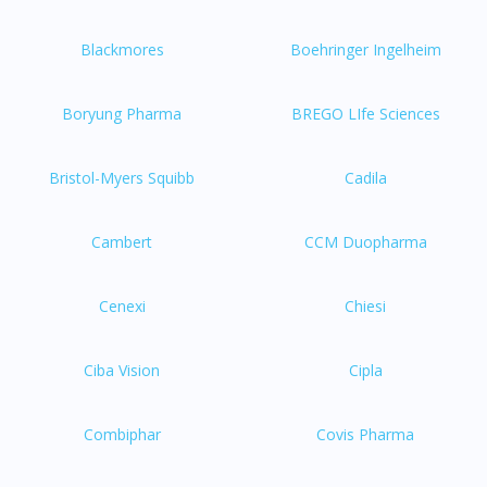
Blackmores
Boehringer Ingelheim
Boryung Pharma
BREGO LIfe Sciences
Bristol-Myers Squibb
Cadila
Cambert
CCM Duopharma
Cenexi
Chiesi
Ciba Vision
Cipla
Combiphar
Covis Pharma