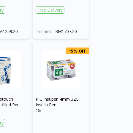
ry
Free Delivery
M1259.20
RM1707.20
RM1940.82
15% OFF
extouch
PIC Insupen 4mm 32G
filled Pen
Insulin Pen
10s
ry