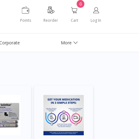
0
Points
Reorder
Cart
Log In
Corporate
More