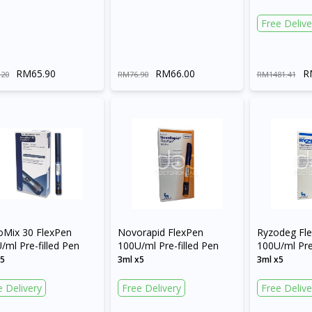
Free Delive
RM65.90
RM66.00
R
.20
RM76.90
RM1481.41
Mix 30 FlexPen
Novorapid FlexPen
Ryzodeg Fl
/ml Pre-filled Pen
100U/ml Pre-filled Pen
100U/ml Pre-
x5
3ml x5
3ml x5
e Delivery
Free Delivery
Free Delive