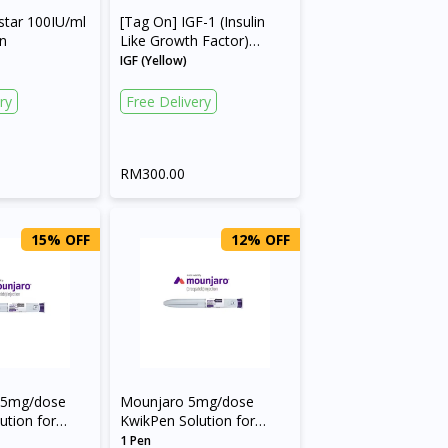
star 100IU/ml
[Tag On] IGF-1 (Insulin
en
Like Growth Factor)
(Code: 1913)
IGF (Yellow)
ry
Free Delivery
RM300.00
15% OFF
12% OFF
.5mg/dose
Mounjaro 5mg/dose
ution for
KwikPen Solution for
Pre-filled Pen
Injection in Pre-filled Pen
1 Pen