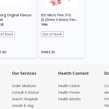
King Original Flavour
BD Micro Fine 31G
et
(0.25mm X 6mm) Pen
Needles
x20
100s
 of Stock
Out of Stock
1.60
RM63.30
Our Services
Health Content
Do
Order Medicine
Health Centre
Co
Consult A Doctor
Health Forum
Ab
Search Hospitals
Health Articles
Pr
Umrah & Hajj
FA