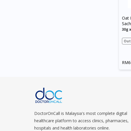
Oat 
Sach
30g 
Out
RM6
DoctorOnCall is Malaysia's most complete digital
healthcare platform to access clinics, pharmacies,
hospitals and health laboratories online.