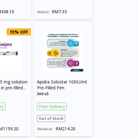
438.10
RM7.33
RM8.62
15% OFF
5 mg solution
Apidra Solostar 100IU/ml
in pre-filled
Pre-Filled Pen
3ml x5
ry
Free Delivery
Out of Stock
M1159.20
RM214.20
RM285.60