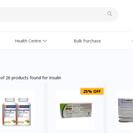
Health Centre
Bulk Purchase
 of
26 products
found for
Insulin
25% OFF