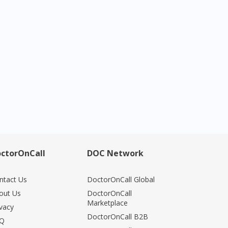
ctorOnCall
DOC Network
ntact Us
DoctorOnCall Global
out Us
DoctorOnCall
Marketplace
ivacy
DoctorOnCall B2B
Q