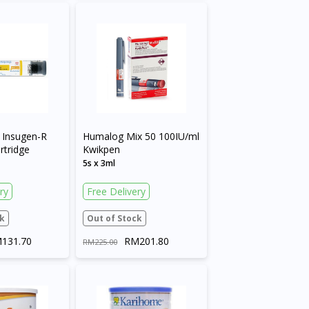
Insugen-R
Humalog Mix 50 100IU/ml
rtridge
Kwikpen
5s x 3ml
ry
Free Delivery
k
Out of Stock
131.70
RM201.80
RM225.00