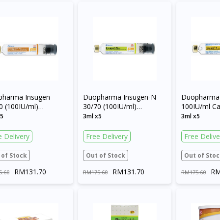
Continue to DoctorOnCall Singapore
No, please do not redirect me
pharma Insugen
Duopharma Insugen-N
Duopharma 
0 (100IU/ml)
30/70 (100IU/ml)
100IU/ml Ca
ridge
Cartridge
x5
3ml x5
3ml x5
e Delivery
Free Delivery
Free Delive
 of Stock
Out of Stock
Out of Stoc
RM131.70
RM131.70
RM
5.60
RM175.60
RM175.60