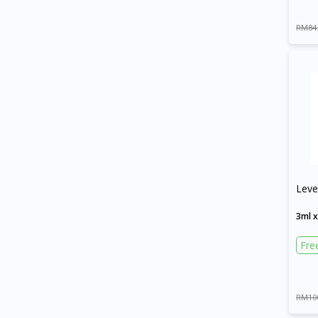
RM84
Leve
3ml 
Fre
RM10