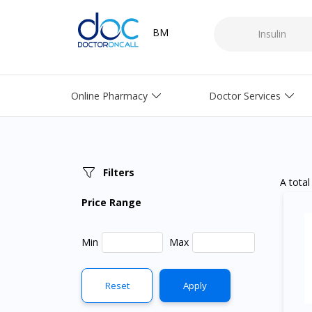
BM
Online Pharmacy
Doctor Services
Filters
A total
Price Range
Min
Max
Reset
Apply