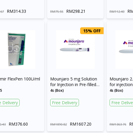
RM314.33
RM298.21
RM
.67
RM75.55
RM112.40
15% OFF
Visit DoctorOnCall Singapore
mir FlexPen 100U/ml
Mounjaro 5 mg Solution
Mounjaro 2.
for Injection in Pre-filled
for injection 
Pen
pen
x5
4s (Box)
4s (Box)
You seem to be shopping from Singapore
e Delivery
Free Delivery
Free Delive
You are currently on DoctorOnCall.com.my, our Malaysian site.
To serve you better, would you like to head over to
RM376.60
RM1607.20
R
0.43
RM1890.82
RM1363.76
DoctorOnCall Singapore
?