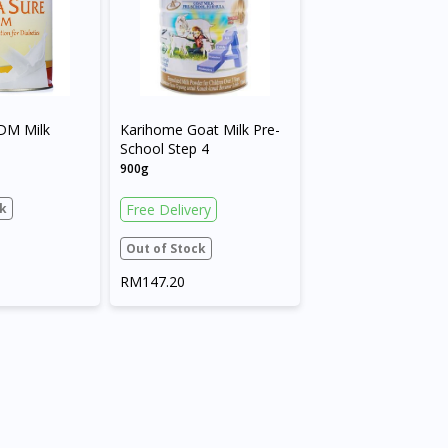
DM Milk
Karihome Goat Milk Pre-
School Step 4
900g
k
Free Delivery
Out of Stock
RM147.20