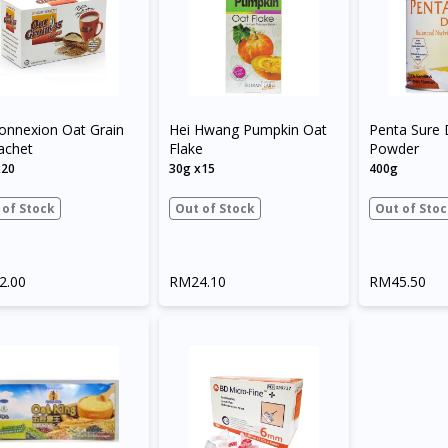
onnexion Oat Grain
Hei Hwang Pumpkin Oat
Penta Sure 
achet
Flake
Powder
x20
30g x15
400g
 of Stock
Out of Stock
Out of Stoc
2.00
RM24.10
RM45.50