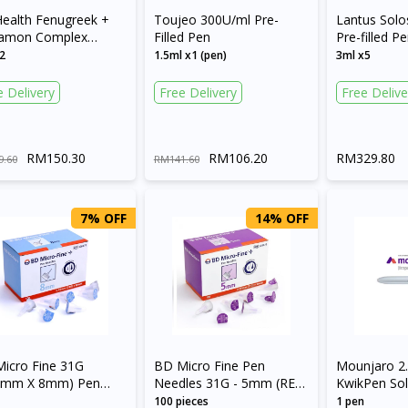
Health Fenugreek +
Toujeo 300U/ml Pre-
Lantus Solo
namon Complex
Filled Pen
Pre-filled P
ule
2
1.5ml x1 (pen)
3ml x5
e Delivery
Free Delivery
Free Delive
RM150.30
RM106.20
RM329.80
9.60
RM141.60
7% OFF
14% OFF
icro Fine 31G
BD Micro Fine Pen
Mounjaro 2
25mm X 8mm) Pen
Needles 31G - 5mm (REF
KwikPen Sol
les
320470)
Injection in 
100 pieces
1 pen