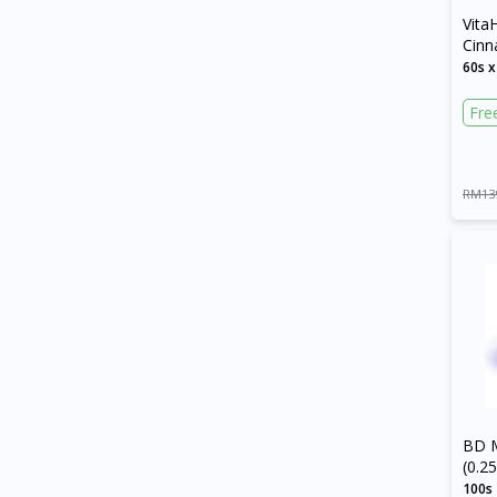
Vita
Cin
Caps
60s x
Fre
RM13
BD M
(0.
Need
100s