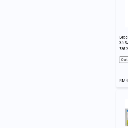
Bioc
35 S
13g 
Out
RM4