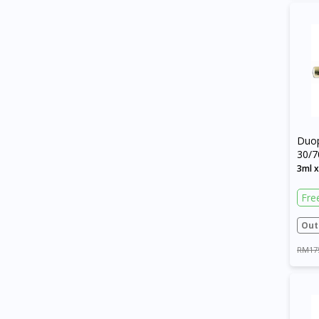
Duo
30/7
Cart
3ml 
Fre
Out
RM17