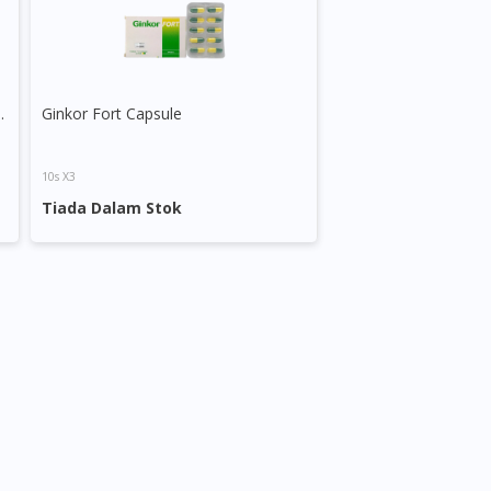
Ginkgo Plus Bacopa
Ginkor Fort Capsule
10s X3
Tiada Dalam Stok