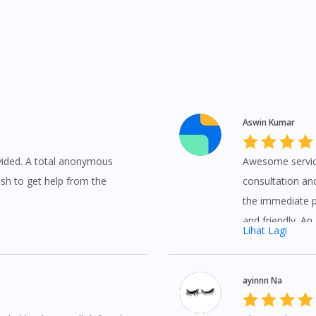
Aswin Kumar
ovided. A total anonymous
Awesome service
sh to get help from the
consultation and
the immediate pr
and friendly. An
Lihat Lagi
ayinnn Na