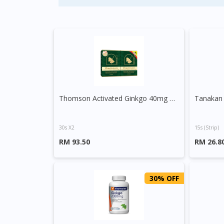
Thomson Activated Ginkgo 40mg Tablet
30s X2
15s (strip)
RM 93.50
RM 26.8
30% OFF