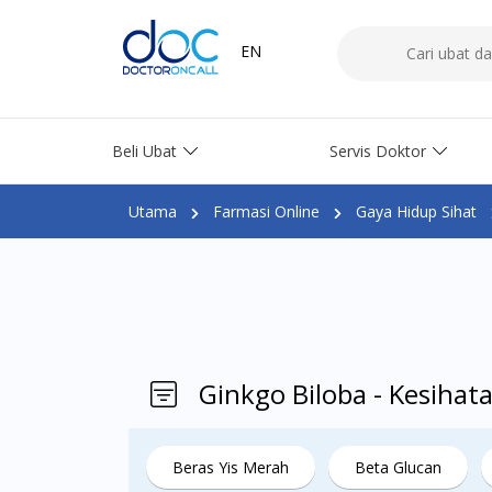
EN
Beli Ubat
Servis Doktor
Utama
Farmasi Online
Gaya Hidup Sihat
Ginkgo Biloba - Kesihat
Beras Yis Merah
Beta Glucan