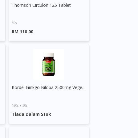
Thomson Circulon 125 Tablet
30s
RM 110.00
apsule
Kordel Ginkgo Biloba 2500mg Vegecaps
120s + 30s
Tiada Dalam Stok