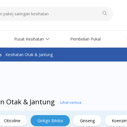
Pusat Kesihatan
Pembelian Pukal
Kesihatan Otak & Jantung
an Otak & Jantung
Lihat semua
Citicoline
Ginkgo Biloba
Ginseng
Koenzi