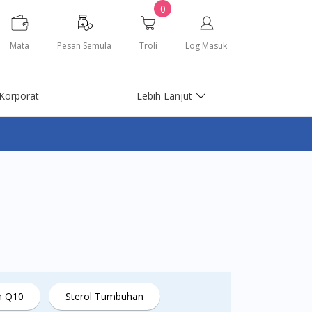
0
Mata
Pesan Semula
Troli
Log Masuk
Korporat
Lebih Lanjut
m Q10
Sterol Tumbuhan