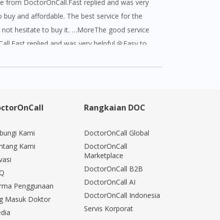
e from DoctorOnCall.Fast replied and was very
o buy and affordable. The best service for the
not hesitate to buy it. …MoreThe good service
ll.Fast replied and was very helpful.🌼Easy to
ble. The best service for the buyer who does not
 it.Have a good experience with
hank you for your good service ❤️ AWESOME
ctorOnCall
Rangkaian DOC
bungi Kami
DoctorOnCall Global
ntang Kami
DoctorOnCall
Marketplace
vasi
DoctorOnCall B2B
Q
DoctorOnCall AI
rma Penggunaan
DoctorOnCall Indonesia
g Masuk Doktor
Servis Korporat
dia