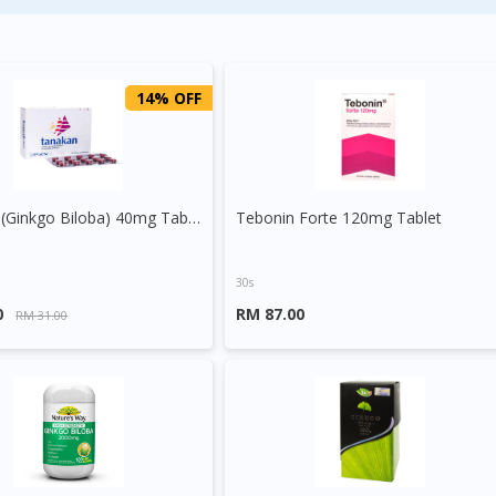
14% OFF
Tanakan (Ginkgo Biloba) 40mg Tablet
Tebonin Forte 120mg Tablet
30s
0
RM 87.00
RM 31.00