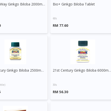
Nature's Way Ginkgo Biloba 2000mg Tablet
Bio+ Ginkgo Biloba Tablet
60s
0
RM 77.60
21st Century Ginkgo Biloba 2500mg Capsule
21st Century Ginkgo Biloba 6000mg C
ttle)
30s
5
RM 56.30