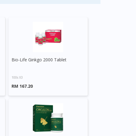
Bio-Life Ginkgo 2000 Tablet
100s X3
RM 167.20