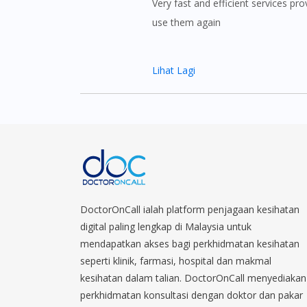
Very fast and efficient services prov
use them again
Lihat Lagi
DoctorOnCall ialah platform penjagaan kesihatan
digital paling lengkap di Malaysia untuk
mendapatkan akses bagi perkhidmatan kesihatan
seperti klinik, farmasi, hospital dan makmal
kesihatan dalam talian. DoctorOnCall menyediakan
perkhidmatan konsultasi dengan doktor dan pakar