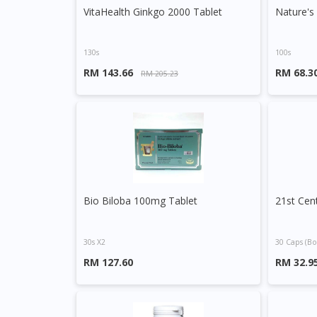
VitaHealth Ginkgo 2000 Tablet
130s
100s
RM 143.66
RM 68.3
RM 205.23
Bio Biloba 100mg Tablet
30s X2
30 Caps (bo
RM 127.60
RM 32.9