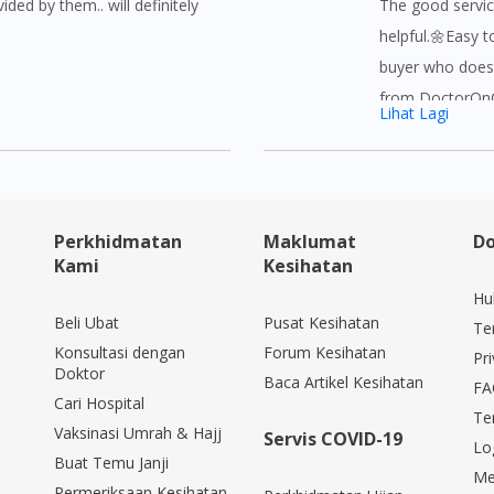
ided by them.. will definitely
The good servic
helpful.🌼Easy t
buyer who does 
from DoctorOnCa
Lihat Lagi
buy and afforda
hesitate to buy
DoctorOnCall.T
YEAYY!☺
Perkhidmatan
Maklumat
Do
Kami
Kesihatan
Hu
Beli Ubat
Pusat Kesihatan
Te
Konsultasi dengan
Forum Kesihatan
Pri
Doktor
Baca Artikel Kesihatan
FA
Cari Hospital
Te
Vaksinasi Umrah & Hajj
Servis COVID-19
Lo
Buat Temu Janji
Me
Permeriksaan Kesihatan