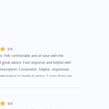
5/5
. Felt comfortable and at ease with the
 great advice. Fast response and helpful with
escription. Convenient.. helpful.. responsive..
 alternative to medical advice. 5 stars from me.
5/5