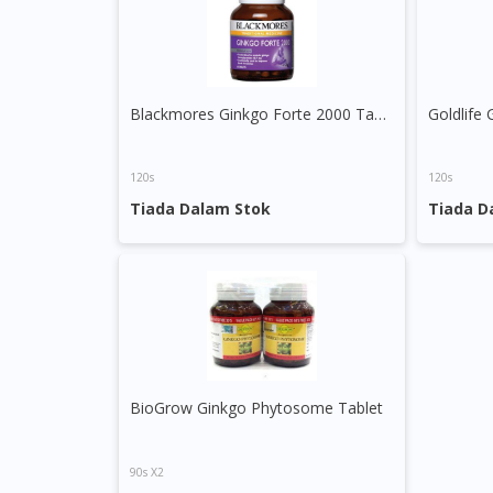
Blackmores Ginkgo Forte 2000 Tablet
120s
120s
Tiada Dalam Stok
Tiada D
BioGrow Ginkgo Phytosome Tablet
90s X2