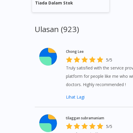
Tiada Dalam Stok
Ulasan (923)
Chong Lee
5/5
Truly satisfied with the service pr
platform for people like me who wi
doctors. Highly recommended !
Lihat Lagi
tilaggan subramaniam
5/5