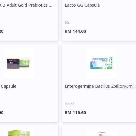
Bio-Life A.B Adult Gold Prebiotics & Probiotics Sachet
Lacto GG Capsule
30s
20
RM 144.00
 Capsule
Enterogermina Bacillus 2billion
10s X2
90
RM 116.60