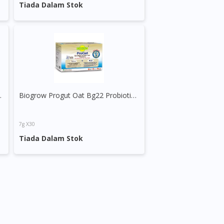
Tiada Dalam Stok
& Prebiotic
Biogrow Progut Oat Bg22 Probiotics Sachet
7g X30
Tiada Dalam Stok