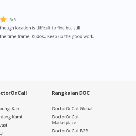
5/5
though location is difficult to find but still
n the time frame. Kudos.. Keep up the good work.
ctorOnCall
Rangkaian DOC
bungi Kami
DoctorOnCall Global
ntang Kami
DoctorOnCall
Marketplace
vasi
DoctorOnCall B2B
Q