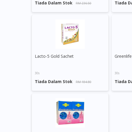
Tiada Dalam Stok
Tiada D
RM 236.50
Lacto-5 Gold Sachet
30s
30s
Tiada Dalam Stok
Tiada D
RM 184.80