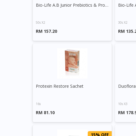
Bio-Life A.B Junior Prebiotics & Probiotics Sachet
50s X2
30s X2
RM 157.20
RM 135.
Protexin Restore Sachet
Duoflora
16s
10s X3
RM 81.10
RM 178.
15% OFF