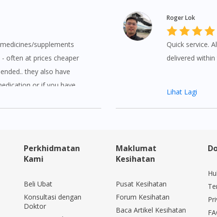
Roger Lok
y medicines/supplements
Quick service. Al
 - often at prices cheaper
delivered withi
ended.. they also have
medication or if you have
Lihat Lagi
kly and efficiently answer
Perkhidmatan
Maklumat
Do
Kami
Kesihatan
Hu
Beli Ubat
Pusat Kesihatan
Te
Konsultasi dengan
Forum Kesihatan
Pri
Doktor
Baca Artikel Kesihatan
FA