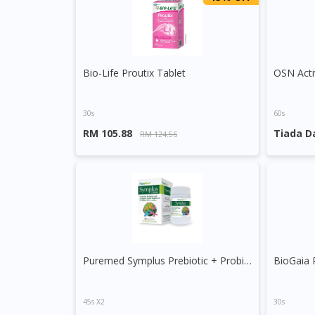
Bio-Life Proutix Tablet
OSN Acti
30s
60s
RM 105.88
Tiada D
RM 124.56
Puremed Symplus Prebiotic + Probiotic Capsule
BioGaia 
45s X2
30s