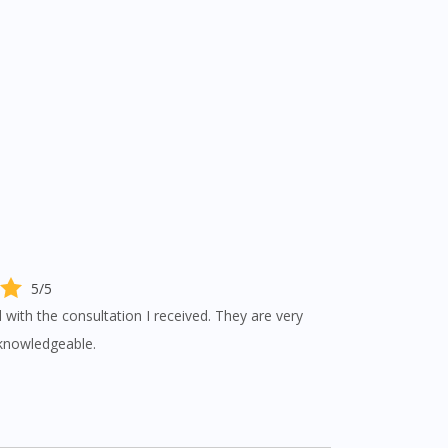
5/5
d with the consultation I received. They are very
knowledgeable.