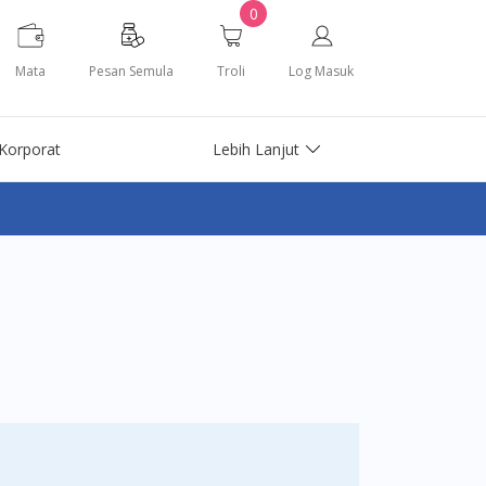
0
Mata
Pesan Semula
Troli
Log Masuk
Korporat
Lebih Lanjut