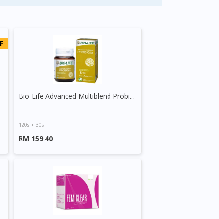
F
Bio-Life Advanced Multiblend Probiotix Tablet
120s + 30s
RM 159.40