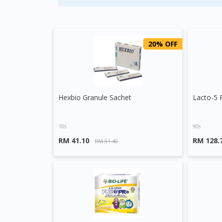
20% OFF
Hexbio Granule Sachet
Lacto-5 
10s
90s
RM 41.10
RM 128.
RM 51.40