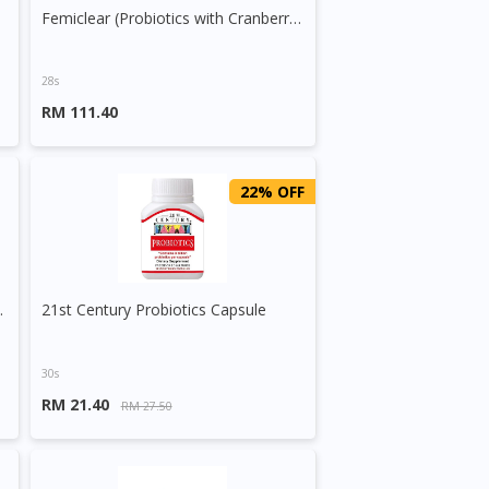
Femiclear (Probiotics with Cranberry Extract) 2.5g Sachet
28s
RM 111.40
22% OFF
/5ml Suspension
21st Century Probiotics Capsule
30s
RM 21.40
RM 27.50