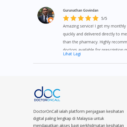
Gurunathan Govindan
5/5
Amazing service! I get my monthl
quickly and delivered directly to me
than the pharmacy. Highly recomm
doctors available for prescription 
Lihat Lagi
other issues you need them to quic
from the comfort of your home.
DoctorOnCall ialah platform penjagaan kesihatan
digital paling lengkap di Malaysia untuk
mendapatkan akses bagi perkhidmatan kesihatan