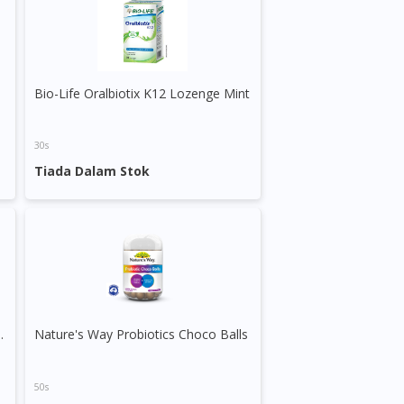
le
Bio-Life Oralbiotix K12 Lozenge Mint
30s
Tiada Dalam Stok
lus Lysine & Prebiotic Syrup
Nature's Way Probiotics Choco Balls
50s