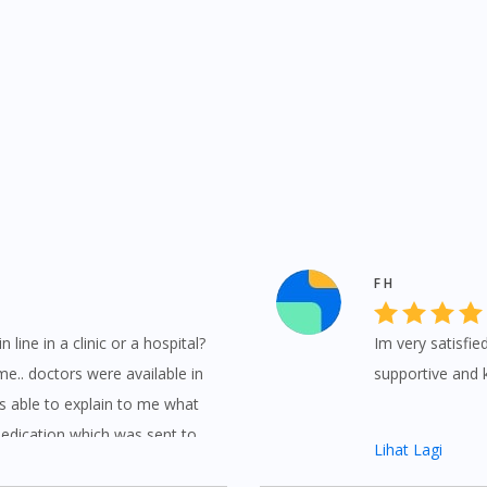
F H
 line in a clinic or a hospital?
Im very satisfie
e.. doctors were available in
supportive and 
s able to explain to me what
medication which was sent to
Lihat Lagi