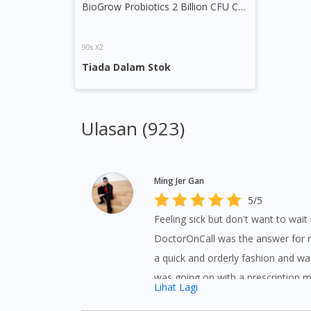
BioGrow Probiotics 2 Billion CFU Capsule
90s X2
Tiada Dalam Stok
Ulasan (923)
Ming Jer Gan
5/5
Feeling sick but don't want to wait in
DoctorOnCall was the answer for m
a quick and orderly fashion and wa
was going on with a prescription 
Lihat Lagi
my home