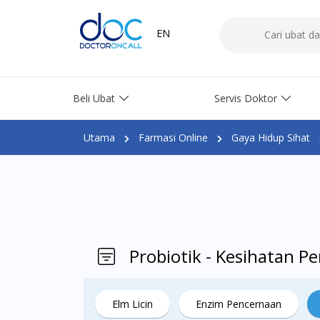
EN
Beli Ubat
Servis Doktor
Utama
Farmasi Online
Gaya Hidup Sihat
Probiotik - Kesihatan 
Elm Licin
Enzim Pencernaan