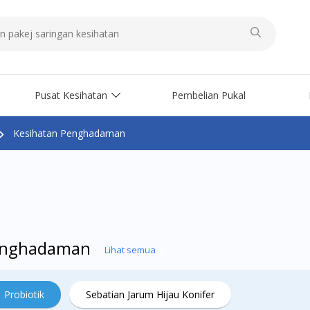
Pusat Kesihatan
Pembelian Pukal
Kesihatan Penghadaman
Penghadaman
Lihat semua
Probiotik
Sebatian Jarum Hijau Konifer