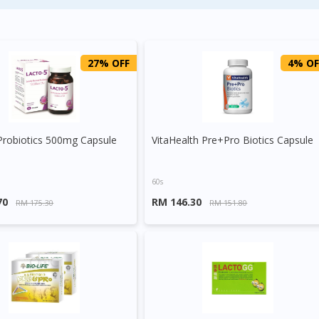
27% OFF
4% OF
Probiotics 500mg Capsule
VitaHealth Pre+Pro Biotics Capsule
60s
70
RM 146.30
RM 175.30
RM 151.80