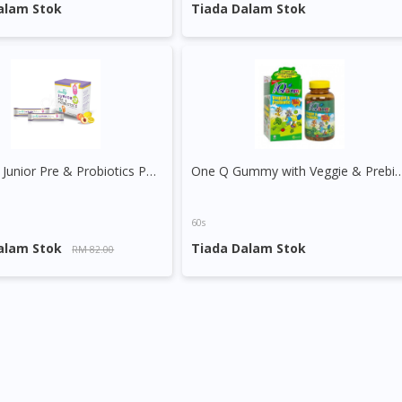
DoctorOnCall Singapore
?
alam Stok
Tiada Dalam Stok
Continue to DoctorOnCall Singapore
No, please do not redirect me
Greenlife Junior Pre & Probiotics Powder Sachet
One Q Gummy with Veggie 
60s
alam Stok
Tiada Dalam Stok
RM 82.00