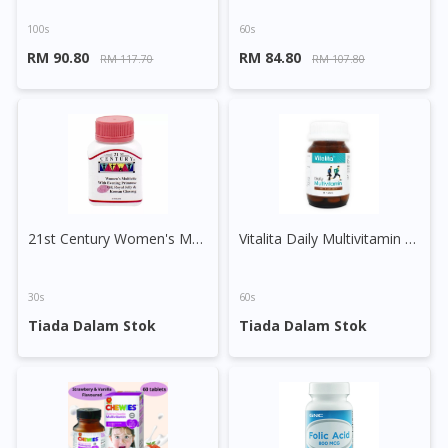
100s
60s
RM 90.80
RM 84.80
RM 117.70
RM 107.80
21st Century Women's Multivite with EPO, Royal Jelly & Korean Ginseng Tablet
Vitalita Daily Multivitamin Tablet
30s
60s
Tiada Dalam Stok
Tiada Dalam Stok