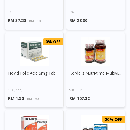
30s
60s
RM 37.20
RM 28.80
RM 52.80
0% OFF
Hovid Folic Acid 5mg Tablet
Kordel's Nutri-time Multivitamins & Minerals Tablet
10s (strip)
90s + 30s
RM 1.50
RM 107.32
RM 1.50
20% OFF