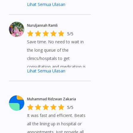
Lihat Semua Ulasan
Nuruljannah Ramli
5/5
Save time. No need to wait in
the long queue of the
clinics/hospitals to get
consultation and medication is
Lihat Semua Ulasan
delivered to the doorstep.
Highly recommended.
Muhammad Ridzwan Zakaria
5/5
It was fast and efficient. Beats
all the lining up in hospital or
appointments. Just provide all