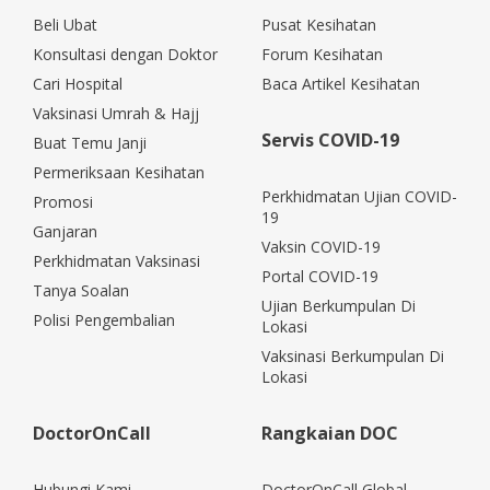
Beli Ubat
Pusat Kesihatan
Konsultasi dengan Doktor
Forum Kesihatan
Cari Hospital
Baca Artikel Kesihatan
Vaksinasi Umrah & Hajj
Servis COVID-19
Buat Temu Janji
Permeriksaan Kesihatan
Perkhidmatan Ujian COVID-
Promosi
19
Ganjaran
Vaksin COVID-19
Perkhidmatan Vaksinasi
Portal COVID-19
Tanya Soalan
Ujian Berkumpulan Di
Polisi Pengembalian
Lokasi
Vaksinasi Berkumpulan Di
Lokasi
DoctorOnCall
Rangkaian DOC
Hubungi Kami
DoctorOnCall Global