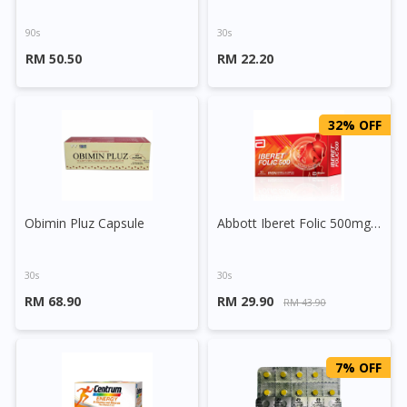
90s
30s
RM 50.50
RM 22.20
32% OFF
Obimin Pluz Capsule
Abbott Iberet Folic 500mg Tablet
30s
30s
RM 68.90
RM 29.90
RM 43.90
7% OFF