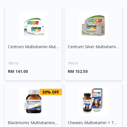
Centrum Multivitamin-Multimineral Plus Lutein and Lycopene Tablet
Centrum Silver Multivitamin-Multimineral + Lutein + Lycopene
100s X2
100s X2
RM 141.00
RM 152.50
30% OFF
Blackmores Multivitamins + Minerals Tablet
Chewies Multivitamin + Taurine Chewable Tablet