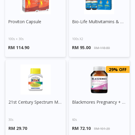
Proviton Capsule
Bio-Life Multivitamins & Minerals Tablet
100s + 30s
100s X2
RM 114.90
RM 95.00
RM 118.80
29% OFF
21st Century Spectrum Multivitamins And Minerals Tablet
Blackmores Pregnancy + Breast Feeding Capsule
30s
60s
RM 29.70
RM 72.10
RM 101.20