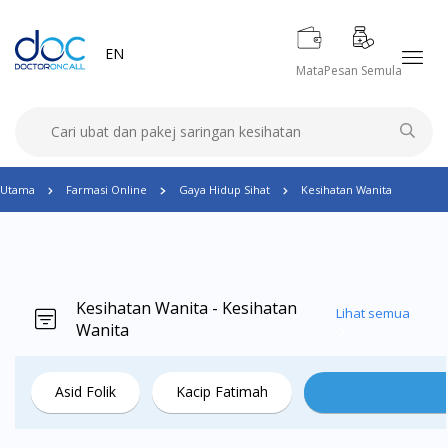
EN
Mata
Pesan Semula
Utama
Farmasi Online
Gaya Hidup Sihat
Kesihatan Wanita
Kesihatan Wanita - Kesihatan
Lihat semua
Wanita
Asid Folik
Kacip Fatimah
Kesihatan Wanit