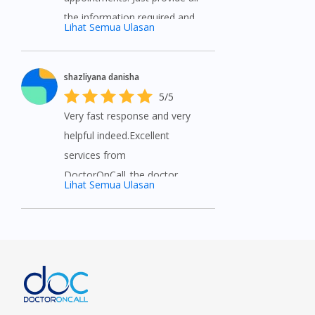
the information required and
Lihat Semua Ulasan
wait for prescription and
medicine.
shazliyana danisha
5/5
Very fast response and very
helpful indeed.Excellent
services from
DoctorOnCall..the doctor
Lihat Semua Ulasan
called for immediate
prescription. Very convenient
purchase with extremely fair
price that I can't get anywhere
else. Thank you so much for
the assistance and the
promotions given. Will always