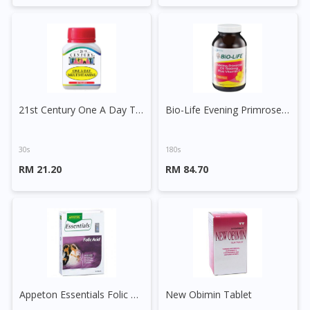
21st Century One A Day Tablet
Bio-Life Evening Primrose Oil 1000mg plus Vitamin E Capsule
30s
180s
RM 21.20
RM 84.70
Appeton Essentials Folic Acid Tablet
New Obimin Tablet