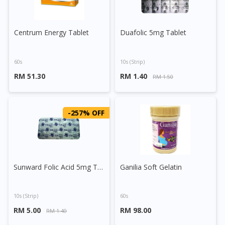
Centrum Energy Tablet
Duafolic 5mg Tablet
60s
10s (strip)
RM 51.30
RM 1.40
RM 1.50
-257% OFF
Sunward Folic Acid 5mg Tablet
Ganilia Soft Gelatin
10s (strip)
60s
RM 5.00
RM 98.00
RM 1.40