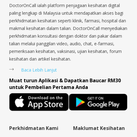
DoctorOnCall ialah platform penjagaan kesihatan digital
come back to next purchase.
paling lengkap di Malaysia untuk mendapatkan akses bagi
😘😘😘
perkhidmatan kesihatan seperti klinik, farmasi, hospital dan
makmal kesihatan dalam talian. DoctorOnCall menyediakan
perkhidmatan konsultasi dengan doktor dan pakar dalam
talian melalui panggilan video, audio, chat, e-farmasi,
pemeriksaan kesihatan, vaksinasi, ujian kesihatan, forum
kesihatan dan artikel kesihatan.
Baca Lebih Lanjut
Muat turun Aplikasi & Dapatkan Baucar RM30
untuk Pembelian Pertama Anda
Perkhidmatan Kami
Maklumat Kesihatan