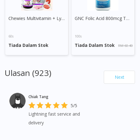
Chewies Multivitamin + Lysine Sugar Free Chewable Tablet
GNC Folic Acid 800mcg Tablet
60s
100s
Tiada Dalam Stok
Tiada Dalam Stok
RM 60.40
Ulasan (923)
Next
Chiak Tang
5/5
Lightning fast service and
delivery