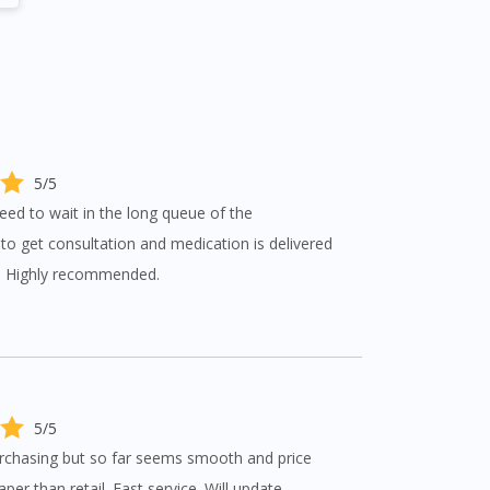
5/5
eed to wait in the long queue of the
s to get consultation and medication is delivered
p. Highly recommended.
5/5
urchasing but so far seems smooth and price
per than retail. Fast service. Will update