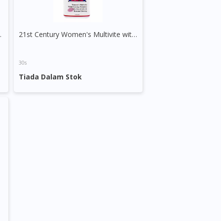
 1000mg Capsule
21st Century Women's Multivite with EPO, Royal Jelly & Korean Ginseng Tablet
30s
Tiada Dalam Stok
apsule