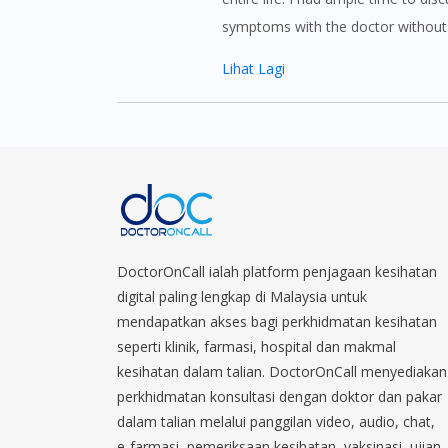
symptoms with the doctor without 
Lihat Lagi
DoctorOnCall ialah platform penjagaan kesihatan
digital paling lengkap di Malaysia untuk
mendapatkan akses bagi perkhidmatan kesihatan
seperti klinik, farmasi, hospital dan makmal
kesihatan dalam talian. DoctorOnCall menyediakan
perkhidmatan konsultasi dengan doktor dan pakar
dalam talian melalui panggilan video, audio, chat,
e-farmasi, pemeriksaan kesihatan, vaksinasi, ujian