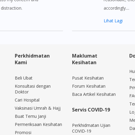
distraction.
accordingly....
Lihat Lagi
Perkhidmatan
Maklumat
Do
Kami
Kesihatan
Hu
Beli Ubat
Pusat Kesihatan
Te
Konsultasi dengan
Forum Kesihatan
Pri
Doktor
Baca Artikel Kesihatan
FA
Cari Hospital
Te
Vaksinasi Umrah & Hajj
Servis COVID-19
Lo
Buat Temu Janji
Me
Permeriksaan Kesihatan
Perkhidmatan Ujian
Da
COVID-19
Promosi