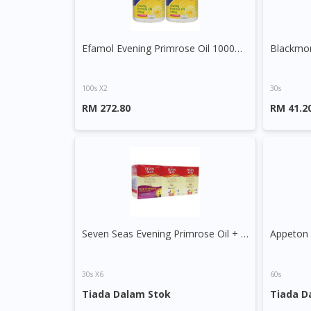
Efamol Evening Primrose Oil 1000mg Capsule
100s X2
30s
RM 272.80
RM 41.2
Seven Seas Evening Primrose Oil + Starflower Oil 1000mg Capsule
30s X6
60s
Tiada Dalam Stok
Tiada D