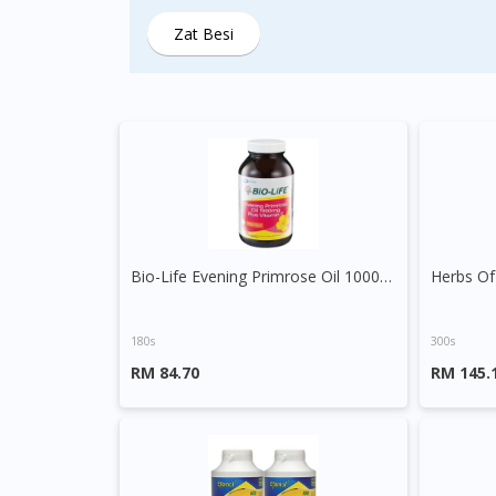
Zat Besi
Bio-Life Evening Primrose Oil 1000mg plus Vitamin E Capsule
180s
300s
RM 84.70
RM 145.