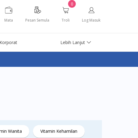
0
Mata
Pesan Semula
Troli
Log Masuk
Korporat
Lebih Lanjut
amin Wanita
Vitamin Kehamilan