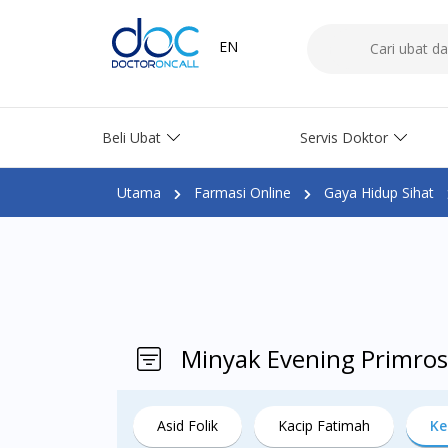
EN
Beli Ubat
Servis Doktor
Utama
Farmasi Online
Gaya Hidup Sihat
Minyak Evening Primros
Asid Folik
Kacip Fatimah
Ke