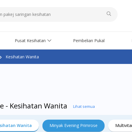
Pusat Kesihatan
Pembelian Pukal
Kesihatan Wanita
e - Kesihatan Wanita
Lihat semua
sihatan Wanita
Minyak Evening Primrose
Multivit