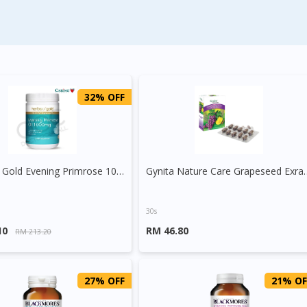
32% OFF
Herbs Of Gold Evening Primrose 1000mg Capsule
Gynita Nature Care Grape
30s
10
RM 46.80
RM 213.20
27% OFF
21% OF