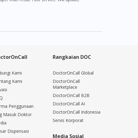
ctorOnCall
Rangkaian DOC
bungi Kami
DoctorOnCall Global
ntang Kami
DoctorOnCall
Marketplace
vasi
DoctorOnCall B2B
Q
DoctorOnCall AI
rma Penggunaan
DoctorOnCall Indonesia
g Masuk Doktor
Servis Korporat
dia
sar Dispensasi
Media Sosial