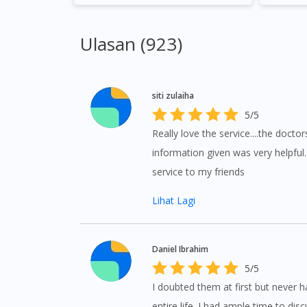
Ulasan (923)
siti zulaiha
5/5
Really love the service....the doctor
information given was very helpful
service to my friends
Lihat Lagi
Daniel Ibrahim
5/5
I doubted them at first but never 
entire life. I had ample time to di