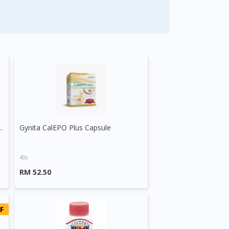
seed Exract + Evening Primrose Oil
Gynita CalEPO Plus Capsule
40s
RM 52.50
F