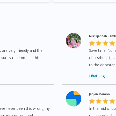
No, please do not redirect me
Nuruljannah Ramli
s are very friendly and the
Save time. No n
...surely recommend this
clinics/hospital
to the doorste
Lihat Lagi
Jenjen Memon
have I ever been this wrong my
In the mid of p
scuss my concern and
reasonable; chea