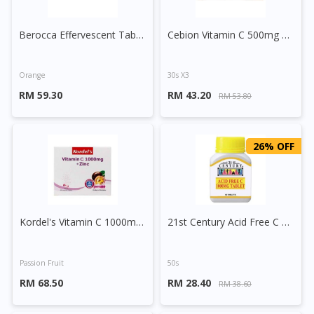
Berocca Effervescent Tablet 30s
Cebion Vitamin C 500mg Chewable Orange
Orange
30s X3
RM 59.30
RM 43.20
RM 53.80
26% OFF
Kordel's Vitamin C 1000mg + Zinc Effervescent Tablet 30s
21st Century Acid Free C 1000mg Tablet
Passion Fruit
50s
RM 68.50
RM 28.40
RM 38.60