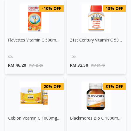
-10% OFF
13% OFF
Flavettes Vitamin C 500mg Chewable Tablet (Orange)
21st Century Vitamin C 500mg Chewable Tablet Orange
60s
100s
RM 46.20
RM 32.50
RM 42.00
RM 37.40
20% OFF
31% OFF
Cebion Vitamin C 1000mg Effervescent Tablet
Blackmores Bio C 1000mg Tablet