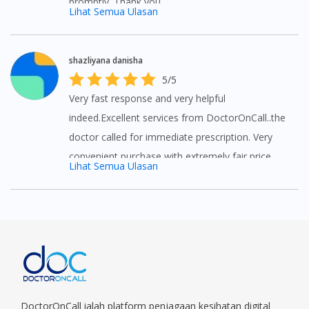
promptly. Thank you
Lihat Semua Ulasan
shazliyana danisha
5/5
Very fast response and very helpful
indeed.Excellent services from DoctorOnCall..the
doctor called for immediate prescription. Very
convenient purchase with extremely fair price
Lihat Semua Ulasan
that I can't get anywhere else. Thank you so
much for the assistance and the promotions
given. Will always come back to next purchase.
😘😘😘
DoctorOnCall ialah platform penjagaan kesihatan digital