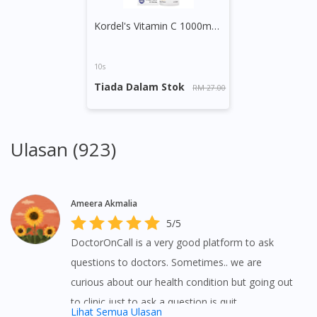
Kordel's Vitamin C 1000mg + Zinc Effervescent Tablet (Orange)
10s
Tiada Dalam Stok
RM 27.00
Ulasan (923)
Ameera Akmalia
5/5
DoctorOnCall is a very good platform to ask
questions to doctors. Sometimes.. we are
curious about our health condition but going out
to clinic just to ask a question is quit
Lihat Semua Ulasan