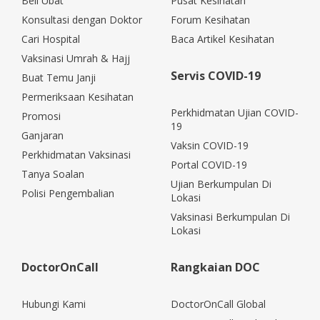
Beli Ubat
Pusat Kesihatan
Konsultasi dengan Doktor
Forum Kesihatan
Cari Hospital
Baca Artikel Kesihatan
Vaksinasi Umrah & Hajj
Servis COVID-19
Buat Temu Janji
Permeriksaan Kesihatan
Perkhidmatan Ujian COVID-
Promosi
19
Ganjaran
Vaksin COVID-19
Perkhidmatan Vaksinasi
Portal COVID-19
Tanya Soalan
Ujian Berkumpulan Di
Polisi Pengembalian
Lokasi
Vaksinasi Berkumpulan Di
Lokasi
DoctorOnCall
Rangkaian DOC
Hubungi Kami
DoctorOnCall Global