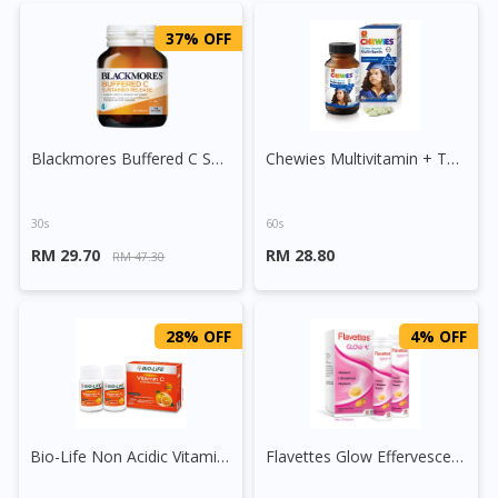
37% OFF
Blackmores Buffered C Sustained Release Tablet
Chewies Multivitamin + Taurine Chewable Tablet
30s
60s
RM 29.70
RM 28.80
RM 47.30
28% OFF
4% OFF
Bio-Life Non Acidic Vitamin C and Bioflavonoids Tablet
Flavettes Glow Effervescent Tablet