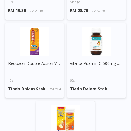
50s
Mango
RM 19.30
RM 28.70
RM 23.10
RM 57.40
Redoxon Double Action Vitamin C+Zinc Effervescent Tablet (Blackcurrant)
Vitalita Vitamin C 500mg Chewable Tablet Orange
10s
60s
Tiada Dalam Stok
Tiada Dalam Stok
RM 19.40