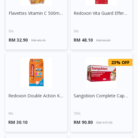
Flavettes Vitamin C 500mg Sugar Free Chewable Tablet (Orange)
Redoxon Vita Guard Effervescent Tablet (Orange)
50s
30s
RM 32.90
RM 48.10
RM 43.10
RM 56.50
23% OFF
Redoxon Double Action Kids Vitamin C 250mg + Zinc Chewable Tablet
Sangobion Complete Capsule
60s
100s
RM 30.10
RM 90.80
RM 117.70