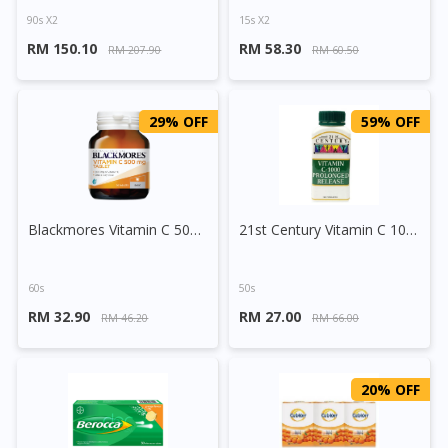
90s X2
15s X2
RM 150.10
RM 58.30
RM 207.90
RM 60.50
29% OFF
59% OFF
Blackmores Vitamin C 500mg Tablet
21st Century Vitamin C 1000mg Prolonged Release
60s
50s
RM 32.90
RM 27.00
RM 46.20
RM 66.00
20% OFF