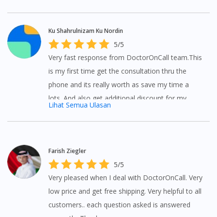
inconvenient but with DoctorOnCall you can ask
questions to doctors at anywhere and anytime.
Ku Shahrulnizam Ku Nordin
5/5
Very fast response from DoctorOnCall team.This
is my first time get the consultation thru the
phone and its really worth as save my time a
lots. And also get additional discount for my
Lihat Semua Ulasan
medicine. Love it worth 5 stars rated from me.
Farish Ziegler
5/5
Very pleased when I deal with DoctorOnCall. Very
low price and get free shipping. Very helpful to all
customers.. each question asked is answered