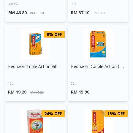
10s X4
30s
RM 46.80
RM 37.10
RM 58.50
RM 53.90
9% OFF
Redoxon Triple Action Vitamin C+Zinc Effervescent Tablet (Orange)
Redoxon Double Action Chewable C 500mg Tablet (Orange)
10s
30s
RM 19.20
RM 15.90
RM 21.20
24% OFF
15% OFF