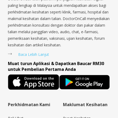
paling lengkap di Malaysia untuk mendapatkan akses bagi
perkhidmatan kesihatan seperti klinik, farmasi, hospital dan
makmal kesihatan dalam talian. DoctorOnCall menyediakan
perkhidmatan konsultasi dengan doktor dan pakar dalam
talian melalui panggilan video, audio, chat, e-farmasi,
pemeriksaan kesihatan, vaksinasi, ujian kesihatan, forum
kesihatan dan artikel kesihatan.
Baca Lebih Lanjut
Muat turun Aplikasi & Dapatkan Baucar RM30
untuk Pembelian Pertama Anda
Perkhidmatan Kami
Maklumat Kesihatan