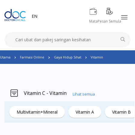
EN
Mata
Pesan Semula
Utama
Farmasi Online
Gaya Hidup Sihat
Vitamin
Vitamin C - Vitamin
Lihat semua
Multivitamin+Mineral
Vitamin A
Vitamin B