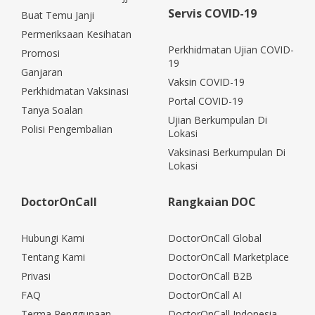
Servis COVID-19
Buat Temu Janji
Permeriksaan Kesihatan
Perkhidmatan Ujian COVID-
Promosi
19
Ganjaran
Vaksin COVID-19
Perkhidmatan Vaksinasi
Portal COVID-19
Tanya Soalan
Ujian Berkumpulan Di
Polisi Pengembalian
Lokasi
Vaksinasi Berkumpulan Di
Lokasi
DoctorOnCall
Rangkaian DOC
Hubungi Kami
DoctorOnCall Global
Tentang Kami
DoctorOnCall Marketplace
Privasi
DoctorOnCall B2B
FAQ
DoctorOnCall AI
Terma Penggunaan
DoctorOnCall Indonesia