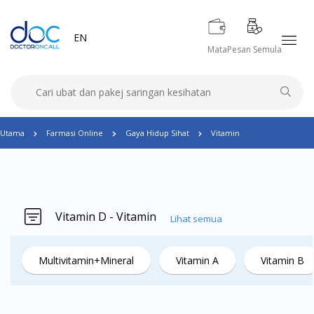
EN
Mata
Pesan Semula
Utama
Farmasi Online
Gaya Hidup Sihat
Vitamin
Vitamin D - Vitamin
Lihat semua
Multivitamin+Mineral
Vitamin A
Vitamin B