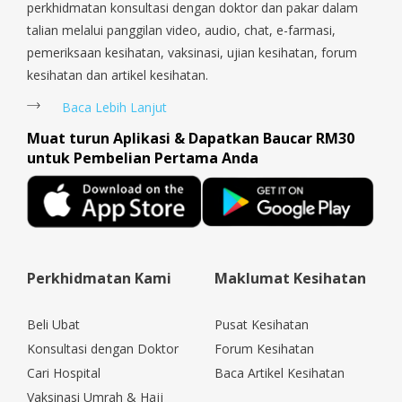
perkhidmatan konsultasi dengan doktor dan pakar dalam
talian melalui panggilan video, audio, chat, e-farmasi,
pemeriksaan kesihatan, vaksinasi, ujian kesihatan, forum
kesihatan dan artikel kesihatan.
Baca Lebih Lanjut
Muat turun Aplikasi & Dapatkan Baucar RM30
untuk Pembelian Pertama Anda
Perkhidmatan Kami
Maklumat Kesihatan
Beli Ubat
Pusat Kesihatan
Konsultasi dengan Doktor
Forum Kesihatan
Cari Hospital
Baca Artikel Kesihatan
Vaksinasi Umrah & Hajj