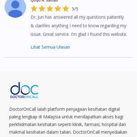
Qoqo A. Samad
5/5
Dr. Jun has answered all my questions patiently
& clarifies anything I need to know regarding my
issue. Great service. I’m glad I found this website.
Lihat Semua Ulasan
DoctorOnCall ialah platform penjagaan kesihatan digital
paling lengkap di Malaysia untuk mendapatkan akses bagi
perkhidmatan kesihatan seperti klinik, farmasi, hospital dan
makmal kesihatan dalam talian. DoctorOnCall menyediakan