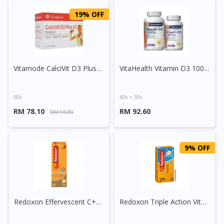
19% OFF
Vitamode CalciVit D3 Plus K2 Tablet
VitaHealth Vitamin D3 1000IU Softgel Capsule
60s
60s + 30s
RM 78.10
RM 92.60
RM 96.80
9% OFF
Redoxon Effervescent C+Calcium+D3+B6 Tablet
Redoxon Triple Action Vitamin C+Zinc Effervescent Tablet (Orange)