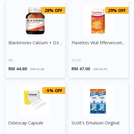
28% OFF
29% OFF
Blackmores Calcium + D3 Tablet
Flavettes Vital Effervescent Tablet (Orange)
60s
15s X2
RM 44.60
RM 47.00
RM 61.60
RM 65.90
-5% OFF
Osteocap Capsule
Scott's Emulsion Original