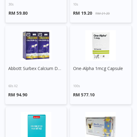
30s
10s
RM 59.80
RM 19.20
RM 21.20
Abbott Surbex Calcium D3 Capsule
One-Alpha 1mcg Capsule
60s X2
100s
RM 94.90
RM 577.10