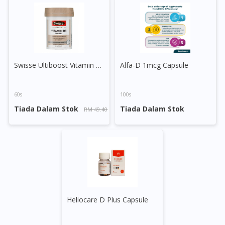
No, please do not redirect me
Swisse Ultiboost Vitamin D Tablet
Alfa-D 1mcg Capsule
60s
100s
Tiada Dalam Stok
Tiada Dalam Stok
RM 49.40
Heliocare D Plus Capsule