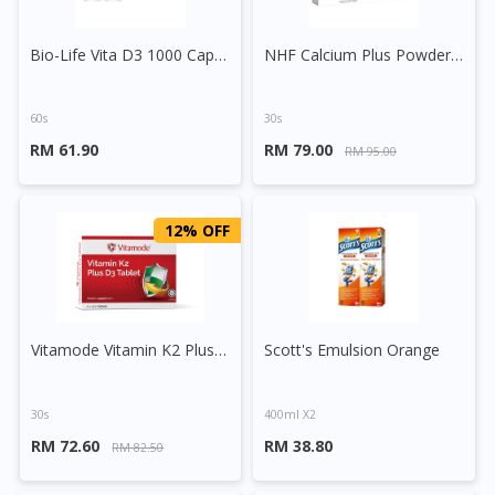
Bio-Life Vita D3 1000 Capsule
NHF Calcium Plus Powder Sachet
60s
30s
RM 61.90
RM 79.00
RM 95.00
12% OFF
Vitamode Vitamin K2 Plus D3 Tablet
Scott's Emulsion Orange
30s
400ml X2
RM 72.60
RM 38.80
RM 82.50