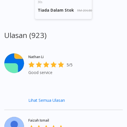
30s
Tiada Dalam Stok
RM 206.80
Ulasan (923)
Nathan Li
5/5
Good service
Lihat Semua Ulasan
Faizah Ismail