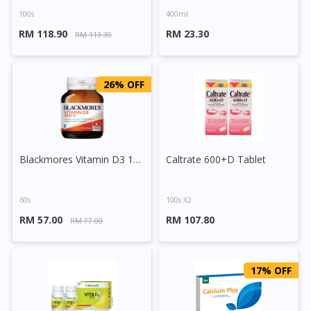
100s
400ml
RM 118.90
RM 23.30
RM 113.30
26% OFF
Blackmores Vitamin D3 1000IU Capsule
Caltrate 600+D Tablet
60s
100s X2
RM 57.00
RM 107.80
RM 77.00
17% OFF