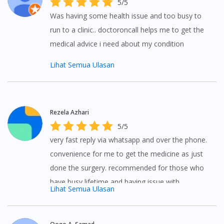
5/5
Was having some health issue and too busy to
run to a clinic.. doctoroncall helps me to get the
medical advice i need about my condition
Lihat Semua Ulasan
Rezela Azhari
5/5
very fast reply via whatsapp and over the phone.
convenience for me to get the medicine as just
done the surgery. recommended for those who
have busy lifetime and having issue with
Lihat Semua Ulasan
transport.