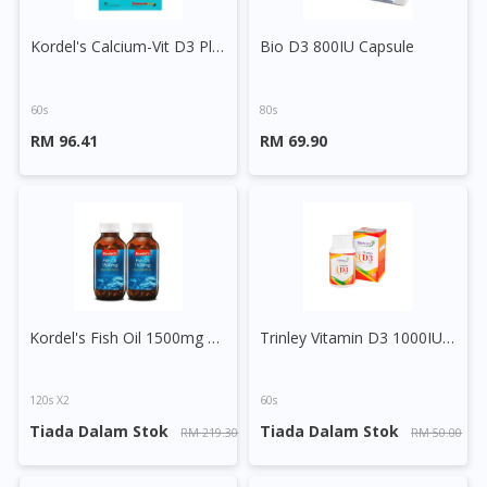
Kordel's Calcium-Vit D3 Plus Vit K2 Tablet
Bio D3 800IU Capsule
60s
80s
RM 96.41
RM 69.90
Visit DoctorOnCall Singapore
You seem to be shopping from Singapore
Kordel's Fish Oil 1500mg + Vitamin D3 Capsule
Trinley Vitamin D3 1000IU Capsule
You are currently on DoctorOnCall.com.my, our Malaysian
site.
To serve you better, would you like to head over to
120s X2
60s
DoctorOnCall Singapore
?
Tiada Dalam Stok
Tiada Dalam Stok
RM 219.30
RM 50.00
Continue to DoctorOnCall Singapore