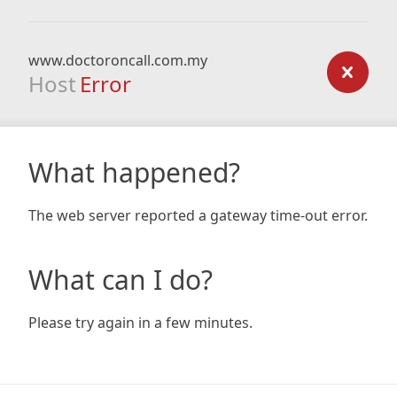
www.doctoroncall.com.my
Host
Error
What happened?
The web server reported a gateway time-out error.
What can I do?
Please try again in a few minutes.