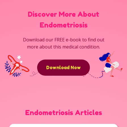
Discover More About
Endometriosis
Download our FREE e-book to find out
more about this medical condition.
Download Now
Endometriosis Articles