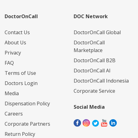
DoctorOnCall
DOC Network
Contact Us
DoctorOnCall Global
About Us
DoctorOnCall
Marketplace
Privacy
DoctorOnCall B2B
FAQ
DoctorOnCall AI
Terms of Use
DoctorOnCall Indonesia
Doctors Login
Corporate Service
Media
Dispensation Policy
Social Media
Careers
Corporate Partners
Return Policy