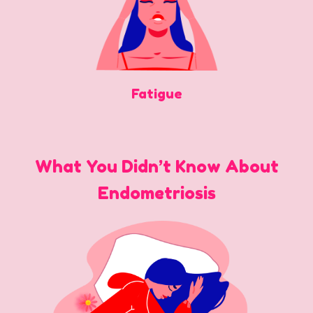
Fatigue
What You Didn’t Know About
Endometriosis