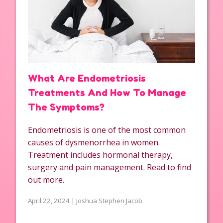
What Are Endometriosis
Treatments And How To Manage
The Symptoms?
Endometriosis is one of the most common
causes of dysmenorrhea in women.
Treatment includes hormonal therapy,
surgery and pain management. Read to find
out more.
April 22, 2024 | Joshua Stephen Jacob