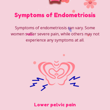
Symptoms of Endometriosis
Symptoms of endometriosis can vary. Some
women suffer severe pain, while others may not
experience any symptoms at all.
Lower pelvic pain