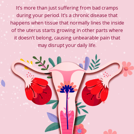
It’s more than just suffering from bad cramps
during your period. It’s a chronic disease that
happens when tissue that normally lines the inside
of the uterus starts growing in other parts where
it doesn’t belong, causing unbearable pain that
may disrupt your daily life.