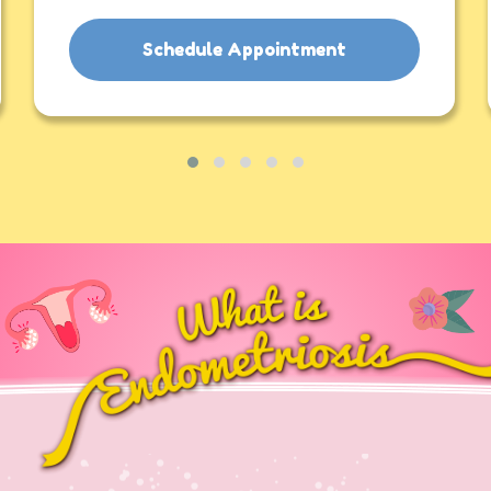
Schedule Appointment
Contact Us