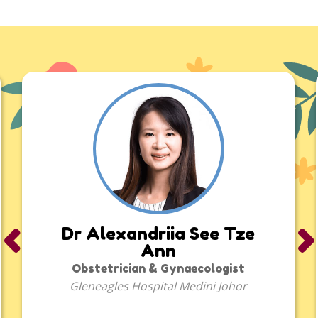
Bulk Purchase
More
Corporate
About Us
FAQ
‹
›
Dr Alexandriia See Tze
Media
Ann
Obstetrician & Gynaecologist
Careers
Gleneagles Hospital Medini Johor
Panel Doctors