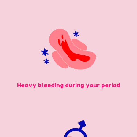
Heavy bleeding during your period