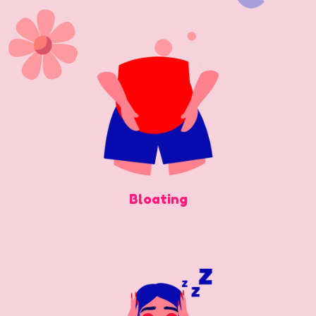
Bloating