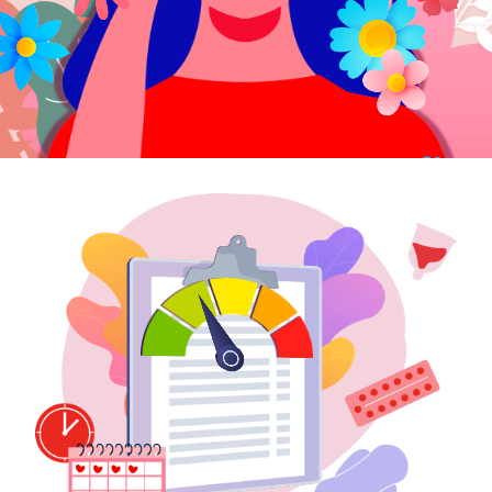
e-Prescriptions
International Delivery
Medical Services
Ask Doctor
Health Screening
Specialist Doctors
Specialist Hospitals
Consult Doctor