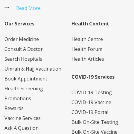
Read More
Our Services
Health Content
Order Medicine
Health Centre
Consult A Doctor
Health Forum
Search Hospitals
Health Articles
Umrah & Hajj Vaccination
COVID-19 Services
Book Appointment
Health Screening
COVID-19 Testing
Promotions
COVID-19 Vaccine
Rewards
COVID-19 Portal
Vaccine Services
Bulk On-Site Testing
Start
Ask A Question
Bulk On-Site Vaccine