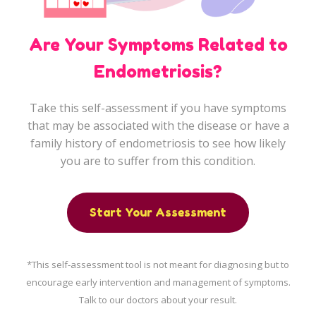
KKM Bookings
Are Your Symptoms Related to
Pneumococcal Vaccination
Endometriosis?
Take this self-assessment if you have symptoms
Health Content
that may be associated with the disease or have a
family history of endometriosis to see how likely
Health Centre
you are to suffer from this condition.
Arm Yourself Now
Start Your Assessment
Health Q&A
*This self-assessment tool is not meant for diagnosing but to
Health Articles
encourage early intervention and management of symptoms.
Talk to our doctors about your result.
Pandemic Hero