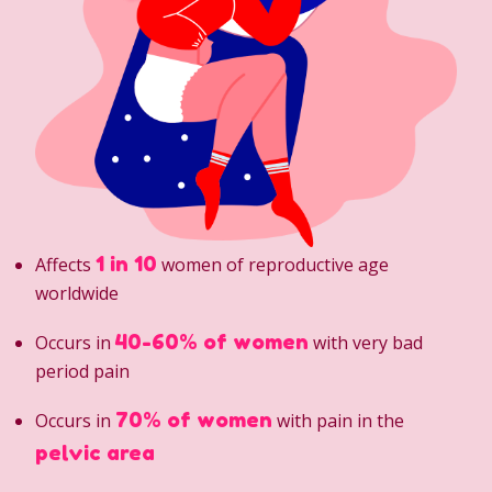
1 in 10
Affects
women of reproductive age
worldwide
40-60% of women
Occurs in
with very bad
period pain
70% of women
Occurs in
with pain in the
pelvic area