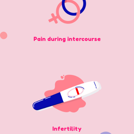
Pain during intercourse
Infertility