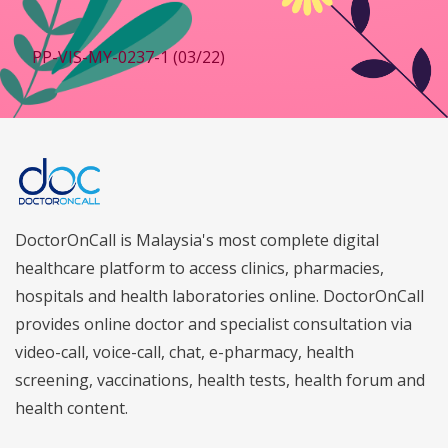
PP-VIS-MY-0237-1 (03/22)
DoctorOnCall is Malaysia's most complete digital
healthcare platform to access clinics, pharmacies,
hospitals and health laboratories online. DoctorOnCall
provides online doctor and specialist consultation via
video-call, voice-call, chat, e-pharmacy, health
screening, vaccinations, health tests, health forum and
health content.