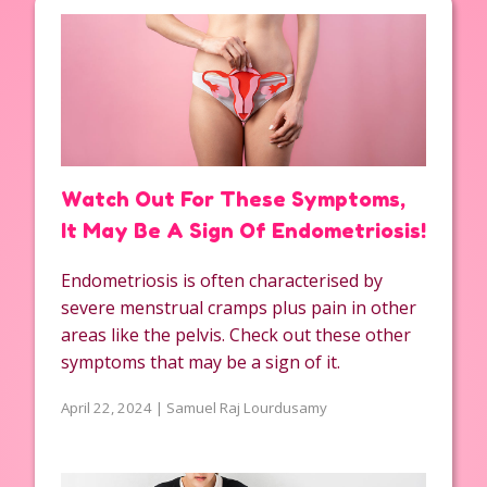
Watch Out For These Symptoms,
It May Be A Sign Of Endometriosis!
Endometriosis is often characterised by
severe menstrual cramps plus pain in other
areas like the pelvis. Check out these other
symptoms that may be a sign of it.
April 22, 2024 | Samuel Raj Lourdusamy