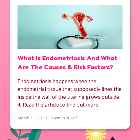
What Is Endometriosis And What
Are The Causes & Risk Factors?
Endometriosis happens when the
endometrial tissue that supposedly lines the
inside the wall of the uterine grows outside
it. Read the article to find out more.
March 21, 2023 | Yasmin Yusuf