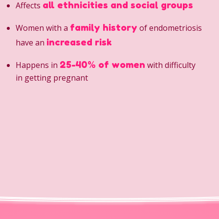
all ethnicities and social groups
Affects
family history
Women with a
of endometriosis
increased risk
have an
25-40% of women
Happens in
with difficulty
in getting pregnant