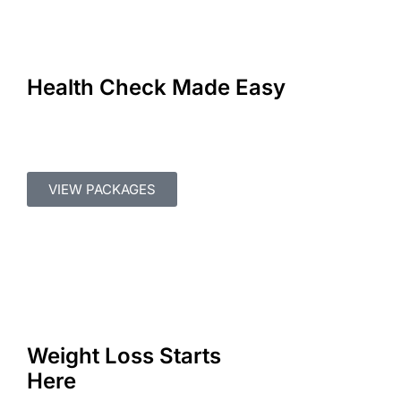
Health Check Made Easy
VIEW PACKAGES
Weight Loss Starts
Here