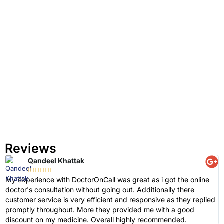
Reviews
Qandeel Khattak





My experience with DoctorOnCall was great as i got the online
D
doctor's consultation without going out. Additionally there
e
customer service is very efficient and responsive as they replied
e
promptly throughout. More they provided me with a good
a
discount on my medicine. Overall highly recommended.