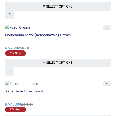
SELECT OPTIONS
25% OFF
Noripharma Kezol (Ketoconazole) Cream
RM
7.20
RM
9.60
117 Sold
SELECT OPTIONS
14% OFF
Xepa Bena Expectorant
RM
13.00
RM
15.00
172 Sold