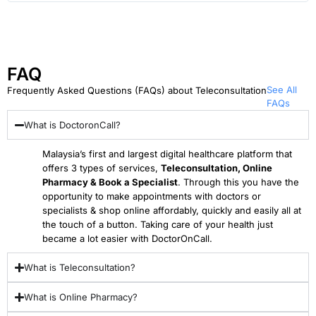
FAQ
See All
Frequently Asked Questions (FAQs) about Teleconsultation
FAQs
What is DoctoronCall?
Malaysia’s first and largest digital healthcare platform that
offers 3 types of services,
Teleconsultation, Online
Pharmacy & Book a Specialist
. Through this you have the
opportunity to make appointments with doctors or
specialists & shop online affordably, quickly and easily all at
the touch of a button. Taking care of your health just
became a lot easier with DoctorOnCall.
What is Teleconsultation?
What is Online Pharmacy?