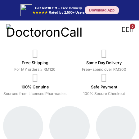
Get RM30 Off + Free Delivery
Download App
★★★★★
Rated by 2,500+ Users
0
Free Shipping
Same Day Delivery
For MY orders ≥ RM120
Free– spend over RM300
100% Genuine
Safe Payment
Sourced from Licensed Pharmacies
100% Secure Checkout