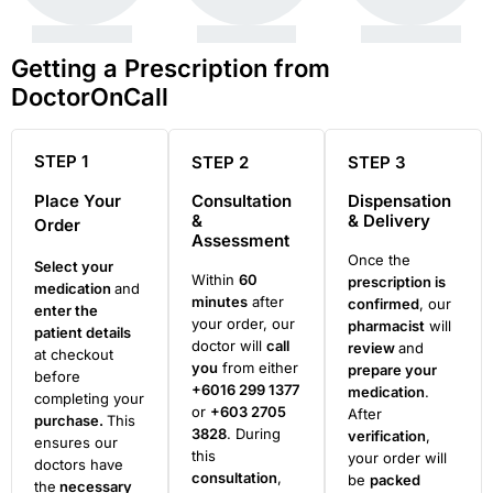
Getting a Prescription from
DoctorOnCall
STEP 1
STEP 2
STEP 3
Place Your
Consultation
Dispensation
&
& Delivery
Order
Assessment
Once the
Select your
Within
60
prescription is
medication
and
minutes
after
confirmed
, our
enter the
your order, our
pharmacist
will
patient details
doctor will
call
review
and
at checkout
you
from either
prepare your
before
+6016 299 1377
medication
.
completing your
or
+603 2705
After
purchase.
This
3828
. During
verification
,
ensures our
this
your order will
doctors have
consultation
,
be
packed
the
necessary