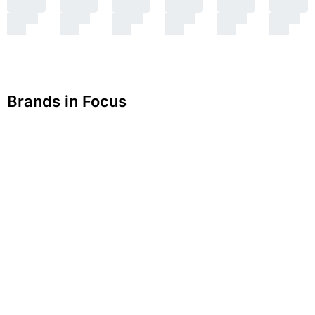
Brands in Focus