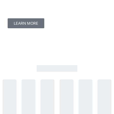
LEARN MORE