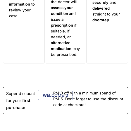
the doctor will
securely
and
information
to
assess your
delivered
review your
condition
and
straight to your
case.
issue a
doorstep
.
prescription
if
suitable. If
needed, an
alternative
medication
may
be prescribed.
RM10 off with a minimum spend of
Super discount
WELCOME10
RM15. Don’t forget to use the discount
for your
first
code at checkout!
purchase