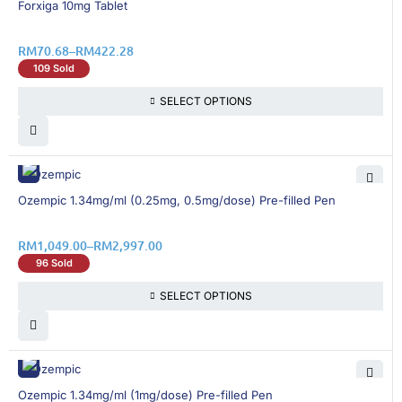
Forxiga 10mg Tablet
RM
70.68
–
RM
422.28
109 Sold
SELECT OPTIONS
13% OFF
Ozempic 1.34mg/ml (0.25mg, 0.5mg/dose) Pre-filled Pen
RM
1,049.00
–
RM
2,997.00
96 Sold
SELECT OPTIONS
13% OFF
Ozempic 1.34mg/ml (1mg/dose) Pre-filled Pen