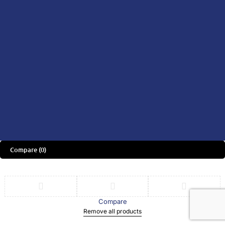
Consult A Doctor
Consult A Specialist
Didn't find what you were looking
for?
CONTACT US HERE
We’d love to hear what you think!
Share Feedback
Download the App Now & Get
RM30 OFF on Your First Purchase
Compare
(0)
Compare
Remove all products