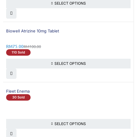
SELECT OPTIONS
25% OFF
Biowell Atrizine 10mg Tablet
RM
75.00
RM
100.00
110 Sold
SELECT OPTIONS
Fleet Enema
30 Sold
SELECT OPTIONS