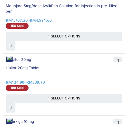
13% OFF
Mounjaro 5mg/dose KwikPen Solution for injection in pre-filled
pen
RM
1,707.20
–
RM
4,971.60
150 Sold
SELECT OPTIONS
15% OFF
Lipitor 20mg Tablet
RM
134.90
–
RM
389.70
199 Sold
SELECT OPTIONS
30% OFF