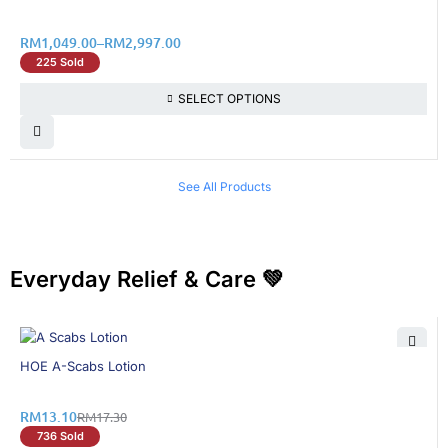
RM
1,049.00
–
RM
2,997.00
225 Sold
SELECT OPTIONS
See All Products
Everyday Relief & Care 💚
25% OFF
HOE A-Scabs Lotion
RM
13.10
RM
17.30
736 Sold