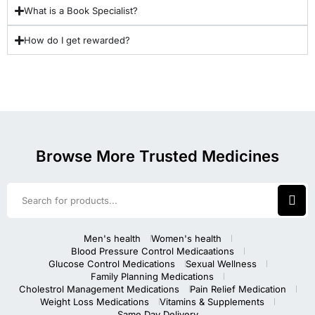
What is a Book Specialist?
How do I get rewarded?
Browse More Trusted Medicines
Men's health
Women's health
Blood Pressure Control Medicaations
Glucose Control Medications
Sexual Wellness
Family Planning Medications
Cholestrol Management Medications
Pain Relief Medication
Weight Loss Medications
Vitamins & Supplements
Same Day Delivery