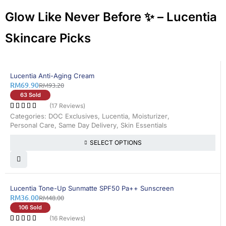
Glow Like Never Before ✨ – Lucentia
Skincare Picks
25% OFF
Lucentia Anti-Aging Cream
RM
69.90
RM
93.20
63 Sold
(17 Reviews)
Categories:
DOC Exclusives
,
Lucentia
,
Moisturizer
,
Personal Care
,
Same Day Delivery
,
Skin Essentials
SELECT OPTIONS
25% OFF
Lucentia Tone-Up Sunmatte SPF50 Pa++ Sunscreen
RM
36.00
RM
48.00
106 Sold
(16 Reviews)