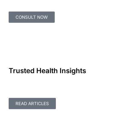
CONSULT NOW
Trusted Health Insights
READ ARTICLES