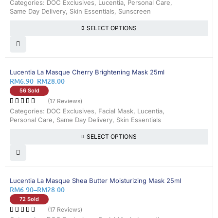
Categories:
DOC Exclusives
,
Lucentia
,
Personal Care
,
Same Day Delivery
,
Skin Essentials
,
Sunscreen
SELECT OPTIONS
25% OFF
Lucentia La Masque Cherry Brightening Mask 25ml
RM
6.90
–
RM
28.00
56 Sold
(17 Reviews)
Categories:
DOC Exclusives
,
Facial Mask
,
Lucentia
,
Personal Care
,
Same Day Delivery
,
Skin Essentials
SELECT OPTIONS
25% OFF
Lucentia La Masque Shea Butter Moisturizing Mask 25ml
RM
6.90
–
RM
28.00
72 Sold
(17 Reviews)