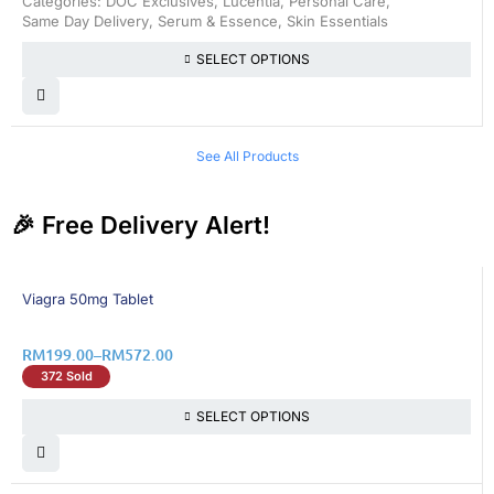
Categories:
DOC Exclusives
,
Lucentia
,
Personal Care
,
Same Day Delivery
,
Serum & Essence
,
Skin Essentials
SELECT OPTIONS
See All Products
🎉 Free Delivery Alert!
8% OFF
Viagra 50mg Tablet
RM
199.00
–
RM
572.00
372 Sold
SELECT OPTIONS