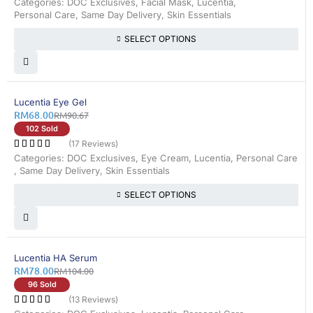
Categories:
DOC Exclusives
,
Facial Mask
,
Lucentia
,
Personal Care
,
Same Day Delivery
,
Skin Essentials
SELECT OPTIONS
26% OFF
Lucentia Eye Gel
RM
68.00
RM
90.67
102 Sold
(17 Reviews)
Categories:
DOC Exclusives
,
Eye Cream
,
Lucentia
,
Personal Care
,
Same Day Delivery
,
Skin Essentials
SELECT OPTIONS
25% OFF
Lucentia HA Serum
RM
78.00
RM
104.00
96 Sold
(13 Reviews)