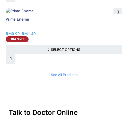
19% OFF
Prime Enema
RM
0.90
–
RM
1.40
184 Sold
SELECT OPTIONS
See All Products
Talk to Doctor Online