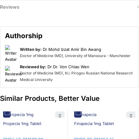
Reviews
Authorship
Written by:
Dr Mohd Izzat Amir Bin Awang
Doctor of Medicine (MD), University of Mansoura - Manchester
Reviewed by:
Dr Dr. Von Chiao Wen
Doctor of Medicine (MD), N.I. Pirogov Russian National Research
Medical University
Similar Products, Better Value
46% OFF
14% OFF
Propecia 1mg Tablet
Finapecia 1mg Tablet