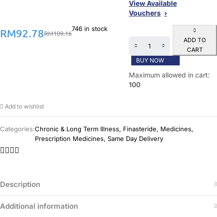
View Available
Vouchers
746 in stock
RM
92.78
RM
109.16
ADD TO
CART
BUY NOW
Maximum allowed in cart:
100
Add to wishlist
Categories:
Chronic & Long Term Illness
,
Finasteride
,
Medicines
,
Prescription Medicines
,
Same Day Delivery
Description
Additional information