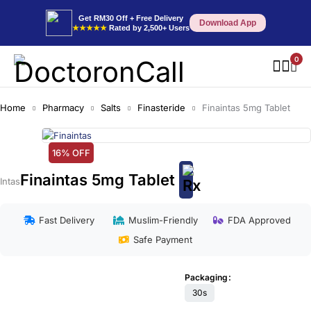
Get RM30 Off + Free Delivery
Download App
★★★★★
Rated by 2,500+ Users
0
Home
Pharmacy
Salts
Finasteride
Finaintas 5mg Tablet
16% OFF
Finaintas 5mg Tablet
Intas
Fast Delivery
Muslim-Friendly
FDA Approved
Safe Payment
Packaging
30s