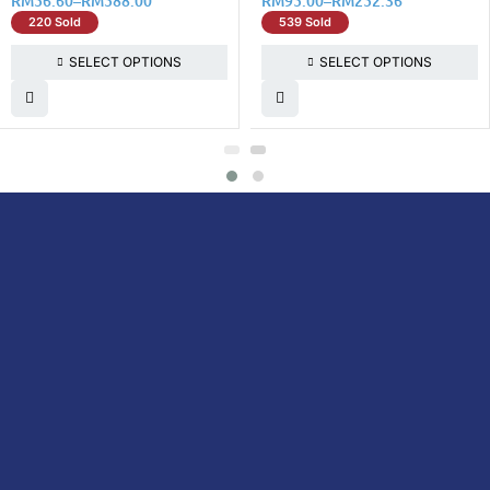
RM
56.60
–
RM
588.00
RM
95.00
–
RM
252.36
220 Sold
539 Sold
SELECT OPTIONS
SELECT OPTIONS
DoctorOnCall is Malaysia’s all-in-one digital
healthcare platform, offering online
consultations with doctors and specialists
via video, voice, or chat, along with e-
pharmacy services, health screenings,
vaccinations, tests, and expert health
content—all at your fingertips.
DoctorOnCall
ONLINE
About Us
Prescription
PHARMACY
Medicine
Dispensation
Policy
Non Prescription
Medicine
Return &
Refund Policy
Over-the-Counter