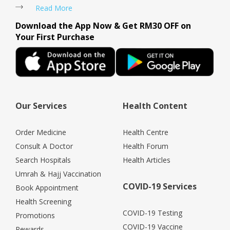
Read More
Download the App Now & Get RM30 OFF on
Your First Purchase
Our Services
Health Content
Order Medicine
Health Centre
Consult A Doctor
Health Forum
Search Hospitals
Health Articles
Umrah & Hajj Vaccination
COVID-19 Services
Book Appointment
Health Screening
COVID-19 Testing
Promotions
COVID-19 Vaccine
Rewards