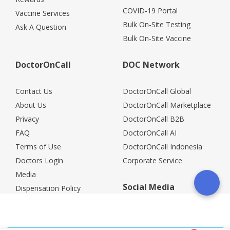
COVID-19 Portal
Vaccine Services
Bulk On-Site Testing
Ask A Question
Bulk On-Site Vaccine
DoctorOnCall
DOC Network
Contact Us
DoctorOnCall Global
About Us
DoctorOnCall Marketplace
Privacy
DoctorOnCall B2B
FAQ
DoctorOnCall AI
Terms of Use
DoctorOnCall Indonesia
Doctors Login
Corporate Service
Media
Social Media
Dispensation Policy
Careers
Corporate Partners
Return Policy