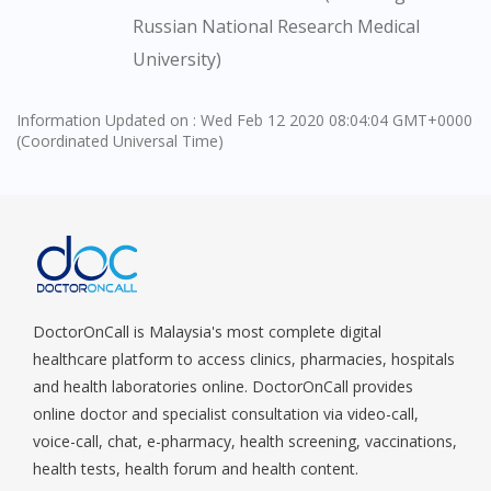
You are currently on DoctorOnCall.com.my, our Malaysian
Russian National Research Medical
site.
University)
To serve you better, would you like to head over to
DoctorOnCall Singapore
?
Information Updated on : Wed Feb 12 2020 08:04:04 GMT+0000
(Coordinated Universal Time)
Continue to DoctorOnCall Singapore
No, please do not redirect me
DoctorOnCall is Malaysia's most complete digital
healthcare platform to access clinics, pharmacies, hospitals
and health laboratories online. DoctorOnCall provides
online doctor and specialist consultation via video-call,
voice-call, chat, e-pharmacy, health screening, vaccinations,
health tests, health forum and health content.