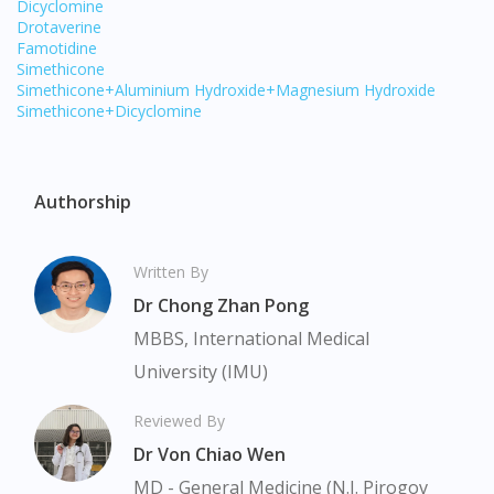
Dicyclomine
Drotaverine
Famotidine
Simethicone
Simethicone+Aluminium Hydroxide+Magnesium Hydroxide
Simethicone+Dicyclomine
Authorship
Written By
Dr Chong Zhan Pong
MBBS, International Medical
Visit DoctorOnCall Singapore
University (IMU)
Reviewed By
You seem to be shopping from Singapore
Dr Von Chiao Wen
MD - General Medicine (N.I. Pirogov