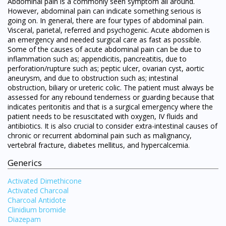
Abdominal pain is a commonly seen symptom all around.
However, abdominal pain can indicate something serious is
going on. In general, there are four types of abdominal pain.
Visceral, parietal, referred and psychogenic. Acute abdomen is
an emergency and needed surgical care as fast as possible.
Some of the causes of acute abdominal pain can be due to
inflammation such as; appendicitis, pancreatitis, due to
perforation/rupture such as; peptic ulcer, ovarian cyst, aortic
aneurysm, and due to obstruction such as; intestinal
obstruction, biliary or ureteric colic. The patient must always be
assessed for any rebound tenderness or guarding because that
indicates peritonitis and that is a surgical emergency where the
patient needs to be resuscitated with oxygen, IV fluids and
antibiotics. It is also crucial to consider extra-intestinal causes of
chronic or recurrent abdominal pain such as malignancy,
vertebral fracture, diabetes mellitus, and hypercalcemia.
Generics
Activated Dimethicone
Activated Charcoal
Charcoal Antidote
Clinidium bromide
Diazepam