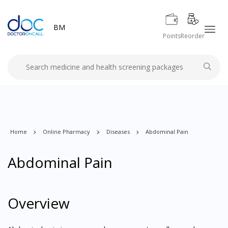
BM
Points
Reorder
Home
Online Pharmacy
Diseases
Abdominal Pain
Abdominal Pain
Overview