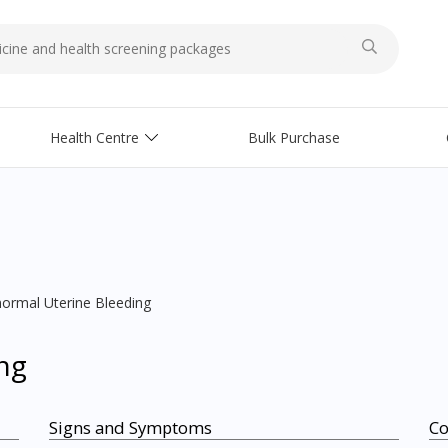
Health Centre
Bulk Purchase
ormal Uterine Bleeding
ng
Signs and Symptoms
C