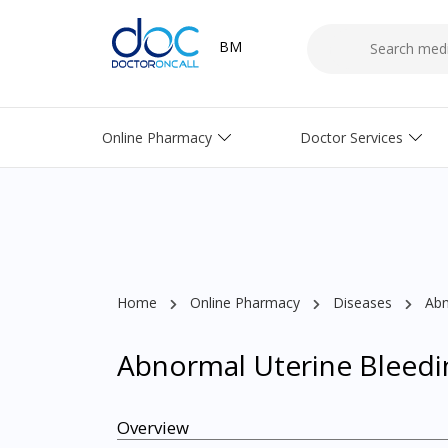
BM
Online Pharmacy
Doctor Services
Home
Online Pharmacy
Diseases
Abn
Abnormal Uterine Bleedi
Overview