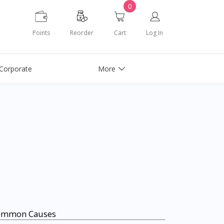
0
Points
Reorder
Cart
Log In
Corporate
More
ommon Causes