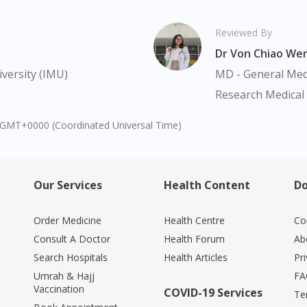
Continue to DoctorOnCall Singapore
No, please do not redirect me
Reviewed By
Dr Von Chiao We
versity (IMU)
MD - General Medi
Research Medical 
1 GMT+0000 (Coordinated Universal Time)
Our Services
Health Content
Do
Order Medicine
Health Centre
Co
Consult A Doctor
Health Forum
Ab
Search Hospitals
Health Articles
Pr
Umrah & Hajj
FA
Vaccination
COVID-19 Services
Te