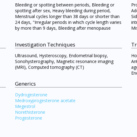
Bleeding or spotting between periods, Bleeding or
Pr
spotting after sex, Heavy bleeding during period,
Ad
Menstrual cycles longer than 38 days or shorter than
Si
24 days, "Irregular periods in which cycle length varies
int
by more than 9 days, Bleeding after menopause
Mi
Investigation Techniques
Tr
Ultrasound, Hysteroscopy, Endometrial biopsy,
Ho
Sonohysterography, Magnetic resonance imaging
An
(MRI), Computed tomography (CT)
ag
Visit DoctorOnCall Singapore
En
Generics
You seem to be shopping from Singapore
Dydrogesterone
Medroxyprogesterone acetate
Megestrol
You are currently on DoctorOnCall.com.my, our Malaysian site.
Norethisterone
Progesterone
To serve you better, would you like to head over to
DoctorOnCall Singapore
?