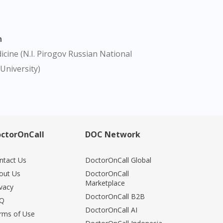
n
cine (N.I. Pirogov Russian National
University)
ctorOnCall
DOC Network
ntact Us
DoctorOnCall Global
out Us
DoctorOnCall
Marketplace
ivacy
DoctorOnCall B2B
Q
DoctorOnCall AI
rms of Use