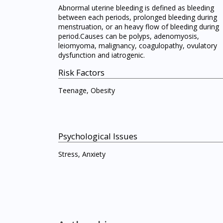
Abnormal uterine bleeding is defined as bleeding
between each periods, prolonged bleeding during
menstruation, or an heavy flow of bleeding during
period.Causes can be polyps, adenomyosis,
leiomyoma, malignancy, coagulopathy, ovulatory
dysfunction and iatrogenic.
Risk Factors
Teenage, Obesity
Psychological Issues
Stress, Anxiety