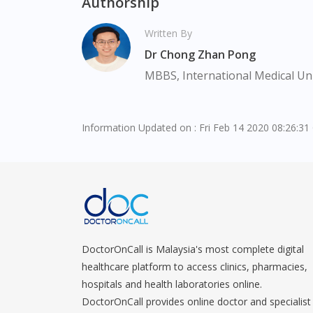
Authorship
Written By
Dr Chong Zhan Pong
MBBS, International Medical Uni
Information Updated on : Fri Feb 14 2020 08:26:3
DoctorOnCall is Malaysia's most complete digital
healthcare platform to access clinics, pharmacies,
hospitals and health laboratories online.
DoctorOnCall provides online doctor and specialist