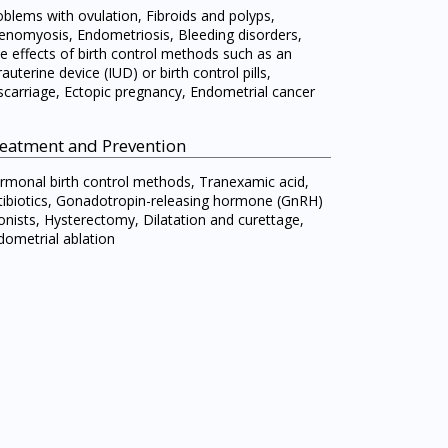
oblems with ovulation, Fibroids and polyps,
enomyosis, Endometriosis, Bleeding disorders,
de effects of birth control methods such as an
rauterine device (IUD) or birth control pills,
scarriage, Ectopic pregnancy, Endometrial cancer
eatment and Prevention
rmonal birth control methods, Tranexamic acid,
tibiotics, Gonadotropin-releasing hormone (GnRH)
onists, Hysterectomy, Dilatation and curettage,
dometrial ablation