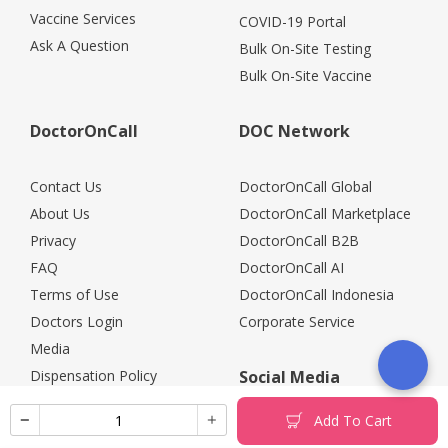
Vaccine Services
COVID-19 Portal
Ask A Question
Bulk On-Site Testing
Bulk On-Site Vaccine
DoctorOnCall
DOC Network
Contact Us
DoctorOnCall Global
About Us
DoctorOnCall Marketplace
Privacy
DoctorOnCall B2B
FAQ
DoctorOnCall AI
Terms of Use
DoctorOnCall Indonesia
Doctors Login
Corporate Service
Media
Dispensation Policy
Social Media
Careers
Add To Cart
Corporate Partners