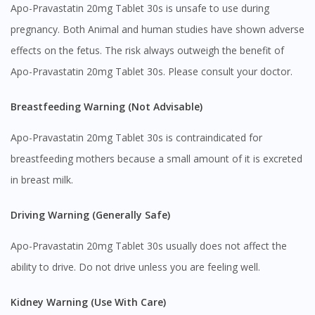
Apo-Pravastatin 20mg Tablet 30s is unsafe to use during
pregnancy. Both Animal and human studies have shown adverse
effects on the fetus. The risk always outweigh the benefit of
Apo-Pravastatin 20mg Tablet 30s. Please consult your doctor.
Visit DoctorOnCall Singapore
Breastfeeding Warning (Not Advisable)
You seem to be shopping from Singapore
Apo-Pravastatin 20mg Tablet 30s is contraindicated for
breastfeeding mothers because a small amount of it is excreted
You are currently on DoctorOnCall.com.my, our Malaysian
in breast milk.
site.
To serve you better, would you like to head over to
Driving Warning (Generally Safe)
DoctorOnCall Singapore
?
Apo-Pravastatin 20mg Tablet 30s usually does not affect the
Continue to DoctorOnCall Singapore
ability to drive. Do not drive unless you are feeling well.
No, please do not redirect me
Kidney Warning (Use With Care)