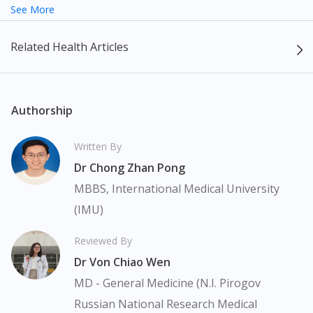
exact representation of the product.
See More
Pravastatin 20mg Tablet 30s be adjusted accordingly.
The content provided on this webpage is to provide information
Related Health Articles
only, to be fully-interpreted by a medical professional, and not
intended as a guide to make purchase decisions, or a substitute
to advice of a medical professional. Effectiveness and side
effects of medication may differ from individual to individual. We
Authorship
do not encourage any customer to self-diagnose and/or self-
medicate. Patients should always consult a medical professional
Written By
before taking or using any medication. The content provided
Dr Chong Zhan Pong
here is non-exhaustive and may not cover all aspects of the
medication. Our service should only be used to support the
MBBS, International Medical University
doctor-patient dynamic, not replace it.
(IMU)
The fulfilment of prescription medication is subject to our
Reviewed By
review of a prescription issued by a Malaysian Medical Council
Dr Von Chiao Wen
(MMC) registered doctor. If required, we will provide a tele-
consult service with one of our registered panel doctors. This is
MD - General Medicine (N.I. Pirogov
not an advertisement of a medicine as such an advertisement
Russian National Research Medical
would require prior approval from the Medicines Advertisement