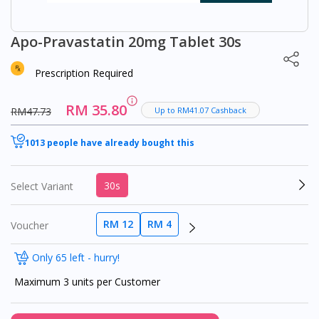
Apo-Pravastatin 20mg Tablet 30s
Prescription Required
RM 35.80
RM47.73
Up to RM41.07 Cashback
1013 people have already bought this
30s
Select Variant
RM 12
RM 4
Voucher
Only 65 left - hurry!
Maximum 3 units per Customer