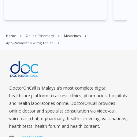
Village, Clementi Park, Dairy Farm, Eunos, East Coast, Farrer
Park, Geylang, Hougang, Harbourfront, Holland, Jurong, Jurong
East, Jurong West, Kallang/ Whampoa, Lim Chu Kang, Marine
Parade, Marina, Macpherson, Mandai, Newton, Novena,
Orchard, Pasir Ris, Punggol, Potong Pasir, Paya Lebar,
Home
Online Pharmacy
Medicines
Queenstown, Raffles Place, Rochor, River Valley, Sembawang,
Apo-Pravastatin 20mg Tablet 30s
Sengkang, Serangoon, Serangoon Rd, Seletar, Tampines, Toa
Payoh, Tanjong Pagar, Telok Blangah, Tanglin, Thomson, Tuas,
Tengah, Upper East Coast, Upper Bukit Timah, Upper Thomson,
Woodlands, West Coast, Yishun, Yio Chu Kang.
DoctorOnCall is Malaysia's most complete digital
healthcare platform to access clinics, pharmacies, hospitals
and health laboratories online. DoctorOnCall provides
online doctor and specialist consultation via video-call,
voice-call, chat, e-pharmacy, health screening, vaccinations,
health tests, health forum and health content.