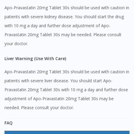
Apo-Pravastatin 20mg Tablet 30s should be used with caution in
patients with severe kidney disease. You should start the drug
with 10 mg a day and further dose adjustment of Apo-
Pravastatin 20mg Tablet 30s may be needed. Please consult
your doctor.
Liver Warning (Use With Care)
Apo-Pravastatin 20mg Tablet 30s should be used with caution in
patients with severe liver disease. You should start Apo-
Pravastatin 20mg Tablet 30s with 10 mg a day and further dose
adjustment of Apo-Pravastatin 20mg Tablet 30s may be
needed. Please consult your doctor.
FAQ