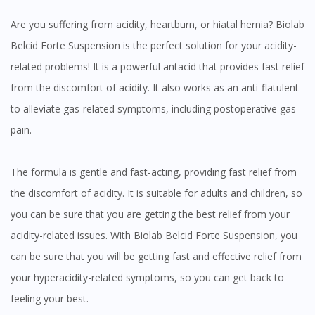
Are you suffering from acidity, heartburn, or hiatal hernia? Biolab
Belcid Forte Suspension is the perfect solution for your acidity-
related problems! It is a powerful antacid that provides fast relief
from the discomfort of acidity. It also works as an anti-flatulent
to alleviate gas-related symptoms, including postoperative gas
pain.
The formula is gentle and fast-acting, providing fast relief from
the discomfort of acidity. It is suitable for adults and children, so
you can be sure that you are getting the best relief from your
acidity-related issues. With Biolab Belcid Forte Suspension, you
can be sure that you will be getting fast and effective relief from
your hyperacidity-related symptoms, so you can get back to
feeling your best.