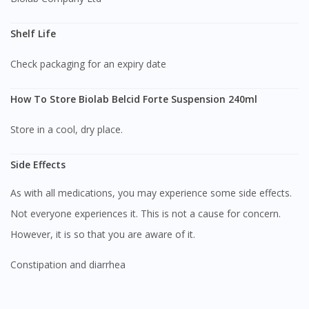
Shelf Life
Check packaging for an expiry date
How To Store Biolab Belcid Forte Suspension 240ml
Store in a cool, dry place.
Side Effects
As with all medications, you may experience some side effects.
Not everyone experiences it. This is not a cause for concern.
However, it is so that you are aware of it.
Constipation and diarrhea