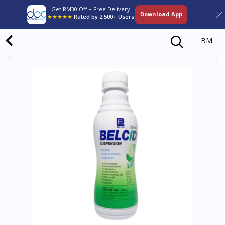
Get RM30 Off + Free Delivery
Download App
★★★★★
Rated by 2,500+ Users
BM