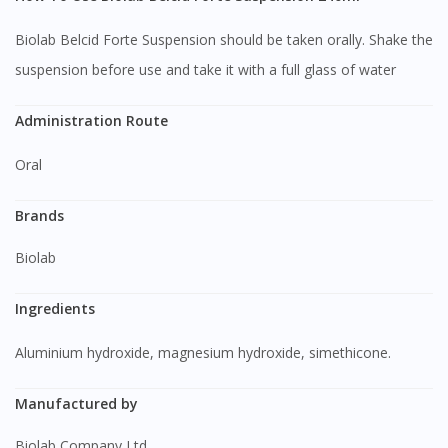
Biolab Belcid Forte Suspension should be taken orally. Shake the
suspension before use and take it with a full glass of water
Administration Route
Oral
Brands
Biolab
Ingredients
Aluminium hydroxide, magnesium hydroxide, simethicone.
Manufactured by
Biolab Company Ltd