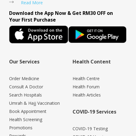
Read More
Download the App Now & Get RM30 OFF on
Your First Purchase
Our Services
Health Content
Order Medicine
Health Centre
Consult A Doctor
Health Forum
Search Hospitals
Health Articles
Umrah & Hajj Vaccination
Book Appointment
COVID-19 Services
Health Screening
Promotions
COVID-19 Testing
Rewards