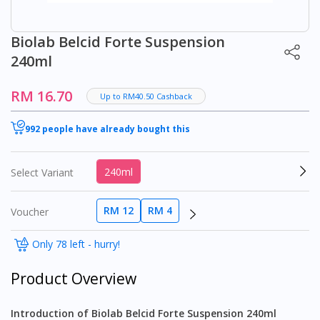
Biolab Belcid Forte Suspension
240ml
RM 16.70
Up to RM40.50 Cashback
992 people have already bought this
240ml
Select Variant
RM 12
RM 4
Voucher
Only 78 left - hurry!
Product Overview
Introduction of Biolab Belcid Forte Suspension 240ml