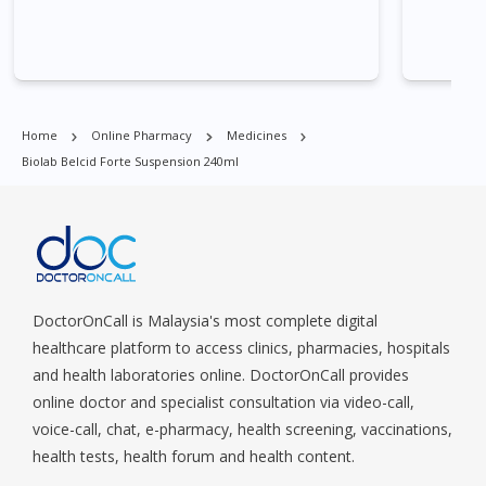
Commonwealt, City Hall, Clarke Quay, Changi Airport, Changi
Village, Clementi Park, Dairy Farm, Eunos, East Coast, Farrer
Park, Geylang, Hougang, Harbourfront, Holland, Jurong, Jurong
East, Jurong West, Kallang/ Whampoa, Lim Chu Kang, Marine
Parade, Marina, Macpherson, Mandai, Newton, Novena,
Home
Online Pharmacy
Medicines
Orchard, Pasir Ris, Punggol, Potong Pasir, Paya Lebar,
Biolab Belcid Forte Suspension 240ml
Queenstown, Raffles Place, Rochor, River Valley, Sembawang,
Sengkang, Serangoon, Serangoon Rd, Seletar, Tampines, Toa
Payoh, Tanjong Pagar, Telok Blangah, Tanglin, Thomson, Tuas,
Tengah, Upper East Coast, Upper Bukit Timah, Upper Thomson,
Woodlands, West Coast, Yishun, Yio Chu Kang.
DoctorOnCall is Malaysia's most complete digital
healthcare platform to access clinics, pharmacies, hospitals
and health laboratories online. DoctorOnCall provides
online doctor and specialist consultation via video-call,
voice-call, chat, e-pharmacy, health screening, vaccinations,
health tests, health forum and health content.