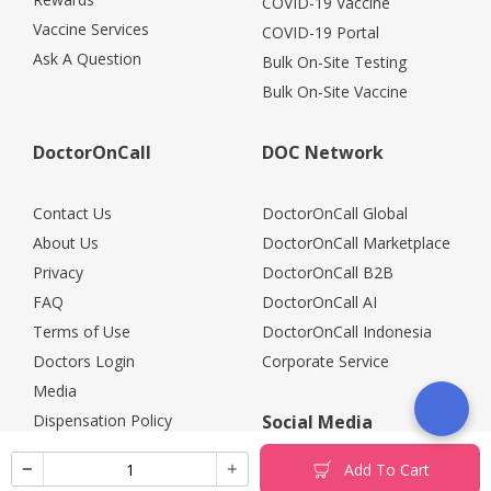
COVID-19 Vaccine
Vaccine Services
COVID-19 Portal
Ask A Question
Bulk On-Site Testing
Bulk On-Site Vaccine
DoctorOnCall
DOC Network
Contact Us
DoctorOnCall Global
About Us
DoctorOnCall Marketplace
Privacy
DoctorOnCall B2B
FAQ
DoctorOnCall AI
Terms of Use
DoctorOnCall Indonesia
Doctors Login
Corporate Service
Media
Dispensation Policy
Social Media
Careers
Add To Cart
Corporate Partners