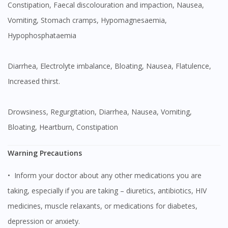
Constipation, Faecal discolouration and impaction, Nausea,
Vomiting, Stomach cramps, Hypomagnesaemia,
Hypophosphataemia
Diarrhea, Electrolyte imbalance, Bloating, Nausea, Flatulence,
Increased thirst.
Drowsiness, Regurgitation, Diarrhea, Nausea, Vomiting,
Bloating, Heartburn, Constipation
Warning Precautions
Visit DoctorOnCall Singapore
• Inform your doctor about any other medications you are
taking, especially if you are taking – diuretics, antibiotics, HIV
You seem to be shopping from Singapore
medicines, muscle relaxants, or medications for diabetes,
depression or anxiety.