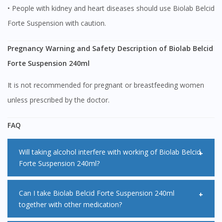
• People with kidney and heart diseases should use Biolab Belcid
You are currently on DoctorOnCall.com.my, our Malaysian
site.
Forte Suspension with caution.
To serve you better, would you like to head over to
DoctorOnCall Singapore
?
Pregnancy Warning and Safety Description of Biolab Belcid
Forte Suspension 240ml
Continue to DoctorOnCall Singapore
It is not recommended for pregnant or breastfeeding women
No, please do not redirect me
unless prescribed by the doctor.
FAQ
Will taking alcohol interfere with working of Biolab Belcid
Forte Suspension 240ml?
Alcohol does not interfere with the way Biolab Belcid Forte
Can I take Biolab Belcid Forte Suspension 240ml
together with other medication?
Suspension 240ml works. However, drinking alcohol makes
your stomach produce more acid than normal. This can