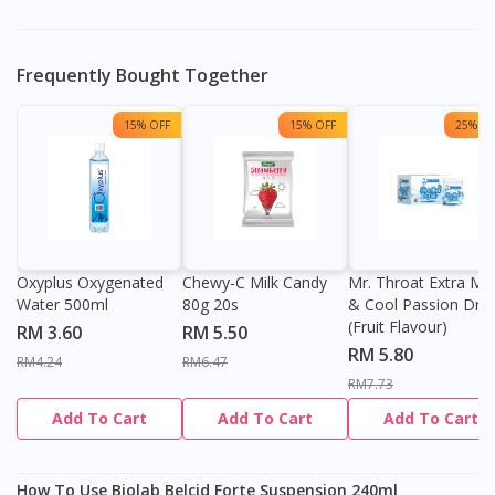
Frequently Bought Together
15% OFF
15% OFF
25% OF
Oxyplus Oxygenated
Chewy-C Milk Candy
Mr. Throat Extra Min
Water 500ml
80g 20s
& Cool Passion Dro
(Fruit Flavour)
RM 3.60
RM 5.50
RM 5.80
RM4.24
RM6.47
RM7.73
Add To Cart
Add To Cart
Add To Cart
How To Use Biolab Belcid Forte Suspension 240ml