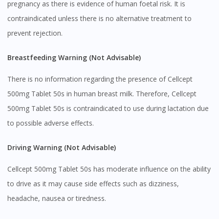
pregnancy as there is evidence of human foetal risk. It is
contraindicated unless there is no alternative treatment to
prevent rejection.
Breastfeeding Warning (Not Advisable)
There is no information regarding the presence of Cellcept
500mg Tablet 50s in human breast milk. Therefore, Cellcept
Visit DoctorOnCall Singapore
500mg Tablet 50s is contraindicated to use during lactation due
to possible adverse effects.
You seem to be shopping from Singapore
Driving Warning (Not Advisable)
You are currently on DoctorOnCall.com.my, our Malaysian
Cellcept 500mg Tablet 50s has moderate influence on the ability
site.
to drive as it may cause side effects such as dizziness,
To serve you better, would you like to head over to
headache, nausea or tiredness.
DoctorOnCall Singapore
?