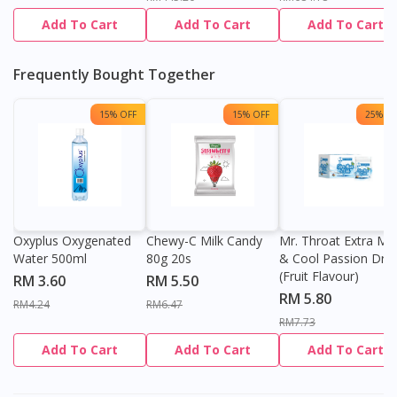
Add To Cart
Add To Cart
Add To Cart
Frequently Bought Together
15% OFF
15% OFF
25% OF
Oxyplus Oxygenated
Chewy-C Milk Candy
Mr. Throat Extra Min
Water 500ml
80g 20s
& Cool Passion Dro
(Fruit Flavour)
RM 3.60
RM 5.50
RM 5.80
RM4.24
RM6.47
RM7.73
Add To Cart
Add To Cart
Add To Cart