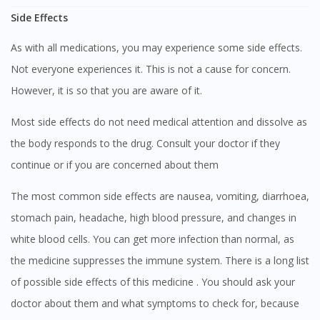
Side Effects
As with all medications, you may experience some side effects.
Not everyone experiences it. This is not a cause for concern.
However, it is so that you are aware of it.
Most side effects do not need medical attention and dissolve as
the body responds to the drug. Consult your doctor if they
continue or if you are concerned about them
The most common side effects are nausea, vomiting, diarrhoea,
stomach pain, headache, high blood pressure, and changes in
white blood cells. You can get more infection than normal, as
the medicine suppresses the immune system. There is a long list
of possible side effects of this medicine . You should ask your
doctor about them and what symptoms to check for, because