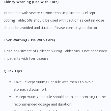
Kidney Warning (Use With Care)
Continue to DoctorOnCall Singapore
No, please do not redirect me
In patients with severe chronic renal impairment, Cellcept
500mg Tablet 50s should be used with caution as certain dose
should be avoided and titrated. Please consult your doctor.
Liver Warning (Use With Care)
Dose adjustment of Cellcept 500mg Tablet 50s is not necessary
in patients with liver disease.
Quick Tips
Take Cellcept 500mg Capsule with meals to avoid
stomach discomfort.
Cellcept 500mg Capsule should be taken according to the
recommended dosage and duration.