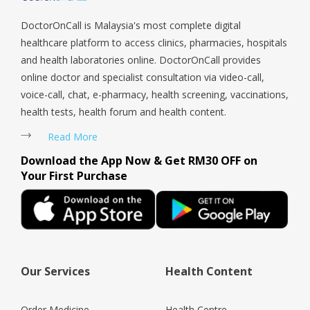
DoctorOnCall is Malaysia's most complete digital
healthcare platform to access clinics, pharmacies, hospitals
and health laboratories online. DoctorOnCall provides
online doctor and specialist consultation via video-call,
voice-call, chat, e-pharmacy, health screening, vaccinations,
health tests, health forum and health content.
Read More
Download the App Now & Get RM30 OFF on
Your First Purchase
Our Services
Health Content
Order Medicine
Health Centre