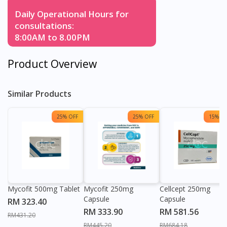
Daily Operational Hours for
consultations:
8:00AM to 8.00PM
Product Overview
Similar Products
25% OFF
25% OFF
15% OF
Mycofit 500mg Tablet
Mycofit 250mg
Cellcept 250mg
Capsule
Capsule
RM 323.40
RM 333.90
RM 581.56
RM431.20
RM445.20
RM684.18