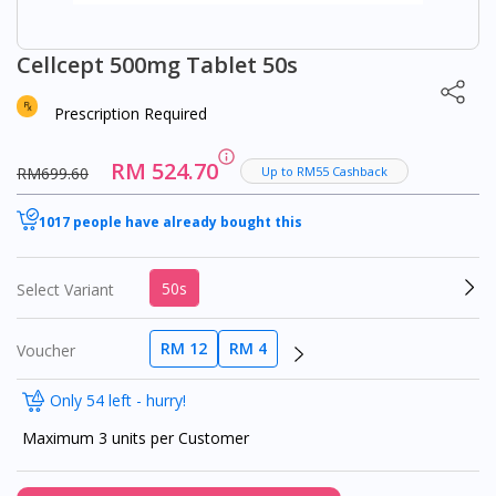
Cellcept 500mg Tablet 50s
Prescription Required
RM 524.70
RM699.60
Up to RM55 Cashback
1017 people have already bought this
50s
Select Variant
RM 12
RM 4
Voucher
Only 54 left - hurry!
Maximum 3 units per Customer