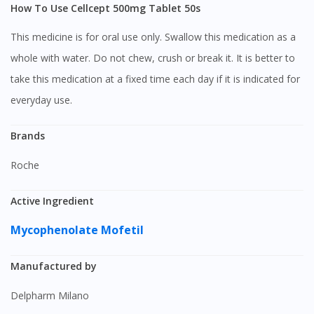
How To Use Cellcept 500mg Tablet 50s
This medicine is for oral use only. Swallow this medication as a
whole with water. Do not chew, crush or break it. It is better to
take this medication at a fixed time each day if it is indicated for
everyday use.
Brands
Roche
Active Ingredient
Mycophenolate Mofetil
Manufactured by
Delpharm Milano