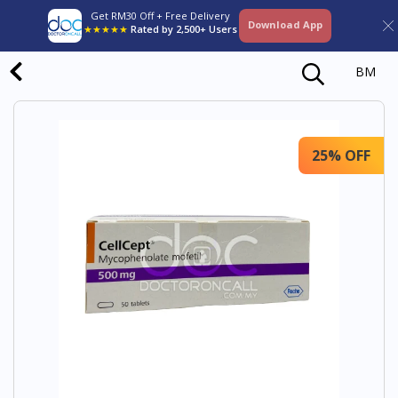
Get RM30 Off + Free Delivery
Download App
★★★★★
Rated by 2,500+ Users
BM
25% OFF