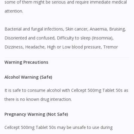
some of them might be serious and require immediate medical
attention.
Bacterial and fungal infections, Skin cancer, Anaemia, Bruising,
Disoriented and confused, Difficulty to sleep (Insomnia),
Dizziness, Headache, High or Low blood pressure, Tremor
Warning Precautions
Alcohol Warning (Safe)
It is safe to consume alcohol with Cellcept 500mg Tablet 50s as
there is no known drug interaction.
Pregnancy Warning (Not Safe)
Cellcept 500mg Tablet 50s may be unsafe to use during