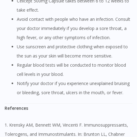
Cellcept 500mg Capsule takes between 6 to 12 weeks to
take effect.
Avoid contact with people who have an infection. Consult
your doctor immediately if you develop a sore throat, a
high fever, or any other symptoms of infection.
Use sunscreen and protective clothing when exposed to
the sun as your skin will become more sensitive.
Regular blood tests will be conducted to monitor blood
cell levels in your blood.
Notify your doctor if you experience unexplained bruising
or bleeding, sore throat, ulcers in the mouth, or fever.
References
1. Krensky AM, Bennett WM, Vincenti F. Immunosuppressants,
Tolerogens, and Immunostimulants. In: Brunton LL, Chabner