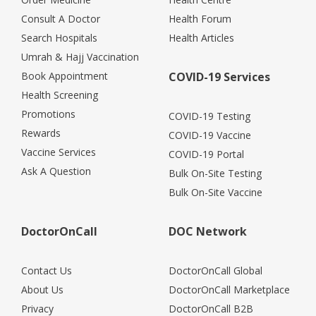
Consult A Doctor
Health Forum
Search Hospitals
Health Articles
Umrah & Hajj Vaccination
Book Appointment
COVID-19 Services
Health Screening
Promotions
COVID-19 Testing
Rewards
COVID-19 Vaccine
Vaccine Services
COVID-19 Portal
Ask A Question
Bulk On-Site Testing
Bulk On-Site Vaccine
DoctorOnCall
DOC Network
Contact Us
DoctorOnCall Global
About Us
DoctorOnCall Marketplace
Privacy
DoctorOnCall B2B