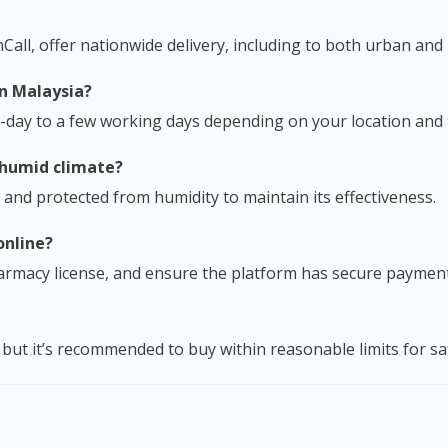
ll, offer nationwide delivery, including to both urban and 
in Malaysia?
e-day to a few working days depending on your location and t
s humid climate?
ce and protected from humidity to maintain its effectiveness.
online?
pharmacy license, and ensure the platform has secure paymen
but it’s recommended to buy within reasonable limits for s