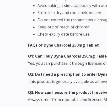
Avoid taking it simultaneously with ot
Store in a dry and cool environment
Do not exceed the recommended dosa
Keep out of reach of children
Check expiry date before use
FAQs of Dyna Charcoal 250mg Tablet
Q1: Can I buy Dyna Charcoal 250mg Table
Yes, you can purchase it through licensed onl
Q2: Do I need a prescription to order D
This product is generally available as an ov
Q3: How can I ensure the product I receiv
Always order from reputable and licensed M