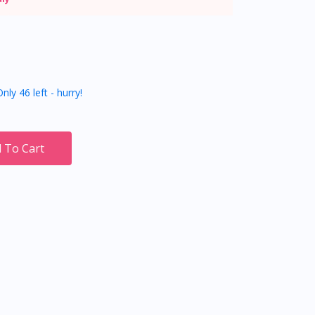
nly 46 left - hurry!
 To Cart