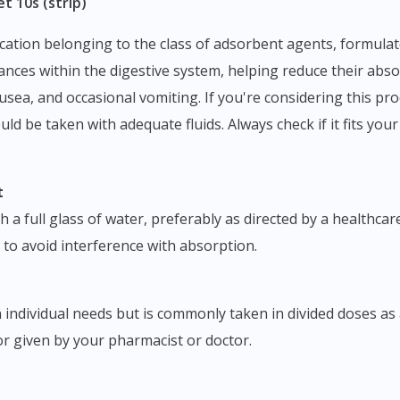
t 10s (strip)
bstances within the digestive system, helping reduce their a
ausea, and occasional vomiting. If you're considering this prod
ld be taken with adequate fluids. Always check if it fits you
t
 full glass of water, preferably as directed by a healthcare 
 to avoid interference with absorption.
individual needs but is commonly taken in divided doses as 
or given by your pharmacist or doctor.