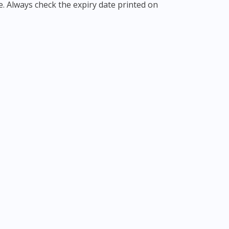
e. Always check the expiry date printed on