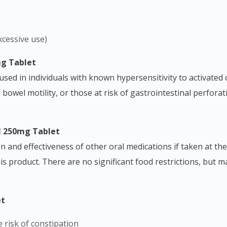
xcessive use)
mg Tablet
d in individuals with known hypersensitivity to activated ch
 bowel motility, or those at risk of gastrointestinal perforat
al 250mg Tablet
n and effectiveness of other oral medications if taken at th
Visit DoctorOnCall Singapore
his product. There are no significant food restrictions, but 
You seem to be shopping from Singapore
et
e risk of constipation
You are currently on DoctorOnCall.com.my, our Malaysian site.