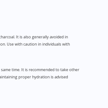
arcoal. It is also generally avoided in
ion. Use with caution in individuals with
e same time. It is recommended to take other
maintaining proper hydration is advised