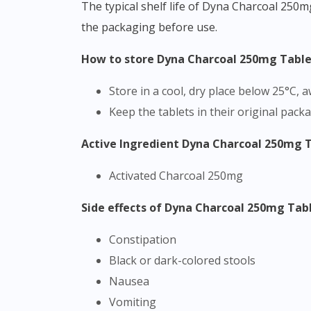
The typical shelf life of Dyna Charcoal 250m
the packaging before use.
How to store Dyna Charcoal 250mg Tabl
Store in a cool, dry place below 25°C,
Keep the tablets in their original pack
Active Ingredient Dyna Charcoal 250mg 
Activated Charcoal 250mg
Side effects of Dyna Charcoal 250mg Tab
Constipation
Black or dark-colored stools
Nausea
Vomiting