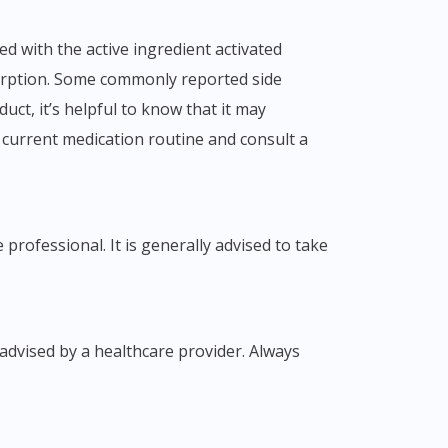
bsorption. Some commonly reported side
uct, it’s helpful to know that it may
r current medication routine and consult a
professional. It is generally advised to take
advised by a healthcare provider. Always