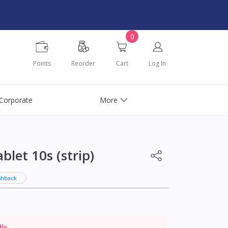
0
Points
Reorder
Cart
Log In
Corporate
More
let 10s (strip)
shback
dly