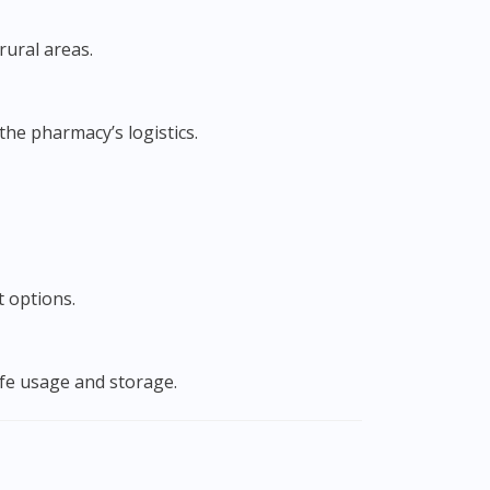
rural areas.
he pharmacy’s logistics.
t options.
afe usage and storage.