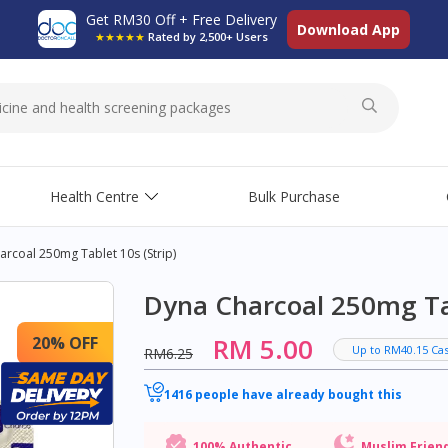
Get RM30 Off + Free Delivery
Download App
★★★★★
Rated by 2,500+ Users
Health Centre
Bulk Purchase
rcoal 250mg Tablet 10s (strip)
Dyna Charcoal 250mg Tab
RM 5.00
20% OFF
Up to RM40.15 Ca
RM6.25
1416 people have already bought this
100% Authentic
Muslim Frien