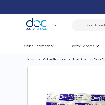
BM
Online Pharmacy
Doctor Services
Home
Online Pharmacy
Medicines
Dyna Cha