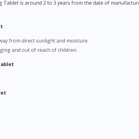
g Tablet is around 2 to 3 years from the date of manufactur
et
 away from direct sunlight and moisture.
aging and out of reach of children.
Tablet
let