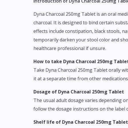
Introduction of Dyna Charcoal 250mg Table
Dyna Charcoal 250mg Tablet is an oral medication belonging to the class of adsorbent agents, formulated with the active ingredient activated
charcoal. It is designed to bind certain su
effects include constipation, black stools, n
temporarily darken your stool color and shou
healthcare professional if unsure.
How to take Dyna Charcoal 250mg Table
Take Dyna Charcoal 250mg Tablet orally with a
it at a separate time from other medications
Dosage of Dyna Charcoal 250mg Tablet
The usual adult dosage varies depending on 
follow the dosage instructions on the label 
Shelf life of Dyna Charcoal 250mg Tablet