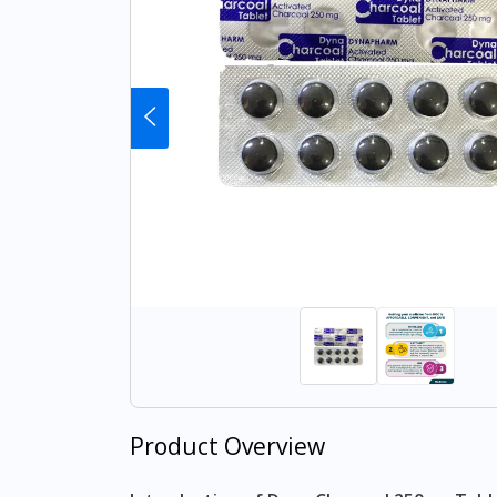
Product Overview