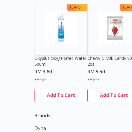
15% OFF
15% 
Oxyplus Oxygenated Water
Chewy-C Milk Candy 8
500ml
20s
RM 3.60
RM 5.50
RM4.24
RM6.47
Add To Cart
Add To Cart
Brands
Dyna