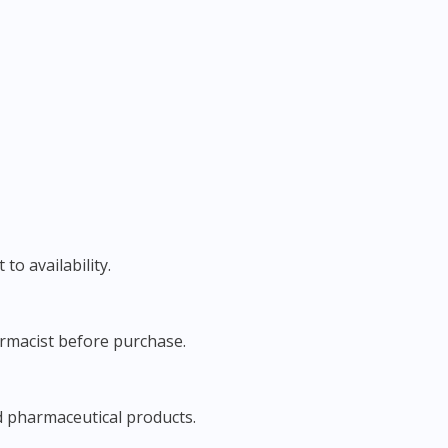
to availability.
harmacist before purchase.
d pharmaceutical products.