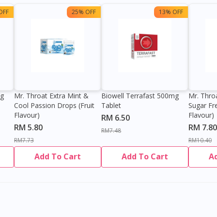
OFF
25% OFF
13% OFF
0g
Mr. Throat Extra Mint &
Biowell Terrafast 500mg
Mr. Thro
Cool Passion Drops (Fruit
Tablet
Sugar Fr
Flavour)
Flavour)
RM 6.50
RM 5.80
RM 7.80
RM7.48
RM7.73
RM10.40
Add To Cart
Add To Cart
A