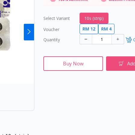
Select Variant
10s (strip)
RM 12
RM 4
Voucher
Quantity
O
Buy Now
Add