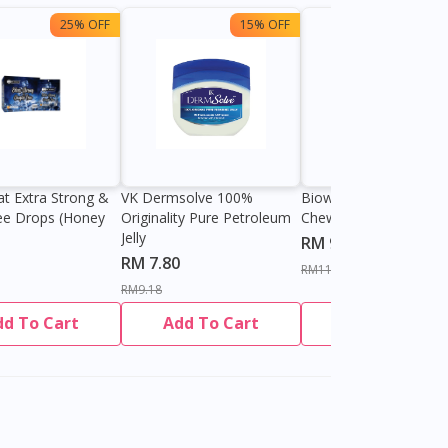
25% OFF
15% OFF
13%
at Extra Strong &
VK Dermsolve 100%
Biowell Zeero 200mg
ee Drops (Honey
Originality Pure Petroleum
Chewable Tablet
Jelly
RM 9.80
RM 7.80
RM11.27
RM9.18
dd To Cart
Add To Cart
Add To Cart