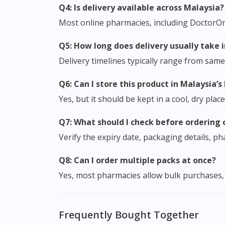
Q4: Is delivery available across Malaysia?
Most online pharmacies, including DoctorOnCa
Q5: How long does delivery usually take 
Delivery timelines typically range from sam
Q6: Can I store this product in Malaysia’
Yes, but it should be kept in a cool, dry pla
Q7: What should I check before ordering 
Verify the expiry date, packaging details, 
Q8: Can I order multiple packs at once?
Yes, most pharmacies allow bulk purchases, 
Frequently Bought Together