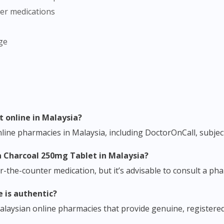
her medications
To serve you better, would you like to head over to
DoctorOnCall Singapore
?
ge
Continue to DoctorOnCall Singapore
No, please do not redirect me
t online in Malaysia?
ine pharmacies in Malaysia, including DoctorOnCall, subject 
yna Charcoal 250mg Tablet in Malaysia?
er-the-counter medication, but it’s advisable to consult a p
e is authentic?
alaysian online pharmacies that provide genuine, registere