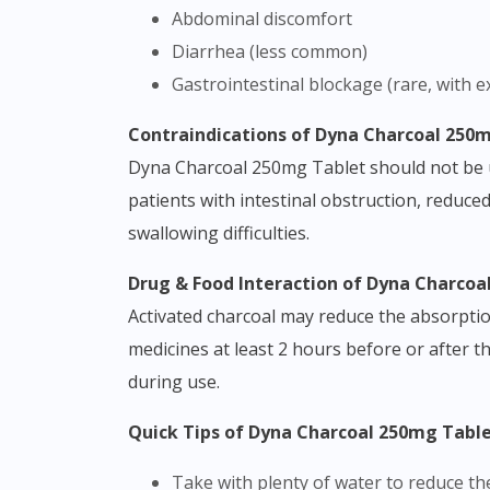
Abdominal discomfort
Diarrhea (less common)
Gastrointestinal blockage (rare, with e
Contraindications of Dyna Charcoal 250
Dyna Charcoal 250mg Tablet should not be use
patients with intestinal obstruction, reduced
swallowing difficulties.
Drug & Food Interaction of Dyna Charco
Activated charcoal may reduce the absorptio
medicines at least 2 hours before or after t
during use.
Quick Tips of Dyna Charcoal 250mg Tabl
Take with plenty of water to reduce th