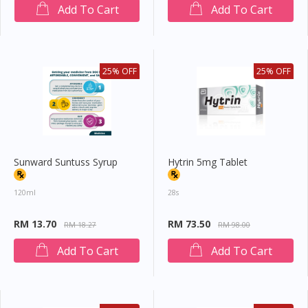
Add To Cart
Add To Cart
25% OFF
25% OFF
Sunward Suntuss Syrup
Hytrin 5mg Tablet
120ml
28s
RM 13.70
RM 73.50
RM 18.27
RM 98.00
Add To Cart
Add To Cart