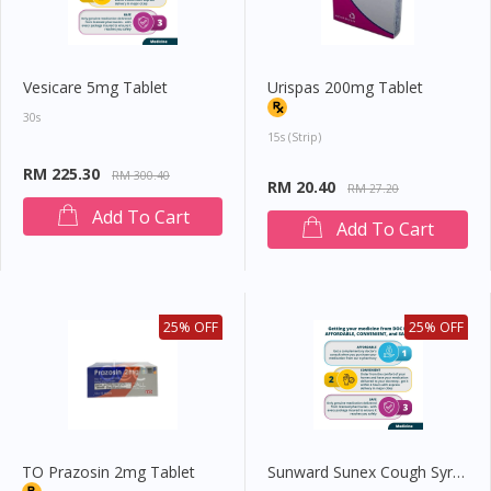
Vesicare 5mg Tablet
Urispas 200mg Tablet
30s
15s (strip)
RM 225.30
RM 300.40
RM 20.40
RM 27.20
Add To Cart
Add To Cart
25% OFF
25% OFF
TO Prazosin 2mg Tablet
Sunward Sunex Cough Syrup