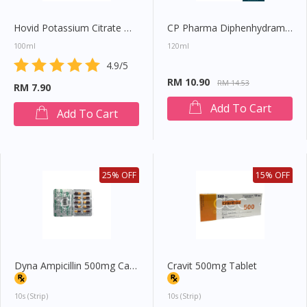
Hovid Potassium Citrate Mixture
CP Pharma Diphenhydramine Expectorant
100ml
120ml
4.9/5
RM 10.90
RM 14.53
RM 7.90
Add To Cart
Add To Cart
25% OFF
15% OFF
Dyna Ampicillin 500mg Capsule
Cravit 500mg Tablet
Visit DoctorOnCall Singapore
10s (strip)
10s (strip)