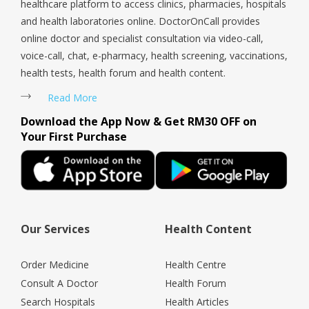
healthcare platform to access clinics, pharmacies, hospitals
and health laboratories online. DoctorOnCall provides
online doctor and specialist consultation via video-call,
voice-call, chat, e-pharmacy, health screening, vaccinations,
health tests, health forum and health content.
Read More
Download the App Now & Get RM30 OFF on
Your First Purchase
Our Services
Health Content
Order Medicine
Health Centre
Consult A Doctor
Health Forum
Search Hospitals
Health Articles