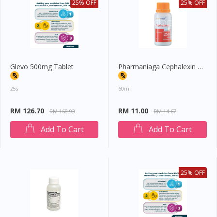
25% OFF
25% OFF
Glevo 500mg Tablet
Pharmaniaga Cephalexin Oral Suspension 250mg/5ml
25s
60ml
RM 126.70
RM 11.00
RM 168.93
RM 14.67
Add To Cart
Add To Cart
25% OFF