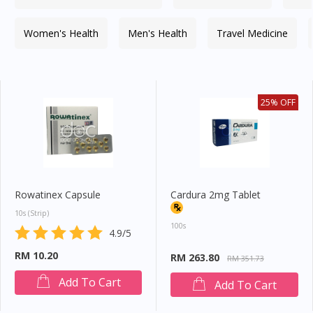
Women's Health
Men's Health
Travel Medicine
25% OFF
Rowatinex Capsule
Cardura 2mg Tablet
10s (strip)
100s
4.9/5
RM 10.20
RM 263.80
RM 351.73
Add To Cart
Add To Cart