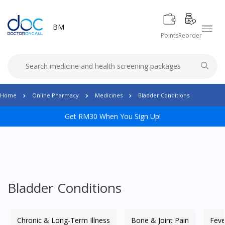
BM
Points
Reorder
Home
Online Pharmacy
Medicines
Bladder Conditions
Get RM30 When You Sign Up!
Bladder Conditions
Chronic & Long-Term Illness
Bone & Joint Pain
Feve