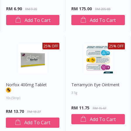
You seem to be shopping from Singapore
RM 6.90
RM 175.00
RM 9.20
RM 205.88
Add To Cart
Add To Cart
You are currently on DoctorOnCall.com.my, our Malaysian
site.
To serve you better, would you like to head over to
DoctorOnCall Singapore
?
25% OFF
25% OFF
Continue to DoctorOnCall Singapore
No, please do not redirect me
Norfox 400mg Tablet
Terramycin Eye Ointment
3.5g
10s (strip)
RM 11.75
RM 15.67
RM 13.70
RM 18.27
Add To Cart
Add To Cart