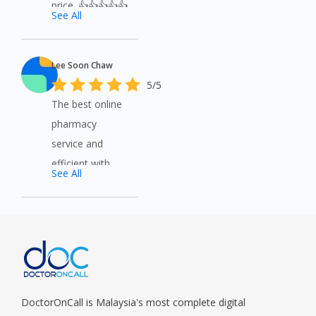
price. 👍👍👍👍👍
See All
Lee Soon Chaw
5/5
The best online
pharmacy
service and
efficient with
See All
good service.
DoctorOnCall is Malaysia's most complete digital