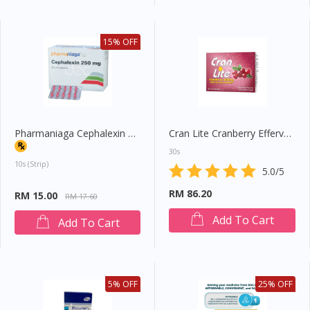
15% OFF
Pharmaniaga Cephalexin 250mg Capsule
Cran Lite Cranberry Effervescent Powder
30s
10s (strip)
5.0/5
RM 86.20
RM 15.00
RM 17.60
Add To Cart
Add To Cart
5% OFF
25% OFF