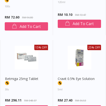
120ml
100s
RM 10.10
RM 13.47
RM 72.60
RM 96.80
Add To Cart
Add To Cart
15% OFF
25% OFF
Betmiga 25mg Tablet
Cravit 0.5% Eye Solution
30s
5ml
RM 296.11
RM 27.40
RM 348.37
RM 36.53