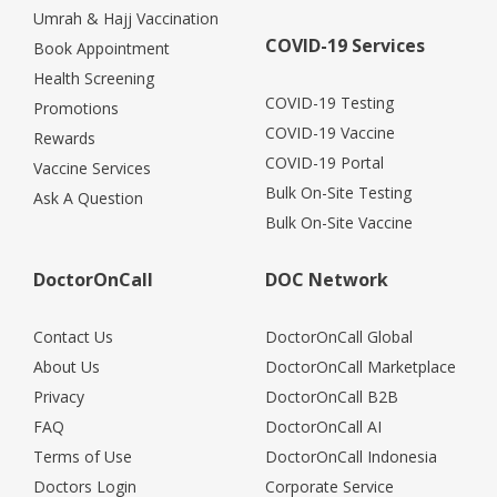
Umrah & Hajj Vaccination
COVID-19 Services
Book Appointment
Health Screening
COVID-19 Testing
Promotions
COVID-19 Vaccine
Rewards
COVID-19 Portal
Vaccine Services
Bulk On-Site Testing
Ask A Question
Bulk On-Site Vaccine
DoctorOnCall
DOC Network
Contact Us
DoctorOnCall Global
About Us
DoctorOnCall Marketplace
Privacy
DoctorOnCall B2B
FAQ
DoctorOnCall AI
Terms of Use
DoctorOnCall Indonesia
Doctors Login
Corporate Service