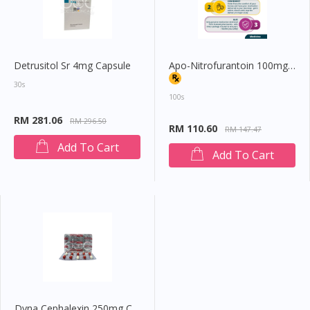
Detrusitol Sr 4mg Capsule
Apo-Nitrofurantoin 100mg Tablet
30s
100s
RM 281.06
RM 296.50
RM 110.60
RM 147.47
Add To Cart
Add To Cart
Dyna Cephalexin 250mg Capsule