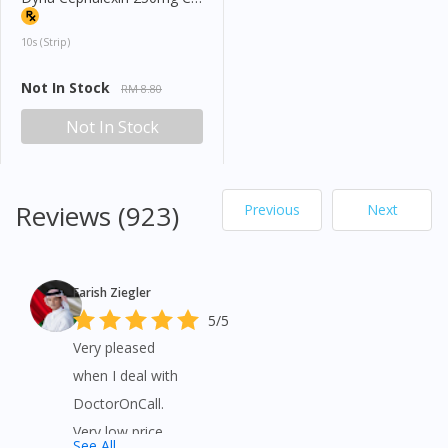
10s (strip)
Not In Stock
RM 8.80
Not In Stock
Reviews (923)
Previous
Next
Farish Ziegler
5/5
Very pleased
when I deal with
DoctorOnCall.
Very low price
See All