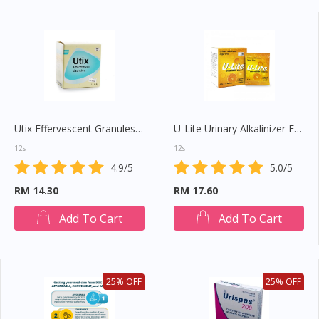
Utix Effervescent Granules 4g
U-Lite Urinary Alkalinizer Effervescent Granule
12s
12s
4.9/5
5.0/5
RM 14.30
RM 17.60
Add To Cart
Add To Cart
25% OFF
25% OFF