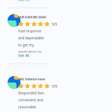
and get free
shipping. Very
helpful to all
NUR ILAHI MD SHAH
customers..
5/5
each question
Fast response
asked is
and dependable
answered
to get my
promptly. Thank
medication on
See All
you
time.
eBiz Solution Irene
5/5
Responded fast..
convenient and
reasonable