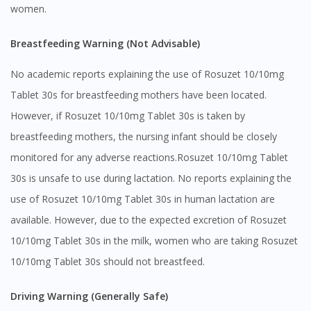
women.
Breastfeeding Warning (Not Advisable)
No academic reports explaining the use of Rosuzet 10/10mg
Tablet 30s for breastfeeding mothers have been located.
However, if Rosuzet 10/10mg Tablet 30s is taken by
breastfeeding mothers, the nursing infant should be closely
monitored for any adverse reactions.Rosuzet 10/10mg Tablet
30s is unsafe to use during lactation. No reports explaining the
use of Rosuzet 10/10mg Tablet 30s in human lactation are
available. However, due to the expected excretion of Rosuzet
10/10mg Tablet 30s in the milk, women who are taking Rosuzet
10/10mg Tablet 30s should not breastfeed.
Driving Warning (Generally Safe)