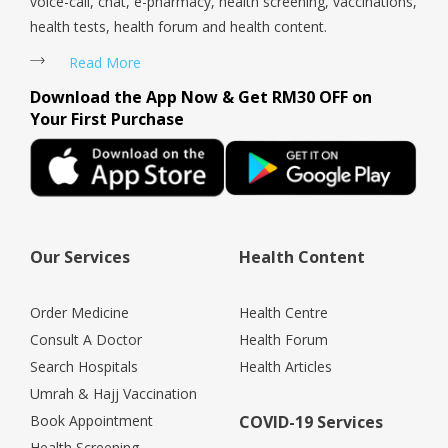
voice-call, chat, e-pharmacy, health screening, vaccinations,
health tests, health forum and health content.
Read More
Download the App Now & Get RM30 OFF on
Your First Purchase
Our Services
Health Content
Order Medicine
Health Centre
Consult A Doctor
Health Forum
Search Hospitals
Health Articles
Umrah & Hajj Vaccination
Book Appointment
COVID-19 Services
Health Screening