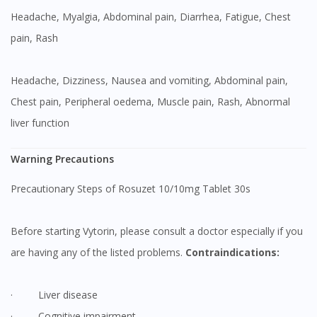
Headache, Myalgia, Abdominal pain, Diarrhea, Fatigue, Chest
pain, Rash
Headache, Dizziness, Nausea and vomiting, Abdominal pain,
Chest pain, Peripheral oedema, Muscle pain, Rash, Abnormal
liver function
Warning Precautions
Precautionary Steps of Rosuzet 10/10mg Tablet 30s
Before starting Vytorin, please consult a doctor especially if you
are having any of the listed problems.
Contraindications:
· Liver disease
· Cognitive impairment