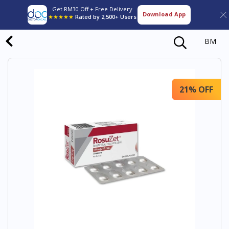
Get RM30 Off + Free Delivery
Download App
★★★★★
Rated by 2,500+ Users
BM
21% OFF