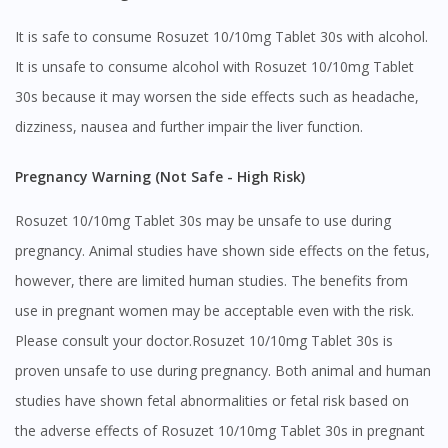
It is safe to consume Rosuzet 10/10mg Tablet 30s with alcohol.
It is unsafe to consume alcohol with Rosuzet 10/10mg Tablet
30s because it may worsen the side effects such as headache,
dizziness, nausea and further impair the liver function.
Visit DoctorOnCall Singapore
Pregnancy Warning (Not Safe - High Risk)
You seem to be shopping from Singapore
Rosuzet 10/10mg Tablet 30s may be unsafe to use during
pregnancy. Animal studies have shown side effects on the fetus,
You are currently on DoctorOnCall.com.my, our Malaysian
however, there are limited human studies. The benefits from
site.
use in pregnant women may be acceptable even with the risk.
To serve you better, would you like to head over to
DoctorOnCall Singapore
?
Please consult your doctor.Rosuzet 10/10mg Tablet 30s is
proven unsafe to use during pregnancy. Both animal and human
Continue to DoctorOnCall Singapore
studies have shown fetal abnormalities or fetal risk based on
No, please do not redirect me
the adverse effects of Rosuzet 10/10mg Tablet 30s in pregnant