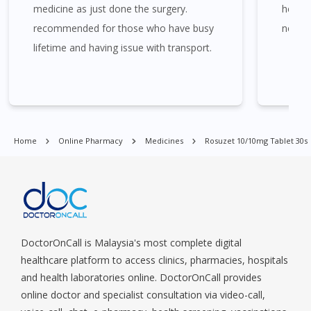
Bukit Batok, Bukit Merah, Bukit Panjang, Bukit Timah, Boat
medicine as just done the surgery.
helps 
Quay, Buona Vista, Beach Road, Bugis, Balestier, Boon Lay,
recommended for those who have busy
need 
Central Area, Choa Chu Kang, Clementi, Chinatown,
lifetime and having issue with transport.
Commonwealt, City Hall, Clarke Quay, Changi Airport, Changi
Village, Clementi Park, Dairy Farm, Eunos, East Coast, Farrer
Park, Geylang, Hougang, Harbourfront, Holland, Jurong, Jurong
East, Jurong West, Kallang/ Whampoa, Lim Chu Kang, Marine
Parade, Marina, Macpherson, Mandai, Newton, Novena,
Orchard, Pasir Ris, Punggol, Potong Pasir, Paya Lebar,
Home
Online Pharmacy
Medicines
Rosuzet 10/10mg Tablet 30s
Queenstown, Raffles Place, Rochor, River Valley, Sembawang,
Sengkang, Serangoon, Serangoon Rd, Seletar, Tampines, Toa
Payoh, Tanjong Pagar, Telok Blangah, Tanglin, Thomson, Tuas,
Tengah, Upper East Coast, Upper Bukit Timah, Upper Thomson,
Woodlands, West Coast, Yishun, Yio Chu Kang.
DoctorOnCall is Malaysia's most complete digital
healthcare platform to access clinics, pharmacies, hospitals
and health laboratories online. DoctorOnCall provides
online doctor and specialist consultation via video-call,