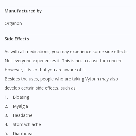
Manufactured by
Organon
Side Effects
As with all medications, you may experience some side effects.
Not everyone experiences it. This is not a cause for concern.
However, it is so that you are aware of it.
Besides the uses, people who are taking Vytorin may also
develop certain side effects, such as:
1. Bloating
2. Myalgia
3. Headache
4. Stomach ache
5. Diarrhoea