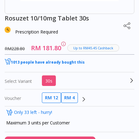
Rosuzet 10/10mg Tablet 30s
Prescription Required
RM 181.80
RM228.80
Up to RM45.45 Cashback
1013 people have already bought this
30s
Select Variant
RM 12
RM 4
Voucher
Only 33 left - hurry!
Maximum 3 units per Customer