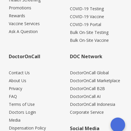
Promotions
COVID-19 Testing
Rewards
COVID-19 Vaccine
Vaccine Services
COVID-19 Portal
Ask A Question
Bulk On-Site Testing
Bulk On-Site Vaccine
DoctorOnCall
DOC Network
Contact Us
DoctorOnCall Global
About Us
DoctorOnCall Marketplace
Privacy
DoctorOnCall B2B
FAQ
DoctorOnCall AI
Terms of Use
DoctorOnCall Indonesia
Doctors Login
Corporate Service
Media
Dispensation Policy
Social Media