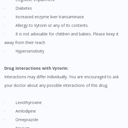
· Diabetes
· Increased enzyme liver transaminase
· Allergy to Vytorin or any of its contents.
· It is not advisable for children and babies. Please keep it
away from their reach
· Hypersensitivity
Drug interactions with Vytorin:
Interactions may differ individually. You are encouraged to ask
your doctor about any possible interactions of this drug.
· Levothyroxine
· Amlodipine
· Omeprazole