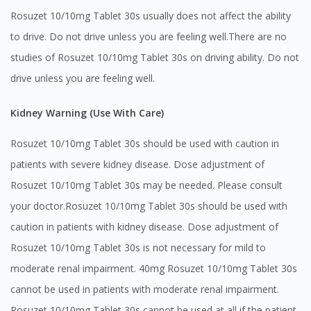
Rosuzet 10/10mg Tablet 30s usually does not affect the ability
to drive. Do not drive unless you are feeling well.There are no
studies of Rosuzet 10/10mg Tablet 30s on driving ability. Do not
drive unless you are feeling well.
Kidney Warning (Use With Care)
Rosuzet 10/10mg Tablet 30s should be used with caution in
patients with severe kidney disease. Dose adjustment of
Rosuzet 10/10mg Tablet 30s may be needed. Please consult
your doctor.Rosuzet 10/10mg Tablet 30s should be used with
caution in patients with kidney disease. Dose adjustment of
Rosuzet 10/10mg Tablet 30s is not necessary for mild to
moderate renal impairment. 40mg Rosuzet 10/10mg Tablet 30s
cannot be used in patients with moderate renal impairment.
Rosuzet 10/10mg Tablet 30s cannot be used at all if the patient