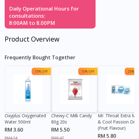
Daily Operational Hours for
consultations:
8:00AM to 8.00PM
Product Overview
Frequently Bought Together
15% OFF
15% OFF
25% OF
Oxyplus Oxygenated
Chewy-C Milk Candy
Mr. Throat Extra Min
Water 500ml
80g 20s
& Cool Passion Dro
(Fruit Flavour)
RM 3.60
RM 5.50
RM 5.80
RM4.24
RM6.47