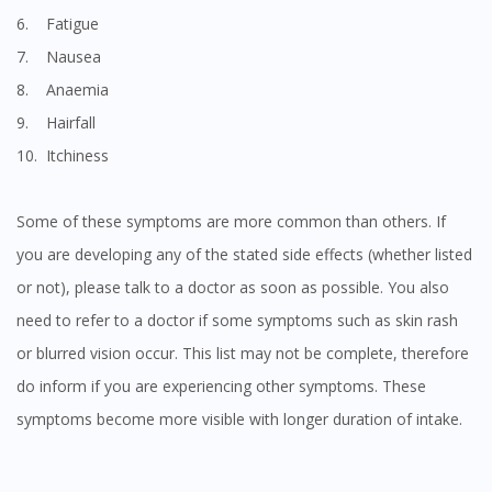
6. Fatigue
7. Nausea
8. Anaemia
9. Hairfall
10. Itchiness
Some of these symptoms are more common than others. If
you are developing any of the stated side effects (whether listed
or not), please talk to a doctor as soon as possible. You also
need to refer to a doctor if some symptoms such as skin rash
or blurred vision occur. This list may not be complete, therefore
do inform if you are experiencing other symptoms. These
symptoms become more visible with longer duration of intake.