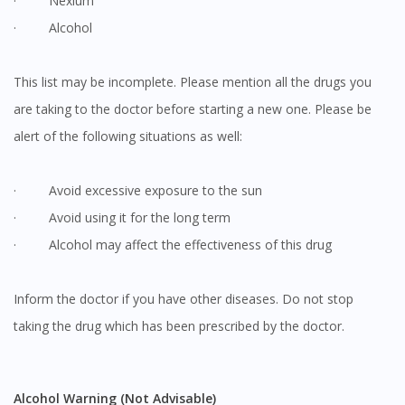
· Nexium
· Alcohol
This list may be incomplete. Please mention all the drugs you
are taking to the doctor before starting a new one. Please be
alert of the following situations as well:
· Avoid excessive exposure to the sun
· Avoid using it for the long term
· Alcohol may affect the effectiveness of this drug
Inform the doctor if you have other diseases. Do not stop
taking the drug which has been prescribed by the doctor.
Alcohol Warning (Not Advisable)