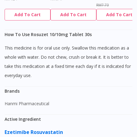
RM7.73
Add To Cart
Add To Cart
Add To Cart
How To Use Rosuzet 10/10mg Tablet 30s
This medicine is for oral use only. Swallow this medication as a
whole with water. Do not chew, crush or break it. It is better to
take this medication at a fixed time each day if it is indicated for
everyday use.
Brands
Hanmi Pharmaceutical
Active Ingredient
Ezetimibe
Rosuvastatin