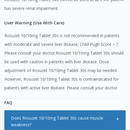
has severe renal impairment.
Liver Warning (Use With Care)
Rosuzet 10/10mg Tablet 30s is not recommended in patients
with moderate and severe liver disease; Child Pugh Score > 7.
Please consult your doctor.Rosuzet 10/10mg Tablet 30s should
be used with caution in patients with liver disease. Dose
adjustment of Rosuzet 10/10mg Tablet 30s may be needed.
However, Rosuzet 10/10mg Tablet 30s is contraindicated for
patients with active liver disease. Please consult your doctor.
FAQ
Does Rosuzet 10/10mg Tablet 30s cause muscle
weakness?