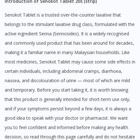
Introduction of Senokot Tablet 20s (strip)
Senokot Tablet is a trusted over-the-counter laxative that
belongs to the stimulant laxative drug class, formulated with the
active ingredient Senna (Sennosides). It is a widely recognised
and commonly used product that has been around for decades,
making it a familiar name in many Malaysian households. Like
most medicines, Senokot Tablet may cause some side effects in
certain individuals, including abdominal cramps, diarrhoea,
nausea, and discolouration of urine — most of which are mild
and temporary. Before you start taking it, it is worth knowing
that this product is generally intended for short-term use only,
and if your symptoms persist beyond a few days, it is always a
good idea to speak with your doctor or pharmacist. We want
you to feel confident and informed before making any health
decision, so read through this page carefully and do not hesitate