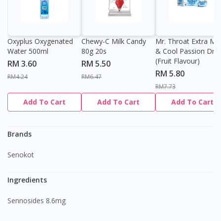
Oxyplus Oxygenated
Chewy-C Milk Candy
Mr. Throat Extra Min
Water 500ml
80g 20s
& Cool Passion Dro
(Fruit Flavour)
RM 3.60
RM 5.50
RM 5.80
RM4.24
RM6.47
RM7.73
Add To Cart
Add To Cart
Add To Cart
Brands
Senokot
Ingredients
Sennosides 8.6mg