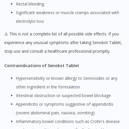
Rectal bleeding
Significant weakness or muscle cramps associated with
electrolyte loss
⚠️ This is not a complete list of all possible side effects. If you
experience any unusual symptoms after taking Senokot Tablet,
stop use and consult a healthcare professional promptly.
Contraindications of Senokot Tablet
Hypersensitivity or known allergy to Sennosides or any
other ingredient in the formulation
Intestinal obstruction or suspected bowel blockage
Appendicitis or symptoms suggestive of appendicitis
(severe abdominal pain, nausea, vomiting)
Inflammatory bowel conditions such as Crohn's disease