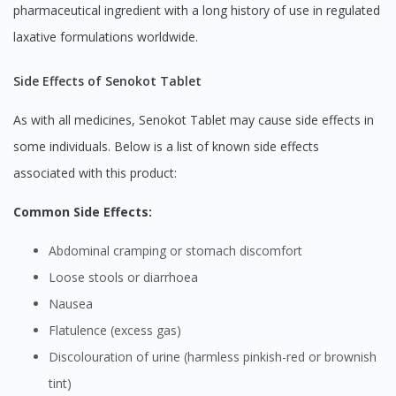
pharmaceutical ingredient with a long history of use in regulated
laxative formulations worldwide.
Side Effects of Senokot Tablet
As with all medicines, Senokot Tablet may cause side effects in
some individuals. Below is a list of known side effects
associated with this product:
Common Side Effects:
Abdominal cramping or stomach discomfort
Loose stools or diarrhoea
Nausea
Flatulence (excess gas)
Discolouration of urine (harmless pinkish-red or brownish
tint)