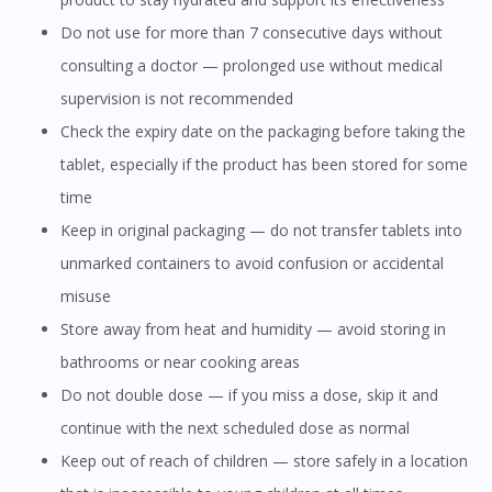
Do not use for more than 7 consecutive days without
consulting a doctor — prolonged use without medical
supervision is not recommended
Check the expiry date on the packaging before taking the
tablet, especially if the product has been stored for some
time
Keep in original packaging — do not transfer tablets into
unmarked containers to avoid confusion or accidental
misuse
Store away from heat and humidity — avoid storing in
bathrooms or near cooking areas
Do not double dose — if you miss a dose, skip it and
continue with the next scheduled dose as normal
Keep out of reach of children — store safely in a location