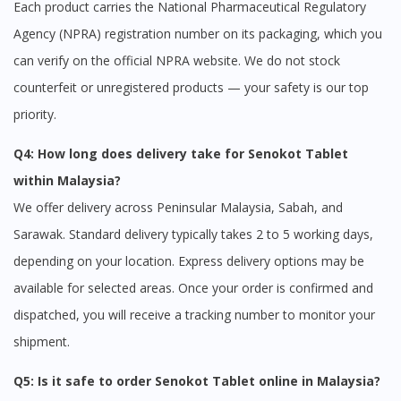
Each product carries the National Pharmaceutical Regulatory
Agency (NPRA) registration number on its packaging, which you
can verify on the official NPRA website. We do not stock
counterfeit or unregistered products — your safety is our top
priority.
Q4: How long does delivery take for Senokot Tablet
within Malaysia?
We offer delivery across Peninsular Malaysia, Sabah, and
Sarawak. Standard delivery typically takes 2 to 5 working days,
depending on your location. Express delivery options may be
available for selected areas. Once your order is confirmed and
dispatched, you will receive a tracking number to monitor your
shipment.
Q5: Is it safe to order Senokot Tablet online in Malaysia?