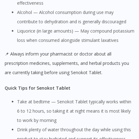
effectiveness
Alcohol — Alcohol consumption during use may
contribute to dehydration and is generally discouraged
Liquorice (in large amounts) — May compound potassium
loss when consumed alongside stimulant laxatives
📌 Always inform your pharmacist or doctor about all
prescription medicines, supplements, and herbal products you
are currently taking before using Senokot Tablet.
Quick Tips for Senokot Tablet
Take at bedtime — Senokot Tablet typically works within
6 to 12 hours, so taking it at night means it is most likely
to work by morning
Drink plenty of water throughout the day while using this
product to stay hydrated and support its effectiveness