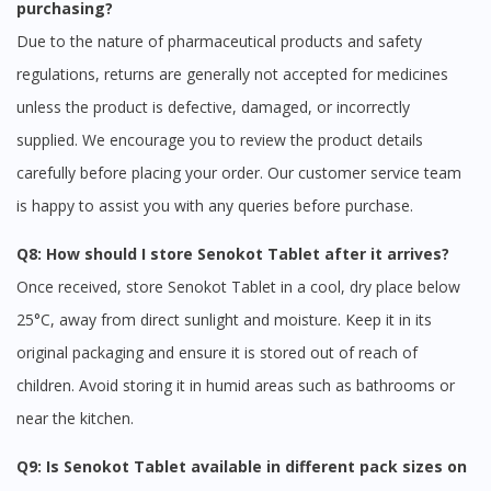
purchasing?
Due to the nature of pharmaceutical products and safety
regulations, returns are generally not accepted for medicines
unless the product is defective, damaged, or incorrectly
supplied. We encourage you to review the product details
carefully before placing your order. Our customer service team
is happy to assist you with any queries before purchase.
Q8: How should I store Senokot Tablet after it arrives?
Once received, store Senokot Tablet in a cool, dry place below
25°C, away from direct sunlight and moisture. Keep it in its
original packaging and ensure it is stored out of reach of
children. Avoid storing it in humid areas such as bathrooms or
near the kitchen.
Q9: Is Senokot Tablet available in different pack sizes on