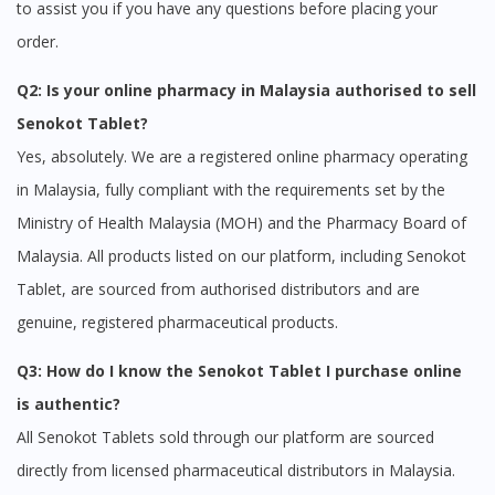
to assist you if you have any questions before placing your
order.
Q2: Is your online pharmacy in Malaysia authorised to sell
Senokot Tablet?
Yes, absolutely. We are a registered online pharmacy operating
in Malaysia, fully compliant with the requirements set by the
Ministry of Health Malaysia (MOH) and the Pharmacy Board of
Malaysia. All products listed on our platform, including Senokot
Tablet, are sourced from authorised distributors and are
genuine, registered pharmaceutical products.
Q3: How do I know the Senokot Tablet I purchase online
is authentic?
All Senokot Tablets sold through our platform are sourced
directly from licensed pharmaceutical distributors in Malaysia.