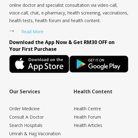
online doctor and specialist consultation via video-call,
voice-call, chat, e-pharmacy, health screening, vaccinations,
health tests, health forum and health content.
Read More
Download the App Now & Get RM30 OFF on
Your First Purchase
Our Services
Health Content
Order Medicine
Health Centre
Consult A Doctor
Health Forum
Search Hospitals
Health Articles
Umrah & Hajj Vaccination