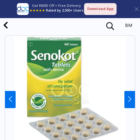
Get RM30 Off + Free Delivery
Download App
★★★★★
Rated by 2,500+ Users
BM