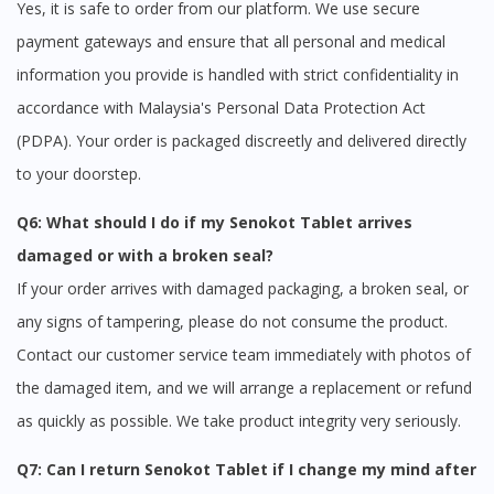
Yes, it is safe to order from our platform. We use secure
payment gateways and ensure that all personal and medical
information you provide is handled with strict confidentiality in
accordance with Malaysia's Personal Data Protection Act
(PDPA). Your order is packaged discreetly and delivered directly
to your doorstep.
Q6: What should I do if my Senokot Tablet arrives
damaged or with a broken seal?
If your order arrives with damaged packaging, a broken seal, or
any signs of tampering, please do not consume the product.
Contact our customer service team immediately with photos of
the damaged item, and we will arrange a replacement or refund
as quickly as possible. We take product integrity very seriously.
Q7: Can I return Senokot Tablet if I change my mind after