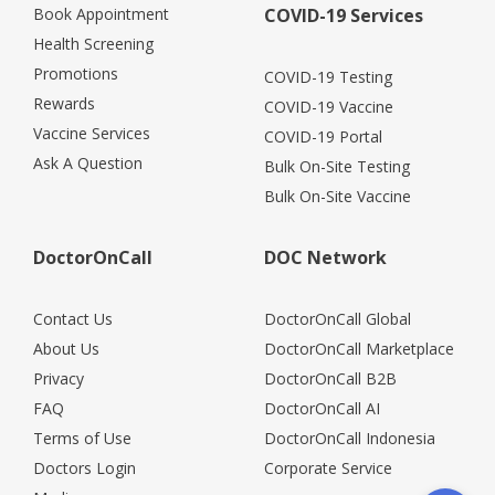
Book Appointment
COVID-19 Services
Health Screening
Promotions
COVID-19 Testing
Rewards
COVID-19 Vaccine
Vaccine Services
COVID-19 Portal
Ask A Question
Bulk On-Site Testing
Bulk On-Site Vaccine
DoctorOnCall
DOC Network
Contact Us
DoctorOnCall Global
About Us
DoctorOnCall Marketplace
Privacy
DoctorOnCall B2B
FAQ
DoctorOnCall AI
Terms of Use
DoctorOnCall Indonesia
Doctors Login
Corporate Service