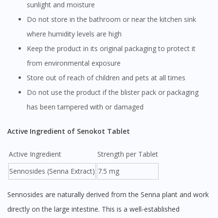
sunlight and moisture
Do not store in the bathroom or near the kitchen sink
where humidity levels are high
Keep the product in its original packaging to protect it
from environmental exposure
Store out of reach of children and pets at all times
Do not use the product if the blister pack or packaging
has been tampered with or damaged
Active Ingredient of Senokot Tablet
Active Ingredient
Strength per Tablet
Sennosides (Senna Extract)
7.5 mg
Sennosides are naturally derived from the Senna plant and work
directly on the large intestine. This is a well-established