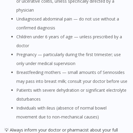
or ulcerative colitis, unless specifically directed by a
physician
Undiagnosed abdominal pain — do not use without a
confirmed diagnosis
Children under 6 years of age — unless prescribed by a
doctor
Pregnancy — particularly during the first trimester; use
only under medical supervision
Breastfeeding mothers — small amounts of Sennosides
may pass into breast milk; consult your doctor before use
Patients with severe dehydration or significant electrolyte
disturbances
Individuals with ileus (absence of normal bowel
movement due to non-mechanical causes)
💡 Always inform your doctor or pharmacist about your full