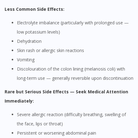
Less Common Side Effects:
Electrolyte imbalance (particularly with prolonged use —
low potassium levels)
Dehydration
Skin rash or allergic skin reactions
Vomiting
Discolouration of the colon lining (melanosis coli) with
long-term use — generally reversible upon discontinuation
Rare but Serious Side Effects — Seek Medical Attention
Immediately:
Severe allergic reaction (difficulty breathing, swelling of
the face, lips or throat)
Persistent or worsening abdominal pain