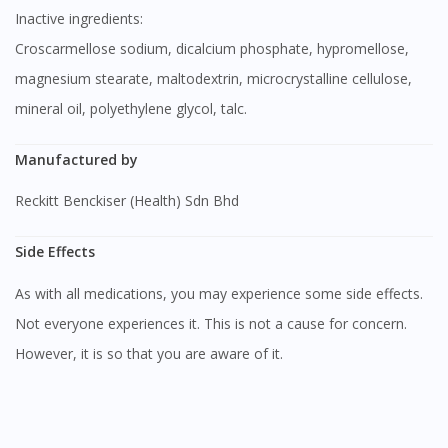
Inactive ingredients:
Croscarmellose sodium, dicalcium phosphate, hypromellose,
magnesium stearate, maltodextrin, microcrystalline cellulose,
mineral oil, polyethylene glycol, talc.
Manufactured by
Reckitt Benckiser (Health) Sdn Bhd
Side Effects
As with all medications, you may experience some side effects.
Not everyone experiences it. This is not a cause for concern.
However, it is so that you are aware of it.