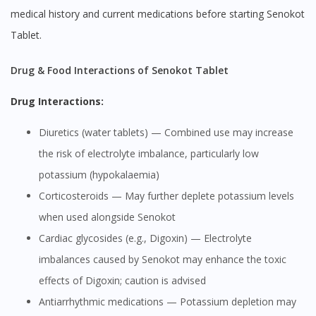
medical history and current medications before starting Senokot
Tablet.
Drug & Food Interactions of Senokot Tablet
Drug Interactions:
Diuretics (water tablets) — Combined use may increase
the risk of electrolyte imbalance, particularly low
potassium (hypokalaemia)
Corticosteroids — May further deplete potassium levels
when used alongside Senokot
Cardiac glycosides (e.g., Digoxin) — Electrolyte
imbalances caused by Senokot may enhance the toxic
effects of Digoxin; caution is advised
Antiarrhythmic medications — Potassium depletion may