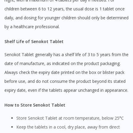
children between 6 to 12 years, the usual dose is 1 tablet once
daily, and dosing for younger children should only be determined
by a healthcare professional.
Shelf Life of Senokot Tablet
Senokot Tablet generally has a shelf life of 3 to 5 years from the
date of manufacture, as indicated on the product packaging.
Always check the expiry date printed on the box or blister pack
before use, and do not consume the product beyond its stated
expiry date, even if the tablets appear unchanged in appearance.
How to Store Senokot Tablet
Store Senokot Tablet at room temperature, below 25°C
Keep the tablets in a cool, dry place, away from direct