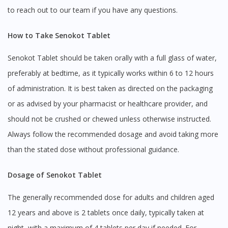
to reach out to our team if you have any questions.
How to Take Senokot Tablet
Senokot Tablet should be taken orally with a full glass of water,
preferably at bedtime, as it typically works within 6 to 12 hours
of administration. It is best taken as directed on the packaging
or as advised by your pharmacist or healthcare provider, and
should not be crushed or chewed unless otherwise instructed.
Always follow the recommended dosage and avoid taking more
than the stated dose without professional guidance.
Dosage of Senokot Tablet
The generally recommended dose for adults and children aged
12 years and above is 2 tablets once daily, typically taken at
night, with a maximum of 4 tablets per day if needed. For