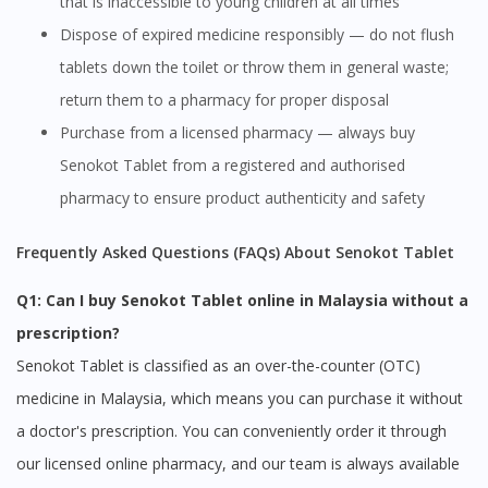
that is inaccessible to young children at all times
Dispose of expired medicine responsibly — do not flush
tablets down the toilet or throw them in general waste;
return them to a pharmacy for proper disposal
Purchase from a licensed pharmacy — always buy
Senokot Tablet from a registered and authorised
Visit DoctorOnCall Singapore
pharmacy to ensure product authenticity and safety
You seem to be shopping from Singapore
Frequently Asked Questions (FAQs) About Senokot Tablet
Q1: Can I buy Senokot Tablet online in Malaysia without a
You are currently on DoctorOnCall.com.my, our Malaysian
prescription?
site.
Senokot Tablet is classified as an over-the-counter (OTC)
To serve you better, would you like to head over to
DoctorOnCall Singapore
?
medicine in Malaysia, which means you can purchase it without
a doctor's prescription. You can conveniently order it through
Continue to DoctorOnCall Singapore
our licensed online pharmacy, and our team is always available
No, please do not redirect me