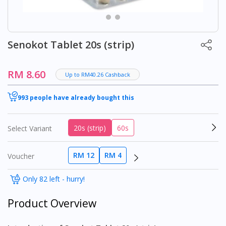
Senokot Tablet 20s (strip)
RM 8.60
Up to RM40.26 Cashback
993 people have already bought this
20s (strip)
60s
Select Variant
RM 12
RM 4
Voucher
Only 82 left - hurry!
Product Overview