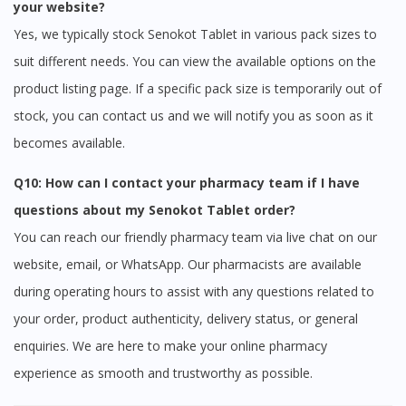
your website?
Yes, we typically stock Senokot Tablet in various pack sizes to
suit different needs. You can view the available options on the
product listing page. If a specific pack size is temporarily out of
stock, you can contact us and we will notify you as soon as it
becomes available.
Q10: How can I contact your pharmacy team if I have
questions about my Senokot Tablet order?
You can reach our friendly pharmacy team via live chat on our
website, email, or WhatsApp. Our pharmacists are available
during operating hours to assist with any questions related to
your order, product authenticity, delivery status, or general
enquiries. We are here to make your online pharmacy
experience as smooth and trustworthy as possible.