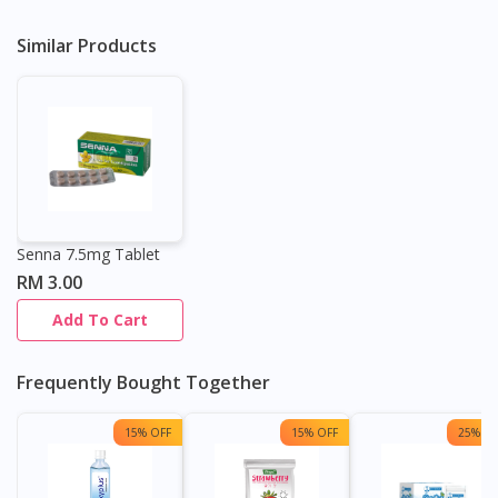
Similar Products
Senna 7.5mg Tablet
RM 3.00
Add To Cart
Frequently Bought Together
15% OFF
15% OFF
25% OF