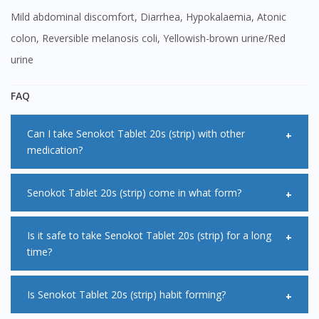
Mild abdominal discomfort, Diarrhea, Hypokalaemia, Atonic
colon, Reversible melanosis coli, Yellowish-brown urine/Red
urine
FAQ
Can I take Senokot Tablet 20s (strip) with other
medication?
<Salt> may affect how other medication works when being
Senokot Tablet 20s (strip) come in what form?
taken at the same time. Therefore, it is advisable for you to
take other medication at least 2 hours before or after
Senokot Tablet 20s (strip) is available in tablets or capsules
Is it safe to take Senokot Tablet 20s (strip) for a long
time?
taking Senokot Tablet 20s (strip).
in which you need to swallow. It is also come in sachets of
powder where you mix with water and then drink. Senokot
<Salt> is not recommended for long term treatment.
Is Senokot Tablet 20s (strip) habit forming?
Tablet 20s (strip) can also come suppositories form for a
Generally, it should be taken for a few days only. This is
more rapid action.It is important to ask your pharmacist for