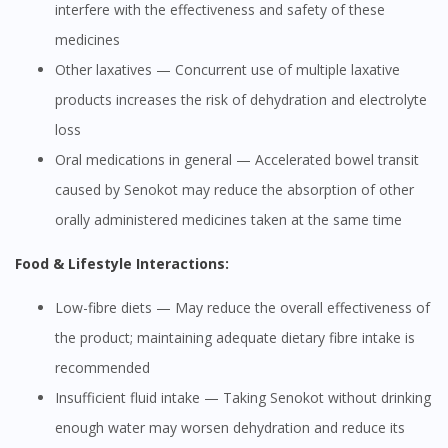
interfere with the effectiveness and safety of these
medicines
Other laxatives — Concurrent use of multiple laxative
products increases the risk of dehydration and electrolyte
loss
Oral medications in general — Accelerated bowel transit
caused by Senokot may reduce the absorption of other
orally administered medicines taken at the same time
Food & Lifestyle Interactions:
Low-fibre diets — May reduce the overall effectiveness of
the product; maintaining adequate dietary fibre intake is
recommended
Insufficient fluid intake — Taking Senokot without drinking
enough water may worsen dehydration and reduce its