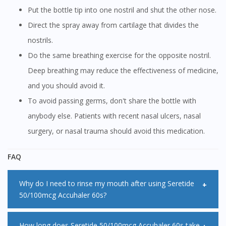
Put the bottle tip into one nostril and shut the other nose.
Direct the spray away from cartilage that divides the
nostrils.
Do the same breathing exercise for the opposite nostril.
Deep breathing may reduce the effectiveness of medicine,
and you should avoid it.
To avoid passing germs, don't share the bottle with
anybody else. Patients with recent nasal ulcers, nasal
surgery, or nasal trauma should avoid this medication.
FAQ
Why do I need to rinse my mouth after using Seretide
50/100mcg Accuhaler 60s?
Rinsing your mouth after using inhalers that contains
How long does Seretide 50/100mcg Accuhaler 60s take