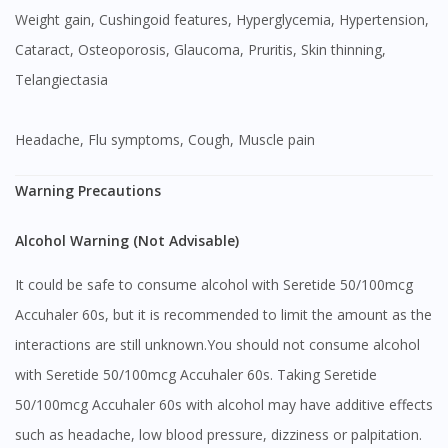
Weight gain, Cushingoid features, Hyperglycemia, Hypertension,
Cataract, Osteoporosis, Glaucoma, Pruritis, Skin thinning,
Telangiectasia
Headache, Flu symptoms, Cough, Muscle pain
Warning Precautions
Alcohol Warning (Not Advisable)
It could be safe to consume alcohol with Seretide 50/100mcg
Accuhaler 60s, but it is recommended to limit the amount as the
interactions are still unknown.You should not consume alcohol
with Seretide 50/100mcg Accuhaler 60s. Taking Seretide
50/100mcg Accuhaler 60s with alcohol may have additive effects
such as headache, low blood pressure, dizziness or palpitation.