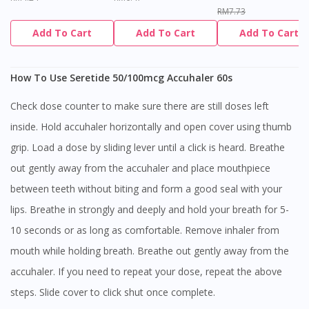
RM7.73
Add To Cart
Add To Cart
Add To Cart
How To Use Seretide 50/100mcg Accuhaler 60s
Check dose counter to make sure there are still doses left
inside. Hold accuhaler horizontally and open cover using thumb
grip. Load a dose by sliding lever until a click is heard. Breathe
out gently away from the accuhaler and place mouthpiece
between teeth without biting and form a good seal with your
lips. Breathe in strongly and deeply and hold your breath for 5-
10 seconds or as long as comfortable. Remove inhaler from
mouth while holding breath. Breathe out gently away from the
accuhaler. If you need to repeat your dose, repeat the above
steps. Slide cover to click shut once complete.