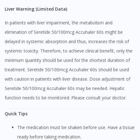
Liver Warning (Limited Data)
In patients with liver impairment, the metabolism and
elimination of Seretide 50/100mcg Accuhaler 60s might be
delayed in systemic absorption and thus, increases the risk of
systemic toxicity. Therefore, to achieve clinical benefit, only the
minimum quantity should be used for the shortest duration of
treatment. Seretide 50/100mcg Accuhaler 60s should be used
with caution in patients with liver disease. Dose adjustment of
Seretide 50/100mcg Accuhaler 60s may be needed. Hepatic
function needs to be monitored. Please consult your doctor.
Quick Tips
The medication must be shaken before use. Have a tissue
ready before taking medication.