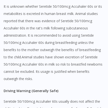
It is unknown whether Seretide 50/100mcg Accuhaler 60s or its
metabolites is excreted in human breast milk. Animal studies
reported that there was evidence of Seretide 50/100mcg
Accuhaler 60s in the rat's milk following subcutaneous
administration. It is recommended to avoid using Seretide
50/100mcg Accuhaler 60s during breastfeeding unless the
benefits to the mother outweigh the benefits of breastfeeding
to the child.Animal studies have shown excretion of Seretide
50/100mcg Accuhaler 60s in milk so risk to breastfed newborns
cannot be excluded. Its usage is justified when benefits
outweigh the risks.
Driving Warning (Generally Safe)
Seretide 50/100mcg Accuhaler 60s usually does not affect the