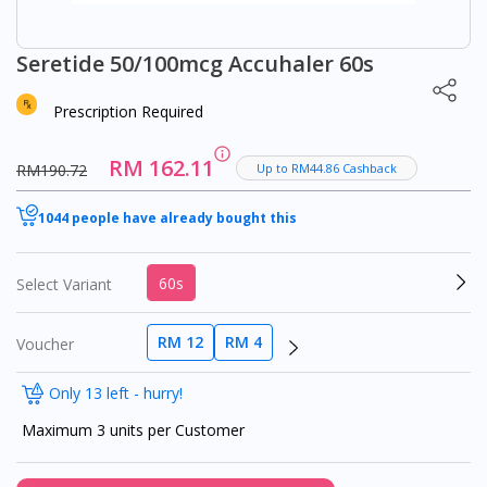
Seretide 50/100mcg Accuhaler 60s
Prescription Required
RM 162.11
RM190.72
Up to RM44.86 Cashback
1044 people have already bought this
60s
Select Variant
RM 12
RM 4
Voucher
Only 13 left - hurry!
Maximum 3 units per Customer