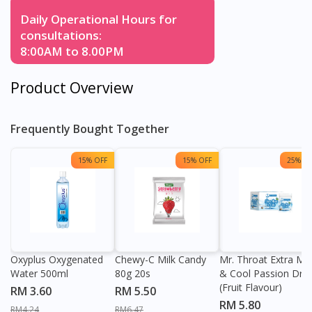
Daily Operational Hours for
consultations:
8:00AM to 8.00PM
Product Overview
Frequently Bought Together
15% OFF
15% OFF
25% OF
Oxyplus Oxygenated
Chewy-C Milk Candy
Mr. Throat Extra Min
Water 500ml
80g 20s
& Cool Passion Dro
(Fruit Flavour)
RM 3.60
RM 5.50
RM 5.80
RM4.24
RM6.47