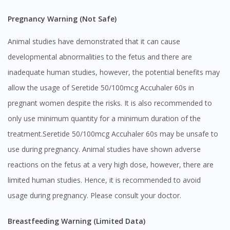
Pregnancy Warning (Not Safe)
Animal studies have demonstrated that it can cause
developmental abnormalities to the fetus and there are
inadequate human studies, however, the potential benefits may
allow the usage of Seretide 50/100mcg Accuhaler 60s in
pregnant women despite the risks. It is also recommended to
only use minimum quantity for a minimum duration of the
treatment.Seretide 50/100mcg Accuhaler 60s may be unsafe to
use during pregnancy. Animal studies have shown adverse
reactions on the fetus at a very high dose, however, there are
limited human studies. Hence, it is recommended to avoid
usage during pregnancy. Please consult your doctor.
Breastfeeding Warning (Limited Data)