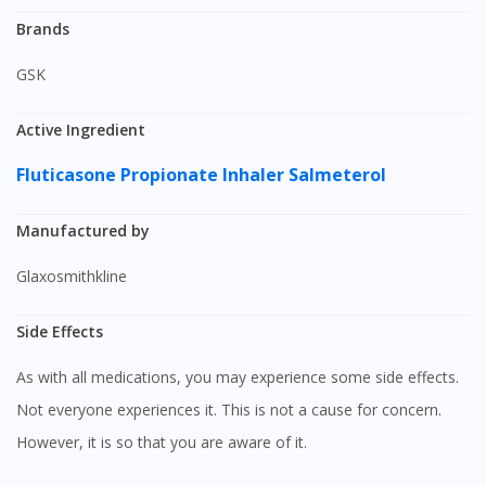
Brands
GSK
Active Ingredient
Fluticasone Propionate Inhaler
Salmeterol
Manufactured by
Glaxosmithkline
Side Effects
As with all medications, you may experience some side effects.
Not everyone experiences it. This is not a cause for concern.
However, it is so that you are aware of it.