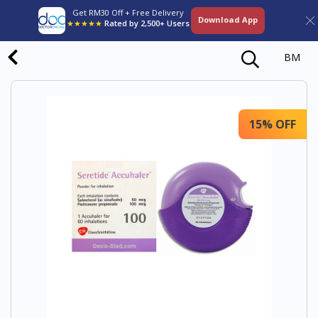
Get RM30 Off + Free Delivery
Download App
★★★★★
Rated by 2,500+ Users
BM
15% OFF