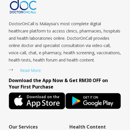
Tengah, Upper East Coast, Upper Bukit Timah, Upper Thomson,
Woodlands, West Coast, Yishun, Yio Chu Kang.
DoctorOnCall is Malaysia's most complete digital
healthcare platform to access clinics, pharmacies, hospitals
and health laboratories online. DoctorOnCall provides
online doctor and specialist consultation via video-call,
voice-call, chat, e-pharmacy, health screening, vaccinations,
health tests, health forum and health content.
Read More
Download the App Now & Get RM30 OFF on
Your First Purchase
Our Services
Health Content