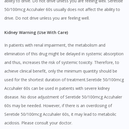
ability to drive. Do not drive unless you are feeling well. Seretide
Visit DoctorOnCall Singapore
50/100mcg Accuhaler 60s usually does not affect the ability to
drive. Do not drive unless you are feeling well.
You seem to be shopping from Singapore
Kidney Warning (Use With Care)
You are currently on DoctorOnCall.com.my, our Malaysian
site.
In patients with renal impairment, the metabolism and
elimination of this drug might be delayed in systemic absorption
To serve you better, would you like to head over to
DoctorOnCall Singapore
?
and thus, increases the risk of systemic toxicity. Therefore, to
achieve clinical benefit, only the minimum quantity should be
Continue to DoctorOnCall Singapore
used for the shortest duration of treatment.Seretide 50/100mcg
No, please do not redirect me
Accuhaler 60s can be used in patients with severe kidney
disease. No dose adjustment of Seretide 50/100mcg Accuhaler
60s may be needed. However, if there is an overdosing of
Seretide 50/100mcg Accuhaler 60s, it may lead to metabolic
acidosis. Please consult your doctor.