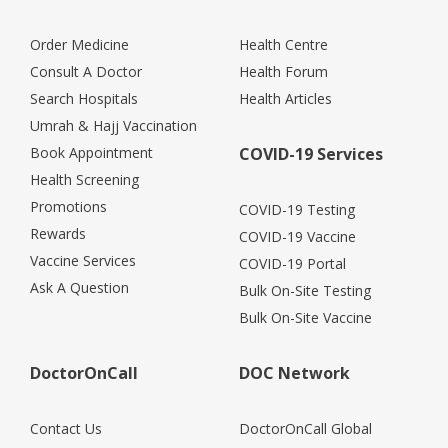
Order Medicine
Health Centre
Consult A Doctor
Health Forum
Search Hospitals
Health Articles
Umrah & Hajj Vaccination
Book Appointment
COVID-19 Services
Health Screening
Promotions
COVID-19 Testing
Rewards
COVID-19 Vaccine
Vaccine Services
COVID-19 Portal
Ask A Question
Bulk On-Site Testing
Bulk On-Site Vaccine
DoctorOnCall
DOC Network
Contact Us
DoctorOnCall Global