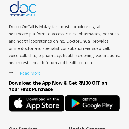
Telok Blangah, Tanglin, Thomson, Tuas, Tengah, Upper East
Coast, Upper Bukit Timah, Upper Thomson, Woodlands, West
Coast, Yishun, Yio Chu Kang.
DoctorOnCall is Malaysia's most complete digital
healthcare platform to access clinics, pharmacies, hospitals
and health laboratories online. DoctorOnCall provides
online doctor and specialist consultation via video-call,
voice-call, chat, e-pharmacy, health screening, vaccinations,
health tests, health forum and health content.
Read More
Download the App Now & Get RM30 OFF on
Your First Purchase
Our Services
Health Content