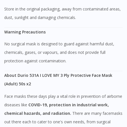
Store in the original packaging, away from contaminated areas,
dust, sunlight and damaging chemicals.
Warning Precautions
No surgical mask is designed to guard against harmful dust,
chemicals, gases, or vapours, and does not provide full
protection against contamination.
Visit DoctorOnCall Singapore
About Durio 531A I LOVE MY 3 Ply Protective Face Mask
(Adult) 50s x2
You seem to be shopping from Singapore
Face masks these days play a vital role in prevention of airborne
You are currently on DoctorOnCall.com.my, our Malaysian
diseases like
COVID-19, protection in industrial work,
site.
chemical hazards, and radiation.
There are many facemasks
To serve you better, would you like to head over to
out there each to cater to one's own needs, from surgical
DoctorOnCall Singapore
?