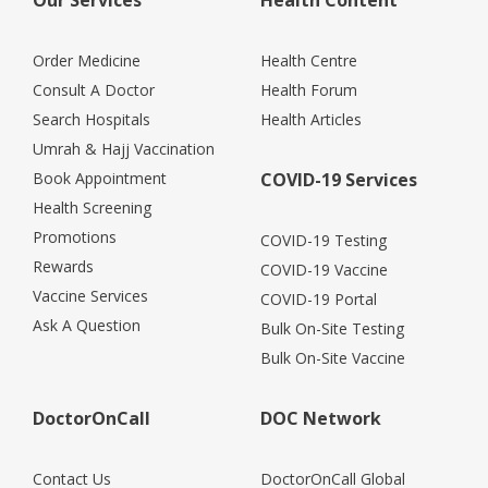
Order Medicine
Health Centre
Consult A Doctor
Health Forum
Search Hospitals
Health Articles
Umrah & Hajj Vaccination
Book Appointment
COVID-19 Services
Health Screening
Promotions
COVID-19 Testing
Rewards
COVID-19 Vaccine
Vaccine Services
COVID-19 Portal
Ask A Question
Bulk On-Site Testing
Bulk On-Site Vaccine
DoctorOnCall
DOC Network
Contact Us
DoctorOnCall Global