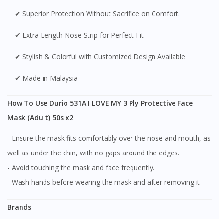
✔ Superior Protection Without Sacrifice on Comfort.
✔ Extra Length Nose Strip for Perfect Fit
✔ Stylish & Colorful with Customized Design Available
✔ Made in Malaysia
How To Use Durio 531A I LOVE MY 3 Ply Protective Face
Mask (Adult) 50s x2
- Ensure the mask fits comfortably over the nose and mouth, as
well as under the chin, with no gaps around the edges.
- Avoid touching the mask and face frequently.
- Wash hands before wearing the mask and after removing it
Brands