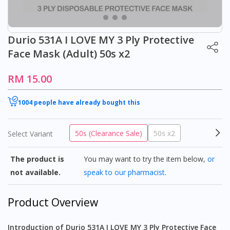
Durio 531A I LOVE MY 3 Ply Protective
Face Mask (Adult) 50s x2
RM 15.00
1004 people have already bought this
50s (Clearance Sale)
50s x2
Select Variant
The product is
You may want to try the item below,
or
not available.
speak to our pharmacist
.
Product Overview
Introduction of Durio 531A I LOVE MY 3 Ply Protective Face