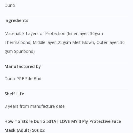
Durio
Ingredients
Material: 3 Layers of Protection (Inner layer: 30gsm
Thermalbond, Middle layer: 25gsm Melt Blown, Outer layer: 30
gsm Spunbond)
Manufactured by
Durio PPE Sdn Bhd
Shelf Life
3 years from manufacture date.
How To Store Durio 531A I LOVE MY 3 Ply Protective Face
Mask (Adult) 50s x2