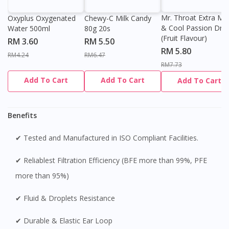
Mr. Throat Extra Min
Oxyplus Oxygenated
Chewy-C Milk Candy
& Cool Passion Dro
Water 500ml
80g 20s
(Fruit Flavour)
RM 3.60
RM 5.50
RM 5.80
RM4.24
RM6.47
RM7.73
Add To Cart
Add To Cart
Add To Cart
Benefits
✔ Tested and Manufactured in ISO Compliant Facilities.
✔ Reliablest Filtration Efficiency (BFE more than 99%, PFE
more than 95%)
✔ Fluid & Droplets Resistance
✔ Durable & Elastic Ear Loop