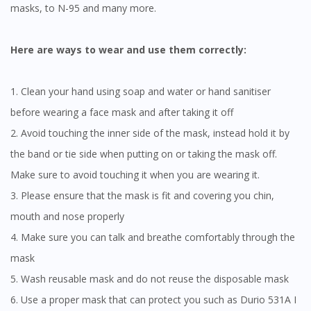
masks, to N-95 and many more.
Continue to DoctorOnCall Singapore
No, please do not redirect me
Here are ways to wear and use them correctly:
1. Clean your hand using soap and water or hand sanitiser
before wearing a face mask and after taking it off
2. Avoid touching the inner side of the mask, instead hold it by
the band or tie side when putting on or taking the mask off.
Make sure to avoid touching it when you are wearing it.
3. Please ensure that the mask is fit and covering you chin,
mouth and nose properly
4. Make sure you can talk and breathe comfortably through the
mask
5. Wash reusable mask and do not reuse the disposable mask
6. Use a proper mask that can protect you such as Durio 531A I