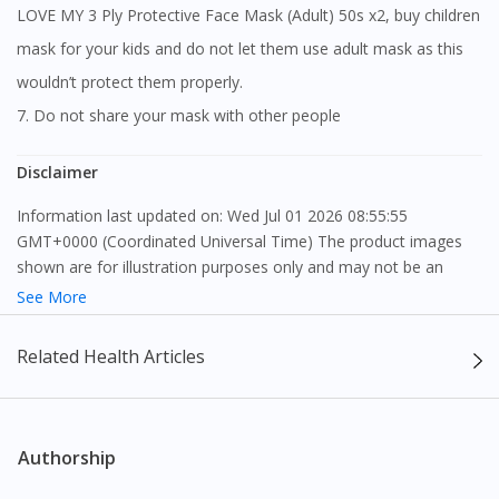
LOVE MY 3 Ply Protective Face Mask (Adult) 50s x2, buy children
mask for your kids and do not let them use adult mask as this
wouldn’t protect them properly.
7. Do not share your mask with other people
Disclaimer
Information last updated on: Wed Jul 01 2026 08:55:55
GMT+0000 (Coordinated Universal Time) The product images
shown are for illustration purposes only and may not be an
exact representation of the product.
See More
The content provided on this webpage is to provide information
Related Health Articles
only, to be fully-interpreted by a medical professional, and not
intended as a guide to make purchase decisions, or a substitute
to advice of a medical professional. Effectiveness and side
effects of medication may differ from individual to individual. We
Authorship
do not encourage any customer to self-diagnose and/or self-
medicate. Patients should always consult a medical professional