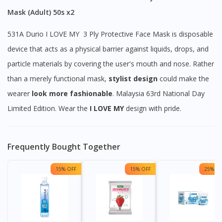
Mask (Adult) 50s x2
531A Durio I LOVE MY 3 Ply Protective Face Mask is disposable
device that acts as a physical barrier against liquids, drops, and
particle materials by covering the user's mouth and nose. Rather
than a merely functional mask,
stylist design
could make the
wearer
look
more
fashionable
. Malaysia 63rd National Day
Limited Edition. Wear the
I LOVE MY
design with pride.
Frequently Bought Together
15% OFF
15% OFF
25% OF