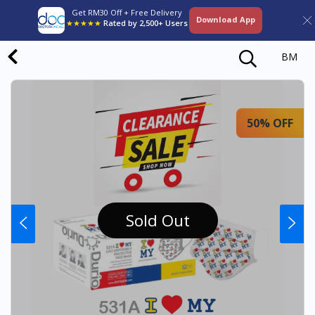
Get RM30 Off + Free Delivery
Download App
★★★★★
Rated by 2,500+ Users
BM
50% OFF
Sold Out