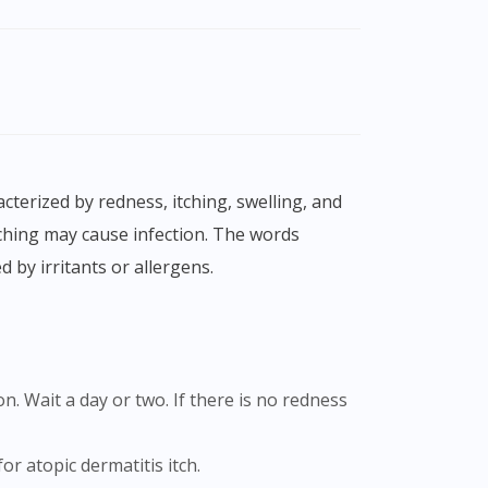
tching may cause infection. The words
 by irritants or allergens.
or atopic dermatitis itch.