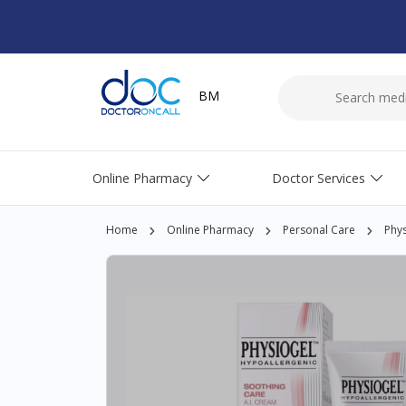
BM
Online Pharmacy
Doctor Services
Home
Online Pharmacy
Personal Care
Phys