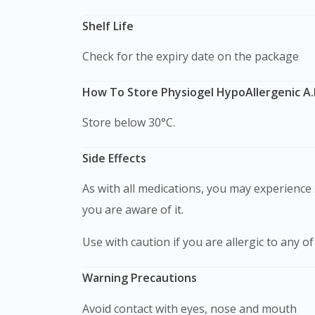
Shelf Life
Check for the expiry date on the package
How To Store Physiogel HypoAllergenic A.
Store below 30°C.
Side Effects
As with all medications, you may experience s
you are aware of it.
Use with caution if you are allergic to any of
Warning Precautions
Avoid contact with eyes, nose and mouth