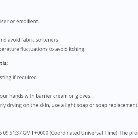
iser or emollient.
and avoid fabric softeners
rature fluctuations to avoid itching.
tis:
ting if required.
 your hands with barrier cream or gloves.
rly drying on the skin, use a light soap or soap replacement