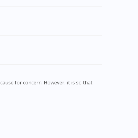
cause for concern. However, it is so that