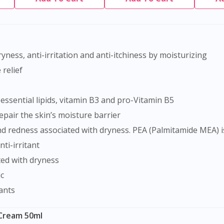
dryness, anti-irritation and anti-itchiness by moisturizing
relief
ssential lipids, vitamin B3 and pro-Vitamin B5
repair the skin’s moisture barrier
ti-irritant
ted with dryness
c
ants
 Cream 50ml