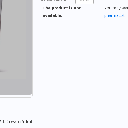
The product is not
You may want
available.
pharmacist
.
A.I. Cream 50ml