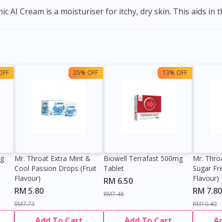
 AI Cream is a moisturiser for itchy, dry skin. This aids in th
OFF
25% OFF
13% OFF
0g
Mr. Throat Extra Mint &
Biowell Terrafast 500mg
Mr. Thro
Cool Passion Drops (Fruit
Tablet
Sugar Fr
Flavour)
Flavour)
RM 6.50
RM 5.80
RM 7.80
RM7.48
RM7.73
RM10.40
Add To Cart
Add To Cart
A