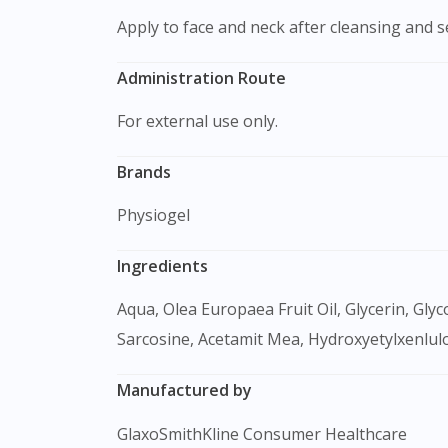
Apply to face and neck after cleansing and
Administration Route
For external use only.
Brands
Physiogel
Ingredients
Aqua, Olea Europaea Fruit Oil, Glycerin, Glycol Pentylene, Olus, Elaeis Guineensis Oil, Hydrogenated Lecithin, Squalane, Betaine, Palmitamide Mea,
Sarcosine, Acetamit Mea, Hydroxyetylxenlu
Manufactured by
GlaxoSmithKline Consumer Healthcare