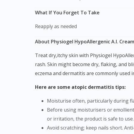
What If You Forget To Take
Reapply as needed
About Physiogel HypoAllergenic A.I. Crea
Treat dry,itchy skin with Physiogel HypoAllergenic A.I. Cream. Dermatitis is a common skin reaction characterized by redness, itching, swelling, and
rash. Skin might become dry, flaking, and bl
eczema and dermatitis are commonly used inte
Here are some atopic dermatitis tips:
Moisturise often, particularly during f
Before using moisturisers or emollients, test them. Dab a tiny quantity of product onto a skin region. Wait a day or two. If there is no redness
or irritation, the product is safe to use.
Avoid scratching; keep nails short. Ant