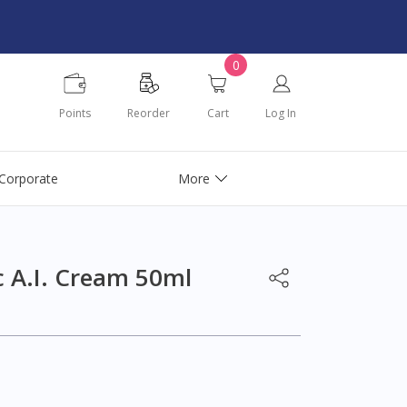
0
Points
Reorder
Cart
Log In
Corporate
More
c A.I. Cream 50ml