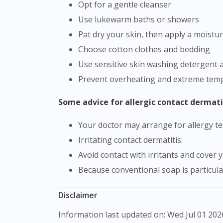
Opt for a gentle cleanser
Use lukewarm baths or showers
Pat dry your skin, then apply a moistur
Choose cotton clothes and bedding
Use sensitive skin washing detergent 
Prevent overheating and extreme tempe
Some advice for allergic contact dermati
Your doctor may arrange for allergy tes
Irritating contact dermatitis:
Avoid contact with irritants and cover
Because conventional soap is particula
Disclaimer
Information last updated on: Wed Jul 01 2026 09:51:37 GMT+0000 (Coordinated Universal Time) The product images shown are for illustration