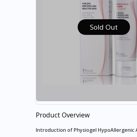
Sold Out
Product Overview
Introduction of Physiogel HypoAllergenic 