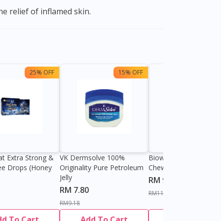
e relief of inflamed skin.
25% OFF
15% OFF
13%
at Extra Strong &
VK Dermsolve 100%
Biowell Zeero 200mg
ee Drops (Honey
Originality Pure Petroleum
Chewable Tablet
Jelly
RM 9.80
RM 7.80
RM11.27
RM9.18
dd To Cart
Add To Cart
Add To Cart