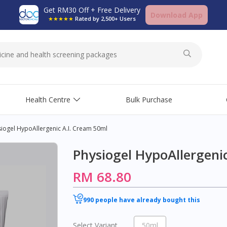
Get RM30 Off + Free Delivery
Download App
★★★★★
Rated by 2,500+ Users
Health Centre
Bulk Purchase
iogel HypoAllergenic A.I. Cream 50ml
Physiogel HypoAllergeni
RM 68.80
990 people have already bought this
Select Variant
50ml