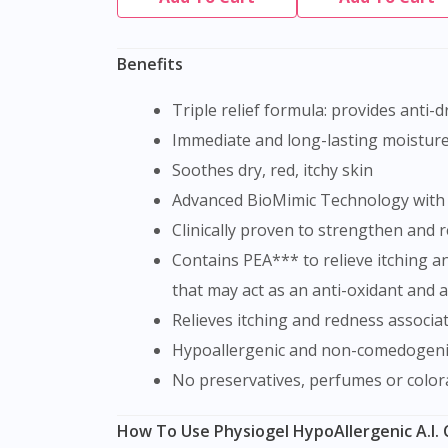
Benefits
Triple relief formula: provides anti-
Immediate and long-lasting moisture 
Soothes dry, red, itchy skin
Advanced BioMimic Technology with e
Clinically proven to strengthen and 
Contains PEA*** to relieve itching and redness associated with dryness. PEA (Palmitamide MEA) is a naturally occurring lipid compound
that may act as an anti-oxidant and an
Relieves itching and redness associa
Hypoallergenic and non-comedogeni
No preservatives, perfumes or color
How To Use Physiogel HypoAllergenic A.I.