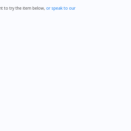
 to try the item below,
or speak to our