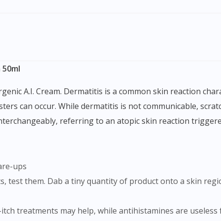
m 50ml
isters can occur. While dermatitis is not communicable, scra
rchangeably, referring to an atopic skin reaction triggered
lare-ups
i-itch treatments may help, while antihistamines are useless f