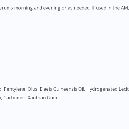
 serums morning and evening or as needed. If used in the AM,
Visit DoctorOnCall Singapore
lo, Carbomer, Xanthan Gum
You seem to be shopping from Singapore
You are currently on DoctorOnCall.com.my, our Malaysian site.