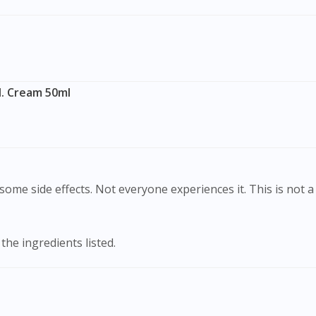
To serve you better, would you like to head over to
DoctorOnCall Singapore
?
Continue to DoctorOnCall Singapore
No, please do not redirect me
I. Cream 50ml
ome side effects. Not everyone experiences it. This is not a 
 the ingredients listed.