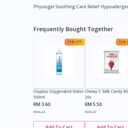
Physiogel Soothing Care Relief Hypoallergenic
Frequently Bought Together
15% OFF
15% 
Oxyplus Oxygenated Water
Chewy-C Milk Candy 8
500ml
20s
RM 3.60
RM 5.50
RM4.24
RM6.47
Add To Cart
Add To Cart