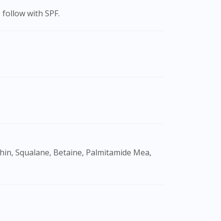
 follow with SPF.