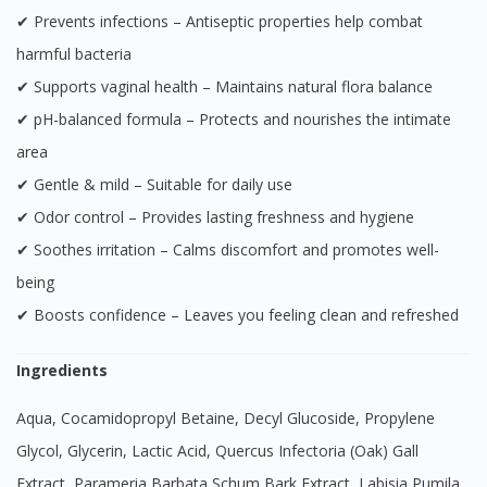
✔ Prevents infections – Antiseptic properties help combat
harmful bacteria
✔ Supports vaginal health – Maintains natural flora balance
✔ pH-balanced formula – Protects and nourishes the intimate
area
✔ Gentle & mild – Suitable for daily use
✔ Odor control – Provides lasting freshness and hygiene
✔ Soothes irritation – Calms discomfort and promotes well-
being
✔ Boosts confidence – Leaves you feeling clean and refreshed
Ingredients
Aqua, Cocamidopropyl Betaine, Decyl Glucoside, Propylene
Glycol, Glycerin, Lactic Acid, Quercus Infectoria (Oak) Gall
Extract, Parameria Barbata Schum Bark Extract, Labisia Pumila