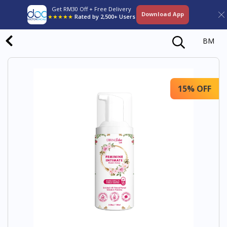
Get RM30 Off + Free Delivery
Download App
★★★★★
Rated by 2,500+ Users
BM
15% OFF