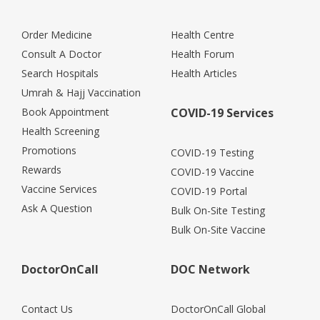
Order Medicine
Health Centre
Consult A Doctor
Health Forum
Search Hospitals
Health Articles
Umrah & Hajj Vaccination
Book Appointment
COVID-19 Services
Health Screening
Promotions
COVID-19 Testing
Rewards
COVID-19 Vaccine
Vaccine Services
COVID-19 Portal
Ask A Question
Bulk On-Site Testing
Bulk On-Site Vaccine
DoctorOnCall
DOC Network
Contact Us
DoctorOnCall Global