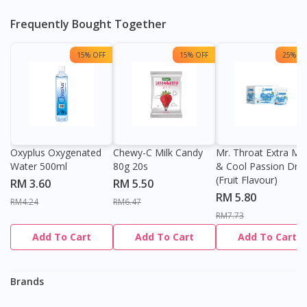
Frequently Bought Together
15% OFF
15% OFF
25% OF
Oxyplus Oxygenated
Chewy-C Milk Candy
Mr. Throat Extra Min
Visit DoctorOnCall Singapore
Water 500ml
80g 20s
& Cool Passion Dro
(Fruit Flavour)
RM 3.60
RM 5.50
RM 5.80
RM4.24
RM6.47
You seem to be shopping from Singapore
RM7.73
Add To Cart
Add To Cart
Add To Cart
You are currently on DoctorOnCall.com.my, our Malaysian
site.
Brands
To serve you better, would you like to head over to
DoctorOnCall Singapore
?