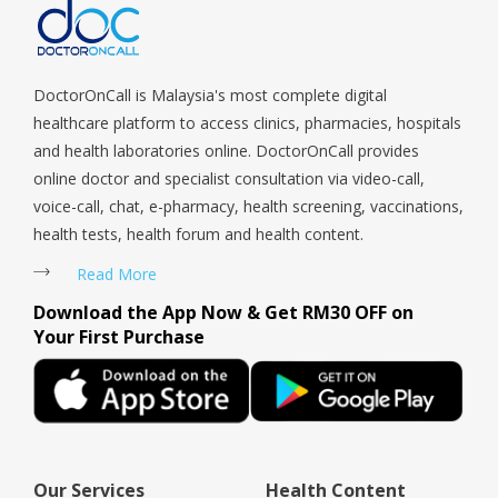
Tengah, Upper East Coast, Upper Bukit Timah, Upper Thomson,
Woodlands, West Coast, Yishun, Yio Chu Kang.
DoctorOnCall is Malaysia's most complete digital
healthcare platform to access clinics, pharmacies, hospitals
and health laboratories online. DoctorOnCall provides
online doctor and specialist consultation via video-call,
voice-call, chat, e-pharmacy, health screening, vaccinations,
health tests, health forum and health content.
Read More
Download the App Now & Get RM30 OFF on
Your First Purchase
Our Services
Health Content