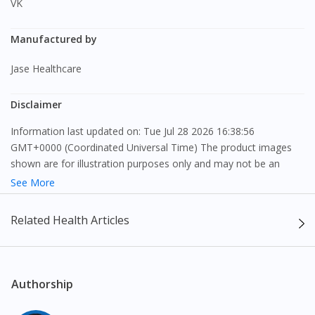
VK
Continue to DoctorOnCall Singapore
Manufactured by
No, please do not redirect me
Jase Healthcare
Disclaimer
Information last updated on: Tue Jul 28 2026 16:38:56
GMT+0000 (Coordinated Universal Time) The product images
shown are for illustration purposes only and may not be an
exact representation of the product.
See More
The content provided on this webpage is to provide information
Related Health Articles
only, to be fully-interpreted by a medical professional, and not
intended as a guide to make purchase decisions, or a substitute
to advice of a medical professional. Effectiveness and side
effects of medication may differ from individual to individual. We
Authorship
do not encourage any customer to self-diagnose and/or self-
medicate. Patients should always consult a medical professional