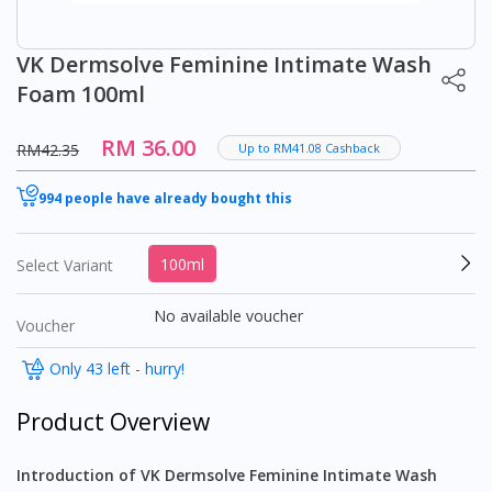
VK Dermsolve Feminine Intimate Wash
Foam 100ml
RM 36.00
RM42.35
Up to RM41.08 Cashback
994 people have already bought this
100ml
Select Variant
No available voucher
Voucher
Only 43 left - hurry!
Product Overview
Introduction of VK Dermsolve Feminine Intimate Wash