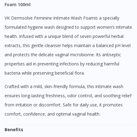
Foam 100ml
VK Dermsolve Feminine Intimate Wash Foamis a specially
formulated hygiene wash designed to support women’s intimate
health. Infused with a unique blend of seven powerful herbal
extracts, this gentle cleanser helps maintain a balanced pH level
and protects the delicate vaginal microbiome. Its antiseptic
properties aid in preventing infections by reducing harmful
bacteria while preserving beneficial flora.
Crafted with a mild, skin-friendly formula, this intimate wash
ensures long-lasting freshness, odor control, and soothing relief
from irritation or discomfort. Safe for daily use, it promotes
comfort, confidence, and optimal vaginal health.
Benefits