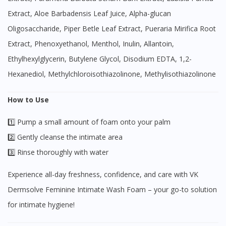
Extract, Aloe Barbadensis Leaf Juice, Alpha-glucan
Oligosaccharide, Piper Betle Leaf Extract, Pueraria Mirifica Root
Extract, Phenoxyethanol, Menthol, Inulin, Allantoin,
Ethylhexylglycerin, Butylene Glycol, Disodium EDTA, 1,2-
Hexanediol, Methylchloroisothiazolinone, Methylisothiazolinone
How to Use
1️⃣ Pump a small amount of foam onto your palm
2️⃣ Gently cleanse the intimate area
3️⃣ Rinse thoroughly with water
Experience all-day freshness, confidence, and care with VK
Dermsolve Feminine Intimate Wash Foam – your go-to solution
for intimate hygiene!