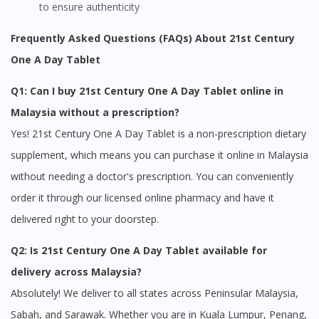
to ensure authenticity
Frequently Asked Questions (FAQs) About 21st Century
One A Day Tablet
Q1: Can I buy 21st Century One A Day Tablet online in
Malaysia without a prescription?
Yes! 21st Century One A Day Tablet is a non-prescription dietary
supplement, which means you can purchase it online in Malaysia
without needing a doctor's prescription. You can conveniently
order it through our licensed online pharmacy and have it
delivered right to your doorstep.
Q2: Is 21st Century One A Day Tablet available for
delivery across Malaysia?
Absolutely! We deliver to all states across Peninsular Malaysia,
Sabah, and Sarawak. Whether you are in Kuala Lumpur, Penang,