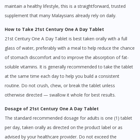
maintain a healthy lifestyle, this is a straightforward, trusted
supplement that many Malaysians already rely on daily.
How to Take 21st Century One A Day Tablet
21st Century One A Day Tablet is best taken orally with a full
glass of water, preferably with a meal to help reduce the chance
of stomach discomfort and to improve the absorption of fat-
soluble vitamins. It is generally recommended to take the tablet
at the same time each day to help you build a consistent
routine. Do not crush, chew, or break the tablet unless
otherwise directed — swallow it whole for best results.
Dosage of 21st Century One A Day Tablet
The standard recommended dosage for adults is one (1) tablet
per day, taken orally as directed on the product label or as
advised by your healthcare provider. Do not exceed the