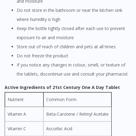
and moisture
Do not store in the bathroom or near the kitchen sink
where humidity is high
Keep the bottle tightly closed after each use to prevent
exposure to air and moisture
Store out of reach of children and pets at all times
Do not freeze the product
If you notice any changes in colour, smell, or texture of
the tablets, discontinue use and consult your pharmacist
Active Ingredients of 21st Century One A Day Tablet
Nutrient
Common Form
Vitamin A
Beta-Carotene / Retinyl Acetate
Vitamin C
Ascorbic Acid