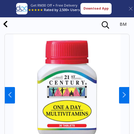
Get RM30 Off + Free Delivery
Download App
★★★★★
Rated by 2,500+ Users
BM