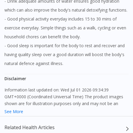
- Drink adequate amounts of water ensures good hydration
which can also improve the body's natural detoxifying functions.
- Good physical activity everyday includes 15 to 30 mins of
exercise everyday. Simple things such as a walk, cycling or even
household chores can benefit the body.
- Good sleep is important for the body to rest and recover and
having quality sleep over a good duration will boost the body's
natural defence against illness.
Disclaimer
Information last updated on: Wed Jul 01 2026 09:34:39
GMT+0000 (Coordinated Universal Time) The product images
shown are for illustration purposes only and may not be an
exact representation of the product.
See More
The content provided on this webpage is to provide information
Related Health Articles
only, to be fully-interpreted by a medical professional, and not