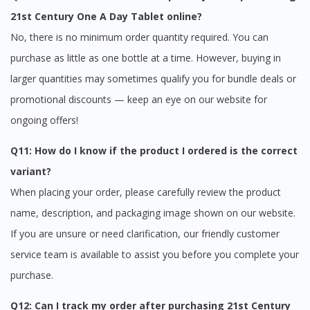
21st Century One A Day Tablet online?
No, there is no minimum order quantity required. You can
purchase as little as one bottle at a time. However, buying in
larger quantities may sometimes qualify you for bundle deals or
promotional discounts — keep an eye on our website for
ongoing offers!
Q11: How do I know if the product I ordered is the correct
variant?
When placing your order, please carefully review the product
name, description, and packaging image shown on our website.
If you are unsure or need clarification, our friendly customer
service team is available to assist you before you complete your
purchase.
Q12: Can I track my order after purchasing 21st Century