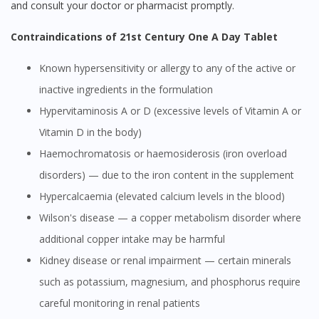
and consult your doctor or pharmacist promptly.
Contraindications of 21st Century One A Day Tablet
Known hypersensitivity or allergy to any of the active or
inactive ingredients in the formulation
Hypervitaminosis A or D (excessive levels of Vitamin A or
Vitamin D in the body)
Haemochromatosis or haemosiderosis (iron overload
disorders) — due to the iron content in the supplement
Hypercalcaemia (elevated calcium levels in the blood)
Wilson's disease — a copper metabolism disorder where
additional copper intake may be harmful
Kidney disease or renal impairment — certain minerals
such as potassium, magnesium, and phosphorus require
careful monitoring in renal patients