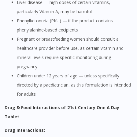
Liver disease — high doses of certain vitamins,
particularly Vitamin A, may be harmful
Phenylketonuria (PKU) — if the product contains
phenylalanine-based excipients
Pregnant or breastfeeding women should consult a
healthcare provider before use, as certain vitamin and
mineral levels require specific monitoring during
pregnancy
Children under 12 years of age — unless specifically
directed by a paediatrician, as this formulation is intended
for adults
Drug & Food Interactions of 21st Century One A Day
Tablet
Drug Interactions: