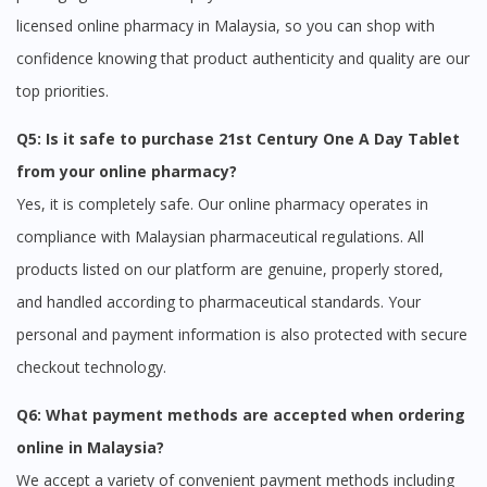
licensed online pharmacy in Malaysia, so you can shop with
confidence knowing that product authenticity and quality are our
top priorities.
Q5: Is it safe to purchase 21st Century One A Day Tablet
from your online pharmacy?
Yes, it is completely safe. Our online pharmacy operates in
compliance with Malaysian pharmaceutical regulations. All
products listed on our platform are genuine, properly stored,
and handled according to pharmaceutical standards. Your
personal and payment information is also protected with secure
checkout technology.
Q6: What payment methods are accepted when ordering
online in Malaysia?
We accept a variety of convenient payment methods including