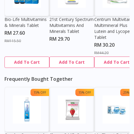
Bio-Life Multivitamins
21st Century Spectrum
Centrum Multivitami
& Minerals Tablet
Multivitamins And
Multimineral Plus
Minerals Tablet
Lutein and Lycopen
RM 27.60
Tablet
RM 29.70
RM115.50
RM 30.20
RM44.20
Add To Cart
Add To Cart
Add To Cart
Frequently Bought Together
15% OFF
15% OFF
25% OF