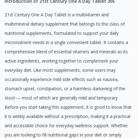
Introduction of 21st Century One A Day Tablet 30s
21st Century One A Day Tablet is a multivitamin and
multimineral dietary supplement that belongs to the class of
nutritional supplements, formulated to support your daily
micronutrient needs in a single convenient tablet. It contains a
comprehensive blend of essential vitamins and minerals as its
active ingredients, working together to complement your
everyday diet. Like most supplements, some users may
occasionally experience mild side effects such as nausea,
stomach upset, constipation, or a harmless darkening of the
stool — most of which are generally mild and temporary.
Before you start taking this supplement, it is good to know that
it is widely available without a prescription, making it a practical
and accessible choice for everyday wellness support. Whether
you are looking to fill nutritional gaps in your diet or simply