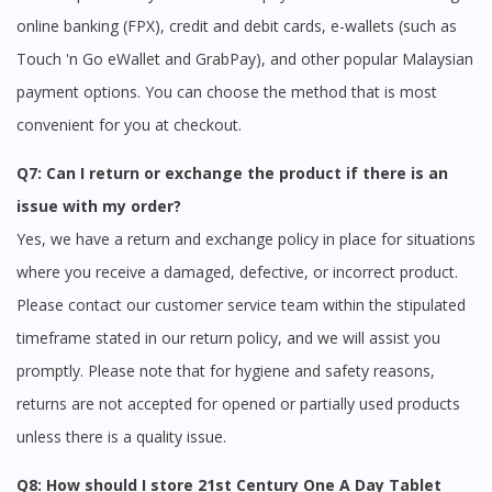
online banking (FPX), credit and debit cards, e-wallets (such as
Touch 'n Go eWallet and GrabPay), and other popular Malaysian
payment options. You can choose the method that is most
convenient for you at checkout.
Q7: Can I return or exchange the product if there is an
issue with my order?
Yes, we have a return and exchange policy in place for situations
where you receive a damaged, defective, or incorrect product.
Please contact our customer service team within the stipulated
timeframe stated in our return policy, and we will assist you
promptly. Please note that for hygiene and safety reasons,
returns are not accepted for opened or partially used products
unless there is a quality issue.
Q8: How should I store 21st Century One A Day Tablet