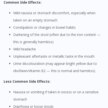
Common Side Effects:
Mild nausea or stomach discomfort, especially when
taken on an empty stomach
Constipation or changes in bowel habits
Darkening of the stool (often due to the iron content —
this is generally harmless)
Mild headache
Unpleasant aftertaste or metallic taste in the mouth
Urine discolouration (may appear bright yellow due to
riboflavin/Vitamin B2 — this is normal and harmless)
Less Common Side Effects:
Nausea or vomiting if taken in excess or on a sensitive
stomach
Diarrhoea or loose stools