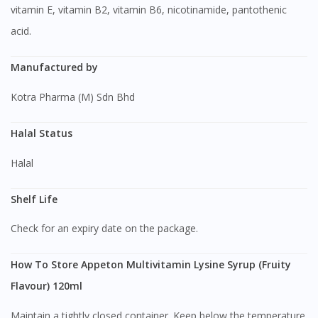
vitamin E, vitamin B2, vitamin B6, nicotinamide, pantothenic
acid.
Manufactured by
Kotra Pharma (M) Sdn Bhd
Halal Status
Halal
Shelf Life
Check for an expiry date on the package.
How To Store Appeton Multivitamin Lysine Syrup (Fruity
Flavour) 120ml
Maintain a tightly closed container. Keep below the temperature