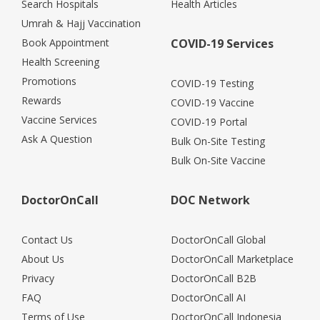
Search Hospitals
Health Articles
Umrah & Hajj Vaccination
Book Appointment
COVID-19 Services
Health Screening
Promotions
COVID-19 Testing
Rewards
COVID-19 Vaccine
Vaccine Services
COVID-19 Portal
Ask A Question
Bulk On-Site Testing
Bulk On-Site Vaccine
DoctorOnCall
DOC Network
Contact Us
DoctorOnCall Global
About Us
DoctorOnCall Marketplace
Privacy
DoctorOnCall B2B
FAQ
DoctorOnCall AI
Terms of Use
DoctorOnCall Indonesia