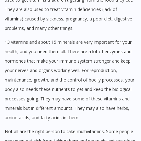
No, please do not redirect me
They are also used to treat vitamin deficiencies (lack of
vitamins) caused by sickness, pregnancy, a poor diet, digestive
problems, and many other things.
13 vitamins and about 15 minerals are very important for your
health, and you need them all. There are a lot of enzymes and
hormones that make your immune system stronger and keep
your nerves and organs working well. For reproduction,
maintenance, growth, and the control of bodily processes, your
body also needs these nutrients to get and keep the biological
processes going. They may have some of these vitamins and
minerals but in different amounts. They may also have herbs,
amino acids, and fatty acids in them.
Not all are the right person to take multivitamins. Some people
may even get sick from taking them and we might get overdose