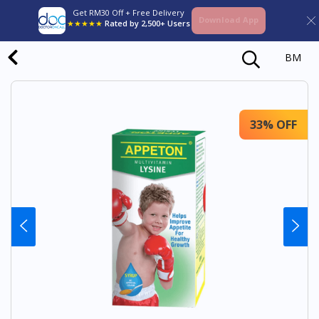
Get RM30 Off + Free Delivery
Download App
★★★★★
Rated by 2,500+ Users
BM
33% OFF