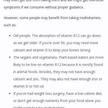
symptoms if we consume without proper guidance.
However, some people may benefit from taking multivitamins,
such as:
Old people. The absorption of vitamin B12 can go down
as we get older. If you're over 50, you may need more
calcium and vitamin D to keep your bones strong.
The vegans and vegetarians. Plant-based eaters are more
likely to be low on vitamin B12 because it is mostly found
in animal foods. Besides, they may not have enough
calcium and zinc. They may also not have enough iron or
vitamin D or fish oil.
If you've had weight loss surgery, have a low-calorie diet,
or don't get enough nutrients from your food alone you
might want to take multivitamins.