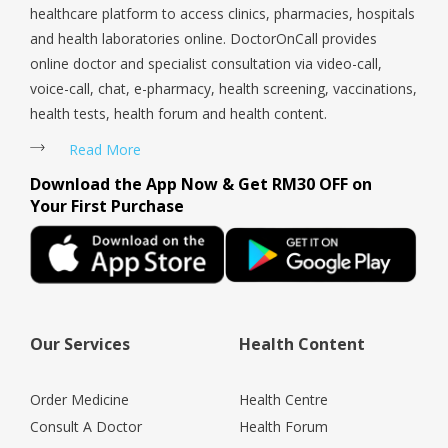
healthcare platform to access clinics, pharmacies, hospitals
and health laboratories online. DoctorOnCall provides
online doctor and specialist consultation via video-call,
voice-call, chat, e-pharmacy, health screening, vaccinations,
health tests, health forum and health content.
Read More
Download the App Now & Get RM30 OFF on
Your First Purchase
Our Services
Health Content
Order Medicine
Health Centre
Consult A Doctor
Health Forum