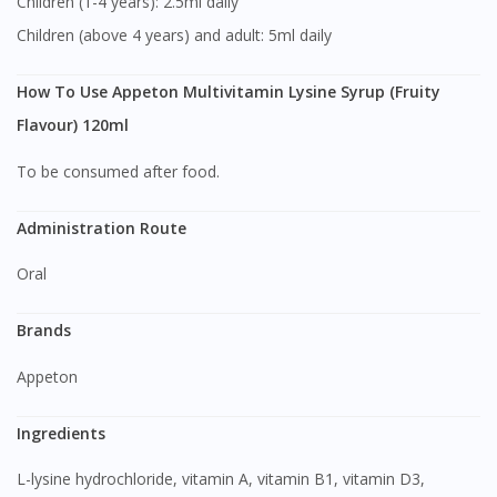
Children (1-4 years): 2.5ml daily
Children (above 4 years) and adult: 5ml daily
How To Use Appeton Multivitamin Lysine Syrup (Fruity
Flavour) 120ml
To be consumed after food.
Administration Route
Oral
Brands
Appeton
Ingredients
L-lysine hydrochloride, vitamin A, vitamin B1, vitamin D3,