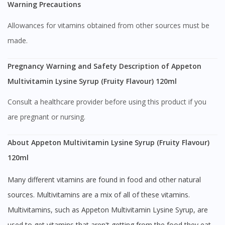
Warning Precautions
Allowances for vitamins obtained from other sources must be
made.
Pregnancy Warning and Safety Description of Appeton
Multivitamin Lysine Syrup (Fruity Flavour) 120ml
Visit DoctorOnCall Singapore
Consult a healthcare provider before using this product if you
are pregnant or nursing.
You seem to be shopping from Singapore
About Appeton Multivitamin Lysine Syrup (Fruity Flavour)
You are currently on DoctorOnCall.com.my, our Malaysian
120ml
site.
Many different vitamins are found in food and other natural
To serve you better, would you like to head over to
DoctorOnCall Singapore
?
sources. Multivitamins are a mix of all of these vitamins.
Multivitamins, such as Appeton Multivitamin Lysine Syrup, are
Continue to DoctorOnCall Singapore
used to get vitamins that aren't getting from the food they eat.