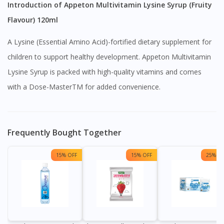
Introduction of Appeton Multivitamin Lysine Syrup (Fruity
Flavour) 120ml
A Lysine (Essential Amino Acid)-fortified dietary supplement for
children to support healthy development. Appeton Multivitamin
Lysine Syrup is packed with high-quality vitamins and comes
with a Dose-MasterTM for added convenience.
Frequently Bought Together
15% OFF
15% OFF
25% OF