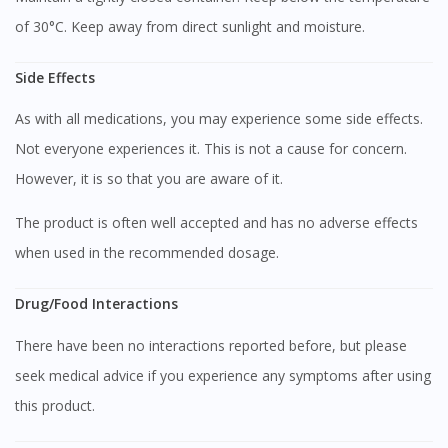
of 30°C. Keep away from direct sunlight and moisture.
Side Effects
As with all medications, you may experience some side effects.
Not everyone experiences it. This is not a cause for concern.
However, it is so that you are aware of it.
The product is often well accepted and has no adverse effects
when used in the recommended dosage.
Drug/Food Interactions
There have been no interactions reported before, but please
seek medical advice if you experience any symptoms after using
this product.