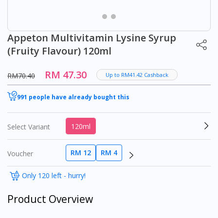
Appeton Multivitamin Lysine Syrup
(Fruity Flavour) 120ml
RM 47.30
RM70.40
Up to RM41.42 Cashback
991 people have already bought this
120ml
Select Variant
RM 12
RM 4
Voucher
Only 120 left - hurry!
Product Overview