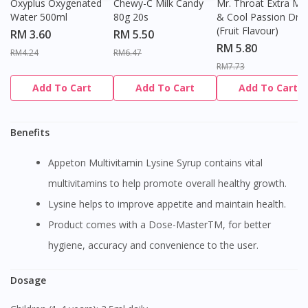
Oxyplus Oxygenated
Chewy-C Milk Candy
Mr. Throat Extra Min
Water 500ml
80g 20s
& Cool Passion Dro
(Fruit Flavour)
RM 3.60
RM 5.50
RM 5.80
RM4.24
RM6.47
RM7.73
Add To Cart
Add To Cart
Add To Cart
Benefits
Appeton Multivitamin Lysine Syrup contains vital
multivitamins to help promote overall healthy growth.
Lysine helps to improve appetite and maintain health.
Product comes with a Dose-MasterTM, for better
hygiene, accuracy and convenience to the user.
Dosage