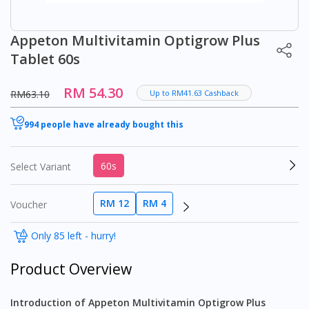
Appeton Multivitamin Optigrow Plus
Tablet 60s
RM 54.30
RM63.10
Up to RM41.63 Cashback
994 people have already bought this
60s
Select Variant
RM 12
RM 4
Voucher
Only 85 left - hurry!
Product Overview
Introduction of Appeton Multivitamin Optigrow Plus