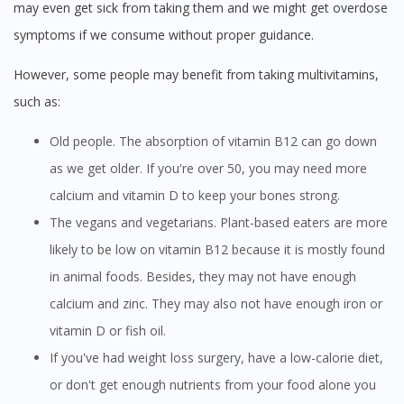
may even get sick from taking them and we might get overdose
symptoms if we consume without proper guidance.
However, some people may benefit from taking multivitamins,
such as:
Old people. The absorption of vitamin B12 can go down
as we get older. If you're over 50, you may need more
calcium and vitamin D to keep your bones strong.
The vegans and vegetarians. Plant-based eaters are more
likely to be low on vitamin B12 because it is mostly found
in animal foods. Besides, they may not have enough
calcium and zinc. They may also not have enough iron or
vitamin D or fish oil.
If you've had weight loss surgery, have a low-calorie diet,
or don't get enough nutrients from your food alone you