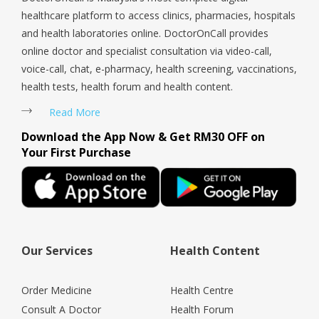
healthcare platform to access clinics, pharmacies, hospitals
and health laboratories online. DoctorOnCall provides
online doctor and specialist consultation via video-call,
voice-call, chat, e-pharmacy, health screening, vaccinations,
health tests, health forum and health content.
Read More
Download the App Now & Get RM30 OFF on
Your First Purchase
Our Services
Health Content
Order Medicine
Health Centre
Consult A Doctor
Health Forum