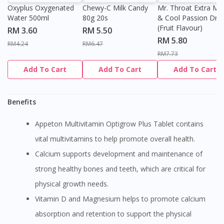
Oxyplus Oxygenated
Chewy-C Milk Candy
Mr. Throat Extra Min
Water 500ml
80g 20s
& Cool Passion Dro
(Fruit Flavour)
RM 3.60
RM 5.50
RM 5.80
RM4.24
RM6.47
RM7.73
Add To Cart
Add To Cart
Add To Cart
Benefits
Appeton Multivitamin Optigrow Plus Tablet contains
vital multivitamins to help promote overall health.
Calcium supports development and maintenance of
strong healthy bones and teeth, which are critical for
physical growth needs.
Vitamin D and Magnesium helps to promote calcium
absorption and retention to support the physical