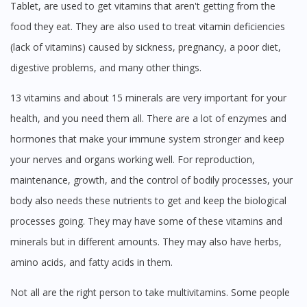
Tablet, are used to get vitamins that aren't getting from the
No, please do not redirect me
food they eat. They are also used to treat vitamin deficiencies
(lack of vitamins) caused by sickness, pregnancy, a poor diet,
digestive problems, and many other things.
13 vitamins and about 15 minerals are very important for your
health, and you need them all. There are a lot of enzymes and
hormones that make your immune system stronger and keep
your nerves and organs working well. For reproduction,
maintenance, growth, and the control of bodily processes, your
body also needs these nutrients to get and keep the biological
processes going. They may have some of these vitamins and
minerals but in different amounts. They may also have herbs,
amino acids, and fatty acids in them.
Not all are the right person to take multivitamins. Some people