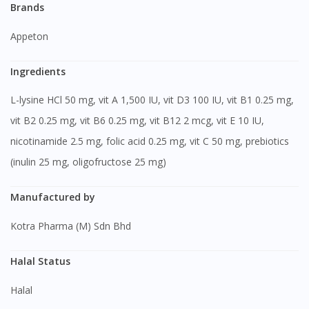
Brands
Appeton
Ingredients
L-lysine HCl 50 mg, vit A 1,500 IU, vit D3 100 IU, vit B1 0.25 mg,
vit B2 0.25 mg, vit B6 0.25 mg, vit B12 2 mcg, vit E 10 IU,
nicotinamide 2.5 mg, folic acid 0.25 mg, vit C 50 mg, prebiotics
(inulin 25 mg, oligofructose 25 mg)
Manufactured by
Kotra Pharma (M) Sdn Bhd
Halal Status
Halal