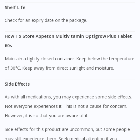
Shelf Life
Check for an expiry date on the package.
How To Store Appeton Multivitamin Optigrow Plus Tablet
60s
Maintain a tightly closed container. Keep below the temperature
of 30°C. Keep away from direct sunlight and moisture.
Side Effects
As with all medications, you may experience some side effects.
Not everyone experiences it. This is not a cause for concern.
However, it is so that you are aware of it.
Side effects for this product are uncommon, but some people
may still experience them. Seek medical attention if you