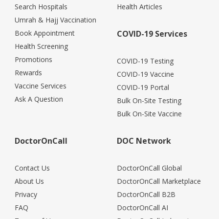
Search Hospitals
Health Articles
Umrah & Hajj Vaccination
Book Appointment
COVID-19 Services
Health Screening
Promotions
COVID-19 Testing
Rewards
COVID-19 Vaccine
Vaccine Services
COVID-19 Portal
Ask A Question
Bulk On-Site Testing
Bulk On-Site Vaccine
DoctorOnCall
DOC Network
Contact Us
DoctorOnCall Global
About Us
DoctorOnCall Marketplace
Privacy
DoctorOnCall B2B
FAQ
DoctorOnCall AI