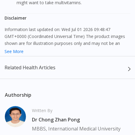
might want to take multivitamins.
Disclaimer
Information last updated on: Wed Jul 01 2026 09:48:47
GMT+0000 (Coordinated Universal Time) The product images
shown are for illustration purposes only and may not be an
exact representation of the product.
See More
The content provided on this webpage is to provide information
Related Health Articles
only, to be fully-interpreted by a medical professional, and not
intended as a guide to make purchase decisions, or a substitute
to advice of a medical professional. Effectiveness and side
effects of medication may differ from individual to individual. We
Authorship
do not encourage any customer to self-diagnose and/or self-
medicate. Patients should always consult a medical professional
Written By
before taking or using any medication. The content provided
Dr Chong Zhan Pong
here is non-exhaustive and may not cover all aspects of the
medication. Our service should only be used to support the
MBBS, International Medical University
doctor-patient dynamic, not replace it.