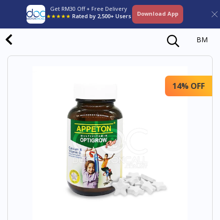
Get RM30 Off + Free Delivery
Download App
★★★★★
Rated by 2,500+ Users
BM
14% OFF