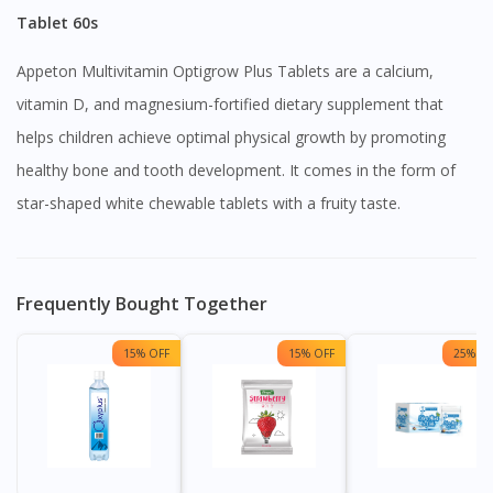
Tablet 60s
Appeton Multivitamin Optigrow Plus Tablets are a calcium,
vitamin D, and magnesium-fortified dietary supplement that
helps children achieve optimal physical growth by promoting
healthy bone and tooth development. It comes in the form of
star-shaped white chewable tablets with a fruity taste.
Frequently Bought Together
15% OFF
15% OFF
25% OF