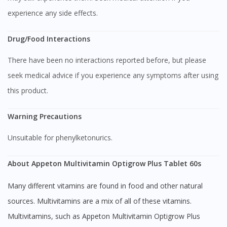
experience any side effects.
Drug/Food Interactions
There have been no interactions reported before, but please
seek medical advice if you experience any symptoms after using
this product.
Visit DoctorOnCall Singapore
Warning Precautions
You seem to be shopping from Singapore
Unsuitable for phenylketonurics.
You are currently on DoctorOnCall.com.my, our Malaysian
About Appeton Multivitamin Optigrow Plus Tablet 60s
site.
Many different vitamins are found in food and other natural
To serve you better, would you like to head over to
DoctorOnCall Singapore
?
sources. Multivitamins are a mix of all of these vitamins.
Multivitamins, such as Appeton Multivitamin Optigrow Plus
Continue to DoctorOnCall Singapore