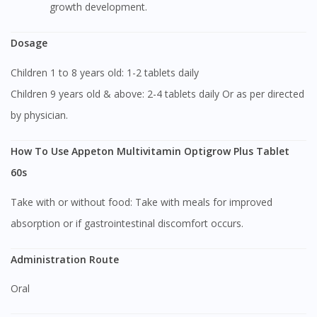
growth development.
Dosage
Children 1 to 8 years old: 1-2 tablets daily
Children 9 years old & above: 2-4 tablets daily Or as per directed
by physician.
How To Use Appeton Multivitamin Optigrow Plus Tablet
60s
Take with or without food: Take with meals for improved
absorption or if gastrointestinal discomfort occurs.
Administration Route
Oral