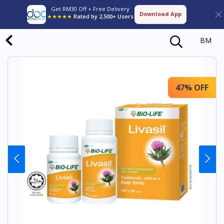
Get RM30 Off + Free Delivery
Download App
★★★★★
Rated by 2,500+ Users
BM
47% OFF