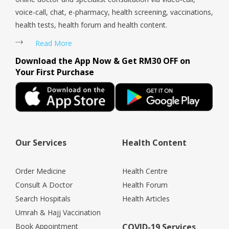
voice-call, chat, e-pharmacy, health screening, vaccinations,
health tests, health forum and health content.
Read More
Download the App Now & Get RM30 OFF on
Your First Purchase
Our Services
Health Content
Order Medicine
Health Centre
Consult A Doctor
Health Forum
Search Hospitals
Health Articles
Umrah & Hajj Vaccination
Book Appointment
COVID-19 Services