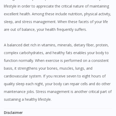
lifestyle in order to appreciate the critical nature of maintaining
excellent health. Among these include nutrition, physical activity,
sleep, and stress management. When these facets of your life
are out of balance, your health frequently suffers.
A balanced diet rich in vitamins, minerals, dietary fiber, protein,
complex carbohydrates, and healthy fats enables your body to
function normally. When exercise is performed on a consistent
basis, it strengthens your bones, muscles, lungs, and
cardiovascular system. If you receive seven to eight hours of
quality sleep each night, your body can repair cells and do other
maintenance jobs. Stress management is another critical part of
sustaining a healthy lifestyle.
Disclaimer