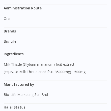
Administration Route
Oral
Brands
Bio-Life
Ingredients
Milk Thistle (Silybum marianum) fruit extract
(equiv. to Milk Thistle dried fruit 35000mg) - 500mg
Manufactured by
Bio-Life Marketing Sdn Bhd
Halal Status