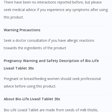
There have been no interactions reported before, but please
seek medical advice if you experience any symptoms after using
this product.
Warning Precautions
Seek a doctor consultation if you have allergic reactions
towards the ingredients of the product
Pregnancy Warning and Safety Description of Bio-Life
Livasil Tablet 30s
Pregnant or breastfeeding women should seek professional
advice before using this product.
Visit DoctorOnCall Singapore
About Bio-Life Livasil Tablet 30s
Bio-Life Livasil Tablet are made from seeds of milk thistle,
You seem to be shopping from Singapore