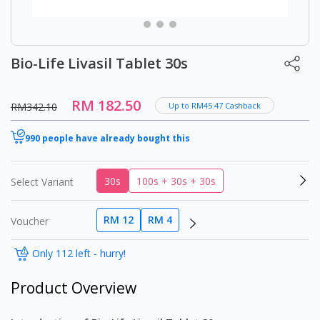
Bio-Life Livasil Tablet 30s
RM 182.50
RM342.10
Up to RM45.47 Cashback
990 people have already bought this
30s
100s + 30s + 30s
Select Variant
RM 12
RM 4
Voucher
Only 112 left - hurry!
Product Overview