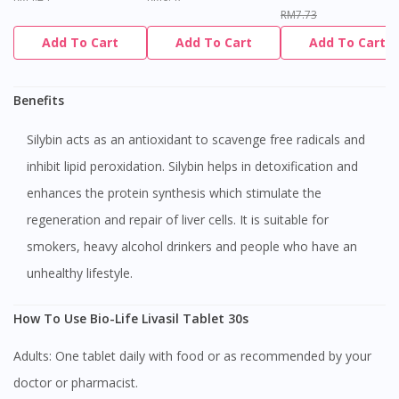
RM7.73
Add To Cart
Add To Cart
Add To Cart
Benefits
Silybin acts as an antioxidant to scavenge free radicals and
inhibit lipid peroxidation. Silybin helps in detoxification and
enhances the protein synthesis which stimulate the
regeneration and repair of liver cells. It is suitable for
smokers, heavy alcohol drinkers and people who have an
unhealthy lifestyle.
How To Use Bio-Life Livasil Tablet 30s
Adults: One tablet daily with food or as recommended by your
doctor or pharmacist.