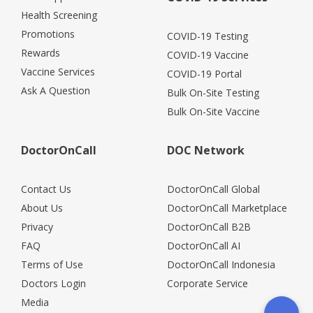
Health Screening
Promotions
COVID-19 Testing
Rewards
COVID-19 Vaccine
Vaccine Services
COVID-19 Portal
Ask A Question
Bulk On-Site Testing
Bulk On-Site Vaccine
DoctorOnCall
DOC Network
Contact Us
DoctorOnCall Global
About Us
DoctorOnCall Marketplace
Privacy
DoctorOnCall B2B
FAQ
DoctorOnCall AI
Terms of Use
DoctorOnCall Indonesia
Doctors Login
Corporate Service
Media