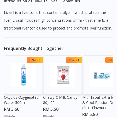
Introduction of Bio-Life Livasil Tablet 30s
Livasil is a liver tonic that contains silybin, which protects the
liver. Livasil includes high concentrations of milk thistle herb, a
traditional liver tonic used to protect and promote liver function.
Frequently Bought Together
15% OFF
15% OFF
25% OF
Oxyplus Oxygenated
Chewy-C Milk Candy
Mr. Throat Extra Min
Water 500ml
80g 20s
& Cool Passion Dro
(Fruit Flavour)
RM 3.60
RM 5.50
RM 5.80
RM4.24
RM6.47