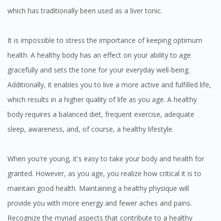
which has traditionally been used as a liver tonic.
You are currently on DoctorOnCall.com.my, our Malaysian
site.
It is impossible to stress the importance of keeping optimum
To serve you better, would you like to head over to
health. A healthy body has an effect on your ability to age
DoctorOnCall Singapore
?
gracefully and sets the tone for your everyday well-being.
Additionally, it enables you to live a more active and fulfilled life,
Continue to DoctorOnCall Singapore
which results in a higher quality of life as you age. A healthy
No, please do not redirect me
body requires a balanced diet, frequent exercise, adequate
sleep, awareness, and, of course, a healthy lifestyle.
When you're young, it's easy to take your body and health for
granted. However, as you age, you realize how critical it is to
maintain good health. Maintaining a healthy physique will
provide you with more energy and fewer aches and pains.
Recognize the myriad aspects that contribute to a healthy