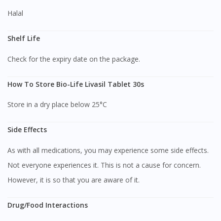
Halal
Shelf Life
Check for the expiry date on the package.
How To Store Bio-Life Livasil Tablet 30s
Store in a dry place below 25°C
Side Effects
As with all medications, you may experience some side effects.
Not everyone experiences it. This is not a cause for concern.
However, it is so that you are aware of it.
Drug/Food Interactions