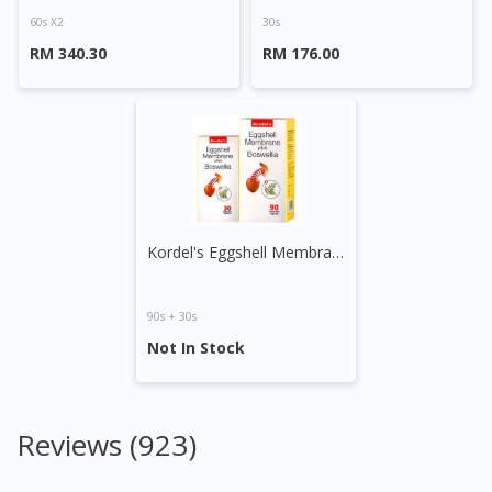
60s X2
30s
RM 340.30
RM 176.00
Kordel's Eggshell Membrane Plus Boswellia Capsule
90s + 30s
Not In Stock
Reviews (923)