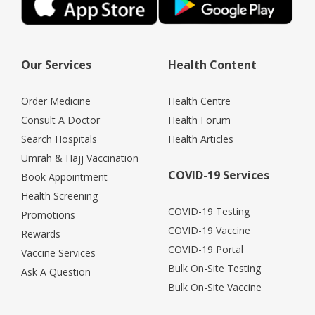
Our Services
Health Content
Order Medicine
Health Centre
Consult A Doctor
Health Forum
Search Hospitals
Health Articles
Umrah & Hajj Vaccination
COVID-19 Services
Book Appointment
Health Screening
COVID-19 Testing
Promotions
COVID-19 Vaccine
Rewards
COVID-19 Portal
Vaccine Services
Bulk On-Site Testing
Ask A Question
Bulk On-Site Vaccine