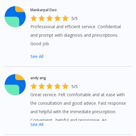
Mankarpal Deo
5/5
Professional and efficient service. Confidential
and prompt with diagnosis and prescriptions.
Good job.
See All
andy ang
Visit DoctorOnCall Singapore
5/5
Great service. Felt comfortable and at ease with
You seem to be shopping from Singapore
the consultation and good advice. Fast response
and helpful with the immediate prescription.
Convenient.. helpful and responsive. An
You are currently on DoctorOnCall.com.my, our Malaysian
See All
site.
alternative to medical advice.