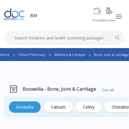
BM
Points
Reorder
Home
Online Pharmacy
Wellness & Lifestyle
Bone, Joint & Cartilage
Boswellia - Bone, Joint & Cartilage
See all
Boswellia
Calcium
Celery
Chondroi