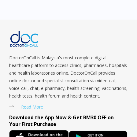
DoctorOnCall is Malaysia's most complete digital
healthcare platform to access clinics, pharmacies, hospitals
and health laboratories online. DoctorOnCall provides
online doctor and specialist consultation via video-call,
voice-call, chat, e-pharmacy, health screening, vaccinations,
health tests, health forum and health content.
Read More
Download the App Now & Get RM30 OFF on
Your First Purchase