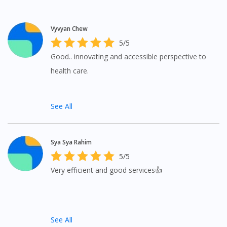
To serve you better, would you like to head over to
DoctorOnCall Singapore
?
Vyvyan Chew
Continue to DoctorOnCall Singapore
5/5
No, please do not redirect me
Good.. innovating and accessible perspective to
health care.
See All
Sya Sya Rahim
5/5
Very efficient and good services👍
See All