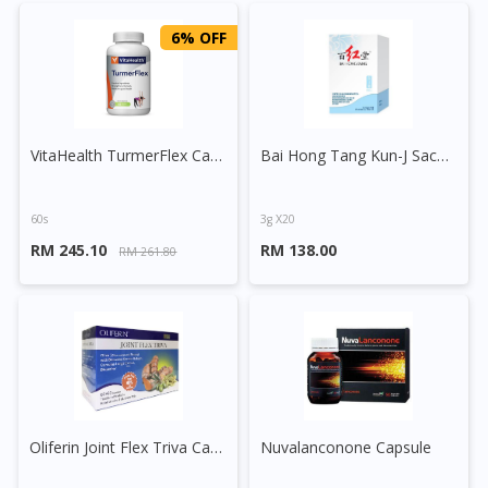
6% OFF
VitaHealth TurmerFlex Capsule
Bai Hong Tang Kun-J Sachet
60s
3g X20
RM 245.10
RM 138.00
RM 261.80
Oliferin Joint Flex Triva Capsule
Nuvalanconone Capsule