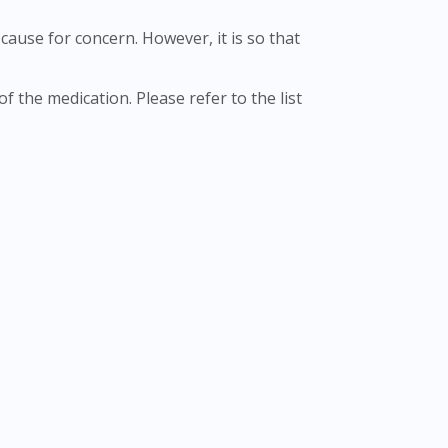
cause for concern. However, it is so that