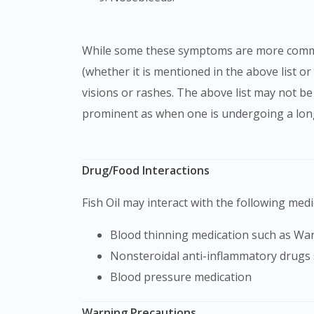
While some these symptoms are more common, there are a few rare symptoms that could also occur. If you are feeling any other symptoms
(whether it is mentioned in the above list or
visions or rashes. The above list may not 
prominent as when one is undergoing a long
Drug/Food Interactions
Fish Oil may interact with the following medi
Blood thinning medication such as W
Nonsteroidal anti-inflammatory drugs
Blood pressure medication
Warning Precautions