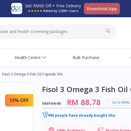
Get RM30 Off + Free Delivery
Download App
★★★★★
Rated by 2,500+ Users
Health Centre
Bulk Purchase
Fisol 3 Omega 3 Fish Oil Capsule 30s
Fisol 3 Omega 3 Fish Oil
RM 88.78
15% OFF
Up to RM42.
RM104.45
990 people have already bought this
100% Authentic
Muslim Frien