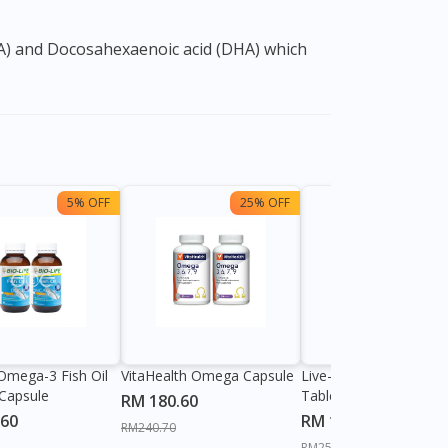
5% OFF
25% OFF
28%
 Omega-3 Fish Oil
VitaHealth Omega Capsule
Live-well Omeg-3 120
Capsule
Tablet
RM 180.60
.60
RM 184.60
RM240.70
RM255.20