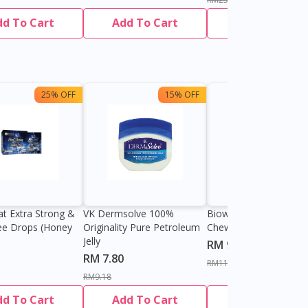
dd To Cart
Add To Cart
Add To Cart
25% OFF
15% OFF
13%
at Extra Strong &
VK Dermsolve 100%
Biowell Zeero 200mg
ee Drops (Honey
Originality Pure Petroleum
Chewable Tablet
Jelly
RM 9.80
RM 7.80
RM11.27
RM9.18
dd To Cart
Add To Cart
Add To Cart