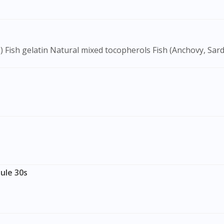
To serve you better, would you like to head over to
DoctorOnCall Singapore
?
Continue to DoctorOnCall Singapore
) Fish gelatin Natural mixed tocopherols Fish (Anchovy, Sard
No, please do not redirect me
ule 30s