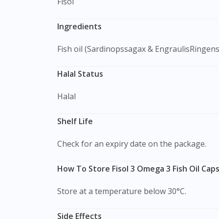
Fisol
Ingredients
Fish oil (Sardinopssagax & EngraulisRingens
Halal Status
Halal
Shelf Life
Check for an expiry date on the package.
How To Store Fisol 3 Omega 3 Fish Oil Caps
Store at a temperature below 30°C.
Side Effects