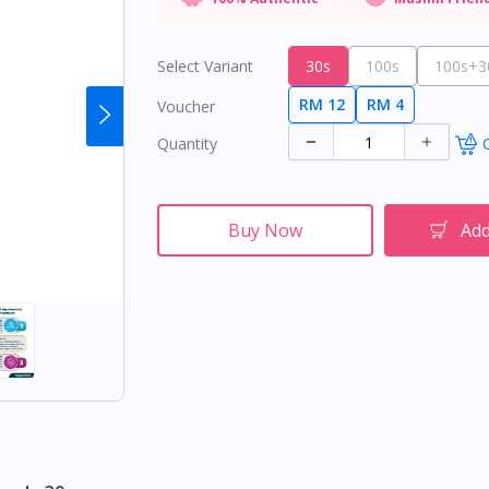
Select Variant
30s
100s
100s+30
RM 12
RM 4
Voucher
Quantity
O
Buy Now
Add