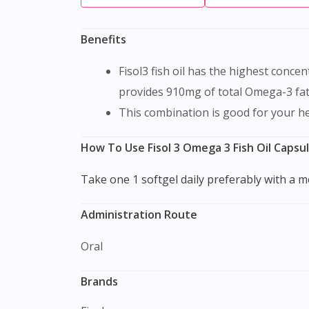
Benefits
Fisol3 fish oil has the highest concentration of the natural, Omega-3 polyunsaturates EPA and DHA from cold-water fish. Each soft gel
provides 910mg of total Omega-3 fat
This combination is good for your h
How To Use Fisol 3 Omega 3 Fish Oil Capsu
Take one 1 softgel daily preferably with a m
Administration Route
Oral
Brands