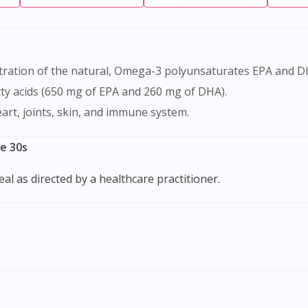
ty acids (650 mg of EPA and 260 mg of DHA).
eart, joints, skin, and immune system.
le 30s
eal as directed by a healthcare practitioner.
Visit DoctorOnCall Singapore
You seem to be shopping from Singapore
You are currently on DoctorOnCall.com.my, our Malaysian site.