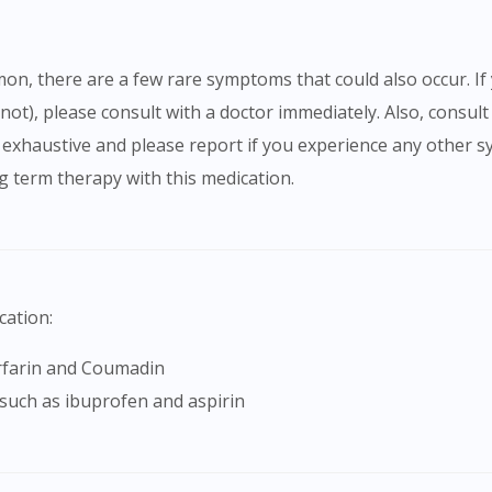
 not), please consult with a doctor immediately. Also, consult
be exhaustive and please report if you experience any ot
 term therapy with this medication.
cation:
arfarin and Coumadin
 such as ibuprofen and aspirin