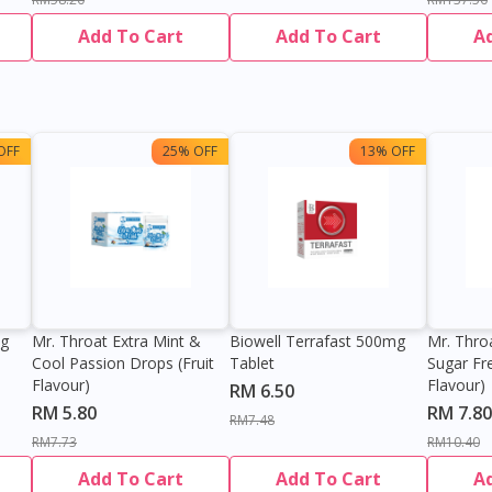
Add To Cart
Add To Cart
A
OFF
25% OFF
13% OFF
0g
Mr. Throat Extra Mint &
Biowell Terrafast 500mg
Mr. Thro
Cool Passion Drops (Fruit
Tablet
Sugar Fr
Flavour)
Flavour)
RM 6.50
RM 5.80
RM 7.80
RM7.48
RM7.73
RM10.40
Add To Cart
Add To Cart
A