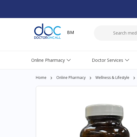
BM
Online Pharmacy
Doctor Services
Home
Online Pharmacy
Wellness & Lifestyle