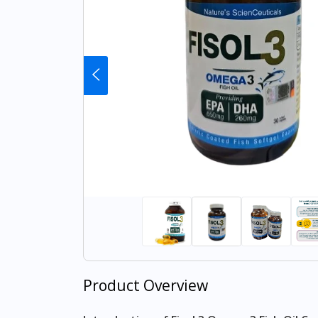
Product Overview