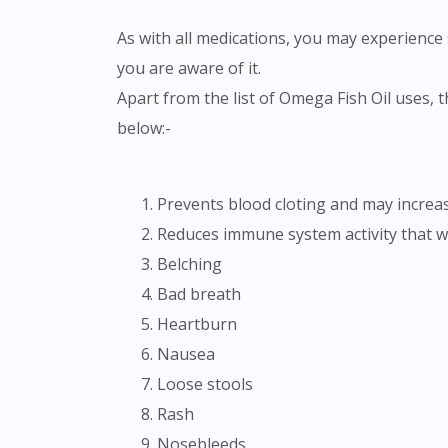
As with all medications, you may experience s
you are aware of it.
Apart from the list of Omega Fish Oil uses, there could be certain side-effects associated with the usage of the medication. Please refer to the list
below:-
Prevents blood cloting and may increas
Reduces immune system activity that wil
Belching
Bad breath
Heartburn
Nausea
Loose stools
Rash
Nosebleeds.