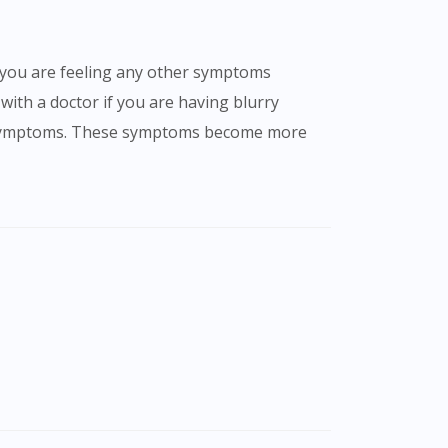
 with a doctor if you are having blurry
her symptoms. These symptoms become more