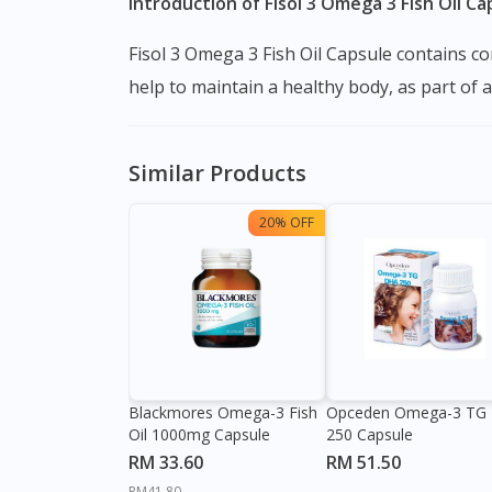
Introduction of Fisol 3 Omega 3 Fish Oil Ca
Fisol 3 Omega 3 Fish Oil Capsule contains combination of Omega-3 fatty acids Eicosapentaenoic acid (EPA) and Docosahexaenoic acid (DHA) which
help to maintain a healthy body, as part of 
Similar Products
20% OFF
Blackmores Omega-3 Fish
Opceden Omega-3 TG
Oil 1000mg Capsule
250 Capsule
RM 33.60
RM 51.50
RM41.80