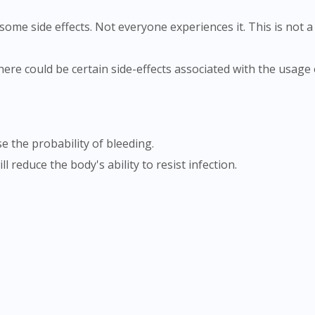
ome side effects. Not everyone experiences it. This is not a 
e the probability of bleeding.
l reduce the body's ability to resist infection.