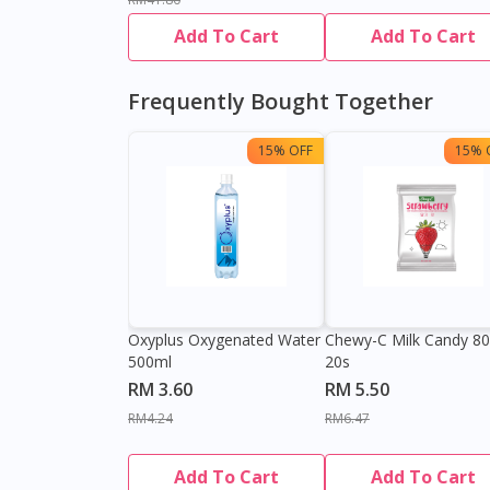
Add To Cart
Add To Cart
Frequently Bought Together
15% OFF
15% 
Oxyplus Oxygenated Water
Chewy-C Milk Candy 8
500ml
20s
RM 3.60
RM 5.50
RM4.24
RM6.47
Add To Cart
Add To Cart