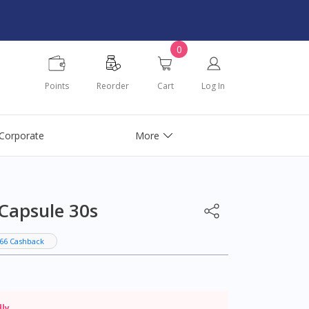
0
Points
Reorder
Cart
Log In
Corporate
More
 Capsule 30s
66 Cashback
dly