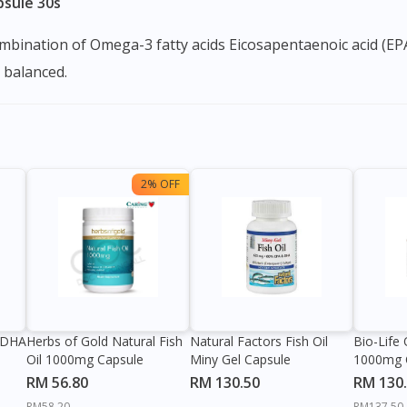
psule 30s
a balanced.
2% OFF
 DHA
Herbs of Gold Natural Fish
Natural Factors Fish Oil
Bio-Life
Oil 1000mg Capsule
Miny Gel Capsule
1000mg 
RM 56.80
RM 130.50
RM 130
RM58.20
RM137.50