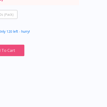
s (Pack)
nly 120 left - hurry!
 To Cart