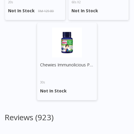
20s
60s X2
Not In Stock
Not In Stock
RM 129.80
Chewies Immunolicious Plus Gummy (Grape)
30s
Not In Stock
Reviews (923)