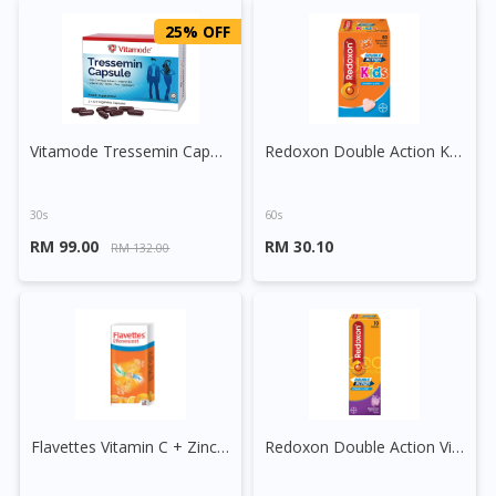
25% OFF
Vitamode Tressemin Capsule
Redoxon Double Action Kids Vitamin C 250mg + Zinc Chewable Tablet
30s
60s
RM 99.00
RM 30.10
RM 132.00
Flavettes Vitamin C + Zinc Effervescent Tablet
Redoxon Double Action Vitamin C+Zinc Effervescent Tablet (Blackcurrant)