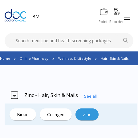
BM
Points
Reorder
Home
Online Pharmacy
Wellness & Lifestyle
Hair, Skin & Nails
Zinc - Hair, Skin & Nails
See all
Biotin
Collagen
Zinc