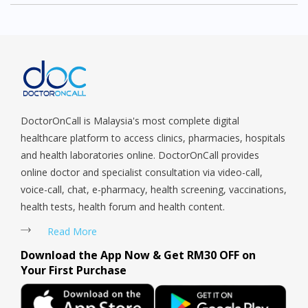
service
DoctorOnCall is Malaysia's most complete digital
healthcare platform to access clinics, pharmacies, hospitals
and health laboratories online. DoctorOnCall provides
online doctor and specialist consultation via video-call,
voice-call, chat, e-pharmacy, health screening, vaccinations,
health tests, health forum and health content.
Read More
Download the App Now & Get RM30 OFF on
Your First Purchase