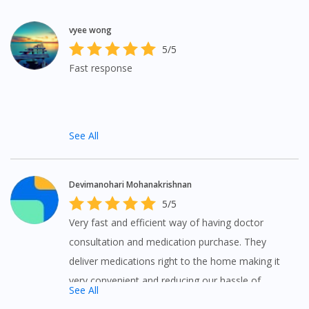
vyee wong
5/5
Fast response
See All
Devimanohari Mohanakrishnan
5/5
Very fast and efficient way of having doctor
consultation and medication purchase. They
deliver medications right to the home making it
very convenient and reducing our hassle of
See All
purchasing medications from elsewhere. Great