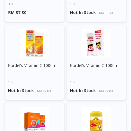
30s
10s
RM 37.30
Not In Stock
RM 19.40
Kordel's Vitamin C 1000mg + Zinc Effervescent Tablet (Orange)
Kordel's Vitamin C 1000mg + Zinc Effervescent Tablet (Passion Fruit)
10s
10s
Not In Stock
Not In Stock
RM 27.00
RM 27.00