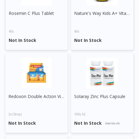
Rosemin C Plus Tablet
Nature's Way Kids A+ Vita Gummies Vitamin C + Zinc Pastille
45s
60s
Not In Stock
Not In Stock
Visit DoctorOnCall Singapore
Redoxon Double Action Vitamin C+Zinc Effervescent Tablet (Orange)
Solaray Zinc Plus Capsule
You seem to be shopping from Singapore
2s (strip)
100s X2
You are currently on DoctorOnCall.com.my, our Malaysian
Not In Stock
Not In Stock
RM 95.70
site.
To serve you better, would you like to head over to