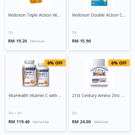
Redoxon Triple Action Vitamin C+Zinc Effervescent Tablet (Orange)
Redoxon Double Action Chewable C 500mg Tablet (Orange)
10s
30s
RM 19.20
RM 15.90
RM 21.20
6% OFF
6% OFF
VitaHealth Vitamin C with Zinc+ Tablet
21st Century Amino Zinc Tablet
60s + 30s
60s
RM 119.40
RM 24.00
RM 127.50
RM 25.50