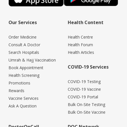
Our Services
Health Content
Order Medicine
Health Centre
Consult A Doctor
Health Forum
Search Hospitals
Health Articles
Umrah & Hajj Vaccination
COVID-19 Services
Book Appointment
Health Screening
COVID-19 Testing
Promotions
COVID-19 Vaccine
Rewards
COVID-19 Portal
Vaccine Services
Bulk On-Site Testing
Ask A Question
Bulk On-Site Vaccine
DoctorOnCall
DOC Network