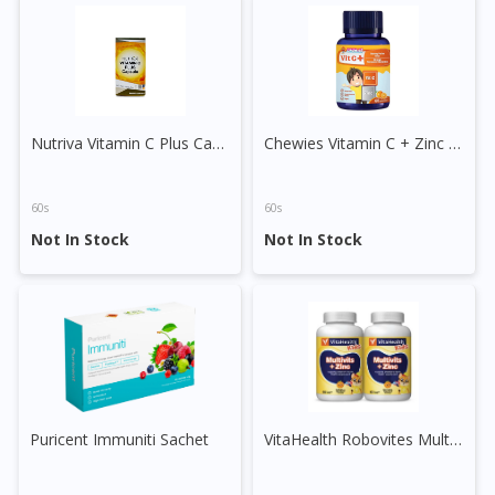
DoctorOnCall Singapore
?
Continue to DoctorOnCall Singapore
No, please do not redirect me
Nutriva Vitamin C Plus Capsule
Chewies Vitamin C + Zinc Gummy (Orange)
60s
60s
Not In Stock
Not In Stock
Puricent Immuniti Sachet
VitaHealth Robovites Multivitamin + Zinc Tablet