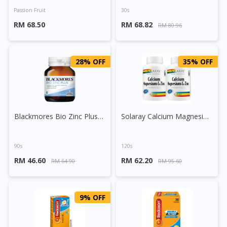
Passion Fruit
30s
RM 68.50
RM 68.82
RM 80.96
28% OFF
35% OFF
Blackmores Bio Zinc Plus Tablet
Solaray Calcium Magnesium Zinc Capsule
90s
120s
RM 46.60
RM 62.20
RM 64.90
RM 95.60
9% OFF