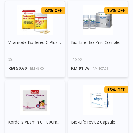
23% OFF
15% OFF
Vitamode Buffered C Plus Tablet
Bio-Life Bio-Zinc Complex Tablet
30s
100s X2
RM 50.60
RM 91.76
RM 66.00
RM 107.95
15% OFF
Kordel's Vitamin C 1000mg + Zinc Effervescent Tablet 30s
Bio-Life reVitiz Capsule