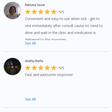
Rattana Seow
5/5
Convenient and easy to use when sick - get to
rest immediately after consult cause no need to
drive and wait in the clinic and medication is
delivered to the doorstep.
See All
shafiq shafie
5/5
Fast and awesome response!
See All