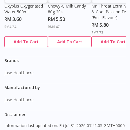
Oxyplus Oxygenated
Chewy-C Milk Candy
Mr. Throat Extra Min
Water 500ml
80g 20s
& Cool Passion Dro
(Fruit Flavour)
RM 3.60
RM 5.50
RM 5.80
RM4.24
RM6.47
RM7.73
Visit DoctorOnCall Singapore
Add To Cart
Add To Cart
Add To Cart
You seem to be shopping from Singapore
Brands
Jase Healthacre
You are currently on DoctorOnCall.com.my, our Malaysian
site.
Manufactured by
To serve you better, would you like to head over to
DoctorOnCall Singapore
?
Jase Healthacre
Continue to DoctorOnCall Singapore
Disclaimer
No, please do not redirect me
Information last updated on: Fri Jul 31 2026 07:41:05 GMT+0000