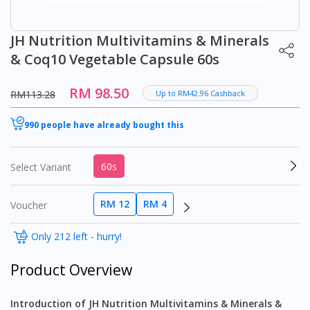
JH Nutrition Multivitamins & Minerals
& Coq10 Vegetable Capsule 60s
RM 98.50
RM113.28
Up to RM42.96 Cashback
990 people have already bought this
60s
Select Variant
RM 12
RM 4
Voucher
Only 212 left - hurry!
Product Overview
Introduction of JH Nutrition Multivitamins & Minerals &