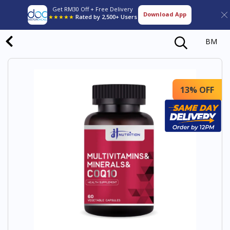
Get RM30 Off + Free Delivery
Download App
★★★★★
Rated by 2,500+ Users
BM
13% OFF