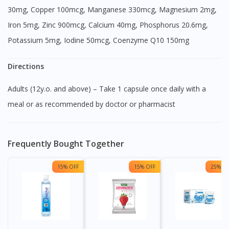
30mg, Copper 100mcg, Manganese 330mcg, Magnesium 2mg,
Iron 5mg, Zinc 900mcg, Calcium 40mg, Phosphorus 20.6mg,
Potassium 5mg, Iodine 50mcg, Coenzyme Q10 150mg
Directions
Adults (12y.o. and above) – Take 1 capsule once daily with a
meal or as recommended by doctor or pharmacist
Frequently Bought Together
15% OFF
15% OFF
25% OF