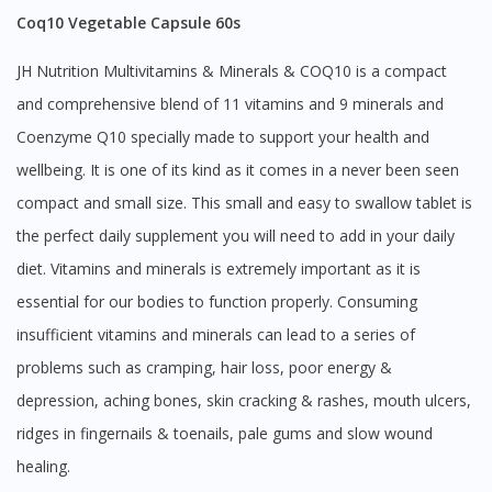
Coq10 Vegetable Capsule 60s
JH Nutrition Multivitamins & Minerals & COQ10 is a compact
and comprehensive blend of 11 vitamins and 9 minerals and
Coenzyme Q10 specially made to support your health and
wellbeing. It is one of its kind as it comes in a never been seen
compact and small size. This small and easy to swallow tablet is
the perfect daily supplement you will need to add in your daily
diet. Vitamins and minerals is extremely important as it is
essential for our bodies to function properly. Consuming
insufficient vitamins and minerals can lead to a series of
problems such as cramping, hair loss, poor energy &
depression, aching bones, skin cracking & rashes, mouth ulcers,
ridges in fingernails & toenails, pale gums and slow wound
healing.