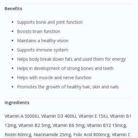
Benefits
Supports bone and joint function
Boosts brain function
Maintains a healthy vision
Supports immune system
Helps body break down fats and used them for energy
Helps in development of strong bones and teeth
Helps with muscle and nerve function
Promotes the growth of healthy hair, skin and nails
Ingredients
Vitamin A 5000IU, Vitamin D3 400IU, Vitamin E 15IU, Vitamin B1
12mg, Vitamin B2 5mg, Vitamin B6 5mg, Vitamin B12 15mcg,
Biotin 60mcg, Niacinamide 25mg, Folic Acid 800mcg, Vitamin C