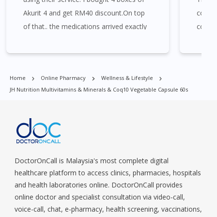
Merah, Bukit Panjang, Bukit Timah, Boat Quay, Buona Vista,
Akurit 4 and get RM40 discount.On top
compet
Beach Road, Bugis, Balestier, Boon Lay, Central Area, Choa Chu
Kang, Clementi, Chinatown, Commonwealt, City Hall, Clarke
of that.. the medications arrived exactly
consul
Quay, Changi Airport, Changi Village, Clementi Park, Dairy Farm,
the day that I needed it to arrive.
assure
Eunos, East Coast, Farrer Park, Geylang, Hougang,
Harbourfront, Holland, Jurong, Jurong East, Jurong West,
Kallang/ Whampoa, Lim Chu Kang, Marine Parade, Marina,
Home
Online Pharmacy
Wellness & Lifestyle
Macpherson, Mandai, Newton, Novena, Orchard, Pasir Ris,
JH Nutrition Multivitamins & Minerals & Coq10 Vegetable Capsule 60s
Punggol, Potong Pasir, Paya Lebar, Queenstown, Raffles Place,
Rochor, River Valley, Sembawang, Sengkang, Serangoon,
Serangoon Rd, Seletar, Tampines, Toa Payoh, Tanjong Pagar,
Telok Blangah, Tanglin, Thomson, Tuas, Tengah, Upper East
Coast, Upper Bukit Timah, Upper Thomson, Woodlands, West
Coast, Yishun, Yio Chu Kang.
DoctorOnCall is Malaysia's most complete digital
healthcare platform to access clinics, pharmacies, hospitals
and health laboratories online. DoctorOnCall provides
online doctor and specialist consultation via video-call,
voice-call, chat, e-pharmacy, health screening, vaccinations,