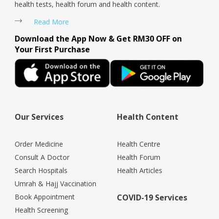
health tests, health forum and health content.
Read More
Download the App Now & Get RM30 OFF on
Your First Purchase
Our Services
Health Content
Order Medicine
Health Centre
Consult A Doctor
Health Forum
Search Hospitals
Health Articles
Umrah & Hajj Vaccination
Book Appointment
COVID-19 Services
Health Screening