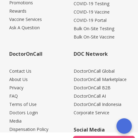
Promotions
COVID-19 Testing
Rewards
COVID-19 Vaccine
Vaccine Services
COVID-19 Portal
Ask A Question
Bulk On-Site Testing
Bulk On-Site Vaccine
DoctorOnCall
DOC Network
Contact Us
DoctorOnCall Global
About Us
DoctorOnCall Marketplace
Privacy
DoctorOnCall B2B
FAQ
DoctorOnCall AI
Terms of Use
DoctorOnCall Indonesia
Doctors Login
Corporate Service
Media
Dispensation Policy
Social Media
Careers