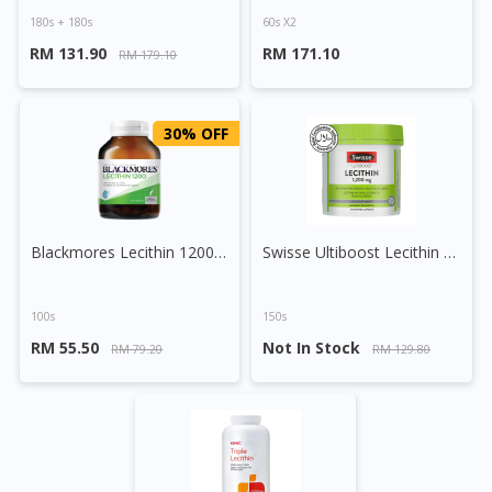
180s + 180s
60s X2
RM 131.90
RM 171.10
RM 179.10
30% OFF
Blackmores Lecithin 1200 Capsule
Swisse Ultiboost Lecithin 1200mg Capsule
100s
150s
RM 55.50
Not In Stock
RM 79.20
RM 129.80