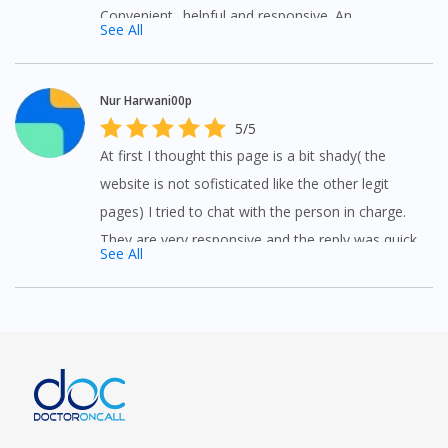
Convenient.. helpful and responsive. An
See All
alternative to medical advice.
Nur Harwani00p
5/5
At first I thought this page is a bit shady( the
website is not sofisticated like the other legit
pages) I tried to chat with the person in charge.
They are very responsive and the reply was quick
See All
and professional.surely will revisit this page
soon.My preferred online pharmacy.