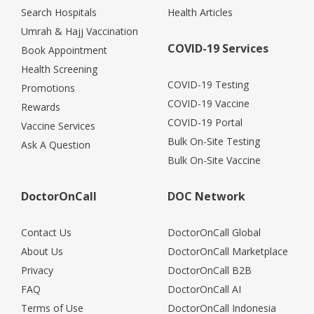
Search Hospitals
Health Articles
Umrah & Hajj Vaccination
COVID-19 Services
Book Appointment
Health Screening
COVID-19 Testing
Promotions
COVID-19 Vaccine
Rewards
COVID-19 Portal
Vaccine Services
Bulk On-Site Testing
Ask A Question
Bulk On-Site Vaccine
DoctorOnCall
DOC Network
Contact Us
DoctorOnCall Global
About Us
DoctorOnCall Marketplace
Privacy
DoctorOnCall B2B
FAQ
DoctorOnCall AI
Terms of Use
DoctorOnCall Indonesia