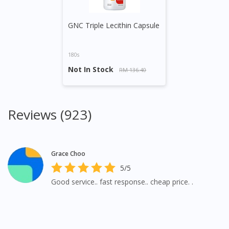
GNC Triple Lecithin Capsule
180s
Not In Stock
RM 136.40
Reviews (923)
Grace Choo
5/5
Good service.. fast response.. cheap price. .
Visit DoctorOnCall Singapore