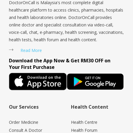
DoctorOnCall is Malaysia's most complete digital
healthcare platform to access clinics, pharmacies, hospitals
and health laboratories online. DoctorOnCall provides
online doctor and specialist consultation via video-call,
voice-call, chat, e-pharmacy, health screening, vaccinations,
health tests, health forum and health content.
Read More
Download the App Now & Get RM30 OFF on
Your First Purchase
Our Services
Health Content
Order Medicine
Health Centre
Consult A Doctor
Health Forum