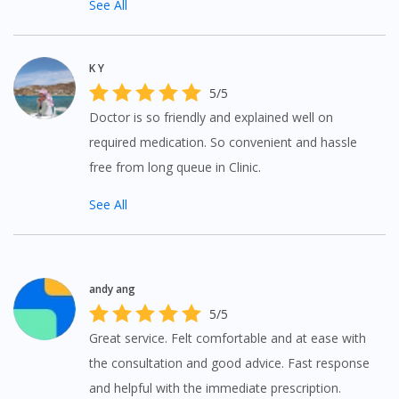
See All
You seem to be shopping from Singapore
K Y
You are currently on DoctorOnCall.com.my, our Malaysian
5/5
site.
Doctor is so friendly and explained well on
To serve you better, would you like to head over to
DoctorOnCall Singapore
?
required medication. So convenient and hassle
free from long queue in Clinic.
Continue to DoctorOnCall Singapore
See All
No, please do not redirect me
andy ang
5/5
Great service. Felt comfortable and at ease with
the consultation and good advice. Fast response
and helpful with the immediate prescription.