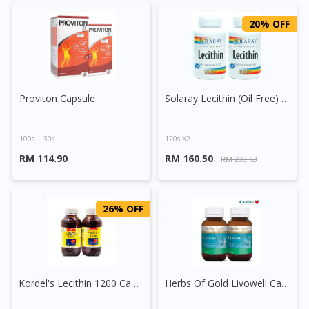
20% OFF
Proviton Capsule
Solaray Lecithin (Oil Free) Capsule
100s + 30s
120s X2
RM 114.90
RM 160.50
RM 200.63
26% OFF
Kordel's Lecithin 1200 Capsule
Herbs Of Gold Livowell Capsule