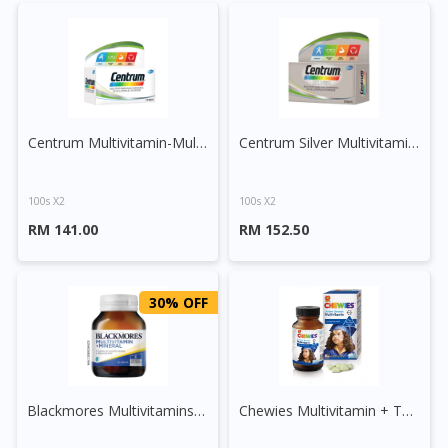
Centrum Multivitamin-Multimineral Plus Lutein and Lycopene Tablet
Centrum Silver Multivitamin-Multimineral + Lutein + Lycopene
100s X2
100s X2
RM 141.00
RM 152.50
30% OFF
Blackmores Multivitamins + Minerals Tablet
Chewies Multivitamin + Taurine Chewable Tablet