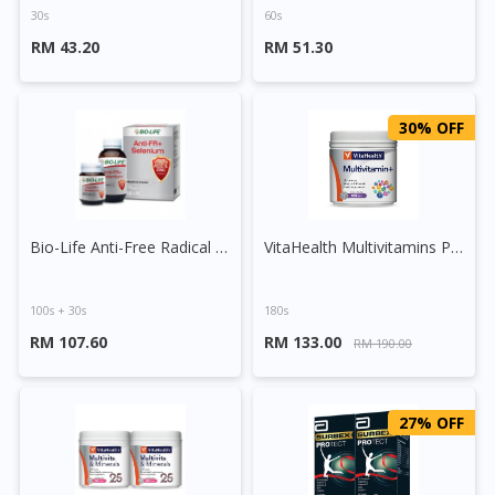
30s
60s
RM 43.20
RM 51.30
30% OFF
Bio-Life Anti-Free Radical + Selenium Tablet
VitaHealth Multivitamins Plus Tablet
100s + 30s
180s
RM 107.60
RM 133.00
RM 190.00
27% OFF