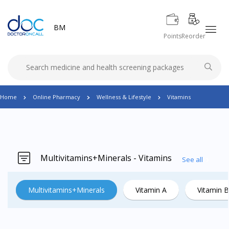
BM
Points
Reorder
Home
Online Pharmacy
Wellness & Lifestyle
Vitamins
Multivitamins+Minerals - Vitamins
See all
Multivitamins+Minerals
Vitamin A
Vitamin B