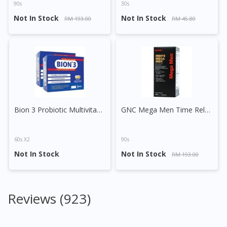
90s
30s
Not In Stock
Not In Stock
RM 193.00
RM 45.80
Bion 3 Probiotic Multivitamin Minerals Tablet
GNC Mega Men Time Release Vege Tablet
60s X2
90s
Not In Stock
Not In Stock
RM 193.00
Reviews (923)