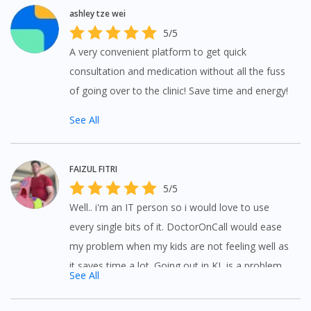
ashley tze wei
5/5
A very convenient platform to get quick
consultation and medication without all the fuss
of going over to the clinic! Save time and energy!
See All
FAIZUL FITRI
5/5
Well.. i'm an IT person so i would love to use
every single bits of it. DoctorOnCall would ease
my problem when my kids are not feeling well as
it saves time a lot. Going out in KL is a problem
See All
(Plus with traffic jam and so on). Kuddos to all
available staffs who stay online for us!