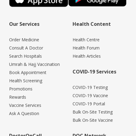
Our Services
Health Content
Order Medicine
Health Centre
Consult A Doctor
Health Forum
Search Hospitals
Health Articles
Umrah & Hajj Vaccination
COVID-19 Services
Book Appointment
Health Screening
COVID-19 Testing
Promotions
COVID-19 Vaccine
Rewards
COVID-19 Portal
Vaccine Services
Bulk On-Site Testing
Ask A Question
Bulk On-Site Vaccine
DoctorOnCall
DOC Network