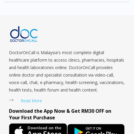
DoctorOnCall is Malaysia's most complete digital
healthcare platform to access clinics, pharmacies, hospitals
and health laboratories online. DoctorOnCall provides
online doctor and specialist consultation via video-call,
voice-call, chat, e-pharmacy, health screening, vaccinations,
health tests, health forum and health content.
Read More
Download the App Now & Get RM30 OFF on
Your First Purchase