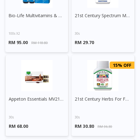
Bio-Life Multivitamins & Minerals Tablet
21st Century Spectrum Multivitamins And Minerals Tablet
100s X2
30s
RM 95.00
RM 29.70
RM 118.80
15% OFF
Appeton Essentials MV21G + Selenium Tablet
21st Century Herbs For Forty Plus Men Capsule
30s
30s
RM 68.00
RM 30.80
RM 36.30