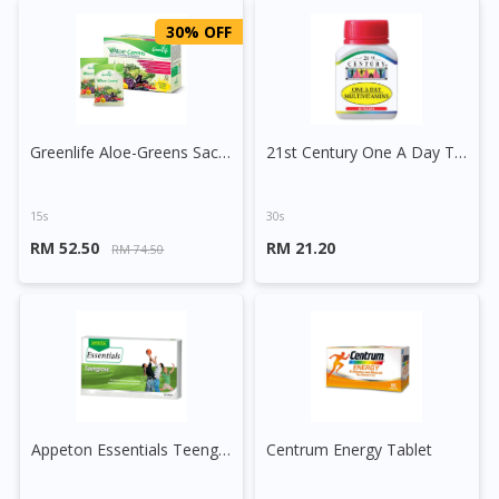
30% OFF
Greenlife Aloe-Greens Sachet
21st Century One A Day Tablet
15s
30s
RM 52.50
RM 21.20
RM 74.50
Appeton Essentials Teengrow Tablet
Centrum Energy Tablet