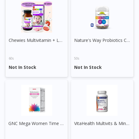
DoctorOnCall Singapore
?
Continue to DoctorOnCall Singapore
No, please do not redirect me
Chewies Multivitamin + Lysine Sugar Free Chewable Tablet
Nature's Way Probiotics Choco Balls
60s
50s
Not In Stock
Not In Stock
GNC Mega Women Time Release Vege Tablet
VitaHealth Multivits & Minerals Tablet