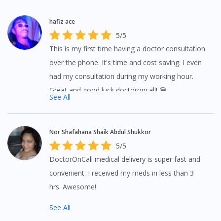
hafiz ace
5/5
This is my first time having a doctor consultation
over the phone. It's time and cost saving. I even
had my consultation during my working hour.
Great and good luck doctoroncall! 😁
See All
Nor Shafahana Shaik Abdul Shukkor
5/5
DoctorOnCall medical delivery is super fast and
convenient. I received my meds in less than 3
hrs. Awesome!
See All