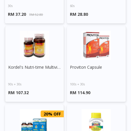
30s
60s
RM 37.20
RM 28.80
RM 52.80
Kordel's Nutri-time Multivitamins & Minerals Tablet
Proviton Capsule
90s + 30s
100s + 30s
RM 107.32
RM 114.90
20% OFF