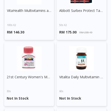
VitaHealth Multivitamins and Minerals Capsule
Abbott Surbex Protect Tablet
100s X2
50s X2
RM 146.30
RM 175.00
RM 238.10
Visit DoctorOnCall Singapore
21st Century Women's Multivite with EPO, Royal Jelly & Korean Ginseng Tablet
Vitalita Daily Multivitamin Tablet
You seem to be shopping from Singapore
30s
60s
You are currently on DoctorOnCall.com.my, our Malaysian
Not In Stock
Not In Stock
site.
To serve you better, would you like to head over to