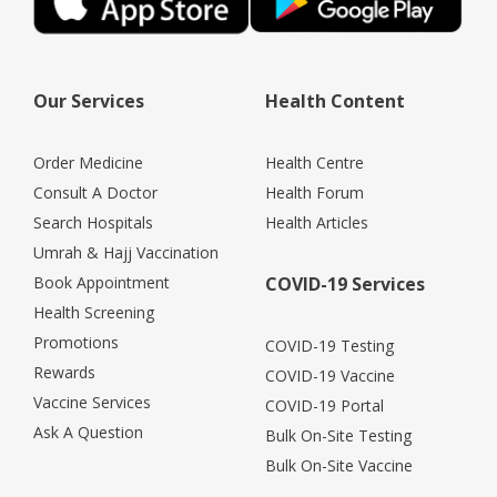
Our Services
Health Content
Order Medicine
Health Centre
Consult A Doctor
Health Forum
Search Hospitals
Health Articles
Umrah & Hajj Vaccination
Book Appointment
COVID-19 Services
Health Screening
Promotions
COVID-19 Testing
Rewards
COVID-19 Vaccine
Vaccine Services
COVID-19 Portal
Ask A Question
Bulk On-Site Testing
Bulk On-Site Vaccine