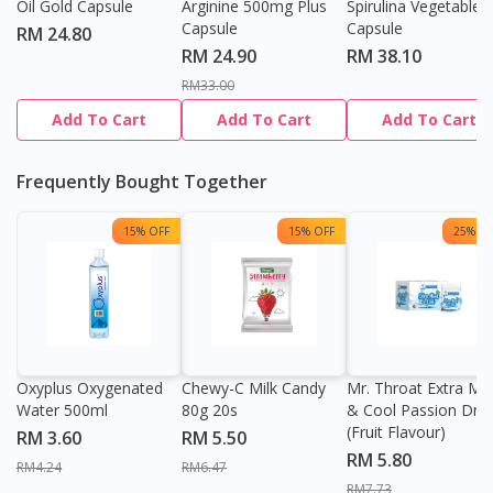
Oil Gold Capsule
Arginine 500mg Plus
Spirulina Vegetable
Capsule
Capsule
RM 24.80
RM 24.90
RM 38.10
RM33.00
Add To Cart
Add To Cart
Add To Cart
Frequently Bought Together
15% OFF
15% OFF
25% OF
Oxyplus Oxygenated
Chewy-C Milk Candy
Mr. Throat Extra Min
Water 500ml
80g 20s
& Cool Passion Dro
(Fruit Flavour)
RM 3.60
RM 5.50
RM 5.80
RM4.24
RM6.47
RM7.73