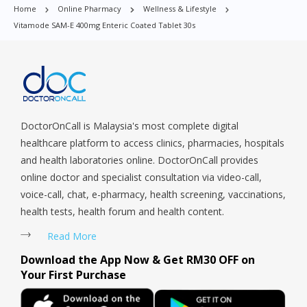
Home
Online Pharmacy
Wellness & Lifestyle
Orchard, Pasir Ris, Punggol, Potong Pasir, Paya Lebar,
Vitamode SAM-E 400mg Enteric Coated Tablet 30s
Queenstown, Raffles Place, Rochor, River Valley, Sembawang,
Sengkang, Serangoon, Serangoon Rd, Seletar, Tampines, Toa
Payoh, Tanjong Pagar, Telok Blangah, Tanglin, Thomson, Tuas,
Tengah, Upper East Coast, Upper Bukit Timah, Upper Thomson,
Woodlands, West Coast, Yishun, Yio Chu Kang.
DoctorOnCall is Malaysia's most complete digital
healthcare platform to access clinics, pharmacies, hospitals
and health laboratories online. DoctorOnCall provides
online doctor and specialist consultation via video-call,
voice-call, chat, e-pharmacy, health screening, vaccinations,
health tests, health forum and health content.
Read More
Download the App Now & Get RM30 OFF on
Your First Purchase