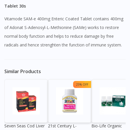
Tablet 30s
Vitamode SAM-e 400mg Enteric Coated Tablet contains 400mg
of Adonat S-Adenosyl-L-Methionine (SAMe) works to restore
normal body function and helps to reduce damage by free
radicals and hence strenghten the function of immune system.
Similar Products
25% OFF
Seven Seas Cod Liver
21st Century L-
Bio-Life Organic