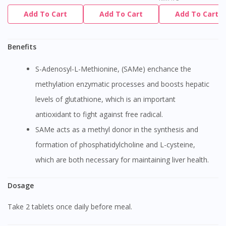
Add To Cart
Add To Cart
Add To Cart
Benefits
S-Adenosyl-L-Methionine, (SAMe) enchance the
methylation enzymatic processes and boosts hepatic
levels of glutathione, which is an important
antioxidant to fight against free radical.
SAMe acts as a methyl donor in the synthesis and
formation of phosphatidylcholine and L-cysteine,
which are both necessary for maintaining liver health.
Dosage
Take 2 tablets once daily before meal.