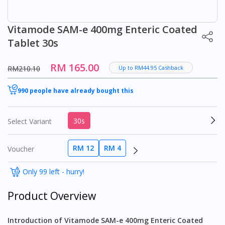
Vitamode SAM-e 400mg Enteric Coated
Tablet 30s
RM 165.00
RM210.10
Up to RM44.95 Cashback
990 people have already bought this
30s
Select Variant
RM 12
RM 4
Voucher
Only 99 left - hurry!
Product Overview
Introduction of Vitamode SAM-e 400mg Enteric Coated