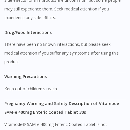
Side effects for this product are uncommon, but some people
To serve you better, would you like to head over to
may still experience them. Seek medical attention if you
DoctorOnCall Singapore
?
experience any side effects.
Continue to DoctorOnCall Singapore
Drug/Food Interactions
No, please do not redirect me
There have been no known interactions, but please seek
medical attention if you suffer any symptoms after using this
product.
Warning Precautions
Keep out of children's reach.
Pregnancy Warning and Safety Description of Vitamode
SAM-e 400mg Enteric Coated Tablet 30s
Vitamode® SAM-e 400mg Enteric Coated Tablet is not