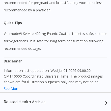
recommended for pregnant and breastfeeding women unless
recommended by a physician
Quick Tips
Vitamode® SAM-e 400mg Enteric Coated Tablet is safe, suitable
for vegetarians. It is safe for long term consumption following
recommended dosage.
Disclaimer
Information last updated on: Wed Jul 01 2026 09:00:20
GMT+0000 (Coordinated Universal Time) The product images
shown are for illustration purposes only and may not be an
exact representation of the product.
See More
The content provided on this webpage is to provide information
Related Health Articles
only, to be fully-interpreted by a medical professional, and not
intended as a guide to make purchase decisions, or a substitute