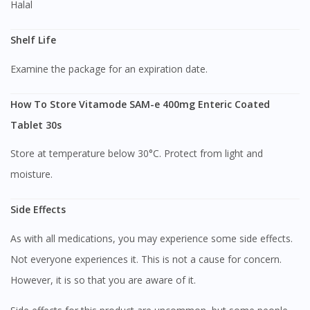
Halal
Shelf Life
Examine the package for an expiration date.
How To Store Vitamode SAM-e 400mg Enteric Coated
Tablet 30s
Store at temperature below 30°C. Protect from light and
moisture.
Visit DoctorOnCall Singapore
Side Effects
As with all medications, you may experience some side effects.
You seem to be shopping from Singapore
Not everyone experiences it. This is not a cause for concern.
However, it is so that you are aware of it.
You are currently on DoctorOnCall.com.my, our Malaysian
site.