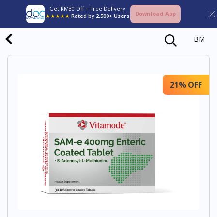
Get RM30 Off + Free Delivery
Download App
★★★★★
Rated by 2,500+ Users
BM
21% OFF