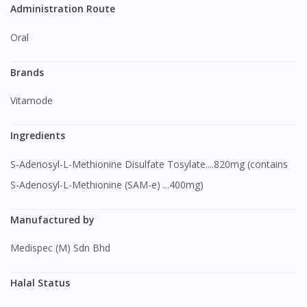
Administration Route
Oral
Brands
Vitamode
Ingredients
S-Adenosyl-L-Methionine Disulfate Tosylate....820mg (contains
S-Adenosyl-L-Methionine (SAM-e) ...400mg)
Manufactured by
Medispec (M) Sdn Bhd
Halal Status