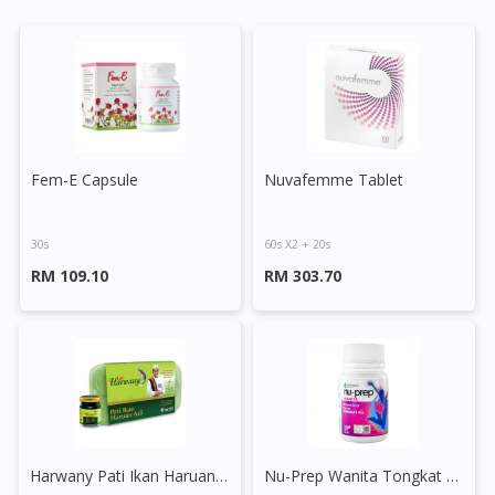
Fem-E Capsule
Nuvafemme Tablet
30s
60s X2 + 20s
RM 109.10
RM 303.70
Harwany Pati Ikan Haruan Asli
Nu-Prep Wanita Tongkat Ali Capsule