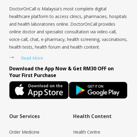
DoctorOnCall is Malaysia's most complete digital
healthcare platform to access clinics, pharmacies, hospitals
and health laboratories online. DoctorOnCall provides
online doctor and specialist consultation via video-call,
voice-call, chat, e-pharmacy, health screening, vaccinations,
health tests, health forum and health content.
Read More
Download the App Now & Get RM30 OFF on
Your First Purchase
Our Services
Health Content
Order Medicine
Health Centre