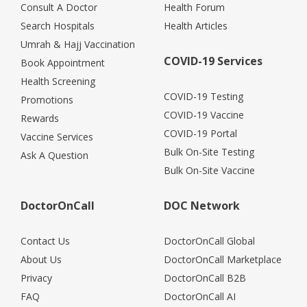
Consult A Doctor
Health Forum
Search Hospitals
Health Articles
Umrah & Hajj Vaccination
COVID-19 Services
Book Appointment
Health Screening
COVID-19 Testing
Promotions
COVID-19 Vaccine
Rewards
COVID-19 Portal
Vaccine Services
Bulk On-Site Testing
Ask A Question
Bulk On-Site Vaccine
DoctorOnCall
DOC Network
Contact Us
DoctorOnCall Global
About Us
DoctorOnCall Marketplace
Privacy
DoctorOnCall B2B
FAQ
DoctorOnCall AI