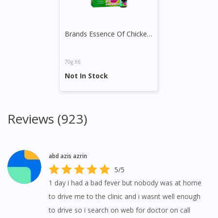
Brands Essence Of Chicken with Tangkwei
70g X6
Not In Stock
Reviews (923)
abd azis azrin
5/5
1 day i had a bad fever but nobody was at home
to drive me to the clinic and i wasnt well enough
Visit DoctorOnCall Singapore
to drive so i search on web for doctor on call