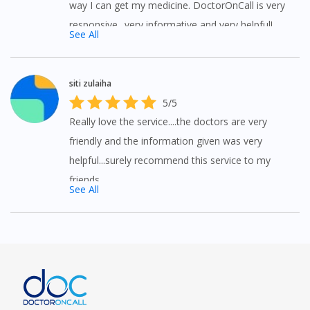
way I can get my medicine. DoctorOnCall is very
responsive.. very informative and very helpful!
See All
siti zulaiha
5/5
Really love the service....the doctors are very
friendly and the information given was very
helpful...surely recommend this service to my
friends
See All