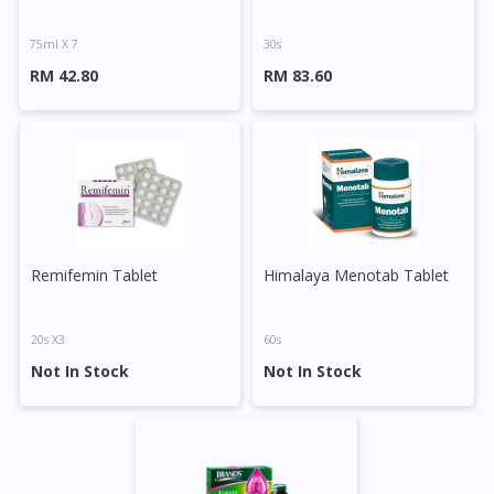
75ml X 7
30s
RM 42.80
RM 83.60
Remifemin Tablet
Himalaya Menotab Tablet
20s X3
60s
Not In Stock
Not In Stock