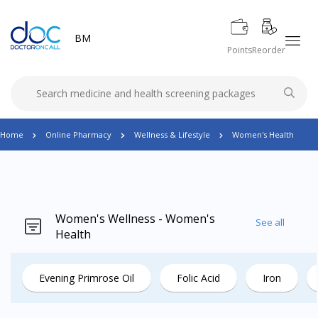
BM
Points
Reorder
Home
Online Pharmacy
Wellness & Lifestyle
Women's Health
Women's Wellness - Women's
See all
Health
Evening Primrose Oil
Folic Acid
Iron