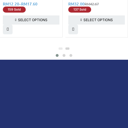
RM
12.20
–
RM
17.60
RM
32.00
RM
42.67
159 Sold
137 Sold
SELECT OPTIONS
SELECT OPTIONS
DoctorOnCall is Malaysia’s all-in-one digital
healthcare platform, offering online
consultations with doctors and specialists
via video, voice, or chat, along with e-
pharmacy services, health screenings,
vaccinations, tests, and expert health
content—all at your fingertips.
DoctorOnCall
ONLINE
About Us
Prescription
PHARMACY
Medicine
Dispensation
Policy
Non Prescription
Medicine
Return &