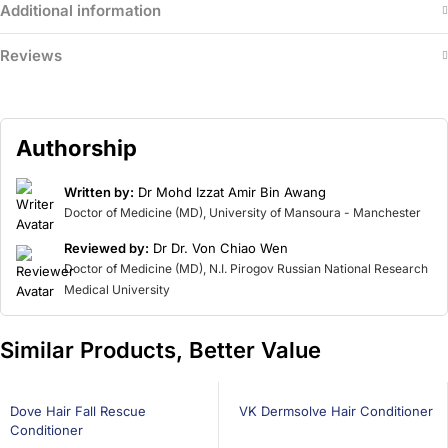
Additional information
Reviews
Authorship
Written by:
Dr Mohd Izzat Amir Bin Awang
Doctor of Medicine (MD), University of Mansoura - Manchester
Reviewed by:
Dr Dr. Von Chiao Wen
Doctor of Medicine (MD), N.I. Pirogov Russian National Research
Medical University
Similar Products, Better Value
21% OFF
26% OFF
BEST SELLING
Dove Hair Fall Rescue
VK Dermsolve Hair Conditioner
Conditioner