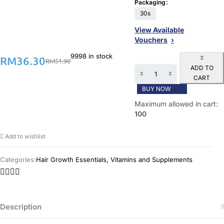
Packaging
30s
View Available
Vouchers
9998 in stock
RM
36.30
RM
51.90
ADD TO
CART
BUY NOW
Maximum allowed in cart:
100
Add to wishlist
Categories:
Hair Growth Essentials
,
Vitamins and Supplements
Description