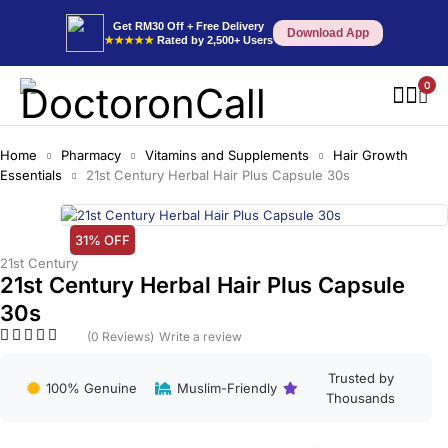
Get RM30 Off + Free Delivery
Download App
★★★★★
Rated by 2,500+ Users
0
Home
Pharmacy
Vitamins and Supplements
Hair Growth
Essentials
21st Century Herbal Hair Plus Capsule 30s
31% OFF
21st Century
21st Century Herbal Hair Plus Capsule
30s
(0 Reviews)
Write a review
Trusted by
100% Genuine
Muslim-Friendly
Thousands