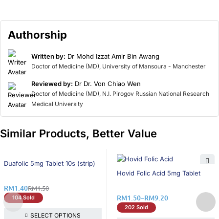
Authorship
Written by:
Dr Mohd Izzat Amir Bin Awang
Doctor of Medicine (MD), University of Mansoura - Manchester
Reviewed by:
Dr Dr. Von Chiao Wen
Doctor of Medicine (MD), N.I. Pirogov Russian National Research
Medical University
Similar Products, Better Value
7% OFF
Duafolic 5mg Tablet 10s (strip)
25% OFF
Hovid Folic Acid 5mg Tablet
RM
1.40
RM
1.50
RM
1.50
–
RM
9.20
104 Sold
202 Sold
SELECT OPTIONS