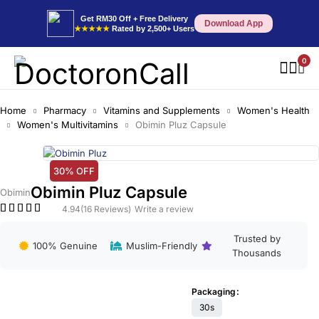
Get RM30 Off + Free Delivery
Download App
★★★★★
Rated by 2,500+ Users
0
Home
Pharmacy
Vitamins and Supplements
Women's Health
Women's Multivitamins
Obimin Pluz Capsule
30% OFF
Obimin Pluz Capsule
Obimin
4.94
(16 Reviews)
Write a review
Trusted by
100% Genuine
Muslim-Friendly
Thousands
Packaging
30s