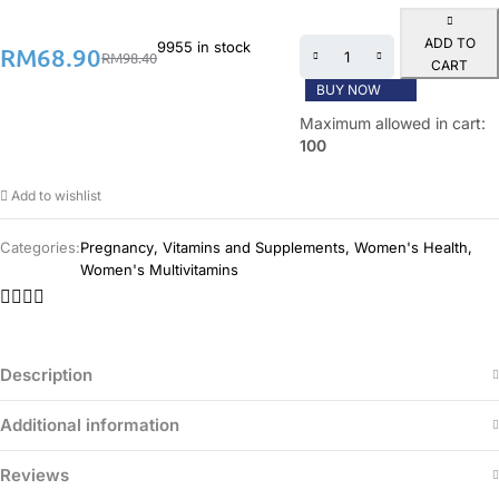
ADD TO
9955 in stock
RM
68.90
RM
98.40
CART
BUY NOW
Maximum allowed in cart:
100
Add to wishlist
Categories:
Pregnancy
,
Vitamins and Supplements
,
Women's Health
,
Women's Multivitamins
Description
Additional information
Reviews