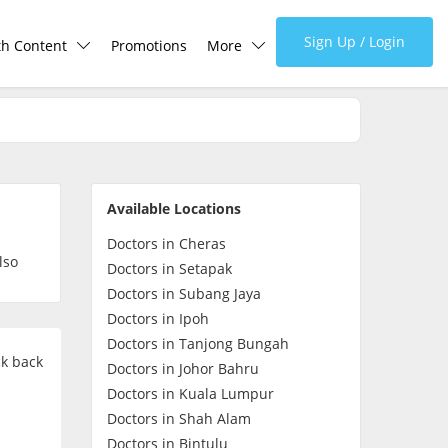
Sign Up / Login
th Content
Promotions
More
lth Centre
Corporate
lth Q&A
About Us
Available Locations
d Health Articles
FAQ
Doctors in Cheras
lso
Doctors in Setapak
demic Hero
Media
Doctors in Subang Jaya
Doctors in Ipoh
Doctors in Tanjong Bungah
Careers
ck back
Doctors in Johor Bahru
Doctors in Kuala Lumpur
Panel Doctors
Doctors in Shah Alam
Doctors in Bintulu