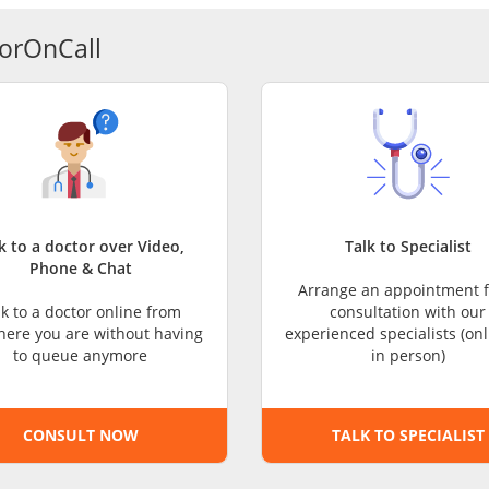
CARE Assist Self Reporting
orOnCall
k to a doctor over Video,
Talk to Specialist
Phone & Chat
Arrange an appointment f
lk to a doctor online from
consultation with our
ere you are without having
experienced specialists (onl
to queue anymore
in person)
CONSULT NOW
TALK TO SPECIALIST