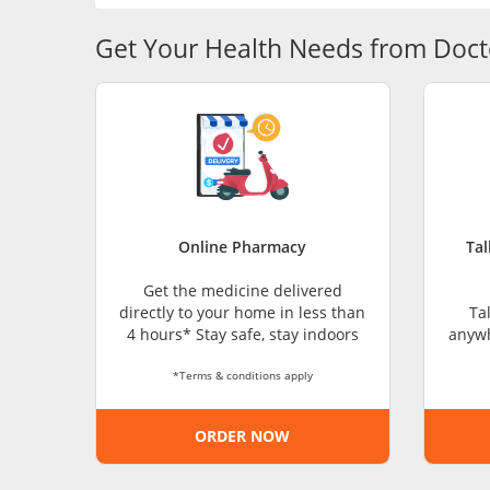
Get Your Health Needs from Doct
Online Pharmacy
Tal
Get the medicine delivered
directly to your home in less than
Ta
4 hours* Stay safe, stay indoors
anywh
*Terms & conditions apply
ORDER NOW