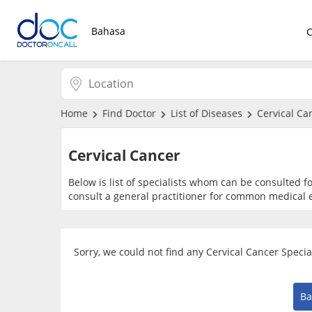
Bahasa
Home
Find Doctor
List of Diseases
Cervical Ca
Cervical Cancer
Below is list of specialists whom can be consulted f
consult a general practitioner for common medical e
Sorry, we could not find any Cervical Cancer Speci
Ba