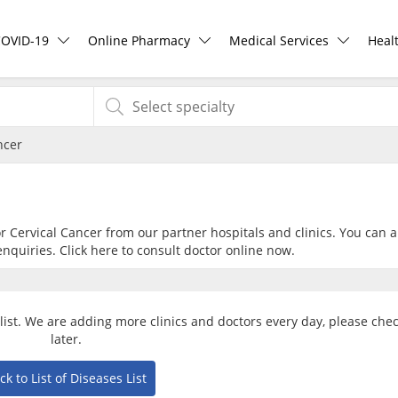
COVID-19
Online Pharmacy
Medical Services
Heal
COVID-19 Vaccine
ePharmacy
Ask DOC
Hea
ncer
Buy COVID-19 PCR/RTK Test
Medication Delivery
Health Screening
Hea
Buy COVID-19 Self Test
Vitamins & Supplements
Specialist Doctors
Rea
or Cervical Cancer from our partner hospitals and clinics. You can a
nquiries. Click
here
to consult doctor online now.
Buy COVID-19 Group Test
Healthcare Devices
Specialist Hospitals
Pan
COVID-19 Portal
e-Prescriptions
Consult Doctor
alist. We are adding more clinics and doctors every day, please che
later.
Risk Assessment
International Delivery
KKM Bookings
ck to List of Diseases List