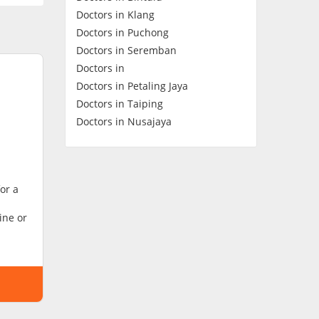
Doctors in Klang
Contact Us
Doctors in Puchong
Doctors in Seremban
Doctors in
Doctors in Petaling Jaya
Doctors in Taiping
Doctors in Nusajaya
or a
ine or