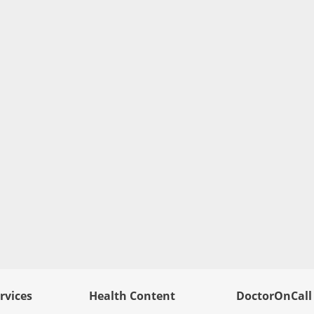
rvices
Health Content
DoctorOnCall