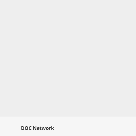
DOC Network