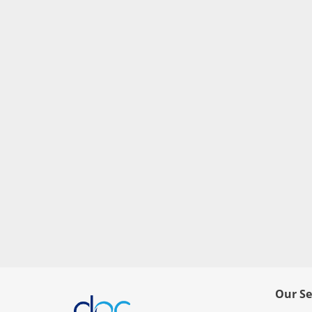
Our Se