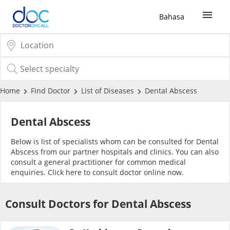
Bahasa
Sign Up / Login
COVID-19 Vaccine
Home
Find Doctor
List of Diseases
Dental Abscess
Buy COVID-19 PCR/RTK Test
Dental Abscess
Below is list of specialists whom can be consulted for Dental
Buy COVID-19 Self Test
Abscess from our partner hospitals and clinics. You can also
consult a general practitioner for common medical
enquiries. Click
here
to consult doctor online now.
Buy COVID-19 Group Test
Consult Doctors for Dental Abscess
COVID-19 Portal