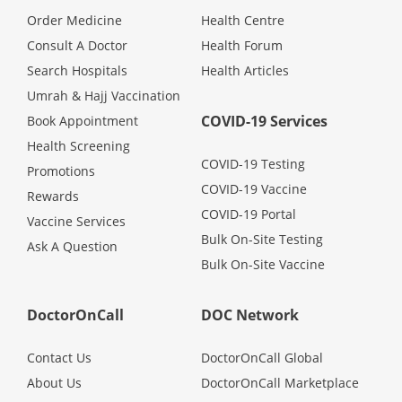
Health Q&A
Order Medicine
Health Centre
Consult A Doctor
Health Forum
Read Health Articles
Search Hospitals
Health Articles
Umrah & Hajj Vaccination
Pandemic Hero
COVID-19 Services
Book Appointment
Health Screening
COVID-19 Testing
Promotions
COVID-19 Vaccine
Rewards
COVID-19 Portal
Vaccine Services
Bulk On-Site Testing
Ask A Question
Bulk On-Site Vaccine
DoctorOnCall
DOC Network
Contact Us
DoctorOnCall Global
About Us
DoctorOnCall Marketplace