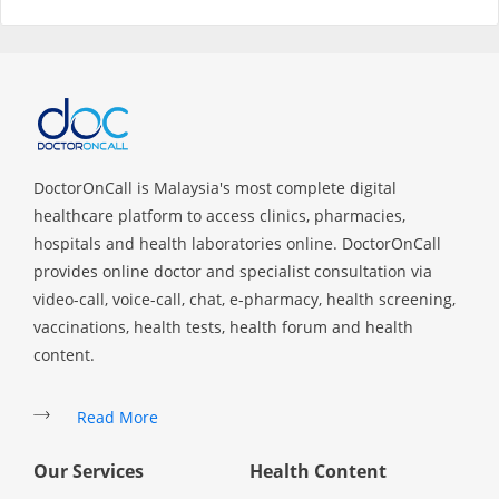
Specialist Hospitals
Consult Doctor
KKM Bookings
DoctorOnCall is Malaysia's most complete digital
healthcare platform to access clinics, pharmacies,
hospitals and health laboratories online. DoctorOnCall
provides online doctor and specialist consultation via
video-call, voice-call, chat, e-pharmacy, health screening,
vaccinations, health tests, health forum and health
content.
Read More
Health Centre
Our Services
Health Content