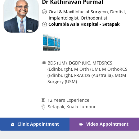
Dr Kathiravan Purmal
Risk Assessment
Oral & Maxillofacial Surgeon
,
Dentist
,
Implantologist
,
Orthodontist
CARE Assist Self Reporting
Columbia Asia Hospital - Setapak
BDS (UM), DGDP (UK), MFDSRCS
(Edinburgh), M Orth (UM), M OrthoRCS
ePharmacy
(Edinburgh), FRACDS (Australia), MOM
Surgery (USM)
Medication Delivery
12 Years Experience
Setapak, Kuala Lumpur
Vitamins & Supplements
Clinic Appointment
Video Appointment
Healthcare Devices