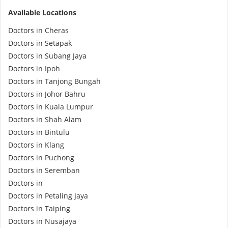
Available Locations
e-Prescriptions
Doctors in Cheras
Doctors in Setapak
International Delivery
Doctors in Subang Jaya
Doctors in Ipoh
Doctors in Tanjong Bungah
Doctors in Johor Bahru
Doctors in Kuala Lumpur
Doctors in Shah Alam
Doctors in Bintulu
Doctors in Klang
Doctors in Puchong
Ask DOC
Doctors in Seremban
Doctors in
Health Screening
Doctors in Petaling Jaya
Doctors in Taiping
Specialist Doctors
Doctors in Nusajaya