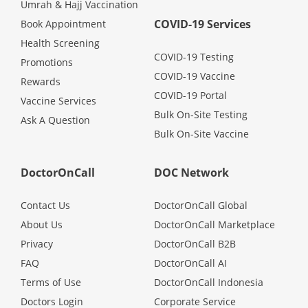
Umrah & Hajj Vaccination
COVID-19 Services
Book Appointment
Health Screening
COVID-19 Testing
Promotions
COVID-19 Vaccine
Rewards
COVID-19 Portal
Vaccine Services
Bulk On-Site Testing
Ask A Question
Bulk On-Site Vaccine
DoctorOnCall
DOC Network
Contact Us
DoctorOnCall Global
About Us
DoctorOnCall Marketplace
Privacy
DoctorOnCall B2B
FAQ
DoctorOnCall AI
Terms of Use
DoctorOnCall Indonesia
Doctors Login
Corporate Service