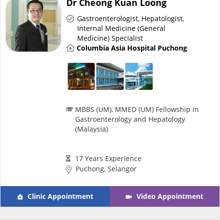
Dr Cheong Kuan Loong
Risk Assessment
Gastroenterologist
,
Hepatologist
,
Internal Medicine (General
CARE Assist Self Reporting
Medicine) Specialist
Columbia Asia Hospital Puchong
MBBS (UM), MMED (UM) Fellowship in
ePharmacy
Gastroenterology and Hepatology
(Malaysia)
Medication Delivery
17 Years Experience
Puchong, Selangor
Vitamins & Supplements
Clinic Appointment
Video Appointment
Healthcare Devices