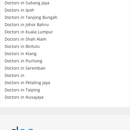
Doctors in Subang Jaya
Promotions
Doctors in Ipoh
Doctors in Tanjong Bungah
Doctors in Johor Bahru
Corporate
Doctors in Kuala Lumpur
Doctors in Shah Alam
About Us
Doctors in Bintulu
Doctors in Klang
FAQ
Doctors in Puchong
Doctors in Seremban
Doctors in
Media
Doctors in Petaling Jaya
Doctors in Taiping
Careers
Doctors in Nusajaya
Panel Doctors
Contact Us