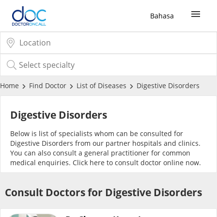
Bahasa
Sign Up / Login
COVID-19 Vaccine
Home
Find Doctor
List of Diseases
Digestive Disorders
Buy COVID-19 PCR/RTK Test
Digestive Disorders
Below is list of specialists whom can be consulted for
Buy COVID-19 Self Test
Digestive Disorders from our partner hospitals and clinics.
You can also consult a general practitioner for common
medical enquiries. Click
here
to consult doctor online now.
Buy COVID-19 Group Test
Consult Doctors for Digestive Disorders
COVID-19 Portal