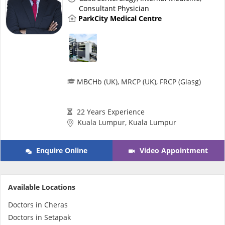
Health Q&A
Consultant Physician
ParkCity Medical Centre
Read Health Articles
Pandemic Hero
MBCHb (UK), MRCP (UK), FRCP (Glasg)
22 Years Experience
Kuala Lumpur, Kuala Lumpur
Enquire Online
Video Appointment
Available Locations
Doctors in Cheras
Doctors in Setapak