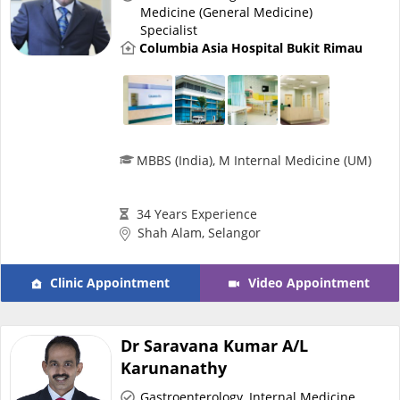
Medicine (General Medicine)
Specialist
Specialist Hospitals
Columbia Asia Hospital Bukit Rimau
Consult Doctor
KKM Bookings
MBBS (India), M Internal Medicine (UM)
34 Years Experience
Shah Alam, Selangor
Clinic Appointment
Video Appointment
Dr Saravana Kumar A/L
Health Centre
Karunanathy
Gastroenterology
,
Internal Medicine
,