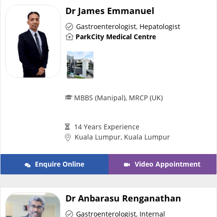
Dr James Emmanuel
e-Prescriptions
Gastroenterologist
,
Hepatologist
ParkCity Medical Centre
International Delivery
MBBS (Manipal), MRCP (UK)
14 Years Experience
Kuala Lumpur, Kuala Lumpur
Ask DOC
Enquire Online
Video Appointment
Health Screening
Dr Anbarasu Renganathan
Specialist Doctors
Gastroenterologist
,
Internal