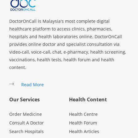
DoctorOnCall is Malaysia's most complete digital
healthcare platform to access clinics, pharmacies,
hospitals and health laboratories online. DoctorOnCall
provides online doctor and specialist consultation via
video-call, voice-call, chat, e-pharmacy, health screening,
vaccinations, health tests, health forum and health
content.
Read More
Our Services
Health Content
Order Medicine
Health Centre
Consult A Doctor
Health Forum
Search Hospitals
Health Articles