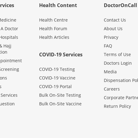
rvices
Health Content
DoctorOnCall
edicine
Health Centre
Contact Us
 A Doctor
Health Forum
About Us
Hospitals
Health Articles
Privacy
 Hajj
FAQ
tion
COVID-19 Services
Terms of Use
ppointment
Doctors Login
Screening
COVID-19 Testing
Media
ons
COVID-19 Vaccine
Dispensation Pol
s
COVID-19 Portal
Careers
 Services
Bulk On-Site Testing
Corporate Partn
uestion
Bulk On-Site Vaccine
Return Policy