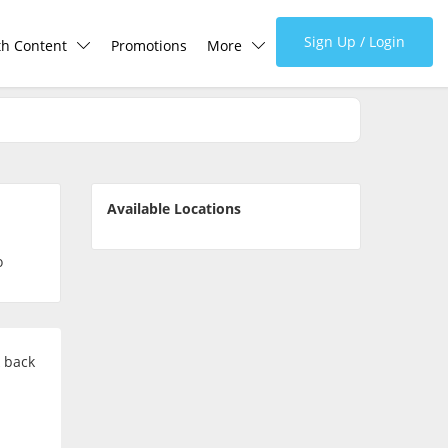
Sign Up / Login
th Content
Promotions
More
lth Centre
Corporate
lth Q&A
About Us
Available Locations
d Health Articles
FAQ
o
demic Hero
Media
Careers
k back
Panel Doctors