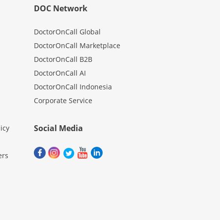
DOC Network
DoctorOnCall Global
DoctorOnCall Marketplace
DoctorOnCall B2B
DoctorOnCall AI
DoctorOnCall Indonesia
Corporate Service
Social Media
icy
ers