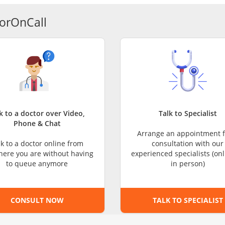
CARE Assist Self Reporting
orOnCall
k to a doctor over Video,
Talk to Specialist
Phone & Chat
Arrange an appointment f
lk to a doctor online from
consultation with our
ere you are without having
experienced specialists (onl
to queue anymore
in person)
CONSULT NOW
TALK TO SPECIALIST