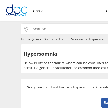
Bahasa
Home
Find Doctor
List of Diseases
Hypersomn
Hypersomnia
Below is list of specialists whom can be consulted 
consult a general practitioner for common medical e
Sorry, we could not find any Hypersomnia Speciali
Ba