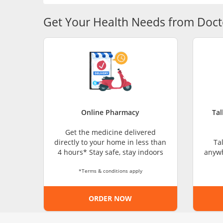
Get Your Health Needs from Doct
Online Pharmacy
Tal
Get the medicine delivered
directly to your home in less than
Ta
4 hours* Stay safe, stay indoors
anywh
*Terms & conditions apply
ORDER NOW