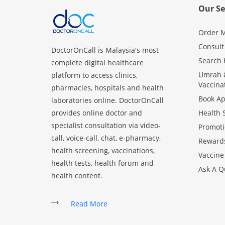
Our Se
Order M
Consult
DoctorOnCall is Malaysia's most
Search 
complete digital healthcare
Umrah &
platform to access clinics,
Vaccina
pharmacies, hospitals and health
Book A
laboratories online. DoctorOnCall
provides online doctor and
Health 
specialist consultation via video-
Promoti
call, voice-call, chat, e-pharmacy,
Reward
health screening, vaccinations,
Vaccine
health tests, health forum and
Ask A Q
health content.
Read More