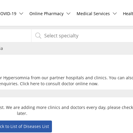
COVID-19
Online Pharmacy
Medical Services
Heal
COVID-19 Vaccine
ePharmacy
Ask DOC
Hea
ia
Buy COVID-19 PCR/RTK Test
Medication Delivery
Health Screening
Hea
Buy COVID-19 Self Test
Vitamins & Supplements
Specialist Doctors
Rea
for Hypersomnia from our partner hospitals and clinics. You can als
nquiries. Click
here
to consult doctor online now.
Buy COVID-19 Group Test
Healthcare Devices
Specialist Hospitals
Pan
COVID-19 Portal
e-Prescriptions
Consult Doctor
st. We are adding more clinics and doctors every day, please chec
later.
Risk Assessment
International Delivery
KKM Bookings
ck to List of Diseases List