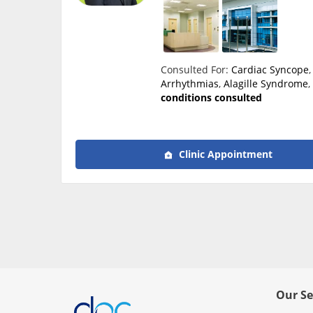
Consulted For:
Cardiac Syncope
Arrhythmias
,
Alagille Syndrome
conditions consulted
Clinic Appointment
Our Se