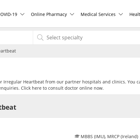
COVID-19
Online Pharmacy
Medical Services
Heal
COVID-19 Vaccine
ePharmacy
Ask DOC
Hea
eartbeat
Buy COVID-19 PCR/RTK Test
Medication Delivery
Health Screening
Hea
Buy COVID-19 Self Test
Vitamins & Supplements
Specialist Doctors
Rea
or Irregular Heartbeat from our partner hospitals and clinics. You c
nquiries. Click
here
to consult doctor online now.
Buy COVID-19 Group Test
Healthcare Devices
Specialist Hospitals
Pan
tbeat
COVID-19 Portal
e-Prescriptions
Consult Doctor
Risk Assessment
International Delivery
KKM Bookings
MBBS (IMU), MRCP (Ireland)