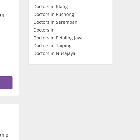
Doctors in Klang
Contact Us
Doctors in Puchong
en
Doctors in Seremban
Doctors in
Doctors in Petaling Jaya
Doctors in Taiping
Doctors in Nusajaya
ship