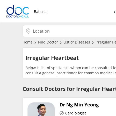
Bahasa
Home
Find Doctor
List of Diseases
Irregular H
Irregular Heartbeat
Below is list of specialists whom can be consulted f
consult a general practitioner for common medical e
Consult Doctors for Irregular Hear
Dr Ng Min Yeong
Cardiologist