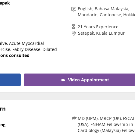
tapak
CARE Assist Self Reporting
English, Bahasa Malaysia,
Mandarin, Cantonese, Hokki
21 Years Experience
Setapak, Kuala Lumpur
alve
,
Acute Myocardial
rcise
,
Fabry Disease
,
Dilated
tions consulted
Video Appointment
rn
MD (UPM), MRCP (UK), FSCAI
(USA), FNHAM Fellowship in
ing
Cardiology (Malaysia) Fellow