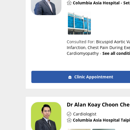
Columbia Asia Hospital - Se
Consulted For:
Bicuspid Aortic V
Infarction
,
Chest Pain During Exe
Cardiomyopathy
-
See all condi
Clinic Appointment
Dr Alan Koay Choon Che
Cardiologist
Columbia Asia Hospital Taip