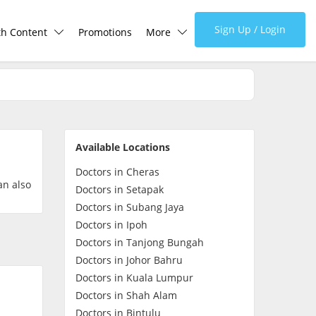
Sign Up / Login
th Content
Promotions
More
lth Centre
Corporate
lth Q&A
About Us
Available Locations
d Health Articles
FAQ
Doctors in Cheras
an also
Doctors in Setapak
demic Hero
Media
Doctors in Subang Jaya
Doctors in Ipoh
Doctors in Tanjong Bungah
Careers
Doctors in Johor Bahru
Doctors in Kuala Lumpur
Panel Doctors
Doctors in Shah Alam
Doctors in Bintulu