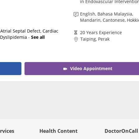
in Endovascular Intervention
English, Bahasa Malaysia,
Mandarin, Cantonese, Hokki
,
Atrial Septal Defect
,
Cardiac
20 Years Experience
,
Dyslipidemia
-
See all
Taiping, Perak
Video Appointment
rvices
Health Content
DoctorOnCall