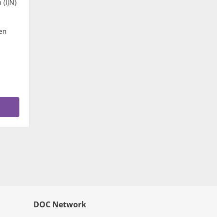
 (IJN)
en
DOC Network